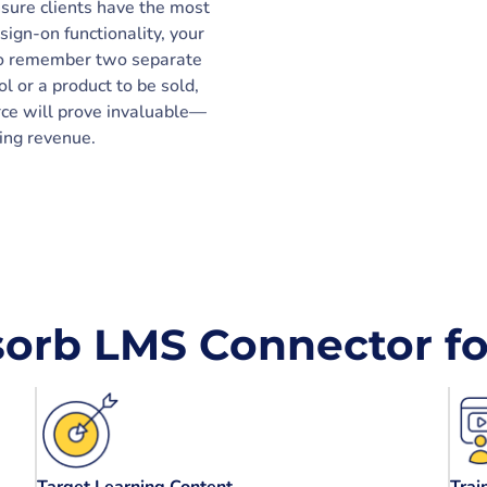
nsure clients have the most
sign-on functionality, your
to remember two separate
ol or a product to be sold,
rce will prove invaluable—
ting revenue.
orb LMS Connector for