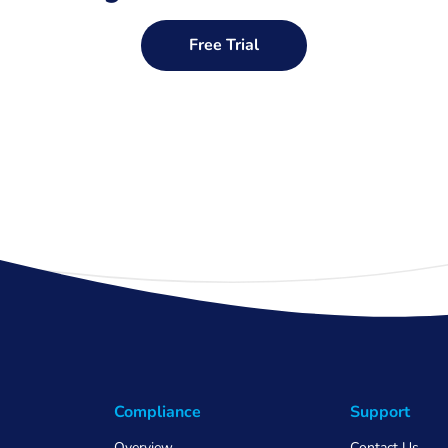
Free Trial
Compliance
Support
Overview
Contact Us