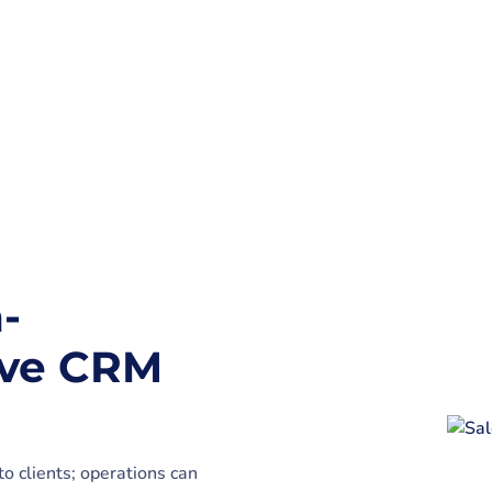
-
ive CRM
o clients; operations can