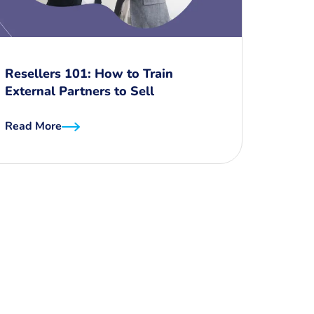
Resellers 101: How to Train
External Partners to Sell
Read More