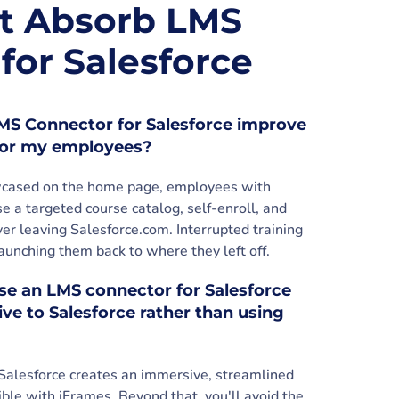
t Absorb LMS
for Salesforce
S Connector for Salesforce improve
 for my employees?
owcased on the home page, employees with
e a targeted course catalog, self-enroll, and
r leaving Salesforce.com. Interrupted training
unching them back to where they left off.
ose an LMS connector for Salesforce
ve to Salesforce rather than using
Salesforce creates an immersive, streamlined
ible with iFrames. Beyond that, you'll avoid the