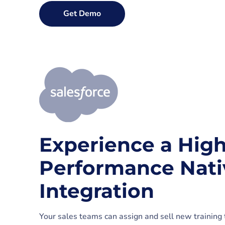
Get Demo
Experience a High
Performance Nat
Integration
Your sales teams can assign and sell new training t