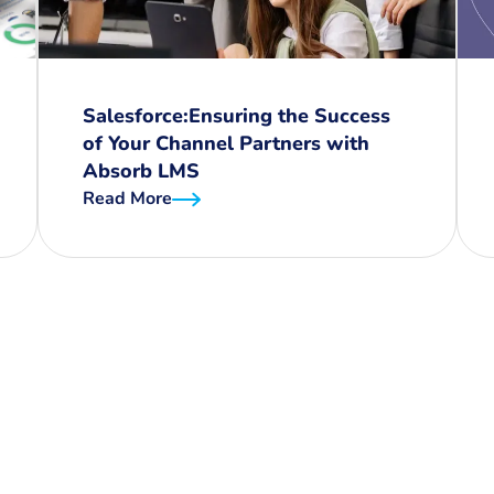
Salesforce:Ensuring the Success
of Your Channel Partners with
Absorb LMS
Read More