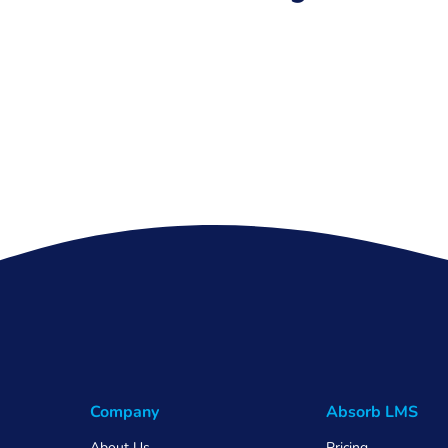
Company
Absorb LMS
About Us
Pricing