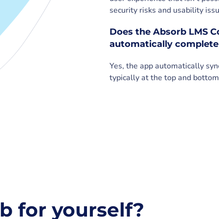
security risks and usability i
Does the Absorb LMS Co
automatically complete
Yes, the app automatically sy
typically at the top and bottom
b for yourself?