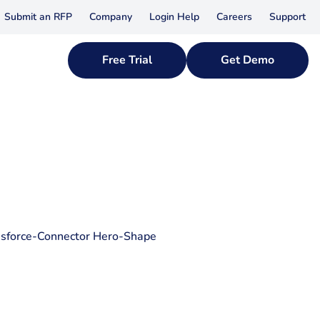
Submit an RFP
Company
Login Help
Careers
Support
Free Trial
Get Demo