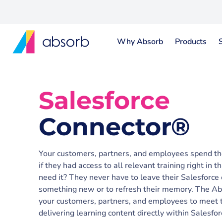
Why Absorb
Products
Salesforce
Connector®
Your customers, partners, and employees spend the
if they had access to all relevant training right in
need it? They never have to leave their Salesforce
something new or to refresh their memory. The A
your customers, partners, and employees to meet th
delivering learning content directly within Salesfor