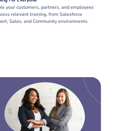
ning For Everyone
le your customers, partners, and employees
ccess relevant training, from Salesforce
ort, Sales, and Community environments.