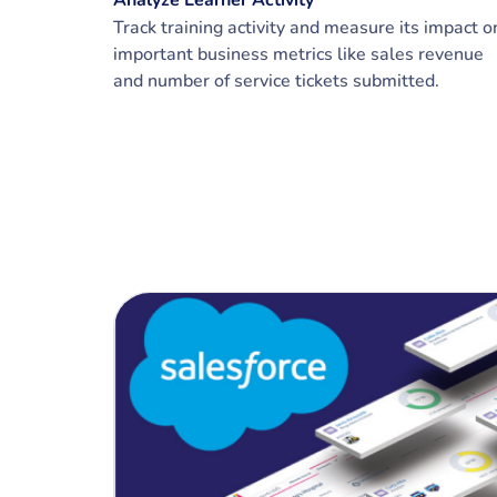
Analyze Learner Activity
Track training activity and measure its impact o
important business metrics like sales revenue
and number of service tickets submitted.