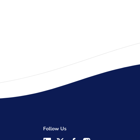
Follow Us