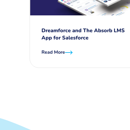
Dreamforce and The Absorb LMS
App for Salesforce
Read More