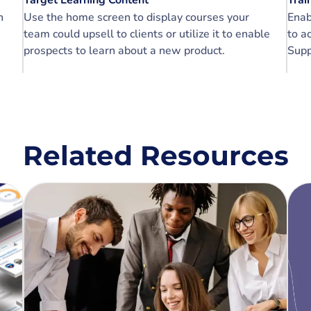
Target Learning Content
Trai
n
Use the home screen to display courses your
Enab
team could upsell to clients or utilize it to enable
to a
prospects to learn about a new product.
Supp
Related Resources