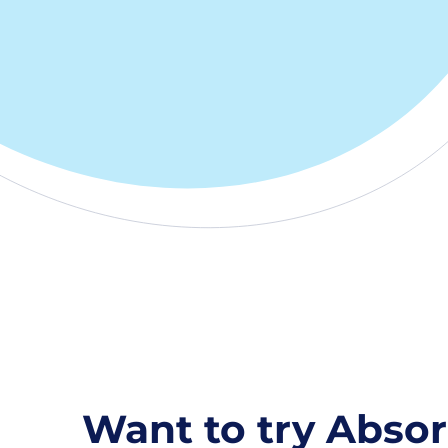
Want to try Absor