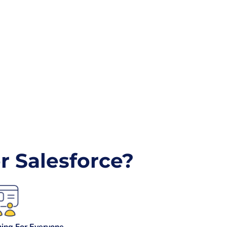
 Salesforce?