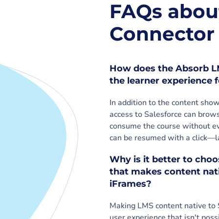
FAQs abou
Connector 
How does the Absorb LM
the learner experience
In addition to the content sh
access to Salesforce can brows
consume the course without eve
can be resumed with a click—la
Why is it better to cho
that makes content nati
iFrames?
Making LMS content native to 
user experience that isn't poss