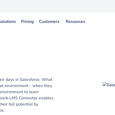
Solutions
Pricing
Customers
Resources
ir days in Salesforce. What
 that environment – when they
 environment to learn
bsorb LMS Connector enables
eir full potential by
ce.