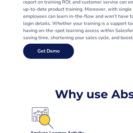
report on training ROI; and customer service can e
up-to-date product training. Moreover, with single 
employees can learn in-the-flow and won’t have 
login details. Whether your training is a support to
having on-the-spot learning access within Salesfo
saving time, shortening your sales cycle, and boos
Get Demo
Why use Abs