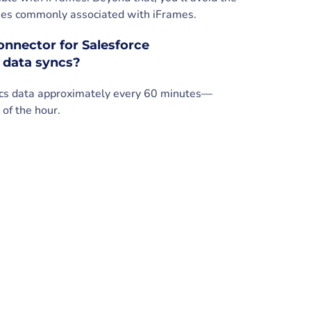
ssues commonly associated with iFrames.
nnector for Salesforce
 data syncs?
ncs data approximately every 60 minutes—
 of the hour.