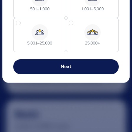
501–1,000
1,001–5,000
5,001–25,000
25,000+
Next