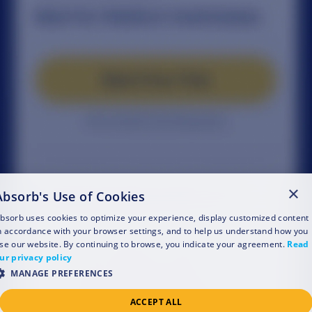
×
Absorb's Use of Cookies
bsorb uses cookies to optimize your experience, display customized content
n accordance with your browser settings, and to help us understand how you
se our website. By continuing to browse, you indicate your agreement.
Read
ur privacy policy
MANAGE PREFERENCES
ACCEPT ALL