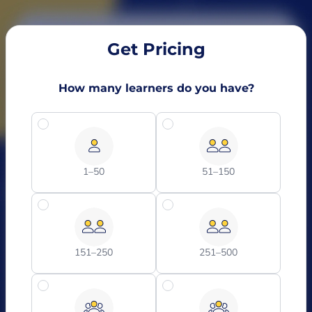
Get Pricing
How many learners do you have?
1–50
51–150
151–250
251–500