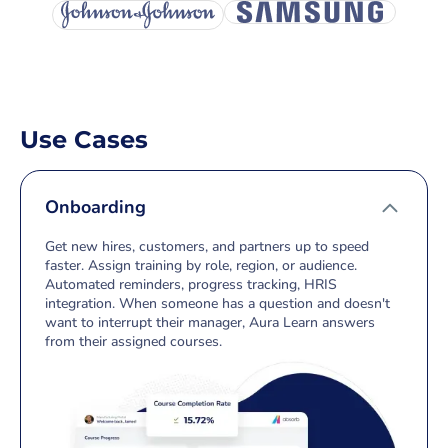
Use Cases
Onboarding
Get new hires, customers, and partners up to speed
faster. Assign training by role, region, or audience.
Automated reminders, progress tracking, HRIS
integration. When someone has a question and doesn't
want to interrupt their manager, Aura Learn answers
from their assigned courses.