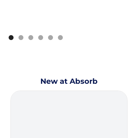
New at Absorb