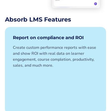
Absorb LMS Features
Report on compliance and ROI
Create custom performance reports with ease
and show ROI with real data on learner
engagement, course completion, productivity,
sales, and much more.