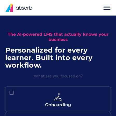
The AI-powered LMS that actually knows your
business
Personalized for every
learner. Built into every
workflow.
What are you focused on?
Onboarding