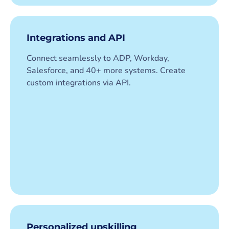
Integrations and API
Connect seamlessly to ADP, Workday,
Salesforce, and 40+ more systems. Create
custom integrations via API.
Personalized upskilling