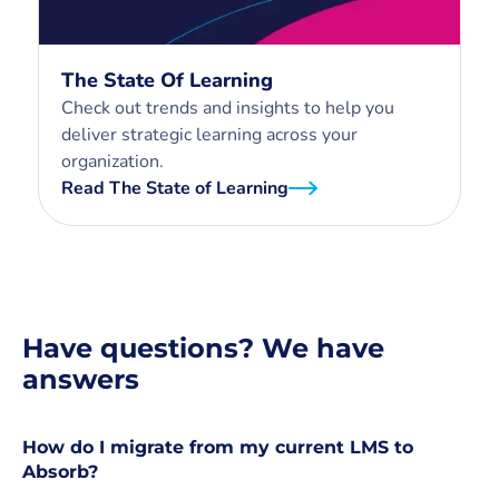
The State Of Learning
Check out trends and insights to help you
deliver strategic learning across your
organization.
Read The State of Learning
Have questions? We have
answers
How do I migrate from my current LMS to
Absorb?