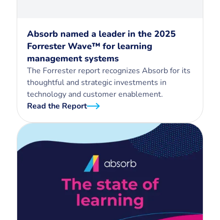
Absorb named a leader in the 2025
Forrester Wave™ for learning
management systems
The Forrester report recognizes Absorb for its
thoughtful and strategic investments in
technology and customer enablement.
Read the Report