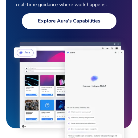
real-time guidance where work happens.
Explore Aura's Capabilities