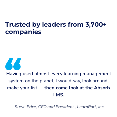
Trusted by leaders from 3,700+
companies
Having used almost every learning management
system on the planet, I would say, look around,
make your list —
then come look at the Absorb
t
LMS.
-
Steve Price, CEO and President , LearnPort, Inc.