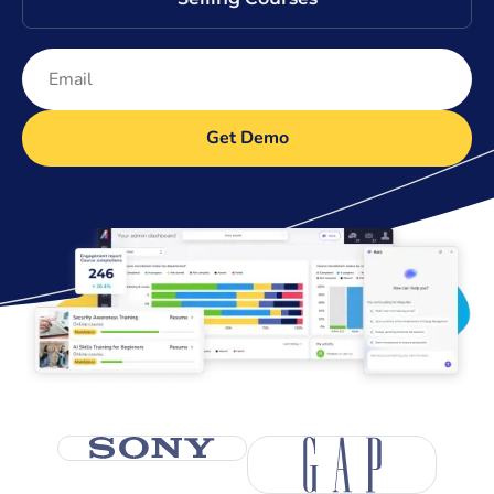
Get Demo