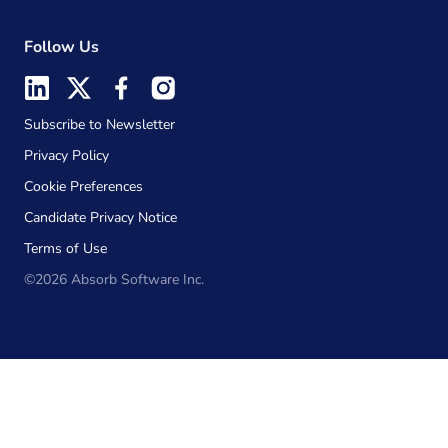
Follow Us
Subscribe to Newsletter
Privacy Policy
Cookie Preferences
Candidate Privacy Notice
Terms of Use
©2026 Absorb Software Inc.