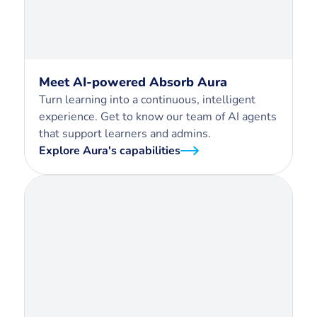
Meet AI-powered Absorb Aura
Turn learning into a continuous, intelligent
experience. Get to know our team of AI agents
that support learners and admins.
Explore Aura's capabilities