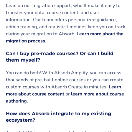
Lean on our migration support, who'll make it easy to
transfer your data, course content, and user
information. Our team offers personalized guidance,
admin training, and realistic timelines keep you on track
during your migration to Absorb.
Learn more about the
migration process
.
Can I buy pre-made courses? Or can I build
them myself?
You can do both! With Absorb Amplify, you can access
thousands of pre-built online courses or you can create
custom courses with Absorb Create in minutes.
Learn
more about course content
or
learn more about course
authoring
.
How does Absorb integrate to my existing
ecosystem?