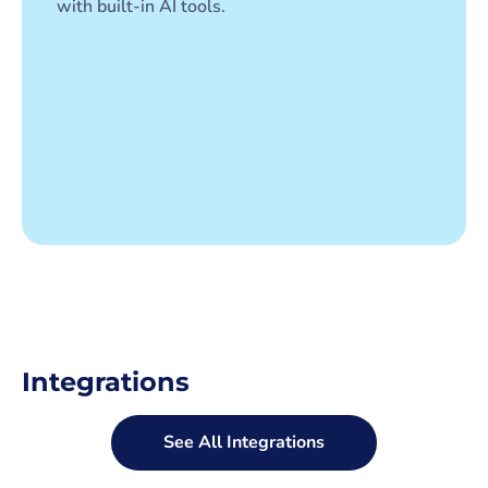
with built-in AI tools.
Integrations
See All Integrations