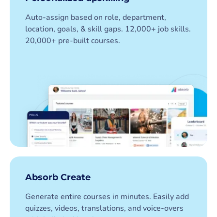
Auto-assign based on role, department,
location, goals, & skill gaps. 12,000+ job skills.
20,000+ pre-built courses.
Absorb Create
Generate entire courses in minutes. Easily add
quizzes, videos, translations, and voice-overs