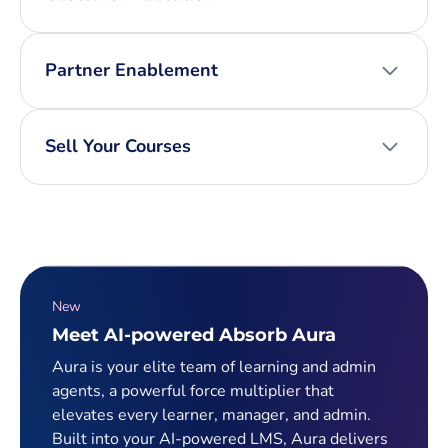
Partner Enablement
Sell Your Courses
New
Meet AI-powered Absorb Aura
Aura is your elite team of learning and admin
agents, a powerful force multiplier that
elevates every learner, manager, and admin.
Built into your AI-powered LMS, Aura delivers