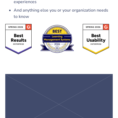
experiences
And anything else you or your organization needs
to know