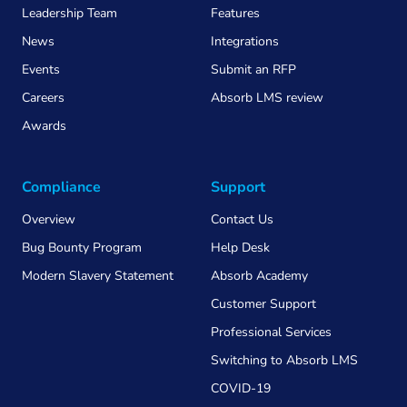
Leadership Team
Features
News
Integrations
Events
Submit an RFP
Careers
Absorb LMS review
Awards
Compliance
Support
Overview
Contact Us
Bug Bounty Program
Help Desk
Modern Slavery Statement
Absorb Academy
Customer Support
Professional Services
Switching to Absorb LMS
COVID-19