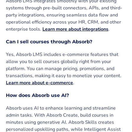
Absorb LMS integrates smoothly with your existing
systems through pre-built connectors, APIs, and third-
party integrations, ensuring seamless data flow and
operational efficiency across your HR, CRM, and other
enterprise tools.
Learn more about integrations
.
Can I sell courses through Absorb?
Yes, Absorb LMS includes e-commerce features that
allow you to sell courses globally right from your
platform. You can manage pricing, promotions, and
transactions, making it easy to monetize your content.
Learn more about e-commerce
.
How does Absorb use AI?
Absorb uses AI to enhance learning and streamline
admin tasks. With Absorb Create, build courses in
minutes using generative AI. Absorb Skills creates
personalized upskilling paths, while Intelligent Assist