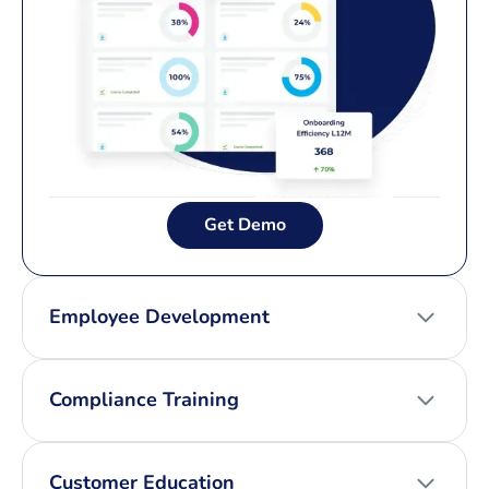
Get Demo
Employee Development
Compliance Training
Customer Education