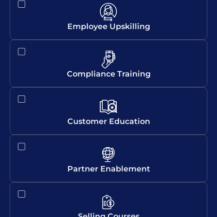
Employee Upskilling
Compliance Training
Customer Education
Partner Enablement
Selling Courses