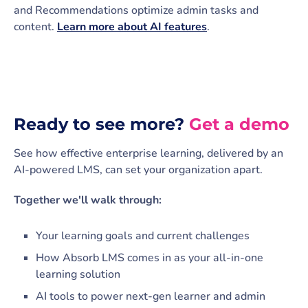
and Recommendations optimize admin tasks and
content.
Learn more about AI features
.
Ready to see more?
Get a demo
See how effective enterprise learning, delivered by an
AI-powered LMS, can set your organization apart.
Together we'll walk through:
Your learning goals and current challenges
How Absorb LMS comes in as your all-in-one
learning solution
AI tools to power next-gen learner and admin