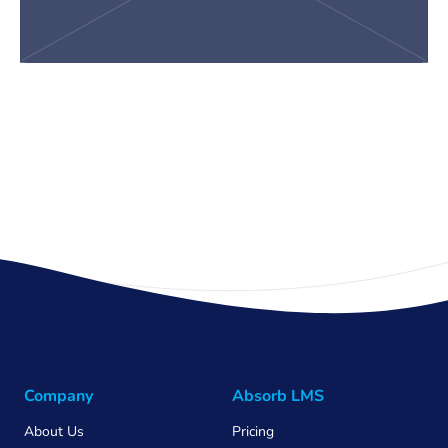
Company
Absorb LMS
About Us
Pricing