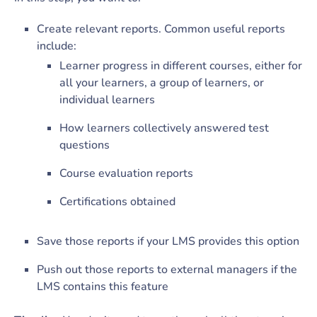
Create relevant reports. Common useful reports
include:
Learner progress in different courses, either for
all your learners, a group of learners, or
individual learners
How learners collectively answered test
questions
Course evaluation reports
Certifications obtained
Save those reports if your LMS provides this option
Push out those reports to external managers if the
LMS contains this feature