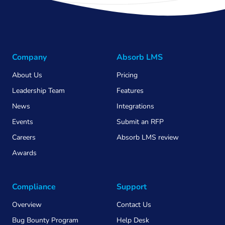
Company
Absorb LMS
About Us
Pricing
Leadership Team
Features
News
Integrations
Events
Submit an RFP
Careers
Absorb LMS review
Awards
Compliance
Support
Overview
Contact Us
Bug Bounty Program
Help Desk