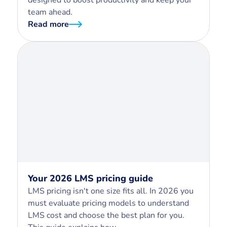
team ahead.
Read more
Your 2026 LMS pricing guide
LMS pricing isn't one size fits all. In 2026 you
must evaluate pricing models to understand
LMS cost and choose the best plan for you.