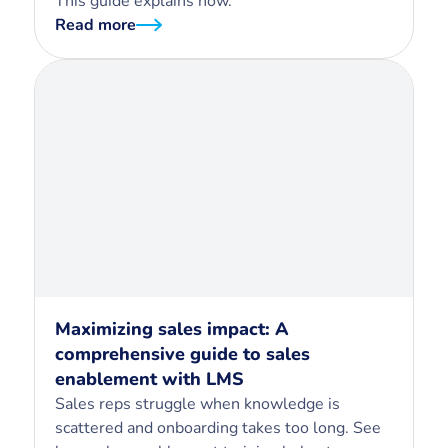
This guide explains how.
Read more
Maximizing sales impact: A
comprehensive guide to sales
enablement with LMS
Sales reps struggle when knowledge is
scattered and onboarding takes too long. See