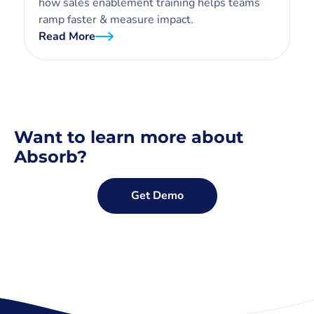
how sales enablement training helps teams
ramp faster & measure impact.
Read More
Want to learn more about
Absorb?
Get Demo