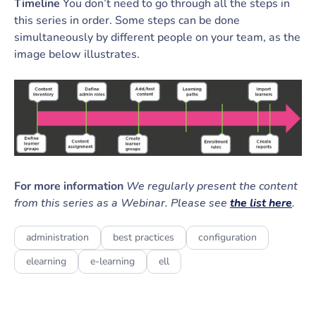
Timeline
You don’t need to go through all the steps in
this series in order. Some steps can be done
simultaneously by different people on your team, as the
image below illustrates.
For more information
We regularly present the content
from this series as a Webinar. Please see
the list here
.
administration
best practices
configuration
elearning
e-learning
ell