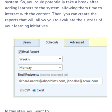
system. So, you could potentially take a break after
adding learners to the system, allowing them time to
interact with the content. Then, you can create the
reports that will allow you to evaluate the success of
your learning initiatives.
In this step, you want to: