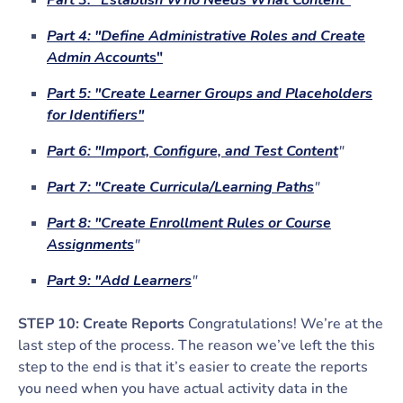
Part 3: "Establish Who Needs What Content"
Part 4: "Define Administrative Roles and Create
Admin Accoun
ts"
Part 5: "Create Learner Groups and Placeholders
for Identifiers"
Part 6: "Import, Configure, and Test Content
"
Part 7: "Create Curricula/Learning Paths
"
Part 8: "Create Enrollment Rules or Course
Assignments
"
Part 9: "Add Learners
"
STEP 10: Create Reports
Congratulations! We’re at the
last step of the process. The reason we’ve left the this
step to the end is that it’s easier to create the reports
you need when you have actual activity data in the