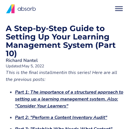
A Step-by-Step Guide to
Setting Up Your Learning
Management System (Part
10)
Richard Nantel
Updated:
May 5, 2022
This is the final installmentin this series! Here are all
the previous posts:
Part 1: The importance of a structured approach to
setting up a learning management system. Also:
"Consider Your Learners"
Part 2: "Perform a Content Inventory Audit"