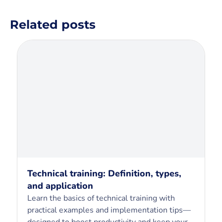
Related posts
Technical training: Definition, types,
and application
Learn the basics of technical training with
practical examples and implementation tips—
designed to boost productivity and keep your