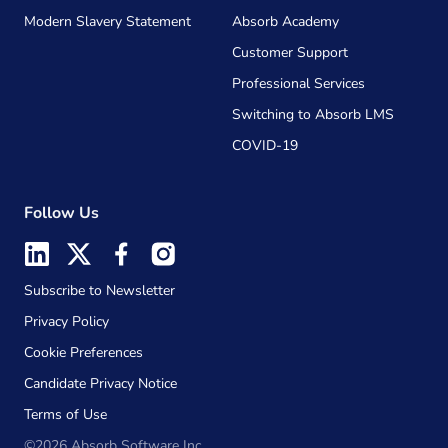
Modern Slavery Statement
Absorb Academy
Customer Support
Professional Services
Switching to Absorb LMS
COVID-19
Follow Us
Subscribe to Newsletter
Privacy Policy
Cookie Preferences
Candidate Privacy Notice
Terms of Use
©2026 Absorb Software Inc.