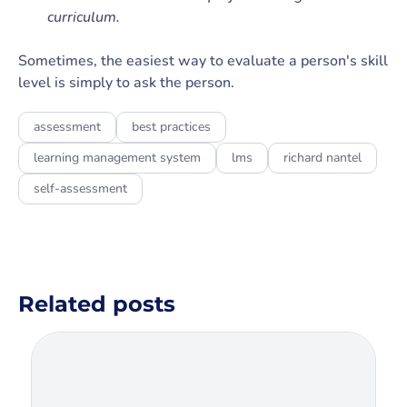
curriculum.
Sometimes, the easiest way to evaluate a person's skill
level is simply to ask the person.
assessment
best practices
learning management system
lms
richard nantel
self-assessment
Related posts