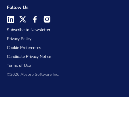
Follow Us
Subscribe to Newsletter
Privacy Policy
Cookie Preferences
Candidate Privacy Notice
Terms of Use
©2026 Absorb Software Inc.