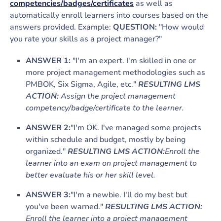
competencies/badges/certificates
as well as
automatically enroll learners into courses based on the
answers provided. Example:
QUESTION:
"How would
you rate your skills as a project manager?"
ANSWER 1:
"I'm an expert. I'm skilled in one or
more project management methodologies such as
PMBOK, Six Sigma, Agile, etc."
RESULTING LMS
ACTION:
Assign the project management
competency/badge/certificate to the learner.
ANSWER 2:
"I'm OK. I've managed some projects
within schedule and budget, mostly by being
organized."
RESULTING LMS ACTION:
Enroll the
learner into an exam on project management to
better evaluate his or her skill level.
ANSWER 3:
"I'm a newbie. I'll do my best but
you've been warned."
RESULTING LMS ACTION:
Enroll the learner into a project management