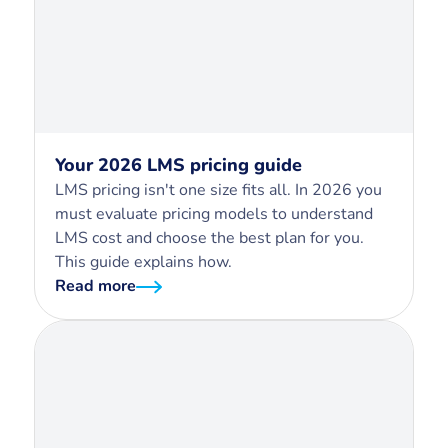
Your 2026 LMS pricing guide
LMS pricing isn't one size fits all. In 2026 you
must evaluate pricing models to understand
LMS cost and choose the best plan for you.
This guide explains how.
Read more