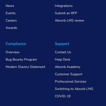
News
Integrations
Events
Submit an RFP
Careers
Absorb LMS review
Awards
Compliance
Support
Overview
Contact Us
Bug Bounty Program
Help Desk
Modern Slavery Statement
Absorb Academy
Customer Support
Professional Services
Switching to Absorb LMS
COVID-19