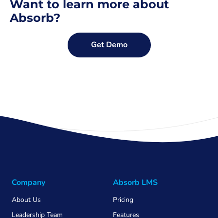
Want to learn more about
Absorb?
Get Demo
Company
Absorb LMS
About Us
Pricing
Leadership Team
Features