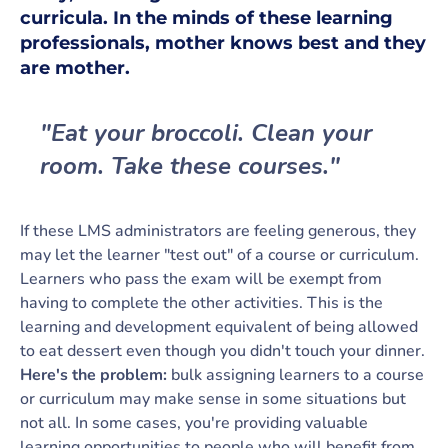
curricula. In the minds of these learning
professionals, mother knows best and
they
are mother.
"Eat your broccoli. Clean your
room. Take these courses."
If these LMS administrators are feeling generous, they
may let the learner "test out" of a course or curriculum.
Learners who pass the exam will be exempt from
having to complete the other activities. This is the
learning and development equivalent of being allowed
to eat dessert even though you didn't touch your dinner.
Here's the problem:
bulk assigning learners to a course
or curriculum may make sense in some situations but
not all. In some cases, you're providing valuable
learning opportunities to people who will benefit from