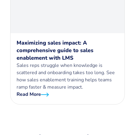
Maximizing sales impact: A
comprehensive guide to sales
enablement with LMS
Sales reps struggle when knowledge is
scattered and onboarding takes too long. See
how sales enablement training helps teams
ramp faster & measure impact.
Read More