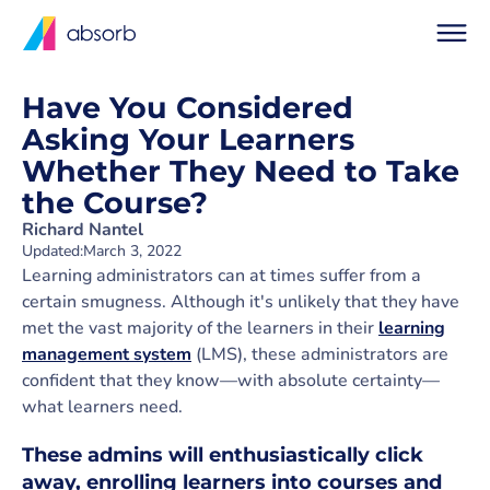
Have You Considered
Asking Your Learners
Whether They Need to Take
the Course?
Richard Nantel
Updated:
March 3, 2022
Learning administrators can at times suffer from a
certain smugness. Although it's unlikely that they have
met the vast majority of the learners in their
learning
management system
(LMS), these administrators are
confident that they know—with absolute certainty—
what learners need.
These admins will enthusiastically click
away, enrolling learners into courses and