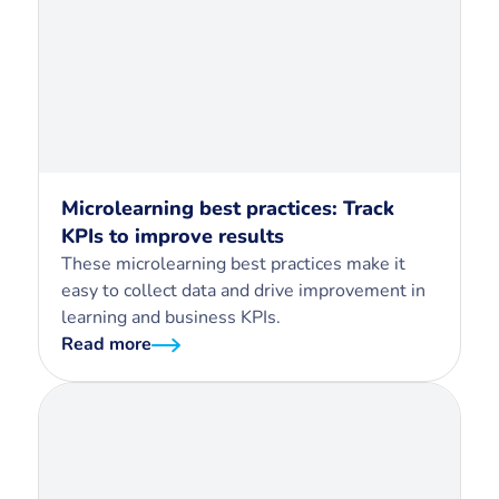
Microlearning best practices: Track
KPIs to improve results
These microlearning best practices make it
easy to collect data and drive improvement in
learning and business KPIs.
Read more