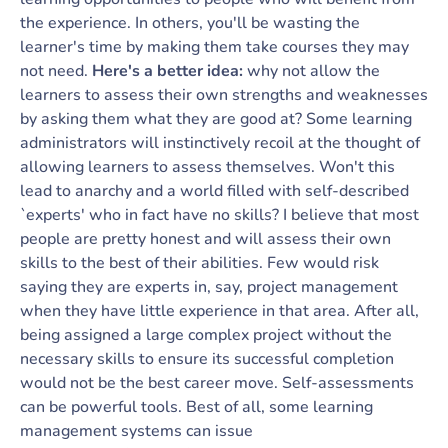
the experience. In others, you'll be wasting the
learner's time by making them take courses they may
not need.
Here's a better idea:
why not allow the
learners to assess their own strengths and weaknesses
by asking them what they are good at? Some learning
administrators will instinctively recoil at the thought of
allowing learners to assess themselves. Won't this
lead to anarchy and a world filled with self-described
`experts' who in fact have no skills? I believe that most
people are pretty honest and will assess their own
skills to the best of their abilities. Few would risk
saying they are experts in, say, project management
when they have little experience in that area. After all,
being assigned a large complex project without the
necessary skills to ensure its successful completion
would not be the best career move. Self-assessments
can be powerful tools. Best of all, some learning
management systems can issue