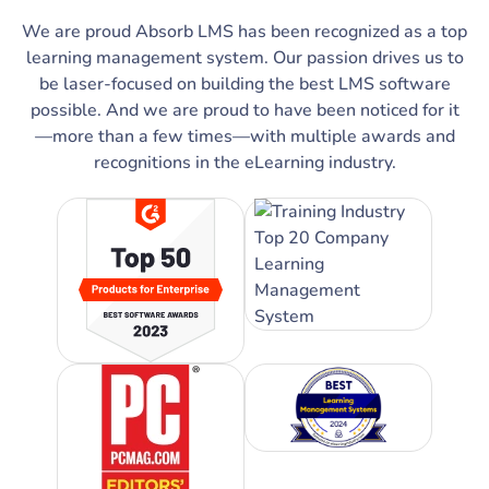
We are proud Absorb LMS has been recognized as a top
learning management system. Our passion drives us to
be laser-focused on building the best LMS software
possible. And we are proud to have been noticed for it
—more than a few times—with multiple awards and
recognitions in the eLearning industry.