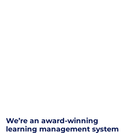
We’re an award-winning
learning management system