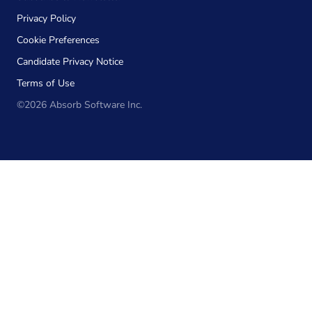
Privacy Policy
Cookie Preferences
Candidate Privacy Notice
Terms of Use
©2026 Absorb Software Inc.