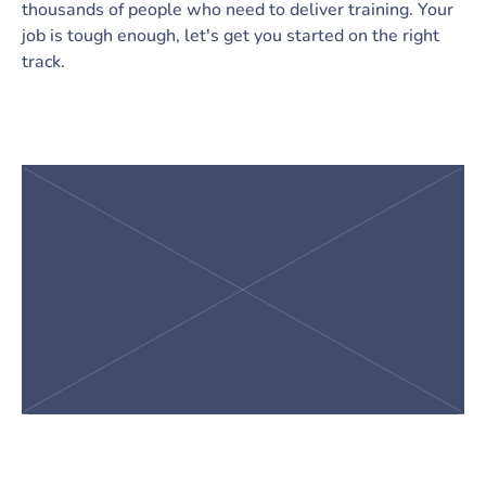
thousands of people who need to deliver training. Your
job is tough enough, let's get you started on the right
track.