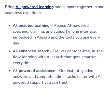
Bring
AI-powered learning
and support together in one
seamless experience.
AI-enabled learning –
Access AI-powered
coaching, training, and support in one interface,
embedded in Absorb and the tools you use every
day.
AI-enhanced search –
Deliver personalized, in-the-
flow learning with AI search that gets smarter
every time.
AI-powered assistance –
Get instant, guided
answers and complete admin tasks faster with AI-
powered support you can trust.