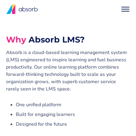
Why
Absorb LMS?
Absorb is a cloud-based learning management system
(LMS) engineered to inspire learning and fuel business
productivity. Our online learning platform combines
forward-thinking technology built to scale as your
organization grows, with superb customer service
rarely seen in the LMS space.
One unified platform
Built for engaging learners
Designed for the future