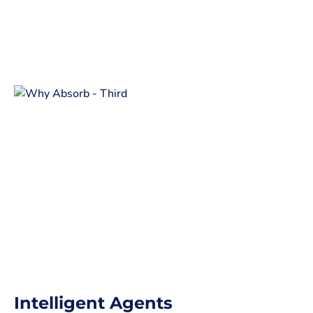
Intelligent Agents