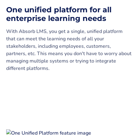
One unified platform for all
enterprise learning needs
With Absorb LMS, you get a single, unified platform
that can meet the learning needs of all your
stakeholders, including employees, customers,
partners, etc. This means you don't have to worry about
managing multiple systems or trying to integrate
different platforms.