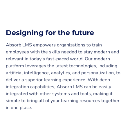
Designing for the future
Absorb LMS empowers organizations to train
employees with the skills needed to stay modern and
relevant in today's fast-paced world. Our modern
platform leverages the latest technologies, including
artificial intelligence, analytics, and personalization, to
deliver a superior learning experience. With deep
integration capabilities, Absorb LMS can be easily
integrated with other systems and tools, making it
simple to bring all of your learning resources together
in one place.