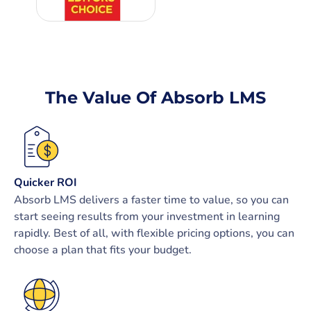
The Value Of Absorb LMS
Quicker ROI
Absorb LMS delivers a faster time to value, so you can
start seeing results from your investment in learning
rapidly. Best of all, with flexible pricing options, you can
choose a plan that fits your budget.