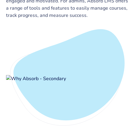
engaged and motivated. For admins, Absorb LMS offers
a range of tools and features to easily manage courses,
track progress, and measure success.