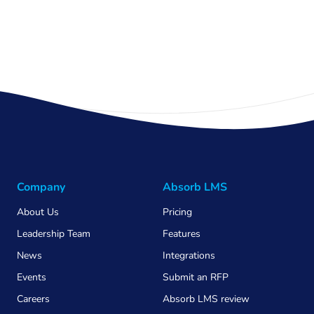
Company
Absorb LMS
About Us
Pricing
Leadership Team
Features
News
Integrations
Events
Submit an RFP
Careers
Absorb LMS review