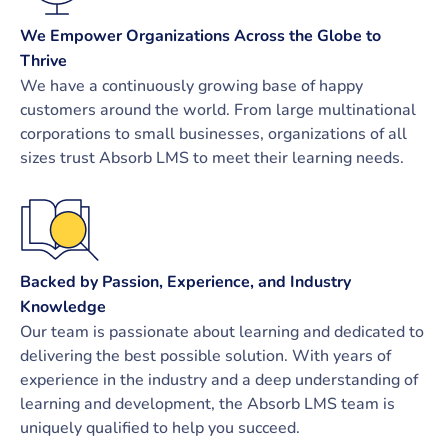
We Empower Organizations Across the Globe to
Thrive
We have a continuously growing base of happy
customers around the world. From large multinational
corporations to small businesses, organizations of all
sizes trust Absorb LMS to meet their learning needs.
Backed by Passion, Experience, and Industry
Knowledge
Our team is passionate about learning and dedicated to
delivering the best possible solution. With years of
experience in the industry and a deep understanding of
learning and development, the Absorb LMS team is
uniquely qualified to help you succeed.