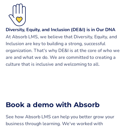
Diversity, Equity, and Inclusion (DE&I) is in Our DNA
At Absorb LMS, we believe that Diversity, Equity, and
Inclusion are key to building a strong, successful
organization. That's why DE&I is at the core of who we
are and what we do. We are committed to creating a
culture that is inclusive and welcoming to all.
Book a demo with Absorb
See how Absorb LMS can help you better grow your
business through learning. We've worked with