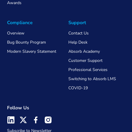
Awards
Compliance
Support
Overview
Contact Us
Bug Bounty Program
Help Desk
Modern Slavery Statement
Absorb Academy
Customer Support
Professional Services
Switching to Absorb LMS
COVID-19
Follow Us
Subscribe to Newsletter