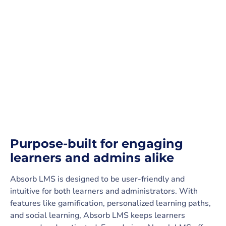
Purpose-built for engaging
learners and admins alike
Absorb LMS is designed to be user-friendly and
intuitive for both learners and administrators. With
features like gamification, personalized learning paths,
and social learning, Absorb LMS keeps learners