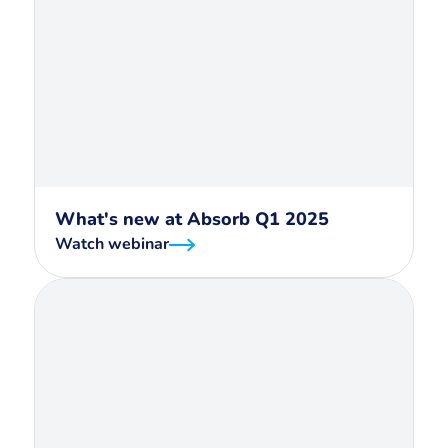
What's new at Absorb Q1 2025
Watch webinar