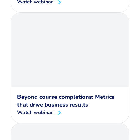
Watch webinar
Beyond course completions: Metrics
that drive business results
Watch webinar