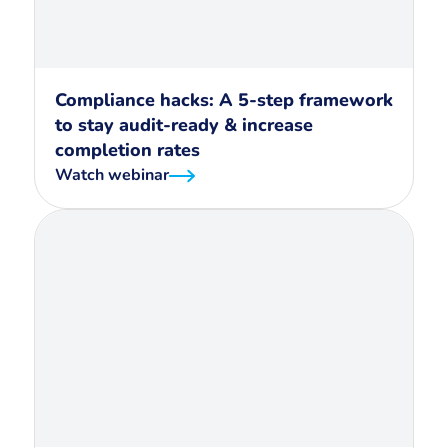
Compliance hacks: A 5-step framework
to stay audit-ready & increase
completion rates
Watch webinar