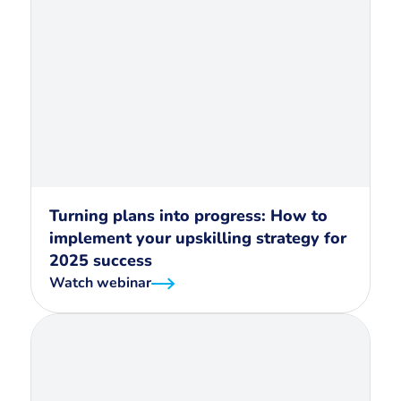
Turning plans into progress: How to
implement your upskilling strategy for
2025 success
Watch webinar