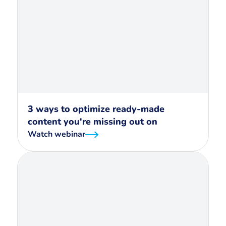
3 ways to optimize ready-made
content you're missing out on
Watch webinar