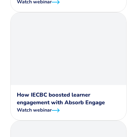
Watch webinar
How IECBC boosted learner
engagement with Absorb Engage
Watch webinar