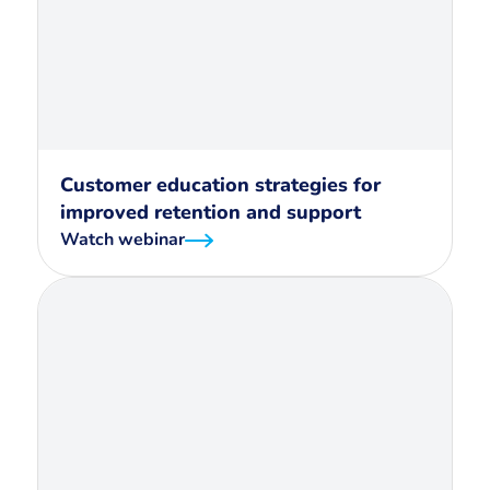
Customer education strategies for
improved retention and support
Watch webinar