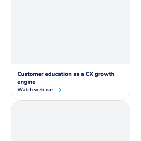
Customer education as a CX growth
engine
Watch webinar