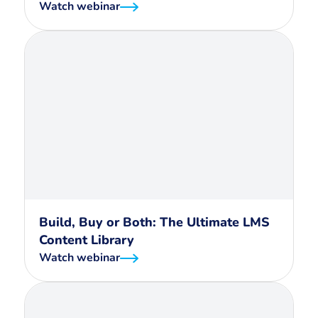
Watch webinar
Build, Buy or Both: The Ultimate LMS
Content Library
Watch webinar