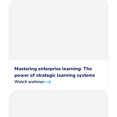
Mastering enterprise learning: The
power of strategic learning systems
Watch webinar