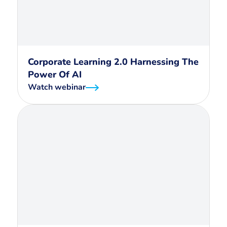
Corporate Learning 2.0 Harnessing The
Power Of AI
Watch webinar