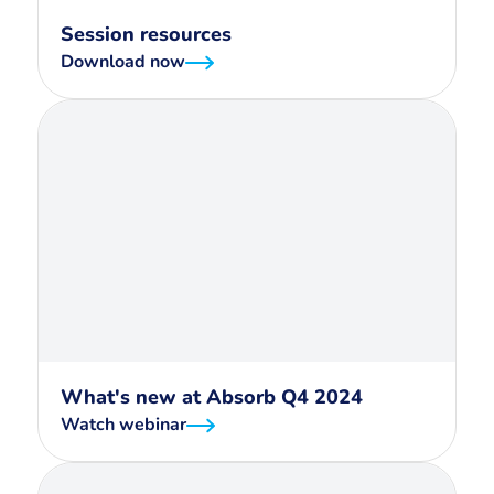
Session resources
Download now
What's new at Absorb Q4 2024
Watch webinar