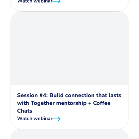
Watch webinar
Session #4: Build connection that lasts
with Together mentorship + Coffee
Chats
Watch webinar