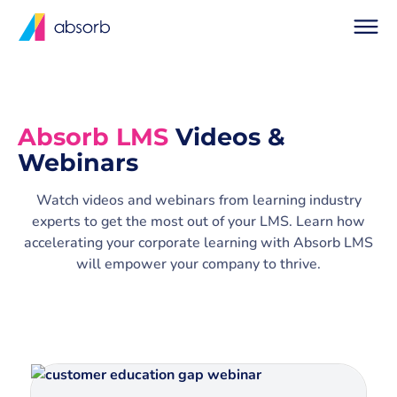
Absorb LMS
Videos &
Webinars
Watch videos and webinars from learning industry
experts to get the most out of your LMS. Learn how
accelerating your corporate learning with Absorb LMS
will empower your company to thrive.