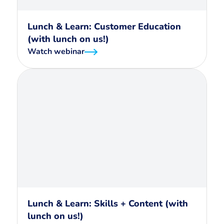
Lunch & Learn: Customer Education
(with lunch on us!)
Watch webinar
Lunch & Learn: Skills + Content (with
lunch on us!)