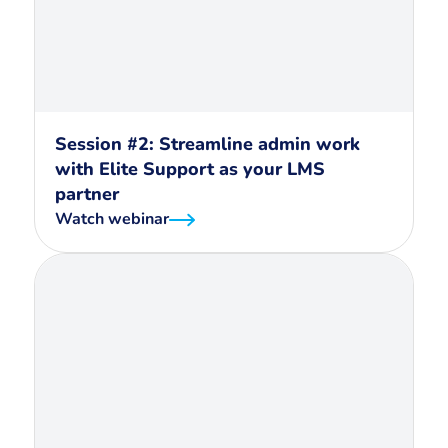
Session #2: Streamline admin work
with Elite Support as your LMS
partner
Watch webinar