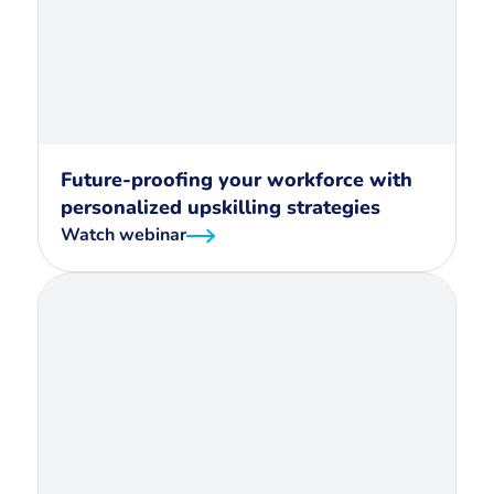
Future-proofing your workforce with
personalized upskilling strategies
Watch webinar