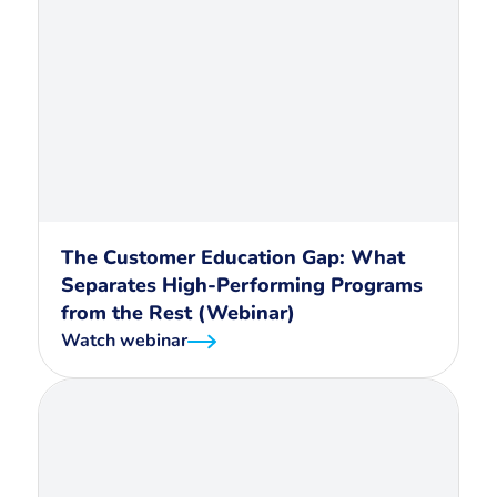
The Customer Education Gap: What
Separates High-Performing Programs
from the Rest (Webinar)
Watch webinar