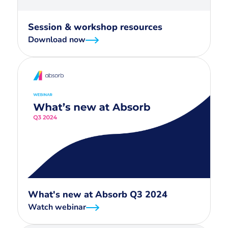
Session & workshop resources
Download now
What's new at Absorb Q3 2024
Watch webinar