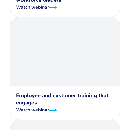
workforce leaders
Watch webinar
Employee and customer training that
engages
Watch webinar