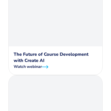
The Future of Course Development
with Create AI
Watch webinar