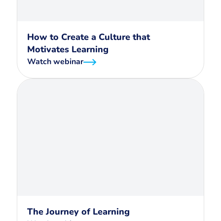
How to Create a Culture that
Motivates Learning
Watch webinar
The Journey of Learning