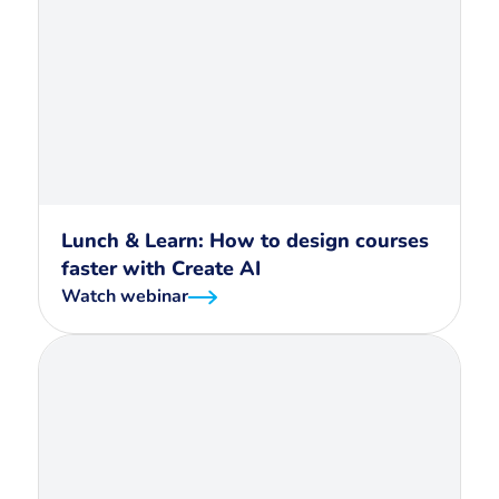
Lunch & Learn: How to design courses
faster with Create AI
Watch webinar