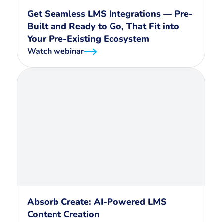
Get Seamless LMS Integrations — Pre-
Built and Ready to Go, That Fit into
Your Pre-Existing Ecosystem
Watch webinar
Absorb Create: AI-Powered LMS
Content Creation