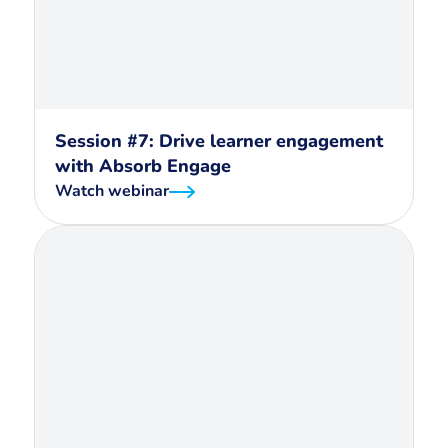
Session #7: Drive learner engagement
with Absorb Engage
Watch webinar