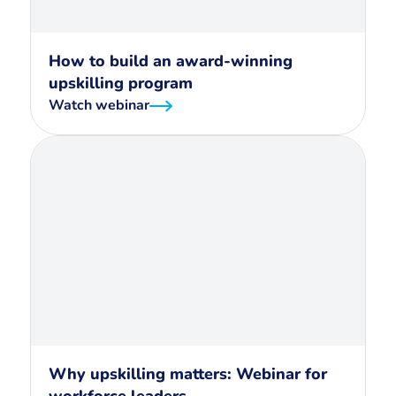
How to build an award-winning
upskilling program
Watch webinar
Why upskilling matters: Webinar for