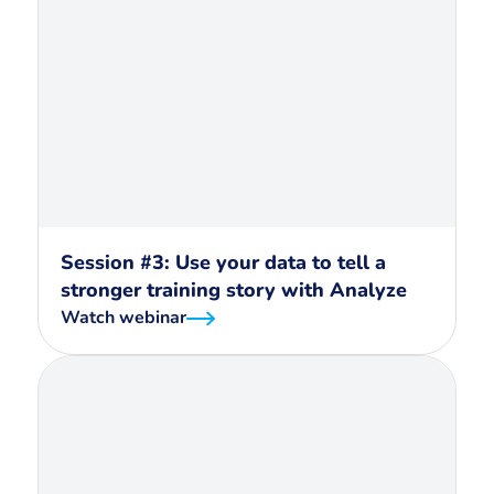
Session #3: Use your data to tell a
stronger training story with Analyze
Watch webinar