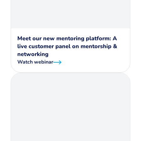
Meet our new mentoring platform: A
live customer panel on mentorship &
networking
Watch webinar