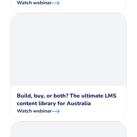
Watch webinar
Build, buy, or both? The ultimate LMS
content library for Australia
Watch webinar