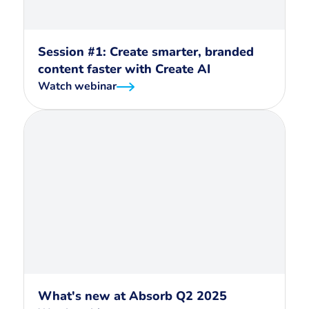
Session #1: Create smarter, branded
content faster with Create AI
Watch webinar
What's new at Absorb Q2 2025