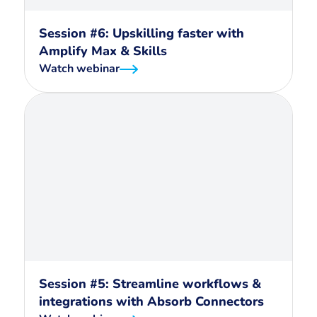
Session #6: Upskilling faster with
Amplify Max & Skills
Watch webinar
Session #5: Streamline workflows &
integrations with Absorb Connectors