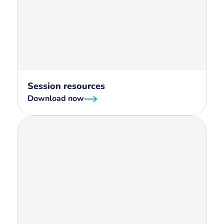
Session resources
Download now