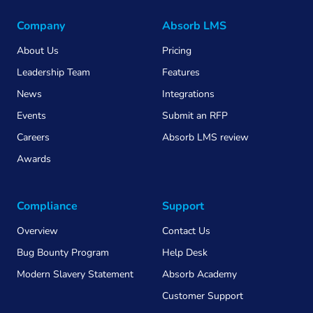
Company
Absorb LMS
About Us
Pricing
Leadership Team
Features
News
Integrations
Events
Submit an RFP
Careers
Absorb LMS review
Awards
Compliance
Support
Overview
Contact Us
Bug Bounty Program
Help Desk
Modern Slavery Statement
Absorb Academy
Customer Support