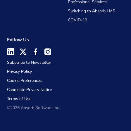
Professional Services
Switching to Absorb LMS
COVID-19
Follow Us
Subscribe to Newsletter
Privacy Policy
Cookie Preferences
Candidate Privacy Notice
Terms of Use
©2026 Absorb Software Inc.