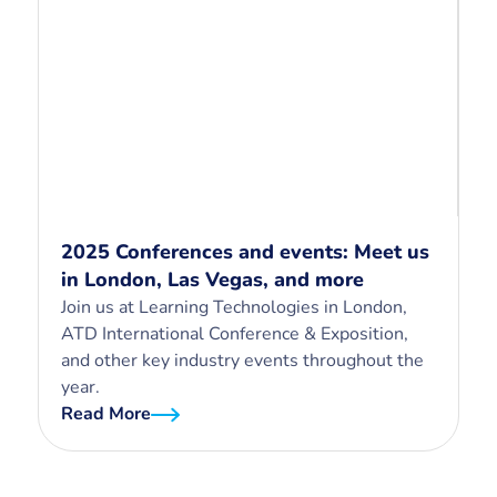
2025 Conferences and events: Meet us
in London, Las Vegas, and more
Join us at Learning Technologies in London,
ATD International Conference & Exposition,
and other key industry events throughout the
year.
Read More