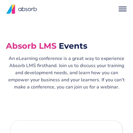
Absorb LMS
Events
An eLearning conference is a great way to experience
Absorb LMS firsthand. Join us to discuss your training
and development needs, and learn how you can
empower your business and your learners. If you can't
make a conference, you can join us for a webinar.