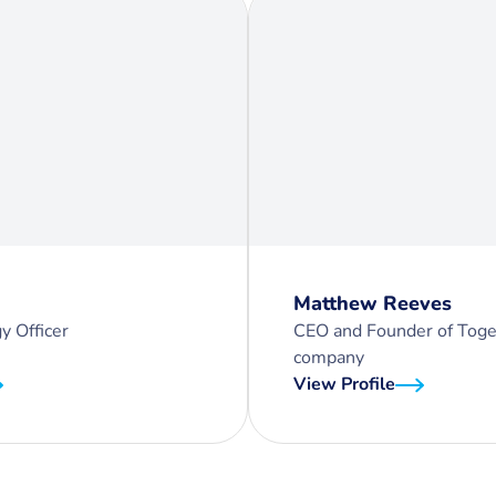
Matthew Reeves
y Officer
CEO and Founder of Toge
company
View Profile