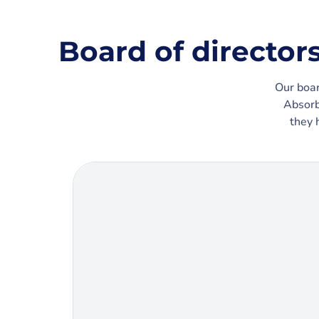
Board of director
Our boar
Absorb
they 