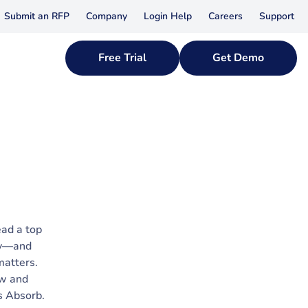
Submit an RFP
Company
Login Help
Careers
Support
Free Trial
Get Demo
ead a top
ny—and
matters.
ow and
s Absorb.