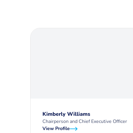
Kimberly Williams
Chairperson and Chief Executive Officer
View Profile