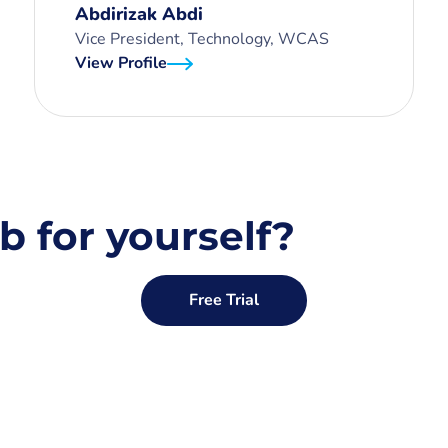
Abdirizak Abdi
Vice President, Technology, WCAS
View Profile
b for yourself?
Free Trial