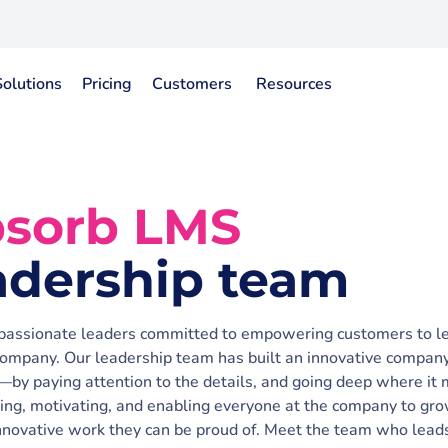
Solutions
Pricing
Customers
Resources
sorb LMS
adership team
 passionate leaders committed to empowering customers to l
ompany. Our leadership team has built an innovative compa
—by paying attention to the details, and going deep where it 
ring, motivating, and enabling everyone at the company to gr
innovative work they can be proud of. Meet the team who lead