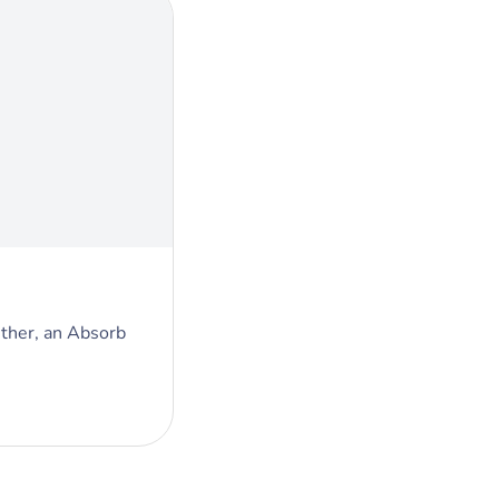
ther, an Absorb