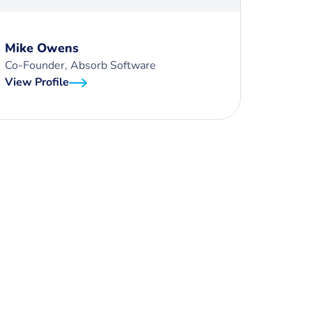
Mike Owens
Co-Founder, Absorb Software
View Profile