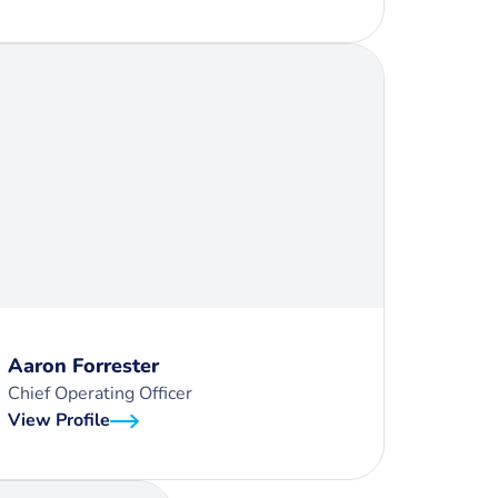
Aaron Forrester
Chief Operating Officer
View Profile