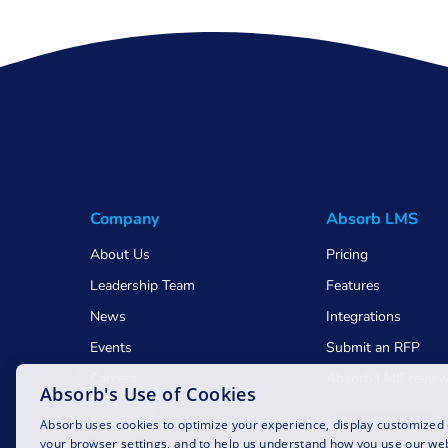
Company
Absorb LMS
About Us
Pricing
Leadership Team
Features
News
Integrations
Events
Submit an RFP
Careers
Absorb LMS revie
Absorb's Use of Cookies
Awards
Absorb uses cookies to optimize your experience, display customized
your browser settings, and to help us understand how you use our web