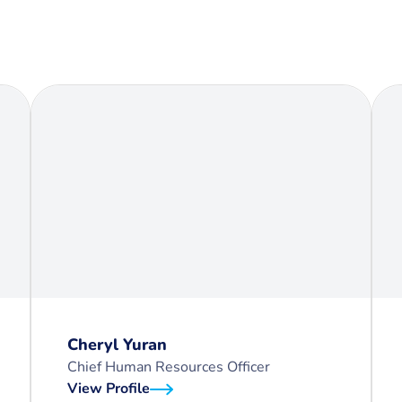
Cheryl Yuran
Chief Human Resources Officer
View Profile