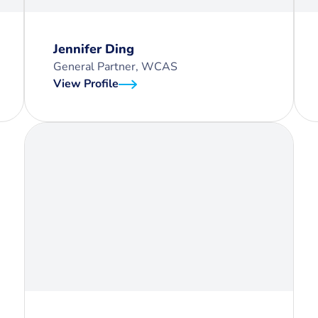
Jennifer Ding
General Partner, WCAS
View Profile