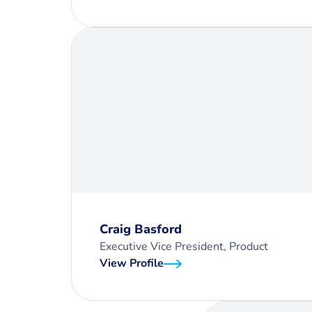
Craig Basford
Executive Vice President, Product
View Profile