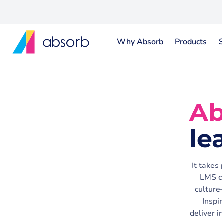
Why Absorb
Products
Ab
le
It takes
LMS c
culture
Inspi
deliver 