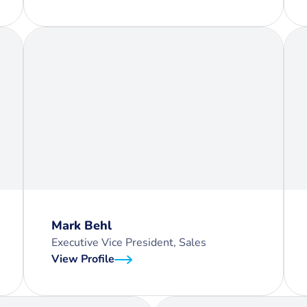
Mark Behl
Executive Vice President, Sales
View Profile