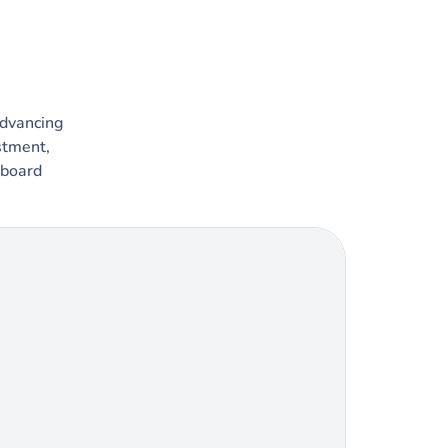
advancing
stment,
 board