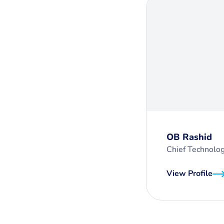
OB Rashid
Chief Technolog
View Profile