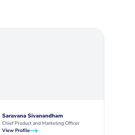
Saravana Sivanandham
Chief Product and Marketing Officer
View Profile