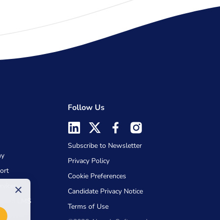
Follow Us
Subscribe to Newsletter
my
Privacy Policy
ort
Cookie Preferences
rvices
×
Candidate Privacy Notice
Absorb LMS
Terms of Use