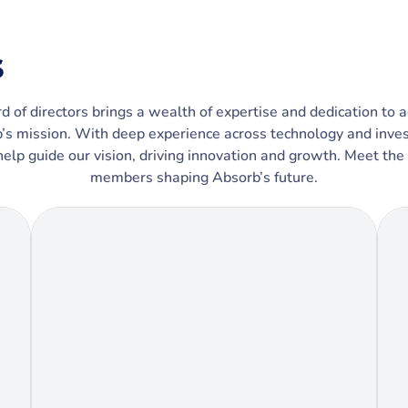
s
d of directors brings a wealth of expertise and dedication to 
’s mission. With deep experience across technology and inve
help guide our vision, driving innovation and growth. Meet the
members shaping Absorb’s future.