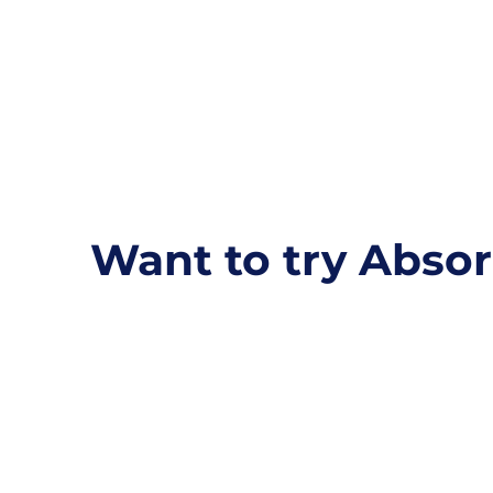
Want to try Absor