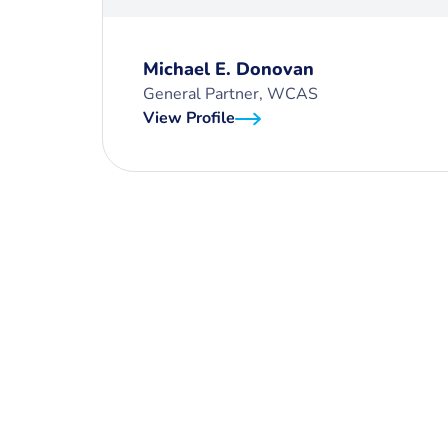
Michael E. Donovan
General Partner, WCAS
View Profile