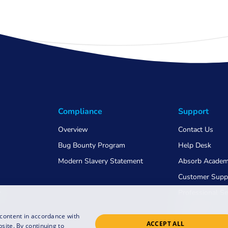
Compliance
Support
Overview
Contact Us
Bug Bounty Program
Help Desk
Modern Slavery Statement
Absorb Acade
Customer Supp
w
Professional Se
Switching to 
 content in accordance with
ACCEPT ALL
COVID-19
site. By continuing to