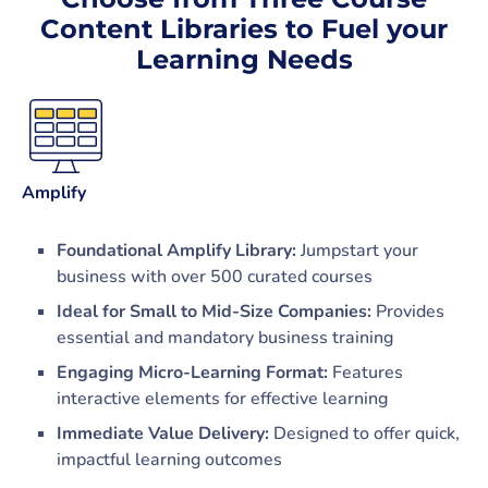
Content Libraries to Fuel your
Learning Needs
Amplify
Foundational Amplify Library:
Jumpstart your
business with over 500 curated courses
Ideal for Small to Mid-Size Companies:
Provides
essential and mandatory business training
Engaging Micro-Learning Format:
Features
interactive elements for effective learning
Immediate Value Delivery:
Designed to offer quick,
impactful learning outcomes