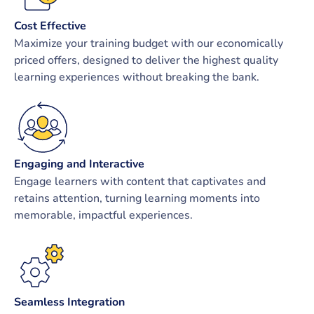
Cost Effective
Maximize your training budget with our economically
priced offers, designed to deliver the highest quality
learning experiences without breaking the bank.
Engaging and Interactive
Engage learners with content that captivates and
retains attention, turning learning moments into
memorable, impactful experiences.
Seamless Integration