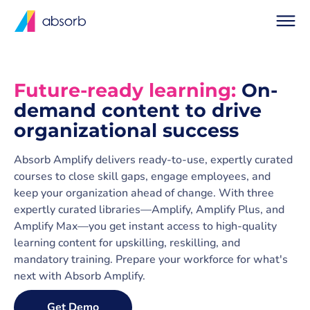
Future-ready learning:
On-
demand content to drive
organizational success
Absorb Amplify delivers ready-to-use, expertly curated
courses to close skill gaps, engage employees, and
keep your organization ahead of change. With three
expertly curated libraries—Amplify, Amplify Plus, and
Amplify Max—you get instant access to high-quality
learning content for upskilling, reskilling, and
mandatory training. Prepare your workforce for what's
next with Absorb Amplify.
Get Demo