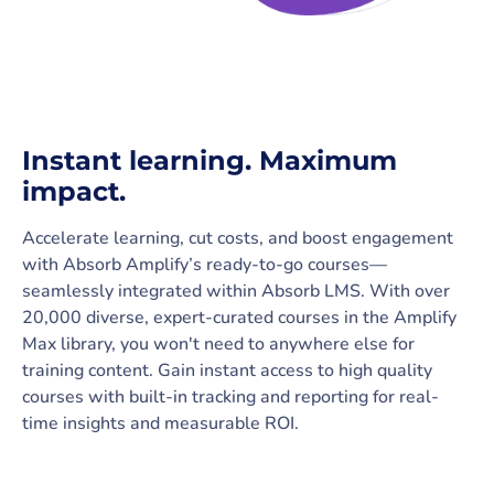
Instant learning. Maximum
impact.
Accelerate learning, cut costs, and boost engagement
with Absorb Amplify’s ready-to-go courses—
seamlessly integrated within Absorb LMS. With over
20,000 diverse, expert-curated courses in the Amplify
Max library, you won't need to anywhere else for
training content. Gain instant access to high quality
courses with built-in tracking and reporting for real-
time insights and measurable ROI.