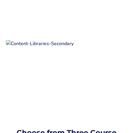
Choose from Three Course