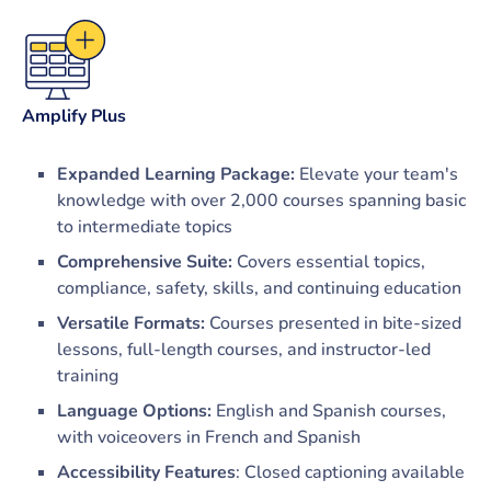
Amplify Plus
Expanded Learning Package:
Elevate your team's
knowledge with over 2,000 courses spanning basic
to intermediate topics
Comprehensive Suite:
Covers essential topics,
compliance, safety, skills, and continuing education
Versatile Formats:
Courses presented in bite-sized
lessons, full-length courses, and instructor-led
training
Language Options:
English and Spanish courses,
with voiceovers in French and Spanish
Accessibility Features
: Closed captioning available