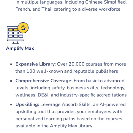
in multiple languages, including Chinese Simplified,
French, and Thai, catering to a diverse workforce
Amplify Max
Expansive Library
: Over 20,000 courses from more
than 100 well-known and reputable publishers
Comprehensive Coverage
: From basic to advanced
levels, including safety, business skills, technology,
wellness, DE&I, and industry-specific accreditations
Upskilling:
Leverage Absorb Skills, an AI-powered
upskilling tool that provides your employees with
personalized learning paths based on the courses
available in the Amplify Max library