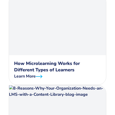
How Microlearning Works for
Different Types of Learners
Learn More