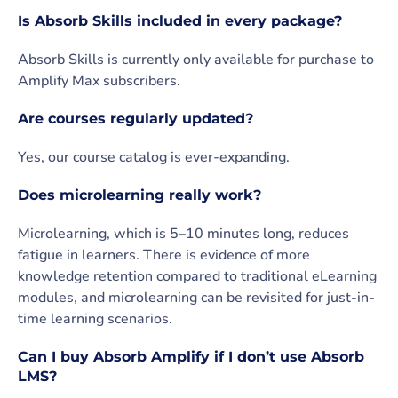
Is Absorb Skills included in every package?
Absorb Skills is currently only available for purchase to
Amplify Max subscribers.
Are courses regularly updated?
Yes, our course catalog is ever-expanding.
Does microlearning really work?
Microlearning, which is 5–10 minutes long, reduces
fatigue in learners. There is evidence of more
knowledge retention compared to traditional eLearning
modules, and microlearning can be revisited for just-in-
time learning scenarios.
Can I buy Absorb Amplify if I don’t use Absorb
LMS?