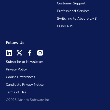
Customer Support
Professional Services
Switching to Absorb LMS
COVID-19
Follow Us
Subscribe to Newsletter
Privacy Policy
Cookie Preferences
Candidate Privacy Notice
Terms of Use
©2026 Absorb Software Inc.