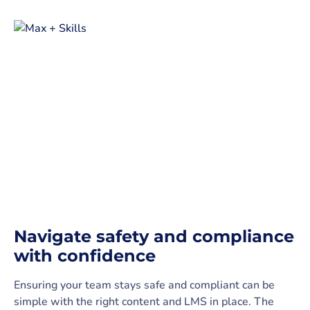
Navigate safety and compliance
with confidence
Ensuring your team stays safe and compliant can be
simple with the right content and LMS in place. The