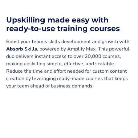
Upskilling made easy with
ready-to-use training courses
Boost your team's skills development and growth with
Absorb Skills
, powered by Amplify Max. This powerful
duo delivers instant access to over 20,000 courses,
making upskilling simple, effective, and scalable.
Reduce the time and effort needed for custom content
creation by leveraging ready-made courses that keeps
your team ahead of business demands.