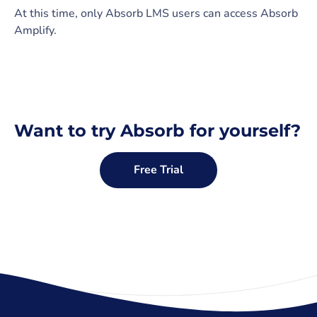
At this time, only Absorb LMS users can access Absorb
Amplify.
Want to try Absorb for yourself?
Free Trial