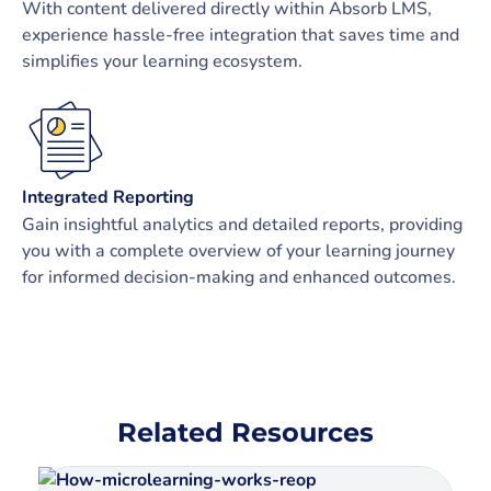
With content delivered directly within Absorb LMS,
experience hassle-free integration that saves time and
simplifies your learning ecosystem.
Integrated Reporting
Gain insightful analytics and detailed reports, providing
you with a complete overview of your learning journey
for informed decision-making and enhanced outcomes.
Related Resources