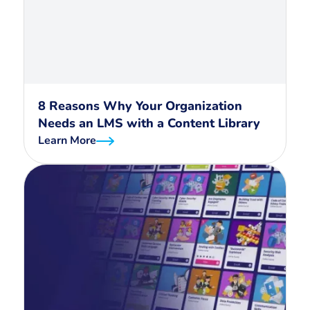
8 Reasons Why Your Organization
Needs an LMS with a Content Library
Learn More