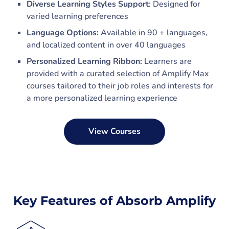
Diverse Learning Styles Support
: Designed for
varied learning preferences
Language Options:
Available in 90 + languages,
and localized content in over 40 languages
Personalized Learning Ribbon:
Learners are
provided with a curated selection of Amplify Max
courses tailored to their job roles and interests for
a more personalized learning experience
View Courses
Key Features of Absorb Amplify