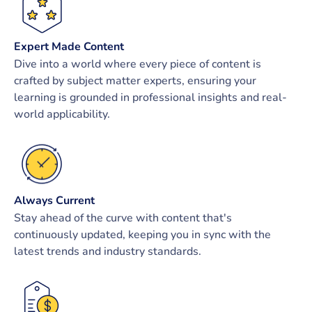
Expert Made Content
Dive into a world where every piece of content is
crafted by subject matter experts, ensuring your
learning is grounded in professional insights and real-
world applicability.
Always Current
Stay ahead of the curve with content that's
continuously updated, keeping you in sync with the
latest trends and industry standards.