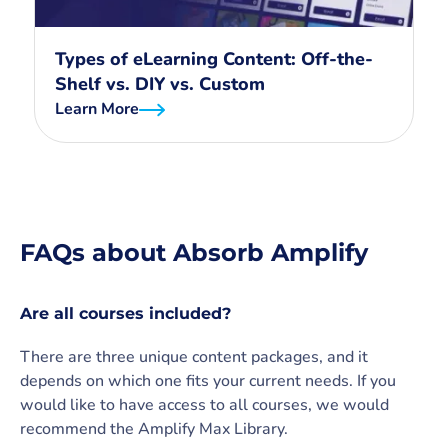
Types of eLearning Content: Off-the-
Shelf vs. DIY vs. Custom
Learn More
FAQs about Absorb Amplify
Are all courses included?
There are three unique content packages, and it
depends on which one fits your current needs. If you
would like to have access to all courses, we would
recommend the Amplify Max Library.