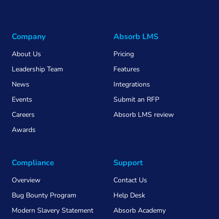
Company
Absorb LMS
About Us
Pricing
Leadership Team
Features
News
Integrations
Events
Submit an RFP
Careers
Absorb LMS review
Awards
Compliance
Support
Overview
Contact Us
Bug Bounty Program
Help Desk
Modern Slavery Statement
Absorb Academy