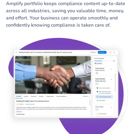
Amplify portfolio keeps compliance content up-to-date
across all industries, saving you valuable time, money,
and effort. Your business can operate smoothly and
confidently knowing compliance is taken care of.