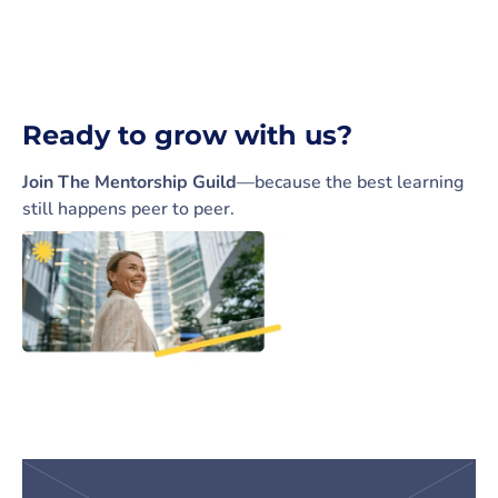
Ready to grow with us?
Join The Mentorship Guild
—because the best learning
still happens peer to peer.