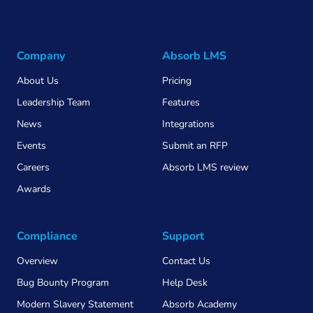
Company
Absorb LMS
About Us
Pricing
Leadership Team
Features
News
Integrations
Events
Submit an RFP
Careers
Absorb LMS review
Awards
Compliance
Support
Overview
Contact Us
Bug Bounty Program
Help Desk
Modern Slavery Statement
Absorb Academy