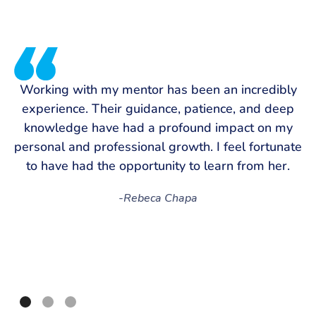
T
Working with my mentor has been an incredibly
experience. Their guidance, patience, and deep
m
knowledge have had a profound impact on my
personal and professional growth. I feel fortunate
s
to have had the opportunity to learn from her.
-
Rebeca Chapa