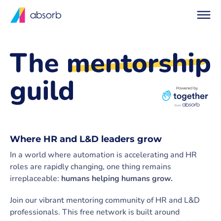
Where HR and L&D leaders grow
In a world where automation is accelerating and HR
roles are rapidly changing, one thing remains
irreplaceable:
humans helping humans grow.
Join our vibrant mentoring community of HR and L&D
professionals. This free network is built around