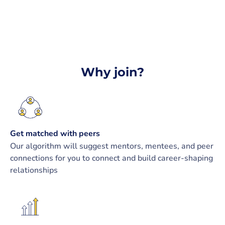
Why join?
Get matched with peers
Our algorithm will suggest mentors, mentees, and peer
connections for you to connect and build career-shaping
relationships