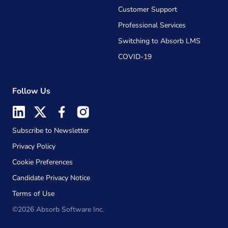
Customer Support
Professional Services
Switching to Absorb LMS
COVID-19
Follow Us
Subscribe to Newsletter
Privacy Policy
Cookie Preferences
Candidate Privacy Notice
Terms of Use
©2026 Absorb Software Inc.