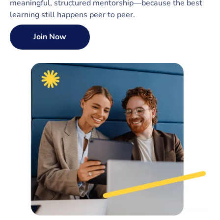
meaningful, structured mentorship—because the best
learning still happens peer to peer.
Join Now