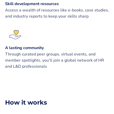
Skill development resources
Access a wealth of resources like e-books, case studies,
and industry reports to keep your skills sharp
A lasting community
Through curated peer groups, virtual events, and
member spotlights, you’ll join a global network of HR
and L&D professionals
How it works