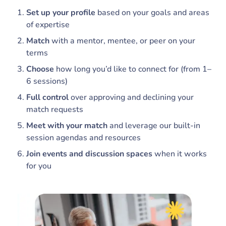
Set up your profile
based on your goals and areas
of expertise
Match
with a mentor, mentee, or peer on your
terms
Choose
how long you’d like to connect for (from 1–
6 sessions)
Full control
over approving and declining your
match requests
Meet with your match
and leverage our built-in
session agendas and resources
Join events and discussion spaces
when it works
for you