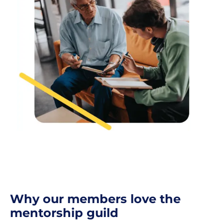
Why our members love the
mentorship guild