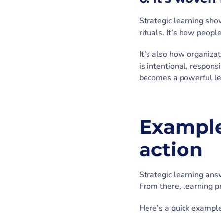
Strategic learning sh
rituals. It’s how peop
It's also how organiza
is intentional, respons
becomes a powerful le
Examples
action
Strategic learning ans
From there, learning p
Here’s a quick example