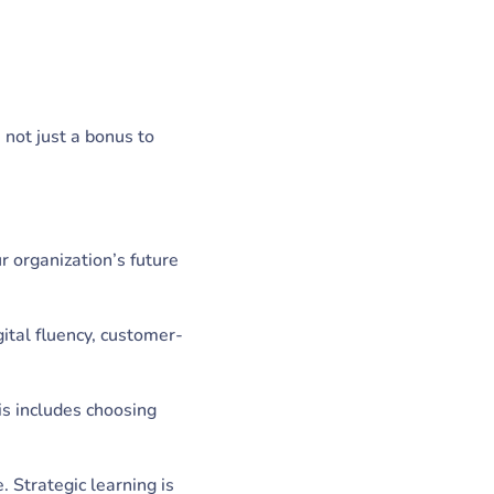
 not just a bonus to
r organization’s future
gital fluency, customer-
is includes choosing
 Strategic learning is