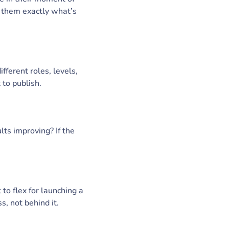
s them exactly what’s
fferent roles, levels,
 to publish.
lts improving? If the
 to flex for launching a
s, not behind it.