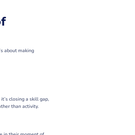
f
t’s about making
’s closing a skill gap,
ther than activity.
le in their moment of