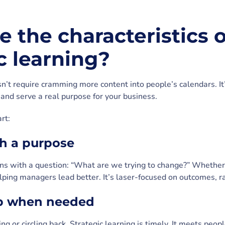
 the characteristics o
c learning?
sn’t require cramming more content into people’s calendars. I
and serve a real purpose for your business.
rt:
ith a purpose
ns with a question: “What are we trying to change?” Whether it
elping managers lead better. It’s laser-focused on outcomes, ra
up when needed
ng or circling back. Strategic learning is timely. It meets peop