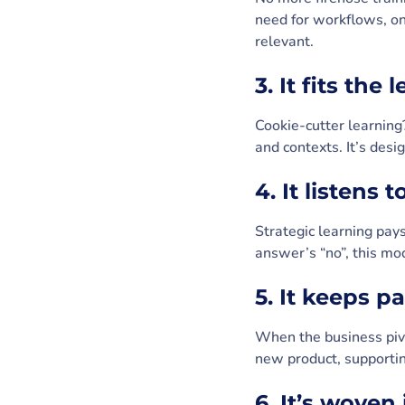
need for workflows, on
relevant.
3. It fits the 
Cookie-cutter learning?
and contexts. It’s des
4. It listens 
Strategic learning pays
answer’s “no”, this mo
5. It keeps 
When the business pivot
new product, supporting
6. It’s woven