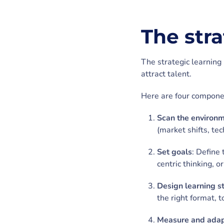
The str
The strategic learning 
attract talent.
Here are four componen
Scan the environ
(market shifts, te
Set goals
: Define 
centric thinking, o
Design learning s
the right format, 
Measure and ada