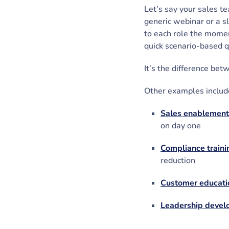
Let’s say your sales t
generic webinar or a s
to each role the momen
quick scenario-based q
It’s the difference be
Other examples includ
Sales enablement
on day one
Compliance traini
reduction
Customer educati
Leadership deve