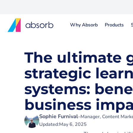
Why Absorb
Products
The ultimate 
strategic lear
systems: bene
business impa
Sophie Furnival
–
Manager, Content Marke
Updated:
May 6, 2025