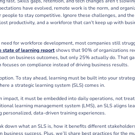
ng fast. Skills gaps, retention, and tech changes aren’t slowi
ectations have evolved, remote work is the norm, and organi
eir people to stay competitive. Ignore these challenges, and t
 lost productivity, and a workforce that can’t keep up with bus
t need for workforce development, most companies still strug
 state of learning report
shows that 90% of organizations re
act on business outcomes, but only 25% actually do. That gap
n focuses on compliance instead of driving business results.
 option. To stay ahead, learning must be built into your strate
here a strategic learning system (SLS) comes in.
n impact, it must be embedded into daily operations, not trea
aditional learning management system (LMS), an SLS aligns lear
g personalized, data-driven training experiences.
eak down what an SLS is, how it benefits different stakeholder
m business success. Plus, we’ll share best practices for the m