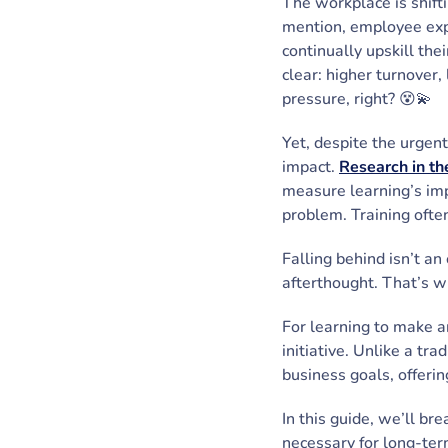
The workplace is shifti
mention, employee exp
continually upskill th
clear: higher turnover,
pressure, right? 😵💫
Yet, despite the urgen
impact.
Research in the
measure learning’s imp
problem. Training ofte
Falling behind isn’t an
afterthought. That’s w
For learning to make a
initiative. Unlike a tr
business goals, offerin
In this guide, we’ll br
necessary for long-ter