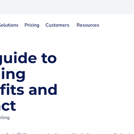
Solutions
Pricing
Customers
Resources
guide to
ning
fits and
ct
ting