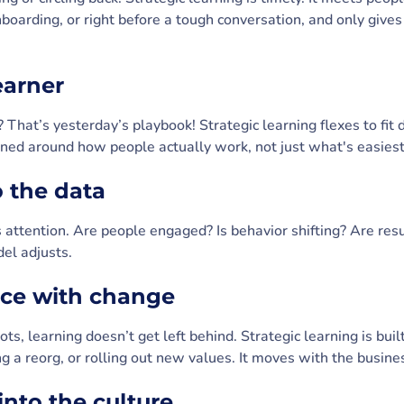
boarding, or right before a tough conversation, and only give
learner
 That’s yesterday’s playbook! Strategic learning flexes to fit di
igned around how people actually work, not just what's easiest
to the data
 attention. Are people engaged? Is behavior shifting? Are resu
del adjusts.
pace with change
s, learning doesn’t get left behind. Strategic learning is built
 a reorg, or rolling out new values. It moves with the busines
 into the culture