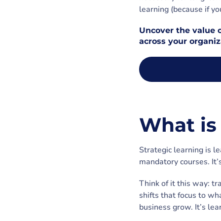
learning (because if yo
Uncover the value o
across your organiz
What is 
Strategic learning is l
mandatory courses. It’
Think of it this way: t
shifts that focus to wh
business grow. It’s lea