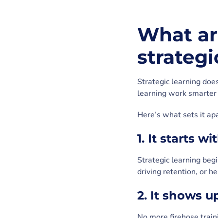
What are
strategi
Strategic learning doe
learning work smarter 
Here’s what sets it apa
1. It starts w
Strategic learning begi
driving retention, or h
2. It shows 
No more firehose traini