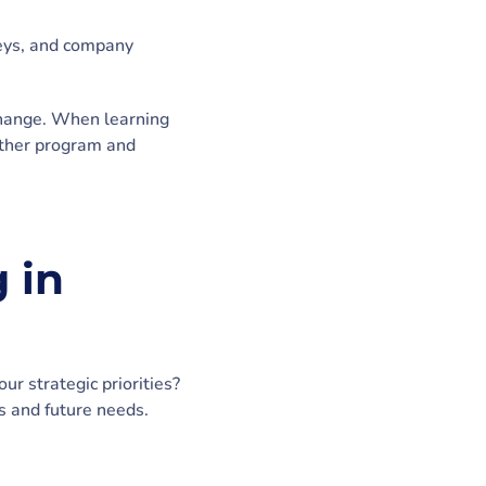
neys, and company
 change. When learning
nother program and
 in
r strategic priorities?
s and future needs.