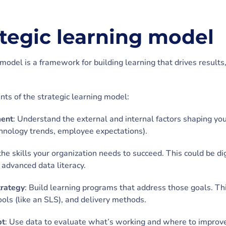
ategic learning model
model is a framework for building learning that drives results,
ts of the strategic learning model:
ment
: Understand the external and internal factors shaping you
chnology trends, employee expectations).
the skills your organization needs to succeed. This could be di
r advanced data literacy.
trategy
: Build learning programs that address those goals. Th
tools (like an SLS), and delivery methods.
pt
: Use data to evaluate what’s working and where to improve.