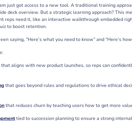
eam just got access to a new tool. A traditional training appr
lide deck overview. But a strategic learning approach? This me
t reps need it, like an interactive walkthrough embedded righ
uiz to boost retention.
tween saying, “Here’s what you need to know” and “Here’s how 
e:
that aligns with new product launches, so reps can confident
ng
that goes beyond rules and regulations to drive ethical dec
on
that reduces churn by teaching users how to get more valu
lopment
tied to succession planning to ensure a strong internal