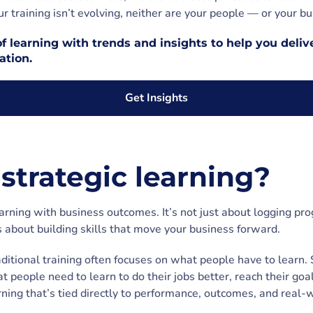
ur training isn’t evolving, neither are your people — or your bu
f learning with trends and insights to help you delive
ation.
Get Insights
strategic learning?
earning with business outcomes. It’s not just about logging pr
s about building skills that move your business forward.
raditional training often focuses on what people have to learn. 
at people need to learn to do their jobs better, reach their goa
rning that’s tied directly to performance, outcomes, and real-