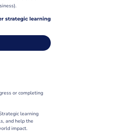
siness).
r strategic learning
ogress or completing
Strategic learning
ls, and help the
world impact.