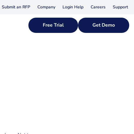
Submit an RFP
Company
Login Help
Careers
Support
Free Trial
Get Demo