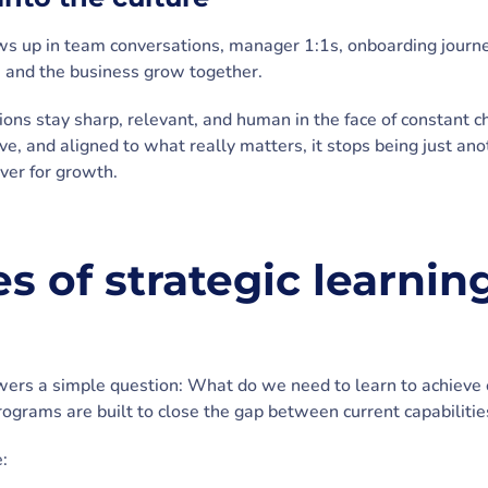
ows up in team conversations, manager 1:1s, onboarding jour
le and the business grow together.
tions stay sharp, relevant, and human in the face of constant
ive, and aligned to what really matters, it stops being just a
ver for growth.
 of strategic learning
wers a simple question: What do we need to learn to achieve ou
rograms are built to close the gap between current capabilitie
: