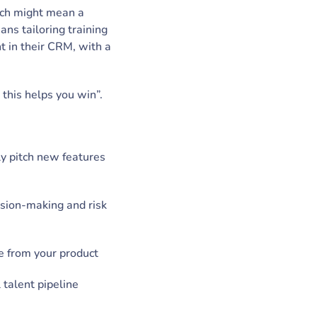
oach might mean a
ans tailoring training
t in their CRM, with a
this helps you win”.
ly pitch new features
ision-making and risk
e from your product
 talent pipeline