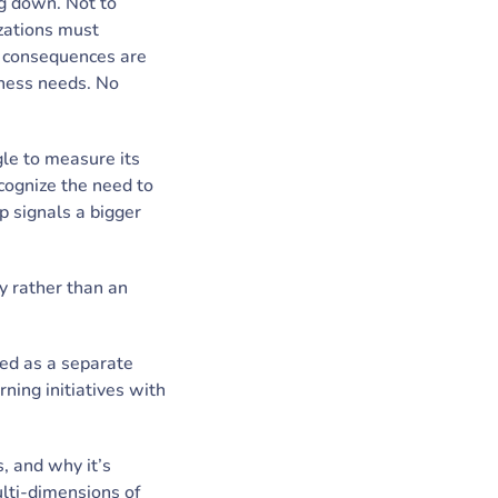
ng down. Not to
zations must
he consequences are
iness needs. No
gle to measure its
cognize the need to
 signals a bigger
gy rather than an
ted as a separate
ning initiatives with
s, and why it’s
ulti-dimensions of