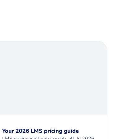
Your 2026 LMS pricing guide
LMS pricing isn't one size fits all. In 2026