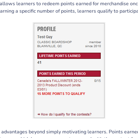
allows learners to redeem points earned for merchandise once
earning a specific number of points, learners qualify to particip
s advantages beyond simply motivating learners. Points earn