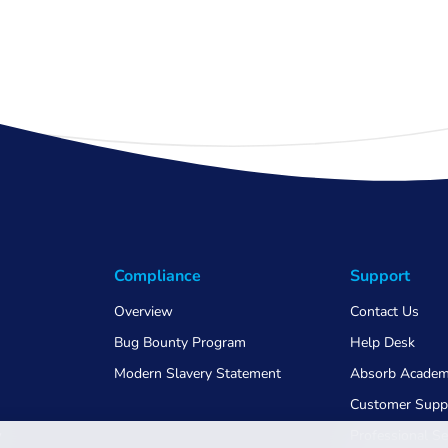
Compliance
Support
Overview
Contact Us
Bug Bounty Program
Help Desk
Modern Slavery Statement
Absorb Acade
Customer Supp
w
Professional Se