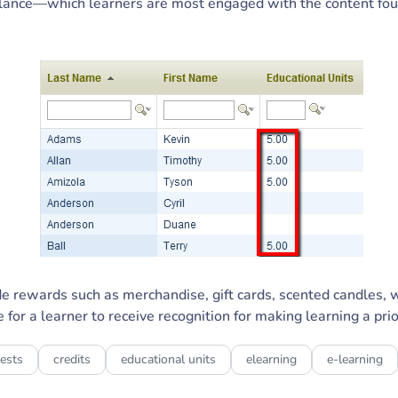
lance—which learners are most engaged with the content foun
ide rewards such as merchandise, gift cards, scented candles, 
 for a learner to receive recognition for making learning a prio
ests
credits
educational units
elearning
e-learning