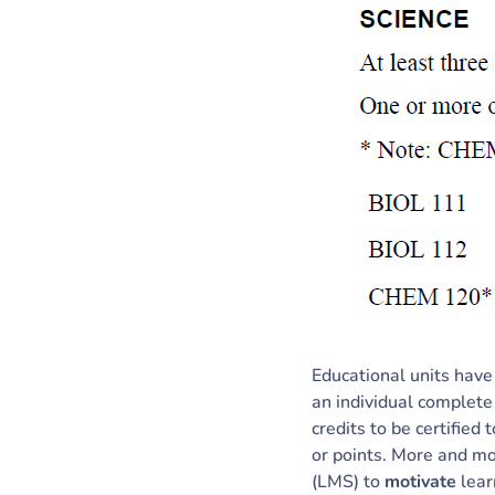
Educational units have
an individual complete
credits to be certified
or points. More and mo
(LMS) to
motivate
lear