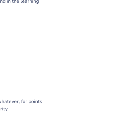
d in the learning
whatever, for points
rity.