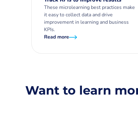
These microlearning best practices make
it easy to collect data and drive
improvement in learning and business
KPIs.
Read more
Want to learn mo