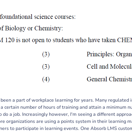
 been a part of workplace learning for years. Many regulated i
 a certain number of hours of training and attain a minimum 
 to do a job. Increasingly however, I'm seeing a different approa
re organizations are using a points system in their learnin
ners to participate in learning events. One Absorb LMS custom