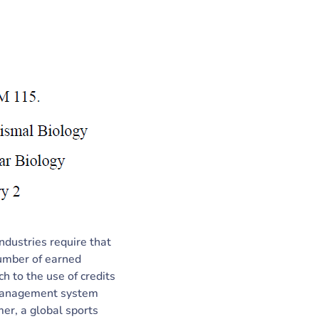
ndustries require that
number of earned
ch to the use of credits
g management system
er, a global sports