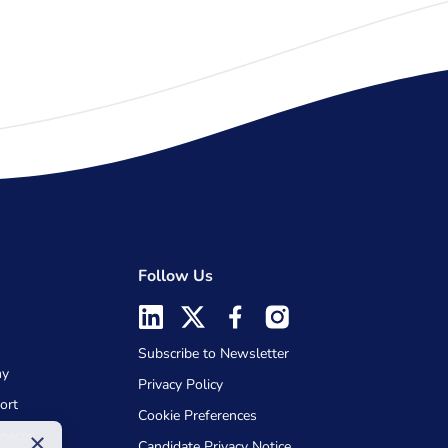
Follow Us
Subscribe to Newsletter
my
Privacy Policy
ort
Cookie Preferences
rvices
×
Candidate Privacy Notice