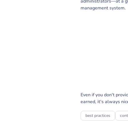
administrators—at a g
management system.
Even if you don't prov
earned, it's always nice
best practices
cont