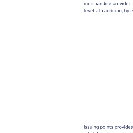
merchandise provider, 
levels. In addition, by 
Issuing points provide