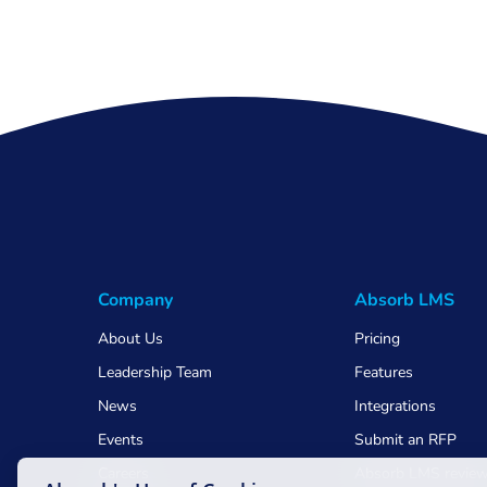
Company
Absorb LMS
About Us
Pricing
Leadership Team
Features
News
Integrations
Events
Submit an RFP
Careers
Absorb LMS revie