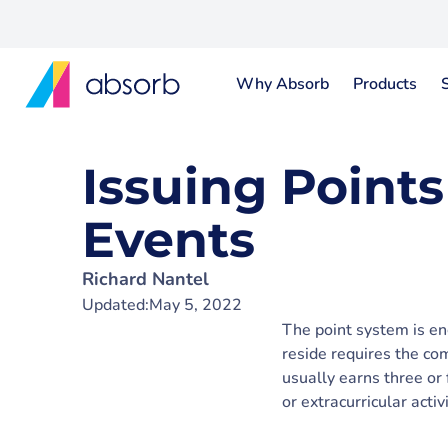
Why Absorb
Products
Issuing Points
Events
Richard Nantel
Updated:
May 5, 2022
The point system is en
reside requires the co
usually earns three or 
or extracurricular activ