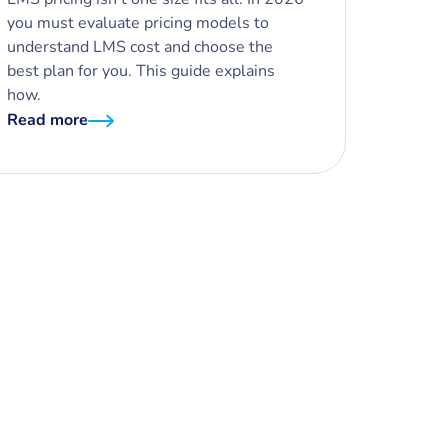
you must evaluate pricing models to
understand LMS cost and choose the
best plan for you. This guide explains
how.
Read more