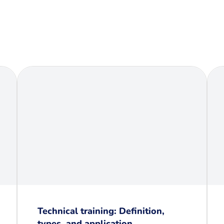
Technical training: Definition,
types, and application