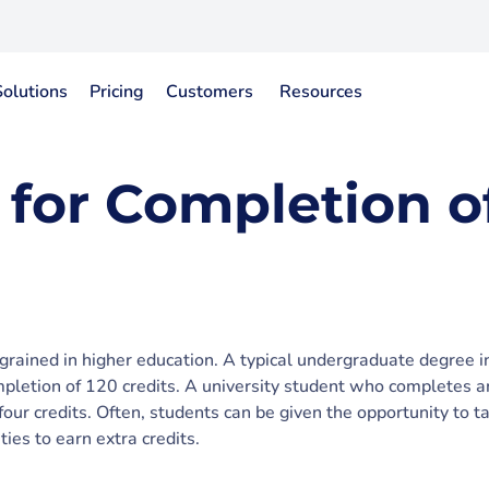
Solutions
Pricing
Customers
Resources
 for Completion o
grained in higher education. A typical undergraduate degree in
mpletion of 120 credits. A university student who completes a
four credits. Often, students can be given the opportunity to t
ities to earn extra credits.