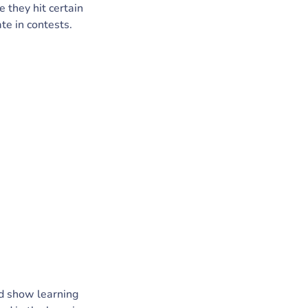
 they hit certain
ate in contests.
ed show learning