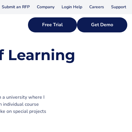
Submit an RFP
Company
Login Help
Careers
Support
Free Trial
Get Demo
f Learning
 a university where I
n individual course
ake on special projects