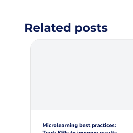
Related posts
Microlearning best practices:
Track KPIs to improve results