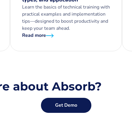
Learn the basics of technical training with
practical examples and implementation
tips—designed to boost productivity and
keep your team ahead.
Read more
re about Absorb?
Get Demo