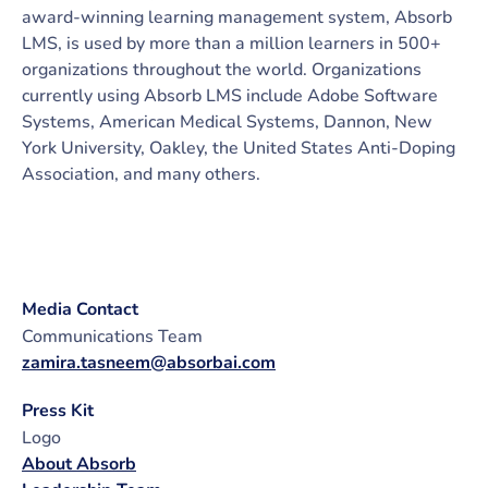
award-winning learning management system, Absorb
LMS, is used by more than a million learners in 500+
organizations throughout the world. Organizations
currently using Absorb LMS include Adobe Software
Systems, American Medical Systems, Dannon, New
York University, Oakley, the United States Anti-Doping
Association, and many others.
Media Contact
Communications Team
zamira.tasneem@absorbai.com
Press Kit
Logo
About Absorb