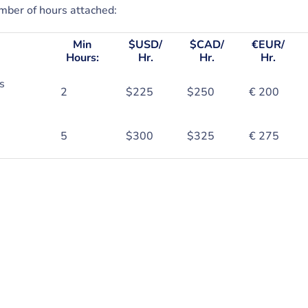
ber of hours attached:
Min
$USD/
$CAD/
€EUR/
Hours:
Hr.
Hr.
Hr.
s
2
$225
$250
€ 200
5
$300
$325
€ 275