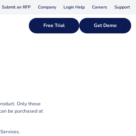
Submit an RFP
Company
Login Help
Careers
Support
Free Trial
Get Demo
product. Only those
 can be purchased at
 Services.