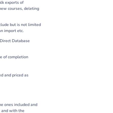
ulk exports of
 new courses, deleting
lude but is not limited
an import etc.
, Direct Database
te of completion
ed and priced as
the ones included and
s and with the