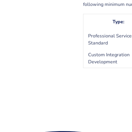
following minimum num
Type:
Professional Service
Standard
Custom Integration
Development