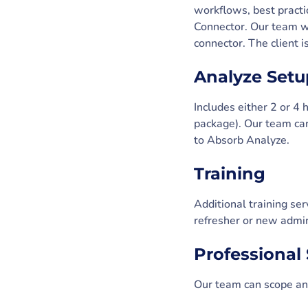
workflows, best practi
Connector. Our team wi
connector. The client 
Analyze Setu
Includes either 2 or 4
package). Our team can
to Absorb Analyze.
Training
Additional training ser
refresher or new admin
Professional 
Our team can scope and