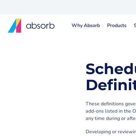
Why Absorb
Products
Sched
Defini
These definitions gove
add-ons listed in the 
any time during or aft
Developing or reviewin