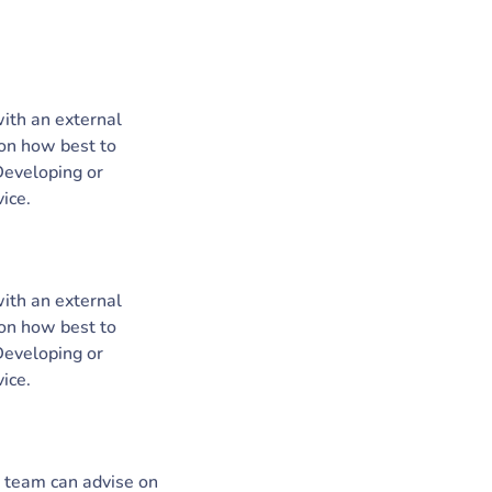
with an external
 on how best to
 Developing or
ice.
with an external
 on how best to
 Developing or
ice.
r team can advise on