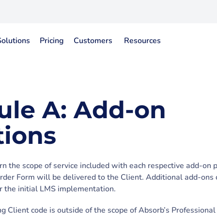
Solutions
Pricing
Customers
Resources
ule A: Add-on
tions
rn the scope of service included with each respective add-on 
Order Form will be delivered to the Client. Additional add-ons
er the initial LMS implementation.
g Client code is outside of the scope of Absorb’s Professional