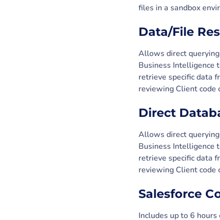
files in a sandbox env
Data/File Re
Allows direct querying
Business Intelligence 
retrieve specific data
reviewing Client code o
Direct Datab
Allows direct querying
Business Intelligence 
retrieve specific data
reviewing Client code o
Salesforce C
Includes up to 6 hours