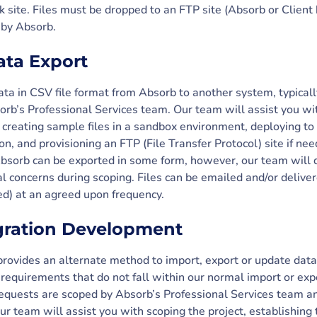
 site. Files must be dropped to an FTP site (Absorb or Client
 by Absorb.
ta Export
ata in CSV file format from Absorb to another system, typically
orb’s Professional Services team. Our team will assist you wit
 creating sample files in a sandbox environment, deploying to 
ion, and provisioning an FTP (File Transfer Protocol) site if ne
 Absorb can be exported in some form, however, our team will d
l concerns during scoping. Files can be emailed and/or deliver
ed) at an agreed upon frequency.
gration Development
ovides an alternate method to import, export or update data
requirements that do not fall within our normal import or expo
quests are scoped by Absorb’s Professional Services team an
r team will assist you with scoping the project, establishing 