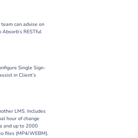
r team can advise on
to Absorb’s RESTful
onfigure Single Sign-
sist in Client’s
another LMS. Includes
nal hour of change
ta and up to 2000
ideo files (MP4/WEBM),