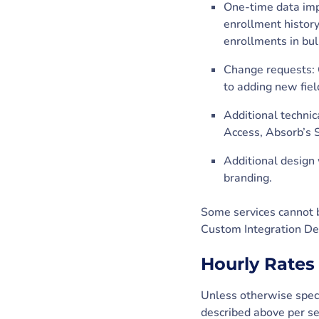
One-time data impo
enrollment history
enrollments in bulk
Change requests: C
to adding new fiel
Additional technic
Access, Absorb’s S
Additional design 
branding.
Some services cannot b
Custom Integration De
Hourly Rates
Unless otherwise speci
described above per se