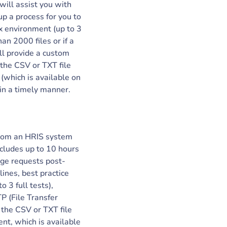
will assist you with
up a process for you to
ox environment (up to 3
an 2000 files or if a
ll provide a custom
 the CSV or TXT file
which is available on
in a timely manner.
 from an HRIS system
ncludes up to 10 hours
nge requests post-
ines, best practice
o 3 full tests),
TP (File Transfer
o the CSV or TXT file
t, which is available