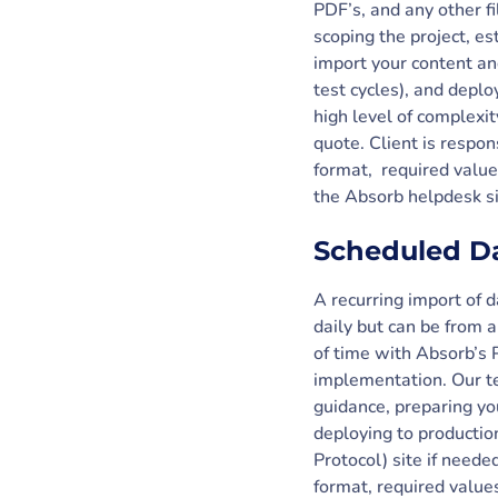
PDF’s, and any other f
scoping the project, es
import your content an
test cycles), and deplo
high level of complexi
quote. Client is respon
format, required valu
the Absorb helpdesk si
Scheduled D
A recurring import of 
daily but can be from a
of time with Absorb’s 
implementation. Our tea
guidance, preparing you
deploying to production
Protocol) site if neede
format, required valu