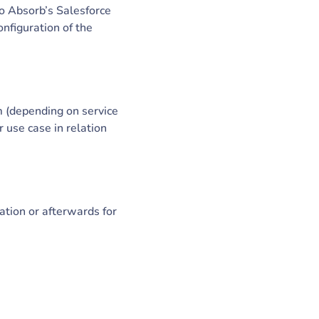
to Absorb’s Salesforce
nfiguration of the
m (depending on service
 use case in relation
ation or afterwards for