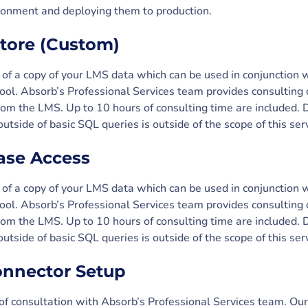
ironment and deploying them to production.
store (Custom)
 of a copy of your LMS data which can be used in conjunction 
tool. Absorb’s Professional Services team provides consulting
 from the LMS. Up to 10 hours of consulting time are included.
utside of basic SQL queries is outside of the scope of this serv
ase Access
 of a copy of your LMS data which can be used in conjunction 
tool. Absorb’s Professional Services team provides consulting
 from the LMS. Up to 10 hours of consulting time are included.
utside of basic SQL queries is outside of the scope of this serv
onnector Setup
 of consultation with Absorb’s Professional Services team. Ou