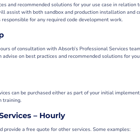
ces and recommended solutions for your use case in relation 
ll assist with both sandbox and production installation and co
is responsible for any required code development work.
p
 hours of consultation with Absorb’s Professional Services tea
 advise on best practices and recommended solutions for your
vices can be purchased either as part of your initial implement
 training.
Services – Hourly
 provide a free quote for other services. Some examples: