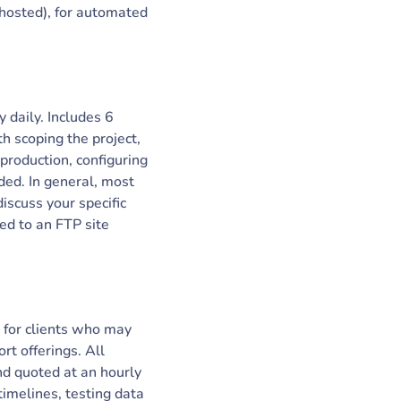
 hosted), for automated
 daily. Includes 6
h scoping the project,
production, configuring
eded. In general, most
iscuss your specific
ed to an FTP site
 for clients who may
rt offerings. All
d quoted at an hourly
timelines, testing data