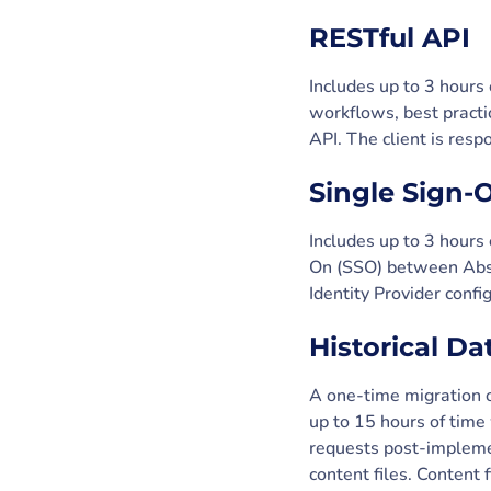
RESTful API
Includes up to 3 hours
workflows, best practi
API. The client is res
Single Sign-
Includes up to 3 hours
On (SSO) between Abso
Identity Provider confi
Historical Da
A one-time migration o
up to 15 hours of time
requests post-implemen
content files. Content