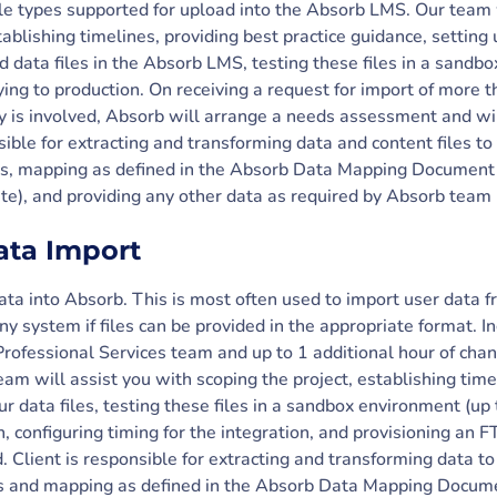
ile types supported for upload into the Absorb LMS. Our team 
tablishing timelines, providing best practice guidance, setting 
d data files in the Absorb LMS, testing these files in a sandb
ying to production. On receiving a request for import of more th
ty is involved, Absorb will arrange a needs assessment and wi
sible for extracting and transforming data and content files to
es, mapping as defined in the Absorb Data Mapping Document (
te), and providing any other data as required by Absorb team 
ata Import
data into Absorb. This is most often used to import user data
ny system if files can be provided in the appropriate format. I
Professional Services team and up to 1 additional hour of cha
m will assist you with scoping the project, establishing timel
r data files, testing these files in a sandbox environment (up t
, configuring timing for the integration, and provisioning an F
d. Client is responsible for extracting and transforming data t
es and mapping as defined in the Absorb Data Mapping Documen