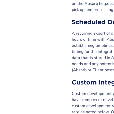
on the Absorb helpdesk
pick up and processing
Scheduled Da
A recurring export of d
hours of time with Abs
establishing timelines,
timing for the integrat
data that is stored in
needs and any potentia
(Absorb or Client host
Custom Inte
Custom development pr
have complex or novel 
custom development re
rate as noted below. Ou