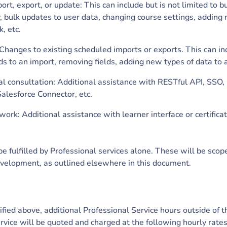
rt, export, or update: This can include but is not limited to b
, bulk updates to user data, changing course settings, adding
, etc.
hanges to existing scheduled imports or exports. This can inc
ds to an import, removing fields, adding new types of data to 
al consultation: Additional assistance with RESTful API, SSO
alesforce Connector, etc.
work: Additional assistance with learner interface or certifica
e fulfilled by Professional services alone. These will be scop
velopment, as outlined elsewhere in this document.
fied above, additional Professional Service hours outside of 
rvice will be quoted and charged at the following hourly rate