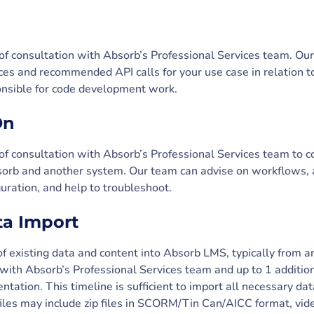
 of consultation with Absorb’s Professional Services team. Ou
ces and recommended API calls for your use case in relation 
ponsible for code development work.
On
 of consultation with Absorb’s Professional Services team to c
rb and another system. Our team can advise on workflows, as
guration, and help to troubleshoot.
ta Import
f existing data and content into Absorb LMS, typically from 
 with Absorb’s Professional Services team and up to 1 additio
tation. This timeline is sufficient to import all necessary da
 files may include zip files in SCORM/Tin Can/AICC format, v