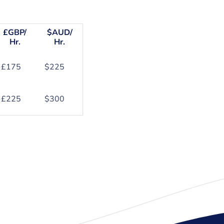
£GBP/
$AUD/
Hr.
Hr.
£175
$225
£225
$300