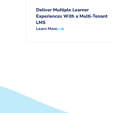
Deliver Multiple Learner
Experiences With a Multi-Tenant
LMS
Learn More