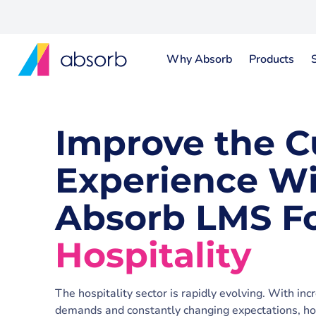
Why Absorb
Products
Improve the 
Experience W
Absorb LMS F
Hospitality
The hospitality sector is rapidly evolving. With inc
demands and constantly changing expectations, hos