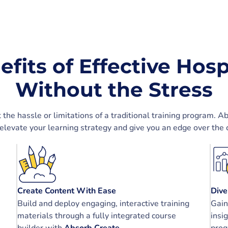
efits of Effective Hosp
Without the Stress
e hassle or limitations of a traditional training program. A
 elevate your learning strategy and give you an edge over the 
Create Content With Ease
Dive
Build and deploy engaging, interactive training
Gain
materials through a fully integrated course
insi