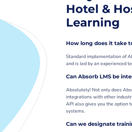
Hotel & Hos
Learning
How long does it take 
Standard implementation of Ab
and is led by an experienced te
Can Absorb LMS be inte
Absolutely! Not only does Ab
integrations with other industr
API also gives you the option t
systems.
Can we designate trainin