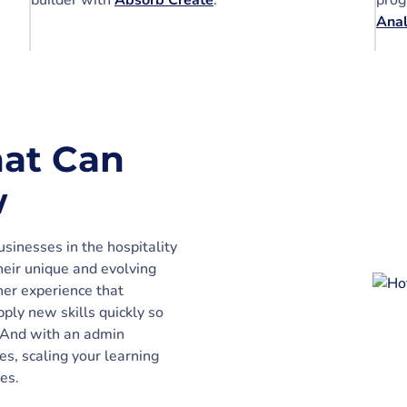
builder with
Absorb Create
.
prog
Ana
at Can
w
sinesses in the hospitality
heir unique and evolving
er experience that
ply new skills quickly so
. And with an admin
es, scaling your learning
es.