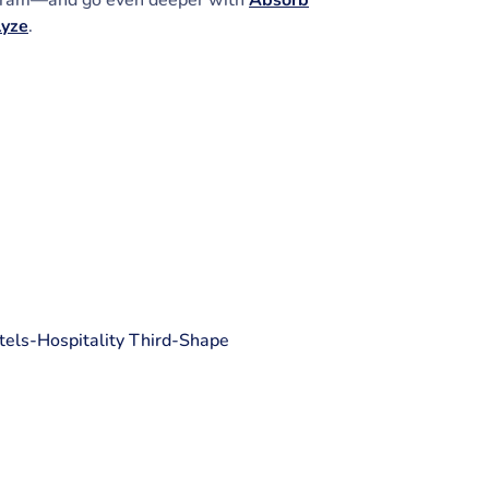
ram—and go even deeper with
Absorb
lyze
.