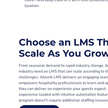
more—and keep track of it all in one convenient
location.
Choose an LMS Th
Scale As You Gro
From seasonal demand to rapid industry change, bu
industry need an LMS that can scale according to t
challenges. Absorb LMS delivers an engaging learn
empowers hospitality professionals to learn and ap
they can deliver on experience your guests expect
experience loaded with intuitive automation featur
program doesn’t require additional staffing resourc