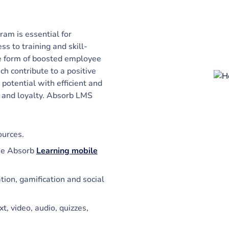
am is essential for
s to training and skill-
he form of boosted employee
h contribute to a positive
potential with efficient and
n and loyalty. Absorb LMS
ources.
he Absorb
Learning mobile
on, gamification and social
t, video, audio, quizzes,