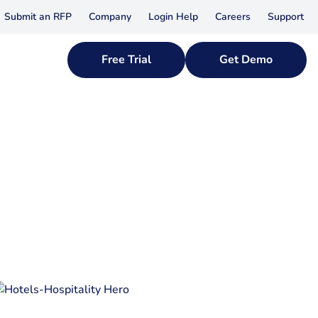
Submit an RFP
Company
Login Help
Careers
Support
Free Trial
Get Demo