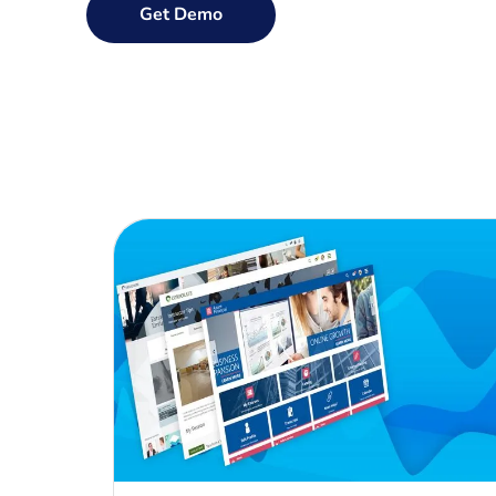
Get Demo