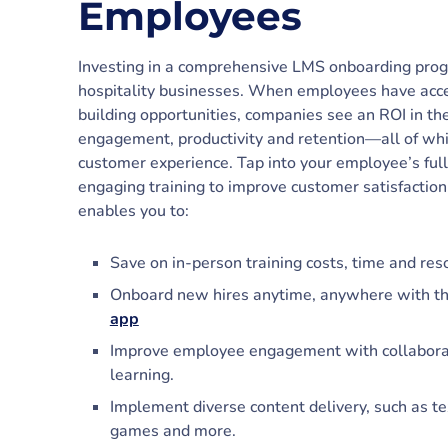
Employees
Investing in a comprehensive LMS onboarding progr
hospitality businesses. When employees have acces
building opportunities, companies see an ROI in t
engagement, productivity and retention—all of whic
customer experience. Tap into your employee’s full 
engaging training to improve customer satisfactio
enables you to:
Save on in-person training costs, time and res
Onboard new hires anytime, anywhere with t
app
Improve employee engagement with collaborati
learning.
Implement diverse content delivery, such as tex
games and more.