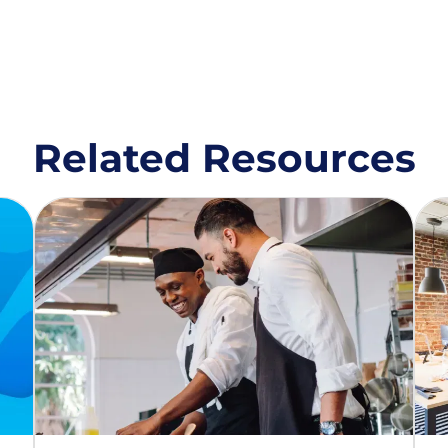
Related Resources