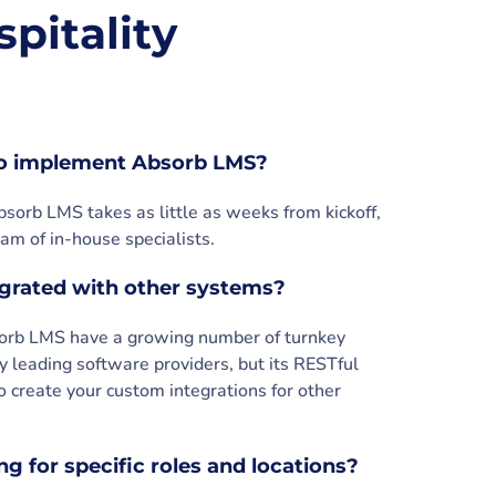
pitality
to implement Absorb LMS?
sorb LMS takes as little as weeks from kickoff,
am of in-house specialists.
grated with other systems?
sorb LMS have a growing number of turnkey
y leading software providers, but its RESTful
o create your custom integrations for other
g for specific roles and locations?