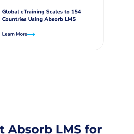
Global eTraining Scales to 154
Countries Using Absorb LMS
Learn More
t Absorb LMS for