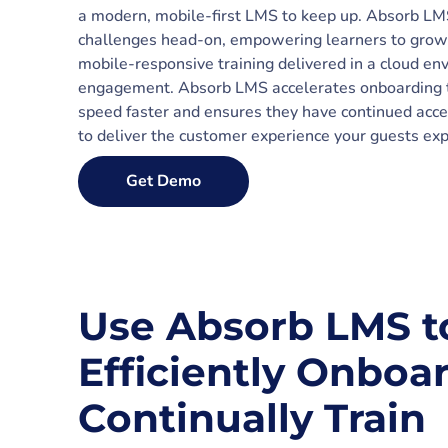
a modern, mobile-first LMS to keep up. Absorb LMS 
challenges head-on, empowering learners to grow
mobile-responsive training delivered in a cloud en
engagement. Absorb LMS accelerates onboarding 
speed faster and ensures they have continued acce
to deliver the customer experience your guests exp
Get Demo
Use Absorb LMS t
Efficiently Onboa
Continually Train