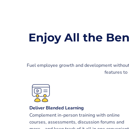
Enjoy All the Ben
Fuel employee growth and development without th
features to
Deliver Blended Learning
Complement in-person training with online
courses, assessments, discussion forums and