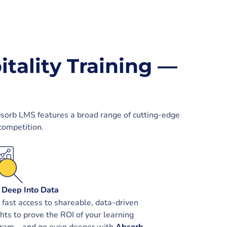
itality Training —
bsorb LMS features a broad range of cutting-edge
competition.
 Deep Into Data
 fast access to shareable, data-driven
ghts to prove the ROI of your learning