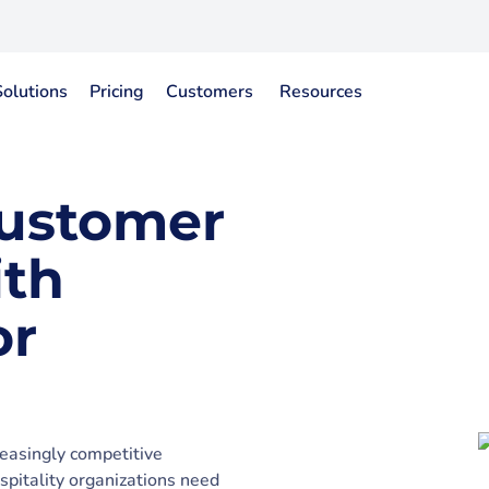
Solutions
Pricing
Customers
Resources
Customer
ith
or
reasingly competitive
pitality organizations need