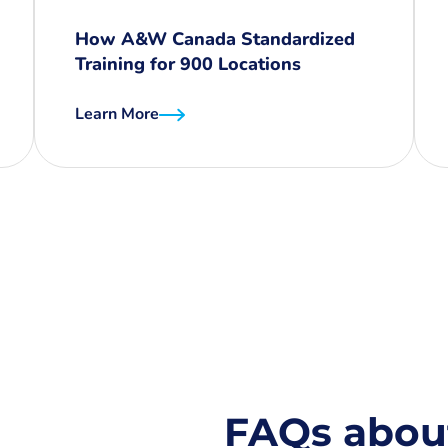
How A&W Canada Standardized
Training for 900 Locations
Learn More
FAQs abou