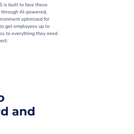
is built to face these
 through AI-powered,
vironment optimized for
to get employees up to
ss to everything they need
ect.
o
rd and