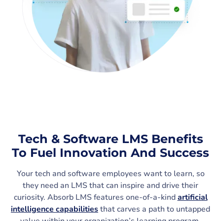
Tech & Software LMS Benefits
To Fuel Innovation And Success
Your tech and software employees want to learn, so
they need an LMS that can inspire and drive their
curiosity. Absorb LMS features one-of-a-kind
artificial
intelligence capabilities
that carves a path to untapped
value within your organization’s learning program,