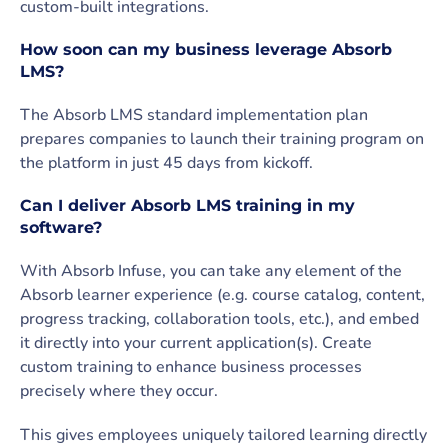
custom-built integrations.
How soon can my business leverage Absorb
LMS?
The Absorb LMS standard implementation plan
prepares companies to launch their training program on
the platform in just 45 days from kickoff.
Can I deliver Absorb LMS training in my
software?
With Absorb Infuse, you can take any element of the
Absorb learner experience (e.g. course catalog, content,
progress tracking, collaboration tools, etc.), and embed
it directly into your current application(s). Create
custom training to enhance business processes
precisely where they occur.
This gives employees uniquely tailored learning directly