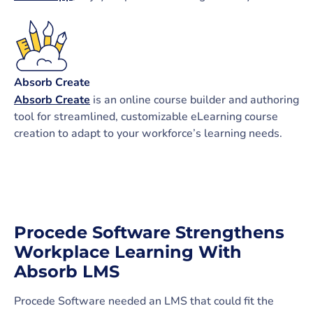
Absorb Create
Absorb Create
is an online course builder and authoring
tool for streamlined, customizable eLearning course
creation to adapt to your workforce’s learning needs.
Procede Software Strengthens
Workplace Learning With
Absorb LMS
Procede Software needed an LMS that could fit the