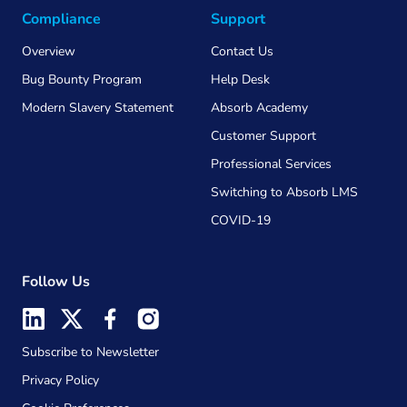
Compliance
Support
Overview
Contact Us
Bug Bounty Program
Help Desk
Modern Slavery Statement
Absorb Academy
Customer Support
Professional Services
Switching to Absorb LMS
COVID-19
Follow Us
Subscribe to Newsletter
Privacy Policy