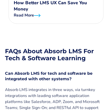
How Better LMS UX Can Save You
Money
Read More
FAQs About Absorb LMS For
Tech & Software Learning
Can Absorb LMS for tech and software be
integrated with other systems?
Absorb LMS integrates in three ways, via turnkey
integrations with leading software application
platforms like Salesforce, ADP, Zoom, and Microsoft
Teams; Single Sign-On; and RESTful API to support