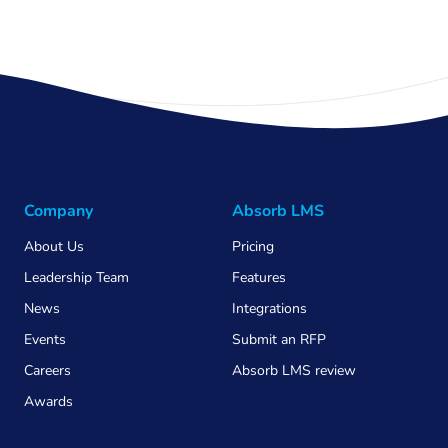
Company
Absorb LMS
About Us
Pricing
Leadership Team
Features
News
Integrations
Events
Submit an RFP
Careers
Absorb LMS review
Awards