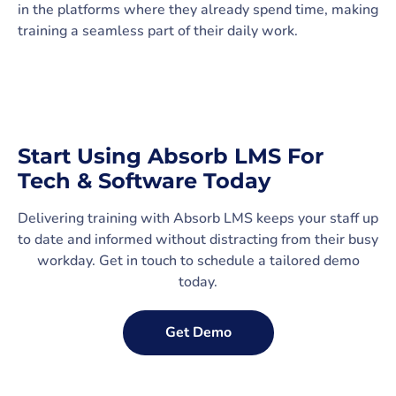
in the platforms where they already spend time, making
training a seamless part of their daily work.
Start Using Absorb LMS For
Tech & Software Today
Delivering training with Absorb LMS keeps your staff up
to date and informed without distracting from their busy
workday. Get in touch to schedule a tailored demo
today.
Get Demo