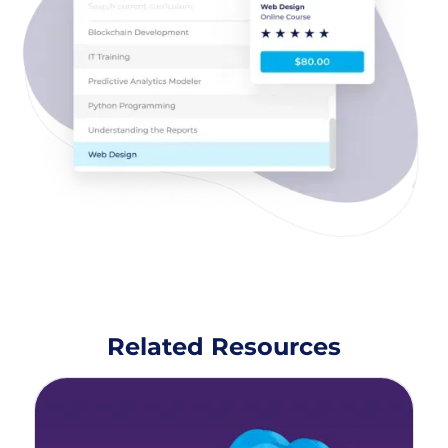
Related Resources