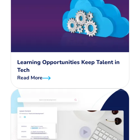
Learning Opportunities Keep Talent in
Tech
Read More