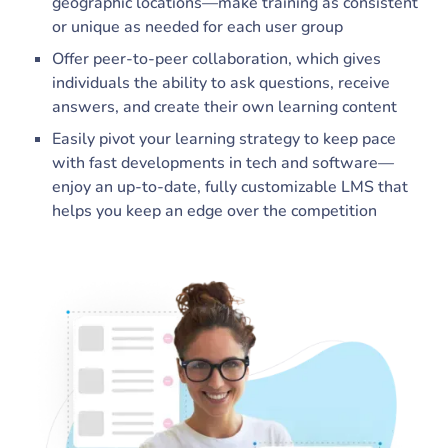
geographic locations—make training as consistent
or unique as needed for each user group
Offer peer-to-peer collaboration, which gives
individuals the ability to ask questions, receive
answers, and create their own learning content
Easily pivot your learning strategy to keep pace
with fast developments in tech and software—
enjoy an up-to-date, fully customizable LMS that
helps you keep an edge over the competition