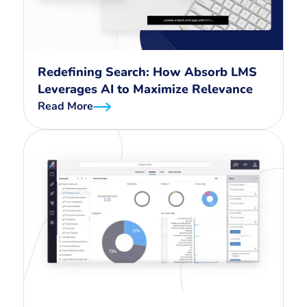
Redefining Search: How Absorb LMS
Leverages AI to Maximize Relevance
Read More