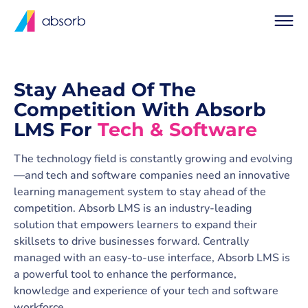
Stay Ahead Of The
Competition With Absorb
LMS For
Tech & Software
The technology field is constantly growing and evolving
—and tech and software companies need an innovative
learning management system to stay ahead of the
competition. Absorb LMS is an industry-leading
solution that empowers learners to expand their
skillsets to drive businesses forward. Centrally
managed with an easy-to-use interface, Absorb LMS is
a powerful tool to enhance the performance,
knowledge and experience of your tech and software
workforce.