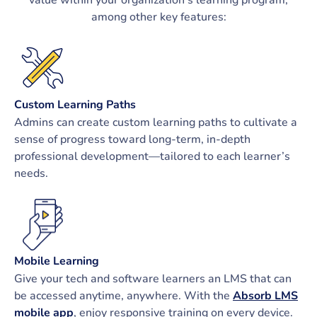
among other key features:
Custom Learning Paths
Admins can create custom learning paths to cultivate a
sense of progress toward long-term, in-depth
professional development—tailored to each learner’s
needs.
Mobile Learning
Give your tech and software learners an LMS that can
be accessed anytime, anywhere. With the
Absorb LMS
mobile app
, enjoy responsive training on every device.