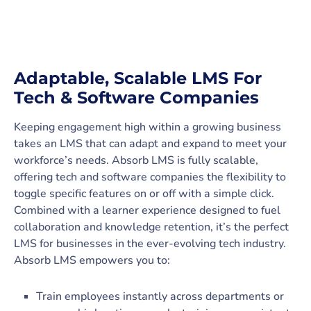
Adaptable, Scalable LMS For
Tech & Software Companies
Keeping engagement high within a growing business
takes an LMS that can adapt and expand to meet your
workforce’s needs. Absorb LMS is fully scalable,
offering tech and software companies the flexibility to
toggle specific features on or off with a simple click.
Combined with a learner experience designed to fuel
collaboration and knowledge retention, it’s the perfect
LMS for businesses in the ever-evolving tech industry.
Absorb LMS empowers you to:
Train employees instantly across departments or