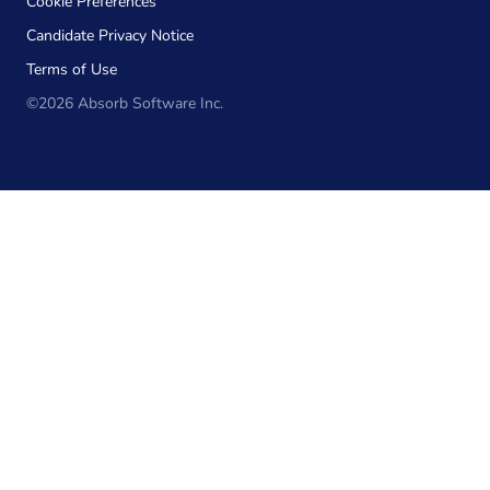
Cookie Preferences
Candidate Privacy Notice
Terms of Use
©2026 Absorb Software Inc.