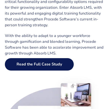
critical functionality and configurability options required
for their growing organization. Enter Absorb LMS, with
its powerful and engaging digital training functionality
that could strengthen Procede Software’s current in-
person training strategy.
With the ability to adapt to a younger workforce
through gamification and blended learning, Procede
Software has been able to accelerate improvement and
growth through Absorb LMS.
Read the Full Case Study