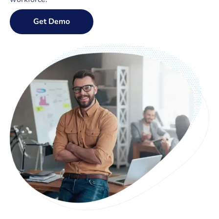
Get Demo