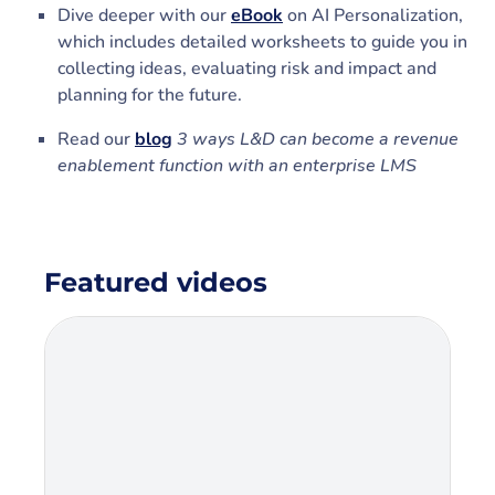
Dive deeper with our
eBook
on AI Personalization,
which includes detailed worksheets to guide you in
collecting ideas, evaluating risk and impact and
planning for the future.
Read our
blog
3 ways L&D can become a revenue
enablement function with an enterprise LMS
Featured videos