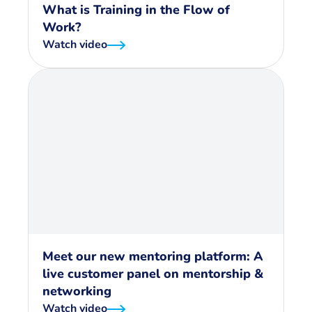
What is Training in the Flow of
Work?
Watch video
Meet our new mentoring platform: A
live customer panel on mentorship &
networking
Watch video