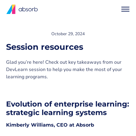
October 29, 2024
Session resources
Glad you’re here! Check out key takeaways from our
DevLearn session to help you make the most of your
learning programs.
Evolution of enterprise learning:
strategic learning systems
Kimberly Williams, CEO at Absorb