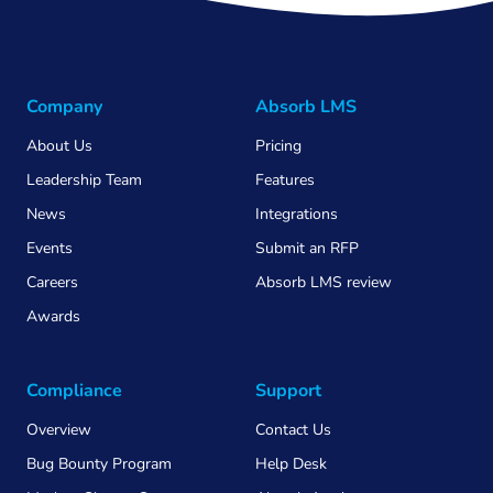
Company
Absorb LMS
About Us
Pricing
Leadership Team
Features
News
Integrations
Events
Submit an RFP
Careers
Absorb LMS review
Awards
Compliance
Support
Overview
Contact Us
Bug Bounty Program
Help Desk