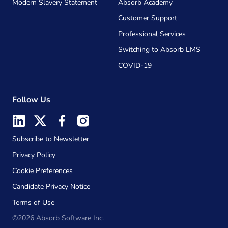
Modern Slavery Statement
Absorb Academy
Customer Support
Professional Services
Switching to Absorb LMS
COVID-19
Follow Us
Subscribe to Newsletter
Privacy Policy
Cookie Preferences
Candidate Privacy Notice
Terms of Use
©2026 Absorb Software Inc.