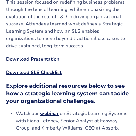
This session focused on redefining business problems
through the lens of learning, while emphasizing the
evolution of the role of L&D in driving organizational
success. Attendees learned what defines a Strategic
Learning System and how an SLS enables
organizations to move beyond traditional use cases to
drive sustained, long-term success.
Download Presentation
Download SLS Checklist
Explore additional resources below to see
how a strategic learning system can tackle
your organizational challenges.
Watch our
webinar
on Strategic Learning Systems
with Fiona Leteney, Senior Analyst at Fosway
Group, and Kimberly Williams, CEO at Absorb.