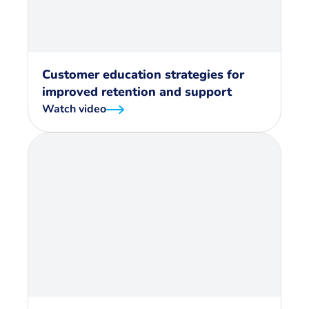
Customer education strategies for
improved retention and support
Watch video