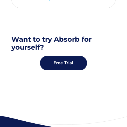
Want to try Absorb for
yourself?
Free Trial