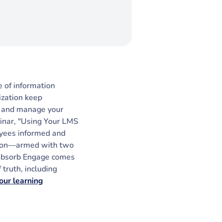
 of information
ization keep
te and manage your
binar, "Using Your LMS
oyees informed and
ction—armed with two
 Absorb Engage comes
truth, including
our learning