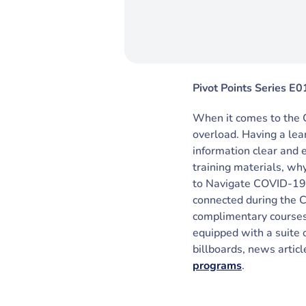
Pivot Points Series E0
When it comes to the 
overload. Having a le
information clear and 
training materials, wh
to Navigate COVID-19,
connected during the 
complimentary courses
equipped with a suite 
billboards, news artic
programs
.