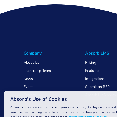
Company
Absorb LMS
About Us
Pricing
Leadership Team
Features
News
Integrations
Events
Submit an RFP
Careers
Absorb LMS revie
Absorb's Use of Cookies
Awards
Absorb uses cookies to optimize your experience, display customized
your browser settings, and to help us understand how you use our web
browse, you indicate your agreement.
Read our privacy policy