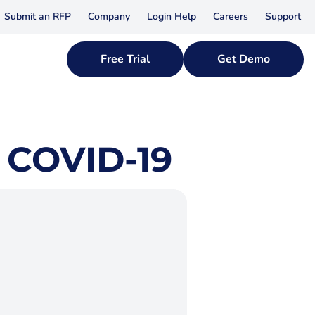
Submit an RFP
Company
Login Help
Careers
Support
Free Trial
Get Demo
 COVID-19