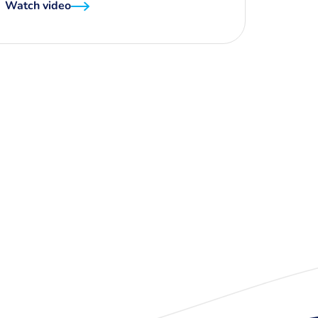
Watch video