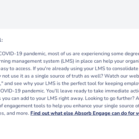
1:
COVID-19 pandemic, most of us are experiencing some degree
arning management system (LMS) in place can help your organ
easy to access. If you're already using your LMS to consolida
y not use it as a single source of truth as well? Watch our we
" and see why your LMS is the perfect tool for keeping empl
COVID-19 pandemic. You'll leave ready to take immediate a
 you can add to your LMS right away. Looking to go further?
of engagement tools to help you enhance your single source of 
les, and more.
Find out what else Absorb Engage can do for y