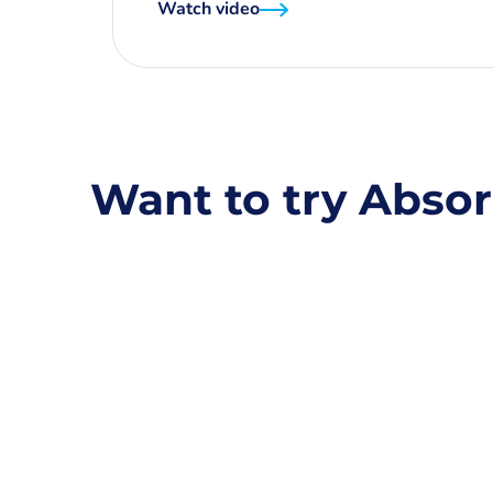
Watch video
Want to try Absor