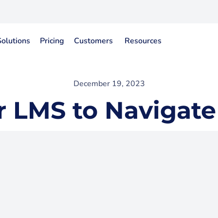
Solutions
Pricing
Customers
Resources
December 19, 2023
r LMS to Navigate