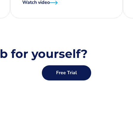
Watch video
b for yourself?
Free Trial