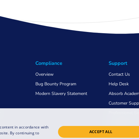
Compliance
Support
Overview
Contact Us
Bug Bounty Program
Help Desk
Modern Slavery Statement
Absorb Acade
Customer Supp
w
Professional Se
Switching to 
 content in accordance with
ACCEPT ALL
COVID-19
site. By continuing to