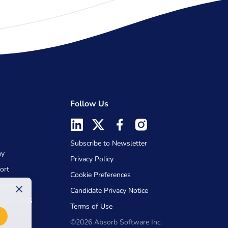
Follow Us
Subscribe to Newsletter
my
Privacy Policy
ort
Cookie Preferences
rvices
×
Candidate Privacy Notice
Absorb LMS
Terms of Use
©2026 Absorb Software Inc.