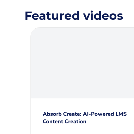
Featured videos
Absorb Create: AI-Powered LMS
Content Creation