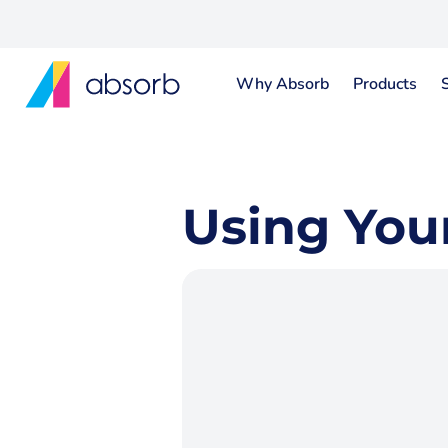
Why Absorb
Products
Using You