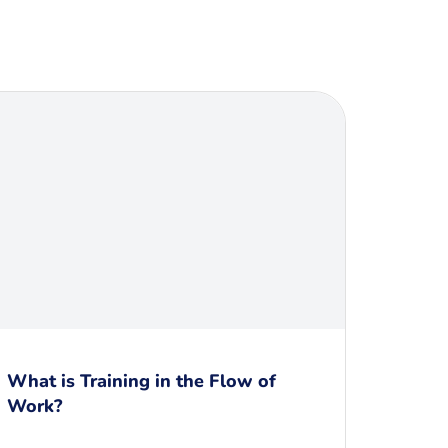
What is Training in the Flow of
Work?