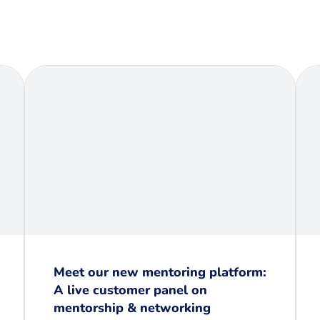
Meet our new mentoring platform:
A live customer panel on
mentorship & networking