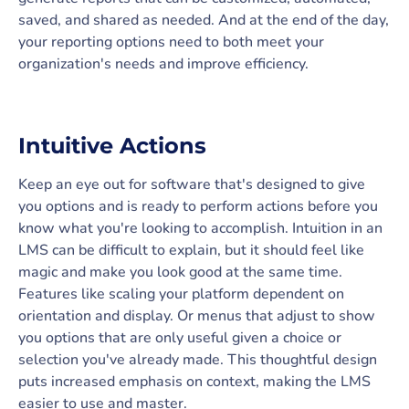
saved, and shared as needed. And at the end of the day,
your reporting options need to both meet your
organization's needs and improve efficiency.
Intuitive Actions
Keep an eye out for software that's designed to give
you options and is ready to perform actions before you
know what you're looking to accomplish. Intuition in an
LMS can be difficult to explain, but it should feel like
magic and make you look good at the same time.
Features like scaling your platform dependent on
orientation and display. Or menus that adjust to show
you options that are only useful given a choice or
selection you've already made. This thoughtful design
puts increased emphasis on context, making the LMS
easier to use and master.