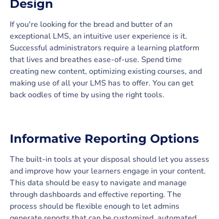
Design
If you're looking for the bread and butter of an
exceptional LMS, an intuitive user experience is it.
Successful administrators require a learning platform
that lives and breathes ease-of-use. Spend time
creating new content, optimizing existing courses, and
making use of all your LMS has to offer. You can get
back oodles of time by using the right tools.
Informative Reporting Options
The built-in tools at your disposal should let you assess
and improve how your learners engage in your content.
This data should be easy to navigate and manage
through dashboards and effective reporting. The
process should be flexible enough to let admins
generate reports that can be customized, automated,