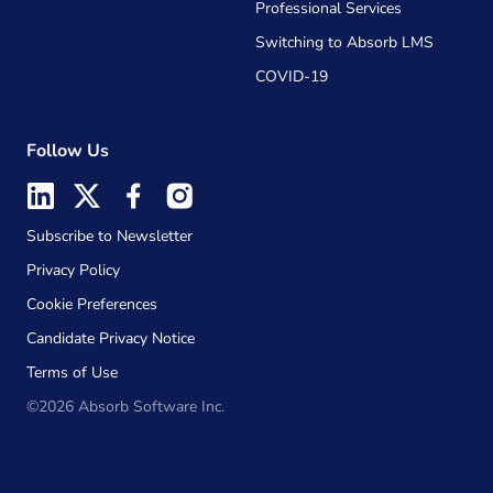
Professional Services
Switching to Absorb LMS
COVID-19
Follow Us
Subscribe to Newsletter
Privacy Policy
Cookie Preferences
Candidate Privacy Notice
Terms of Use
©2026 Absorb Software Inc.