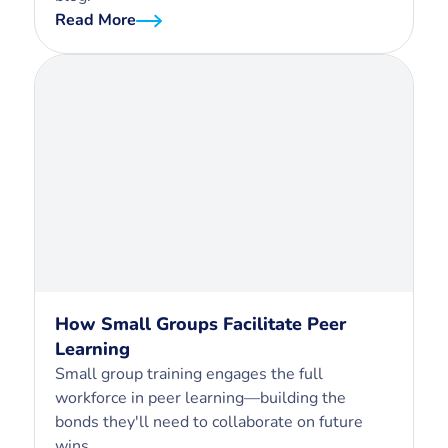
Read More
How Small Groups Facilitate Peer
Learning
Small group training engages the full
workforce in peer learning—building the
bonds they'll need to collaborate on future
wins.