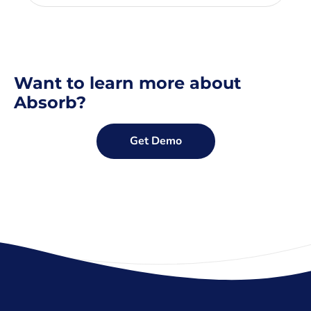
Want to learn more about
Absorb?
Get Demo