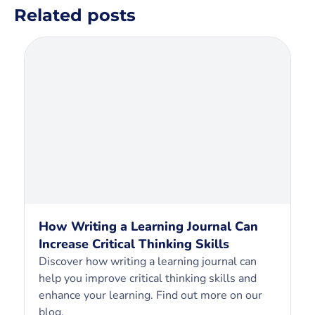
Related posts
How Writing a Learning Journal Can
Increase Critical Thinking Skills
Discover how writing a learning journal can
help you improve critical thinking skills and
enhance your learning. Find out more on our
blog.