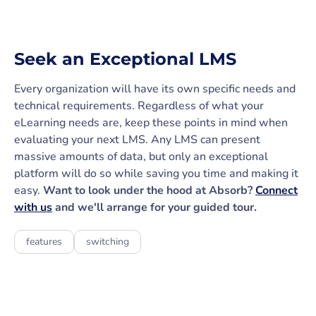
Seek an Exceptional LMS
Every organization will have its own specific needs and
technical requirements. Regardless of what your
eLearning needs are, keep these points in mind when
evaluating your next LMS. Any LMS can present
massive amounts of data, but only an exceptional
platform will do so while saving you time and making it
easy.
Want to look under the hood at Absorb?
Connect
with us
and we'll arrange for your guided tour.
features
switching