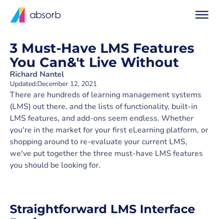
3 Must-Have LMS Features
You Can&'t Live Without
Richard Nantel
Updated:
December 12, 2021
There are hundreds of learning management systems
(LMS) out there, and the lists of functionality, built-in
LMS features, and add-ons seem endless. Whether
you're in the market for your first eLearning platform, or
shopping around to re-evaluate your current LMS,
we've put together the three must-have LMS features
you should be looking for.
Straightforward LMS Interface