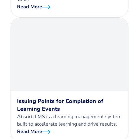
Read More
Issuing Points for Completion of
Learning Events
Absorb LMS is a learning management system
built to accelerate learning and drive results.
Read More