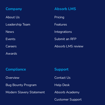
Company
Absorb LMS
About Us
Pricing
Leadership Team
Features
News
Integrations
Events
Submit an RFP
Careers
Absorb LMS review
Awards
Compliance
Support
Overview
Contact Us
Bug Bounty Program
Help Desk
Modern Slavery Statement
Absorb Academy
Customer Support