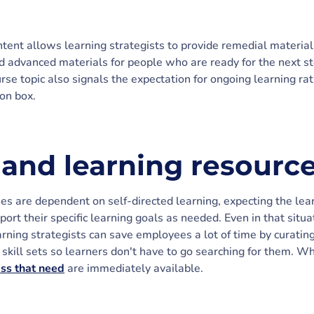
ontent allows learning strategists to provide remedial materi
 advanced materials for people who are ready for the next st
rse topic also signals the expectation for ongoing learning ra
ion box.
nd learning resourc
es are dependent on self-directed learning, expecting the le
port their specific learning goals as needed. Even in that situ
arning strategists can save employees a lot of time by curatin
skill sets so learners don't have to go searching for them. Wh
ess that need
are immediately available.