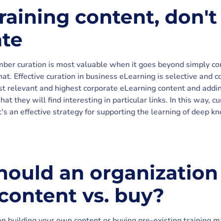
raining content, don't
te
ber curation is most valuable when it goes beyond simply compi
at. Effective curation in business eLearning is selective and c
 relevant and highest corporate eLearning content and addin
t they will find interesting in particular links. In this way, 
it's an effective strategy for supporting the learning of deep
ould an organization
 content vs. buy?
building your own content or buying pre-existing training ma