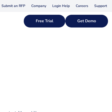
Submit an RFP
Company
Login Help
Careers
Support
Free Trial
Get Demo