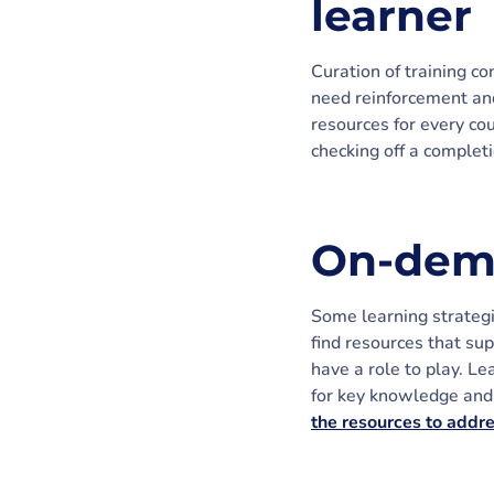
learner
Curation of training c
need reinforcement and
resources for every cou
checking off a complet
On-dema
Some learning strategi
find resources that sup
have a role to play. Le
for key knowledge and 
the resources to addr