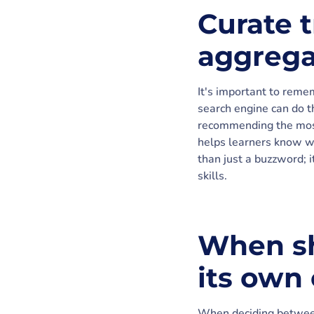
Curate t
aggrega
It's important to remem
search engine can do th
recommending the most
helps learners know wha
than just a buzzword; 
skills.
When sh
its own
When deciding between 