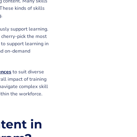
g content. Many skills
These kinds of skills
g.
usly support learning.
n cherry-pick the most
to support learning in
 and on-demand
iences
to suit diverse
ll impact of training
navigate complex skill
thin the workforce.
tent in