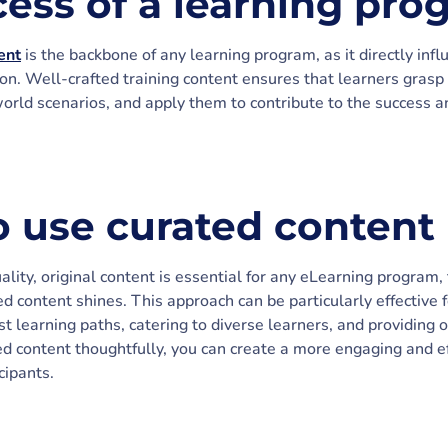
cess of a learning pro
ent
is the backbone of any learning program, as it directly in
n. Well-crafted training content ensures that learners grasp c
world scenarios, and apply them to contribute to the success 
 use curated content
lity, original content is essential for any eLearning program, 
content shines. This approach can be particularly effective f
st learning paths, catering to diverse learners, and providin
ed content thoughtfully, you can create a more engaging and ef
cipants.