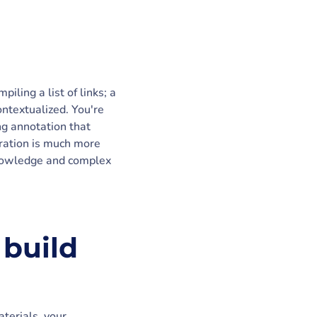
ling a list of links; a
ontextualized. You're
g annotation that
curation is much more
 knowledge and complex
 build
terials, your