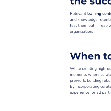
the suc
Relevant
training cont
and knowledge retentio
test them out in real-
organization.
When to
While creating high-qua
moments where curated 
prework, building robu
By incorporating curat
experience for all parti