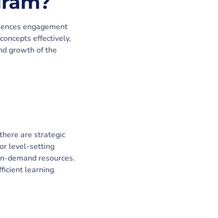
gram?
fluences engagement
oncepts effectively,
and growth of the
there are strategic
or level-setting
g on-demand resources.
ficient learning