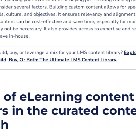
sider several factors. Building custom content allows for speci
, culture, and objectives. It ensures relevancy and alignment
content can be cost-effective and save time, especially for mo
 not be necessary. It also provides access to expertise and r
ave in-house.
ild, buy, or leverage a mix for your LMS content library?
Explo
uild, Buy, Or Both: The Ultimate LMS Content Library.
e of eLearning content
s in the curated cont
ch