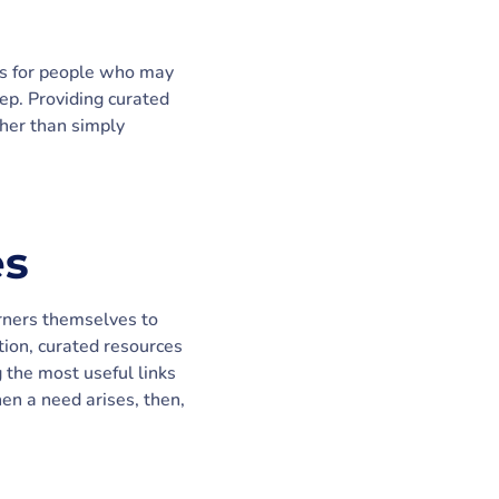
als for people who may
ep. Providing curated
ther than simply
es
arners themselves to
ation, curated resources
g the most useful links
en a need arises, then,