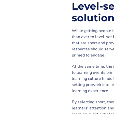
Level-s
solutio
While getting people t
than ever to level-set 
that are short and prov
resources should serve
primed to engage.
At the same time, the 
to learning events prim
learning culture leads 
setting prework into l
learning experience.
By selecting short, tho
learners' attention and