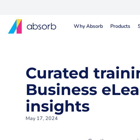
Why Absorb
Products
Curated traini
Business eLea
insights
May 17, 2024