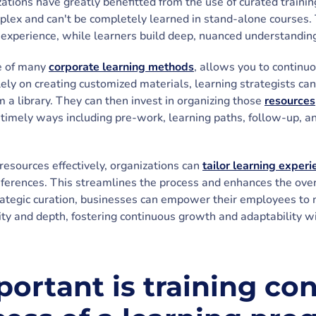
ations have greatly benefitted from the use of curated trainin
mplex and can't be completely learned in stand-alone courses. 
experience, while learners build deep, nuanced understandin
e of many
corporate learning methods
, allows you to continuo
lely on creating customized materials, learning strategists ca
 a library. They can then invest in organizing those
resources
d timely ways including pre-work, learning paths, follow-up,
resources effectively, organizations can
tailor learning exper
eferences. This streamlines the process and enhances the overa
trategic curation, businesses can empower their employees to 
ty and depth, fostering continuous growth and adaptability wi
ortant is training con