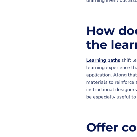
learning event but also
How doe
the lea
Learning paths
shift l
learning experience tha
application. Along tha
materials to reinforce 
instructional designers
be especially useful to
Offer co