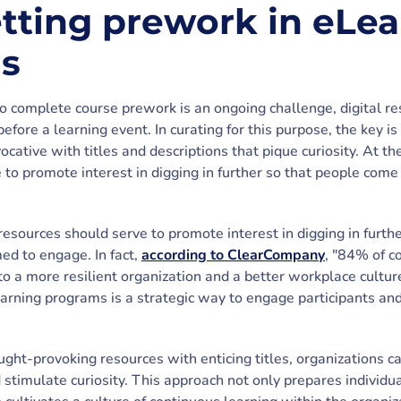
etting prework in eLe
ns
o complete course prework is an ongoing challenge, digital re
before a learning event. In curating for this purpose, the key is
ocative with titles and descriptions that pique curiosity. At t
 to promote interest in digging in further so that people come
resources should serve to promote interest in digging in furth
ed to engage. In fact,
according to ClearCompany
, "84% of c
to a more resilient organization and a better workplace culture
earning programs is a strategic way to engage participants an
ught-provoking resources with enticing titles, organizations ca
 stimulate curiosity. This approach not only prepares individu