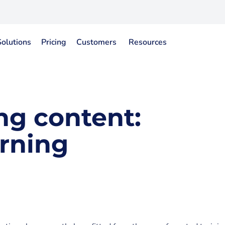
Solutions
Pricing
Customers
Resources
ng content:
rning