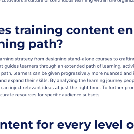
 cultivates a culture of continuous learning within the organiz
s training content e
rning path?
earning strategy from designing stand-alone courses to crafti
t guides learners through an extended path of learning, activit
t path, learners can be given progressively more nuanced and 
and expand their skills. By analyzing the learning journey peo
 can inject relevant ideas at just the right time. To further pro
 curate resources for specific audience subsets.
ntent for every level o