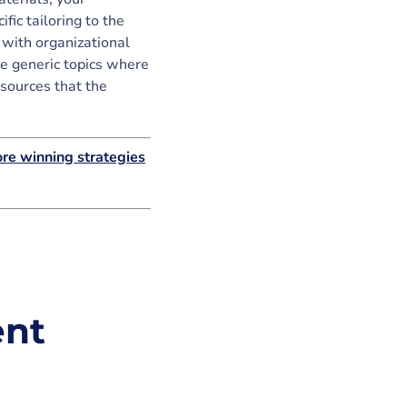
fic tailoring to the
 with organizational
re generic topics where
esources that the
re winning strategies
ent