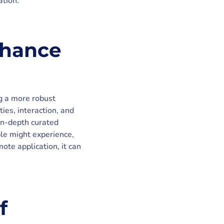
ation.
nhance
ng a more robust
ies, interaction, and
in-depth curated
ple might experience,
mote application, it can
f