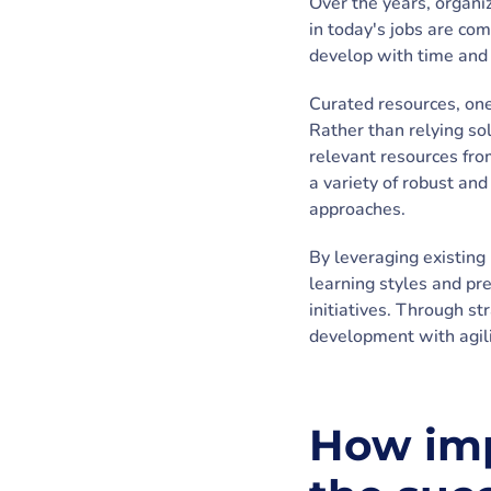
Over the years, organiz
in today's jobs are co
develop with time and 
Curated resources, on
Rather than relying so
relevant resources from
a variety of robust an
approaches.
By leveraging existing 
learning styles and pr
initiatives. Through s
development with agili
How imp