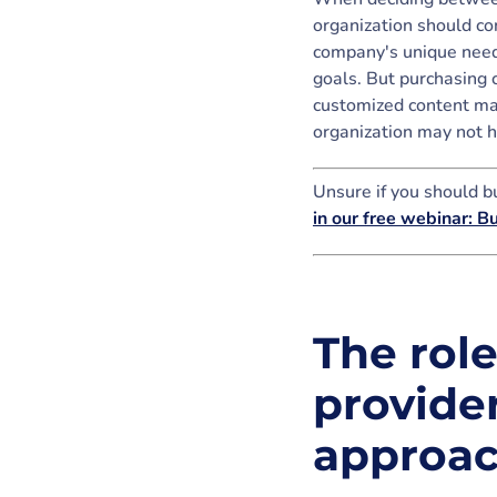
organization should con
company's unique needs
goals. But purchasing 
customized content may
organization may not h
Unsure if you should bu
in our free webinar: B
The rol
provider
approa