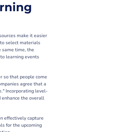
arning
sources make it easier
 to select materials
he same time, the
 to learning events
er so that people come
ompanies agree that a
." Incorporating level-
d enhance the overall
n effectively capture
als for the upcoming