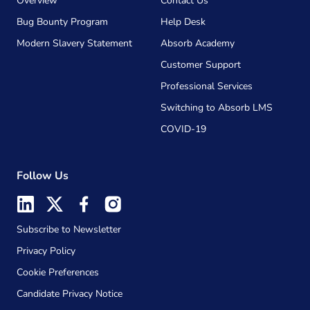
Overview
Contact Us
Bug Bounty Program
Help Desk
Modern Slavery Statement
Absorb Academy
Customer Support
Professional Services
Switching to Absorb LMS
COVID-19
Follow Us
Subscribe to Newsletter
Privacy Policy
Cookie Preferences
Candidate Privacy Notice