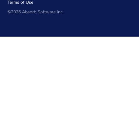
Terms of Use
©2026 Absorb Software Inc.