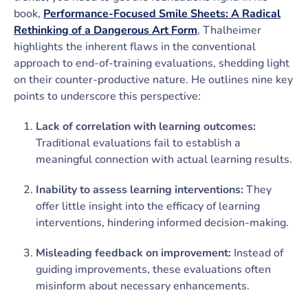
book,
Performance-Focused Smile Sheets: A Radical
Rethinking of a Dangerous Art Form
, Thalheimer
highlights the inherent flaws in the conventional
approach to end-of-training evaluations, shedding light
on their counter-productive nature. He outlines nine key
points to underscore this perspective:
Lack of correlation with learning outcomes:
Traditional evaluations fail to establish a
meaningful connection with actual learning results.
Inability to assess learning interventions:
They
offer little insight into the efficacy of learning
interventions, hindering informed decision-making.
Misleading feedback on improvement:
Instead of
guiding improvements, these evaluations often
misinform about necessary enhancements.