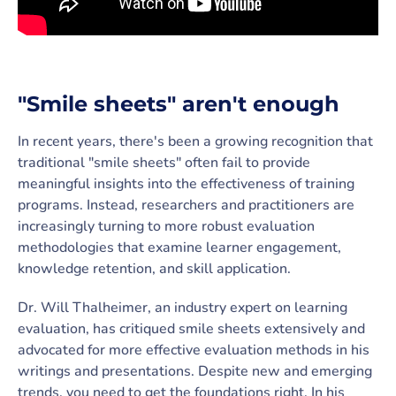
"Smile sheets" aren't enough
In recent years, there's been a growing recognition that
traditional "smile sheets" often fail to provide
meaningful insights into the effectiveness of training
programs. Instead, researchers and practitioners are
increasingly turning to more robust evaluation
methodologies that examine learner engagement,
knowledge retention, and skill application.
Dr. Will Thalheimer, an industry expert on learning
evaluation, has critiqued smile sheets extensively and
advocated for more effective evaluation methods in his
writings and presentations. Despite new and emerging
trends, you need to get the foundations right. In his