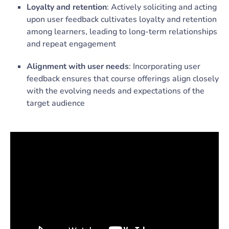
Loyalty and retention
: Actively soliciting and acting
upon user feedback cultivates loyalty and retention
among learners, leading to long-term relationships
and repeat engagement
Alignment with user needs
: Incorporating user
feedback ensures that course offerings align closely
with the evolving needs and expectations of the
target audience