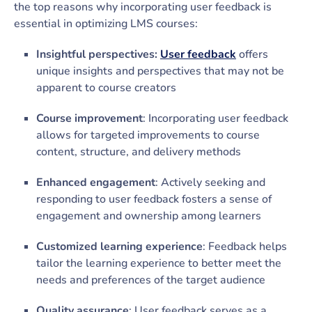
the top reasons why incorporating user feedback is
essential in optimizing LMS courses:
Insightful perspectives:
User feedback
offers
unique insights and perspectives that may not be
apparent to course creators
Course improvement
: Incorporating user feedback
allows for targeted improvements to course
content, structure, and delivery methods
Enhanced engagement
: Actively seeking and
responding to user feedback fosters a sense of
engagement and ownership among learners
Customized learning experience
: Feedback helps
tailor the learning experience to better meet the
needs and preferences of the target audience
Quality assurance
: User feedback serves as a