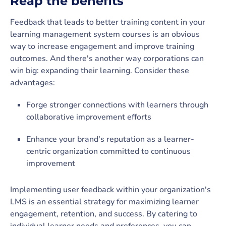
Reap the benefits
Feedback that leads to better training content in your
learning management system courses is an obvious
way to increase engagement and improve training
outcomes. And there's another way corporations can
win big: expanding their learning. Consider these
advantages:
Forge stronger connections with learners through
collaborative improvement efforts
Enhance your brand's reputation as a learner-
centric organization committed to continuous
improvement
Implementing user feedback within your organization's
LMS is an essential strategy for maximizing learner
engagement, retention, and success. By catering to
individual learner needs and preferences, you can