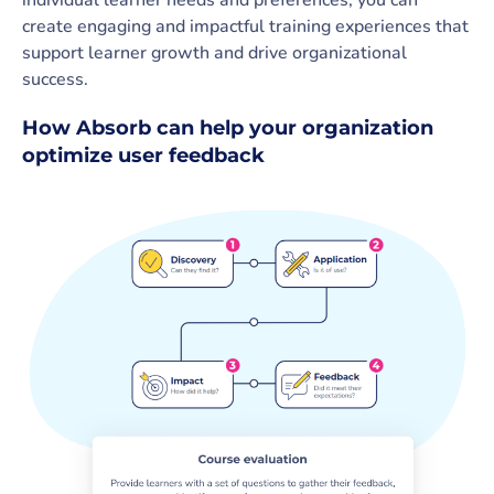
create engaging and impactful training experiences that
support learner growth and drive organizational
success.
How Absorb can help your organization
optimize user feedback