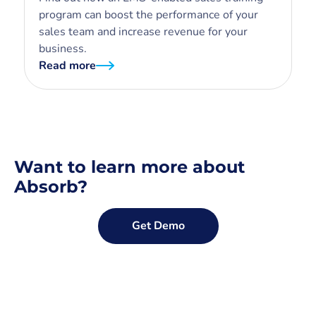
program can boost the performance of your
sales team and increase revenue for your
business.
Read more
Want to learn more about
Absorb?
Get Demo