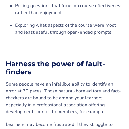
Posing questions that focus on course effectiveness
rather than enjoyment
Exploring what aspects of the course were most
and least useful through open-ended prompts
Harness the power of fault-
finders
Some people have an infallible ability to identify an
error at 20 paces. Those natural-born editors and fact-
checkers are bound to be among your learners,
especially in a professional association offering
development courses to members, for example.
Learners may become frustrated if they struggle to