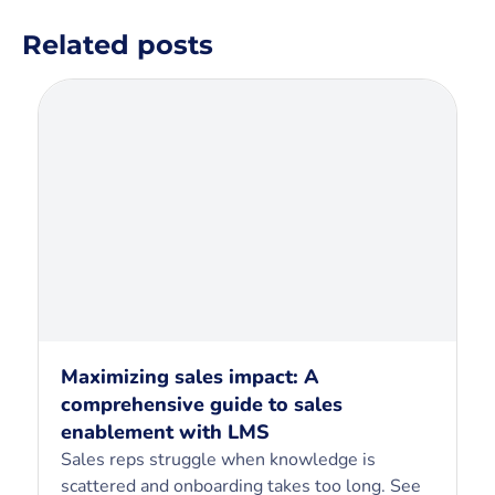
Related posts
Maximizing sales impact: A
comprehensive guide to sales
enablement with LMS
Sales reps struggle when knowledge is
scattered and onboarding takes too long. See