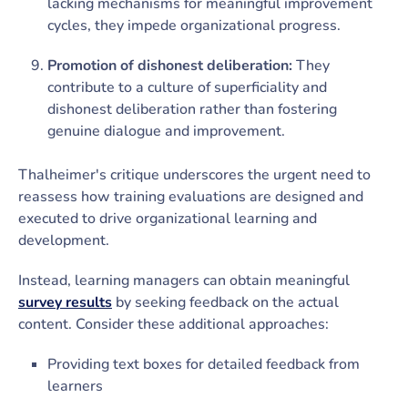
lacking mechanisms for meaningful improvement
cycles, they impede organizational progress.
Promotion of dishonest deliberation:
They
contribute to a culture of superficiality and
dishonest deliberation rather than fostering
genuine dialogue and improvement.
Thalheimer's critique underscores the urgent need to
reassess how training evaluations are designed and
executed to drive organizational learning and
development.
Instead, learning managers can obtain meaningful
survey results
by seeking feedback on the actual
content. Consider these additional approaches:
Providing text boxes for detailed feedback from
learners