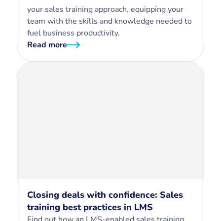
your sales training approach, equipping your
team with the skills and knowledge needed to
fuel business productivity.
Read more
Closing deals with confidence: Sales
training best practices in LMS
Find out how an LMS-enabled sales training