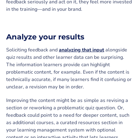
feedback seriously and act on it, they feel more invested
in the training—and in your brand.
Analyze your results
Soliciting feedback and
analyzing that input
alongside
quiz results and other learner data can be surprising.
The information learners provide can highlight
problematic content, for example. Even if the content is
technically accurate, if many learners find it confusing or
unclear, a revision may be in order.
Improving the content might be as simple as revising a
section or reworking a problematic quiz question. Or,
feedback could point to a need for deeper content, such
as additional courses, a curated resources section in
your learning management system with optional
content or an interactive activity that lets learners