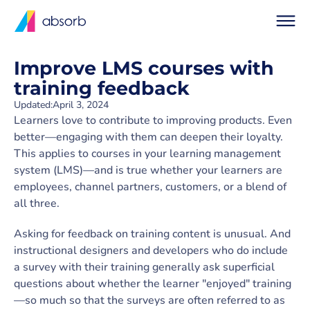
Improve LMS courses with
training feedback
Updated:
April 3, 2024
Learners love to contribute to improving products. Even
better—engaging with them can deepen their loyalty.
This applies to courses in your learning management
system (LMS)—and is true whether your learners are
employees, channel partners, customers, or a blend of
all three.
Asking for feedback on training content is unusual. And
instructional designers and developers who do include
a survey with their training generally ask superficial
questions about whether the learner "enjoyed" training
—so much so that the surveys are often referred to as