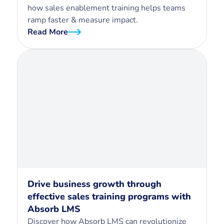
how sales enablement training helps teams
ramp faster & measure impact.
Read More
Drive business growth through
effective sales training programs with
Absorb LMS
Discover how Absorb LMS can revolutionize