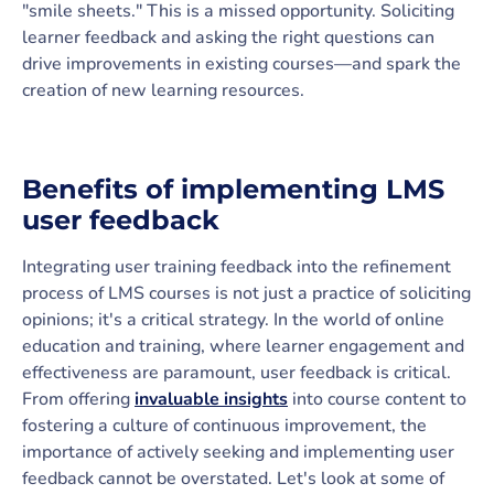
"smile sheets." This is a missed opportunity. Soliciting
learner feedback and asking the right questions can
drive improvements in existing courses—and spark the
creation of new learning resources.
Benefits of implementing LMS
user feedback
Integrating user training feedback into the refinement
process of LMS courses is not just a practice of soliciting
opinions; it's a critical strategy. In the world of online
education and training, where learner engagement and
effectiveness are paramount, user feedback is critical.
From offering
invaluable insights
into course content to
fostering a culture of continuous improvement, the
importance of actively seeking and implementing user
feedback cannot be overstated. Let's look at some of