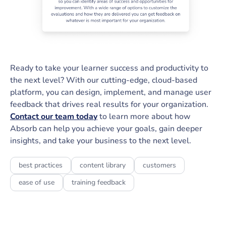
Ready to take your learner success and productivity to
the next level? With our cutting-edge, cloud-based
platform, you can design, implement, and manage user
feedback that drives real results for your organization.
Contact our team today
to learn more about how
Absorb can help you achieve your goals, gain deeper
insights, and take your business to the next level.
best practices
content library
customers
ease of use
training feedback