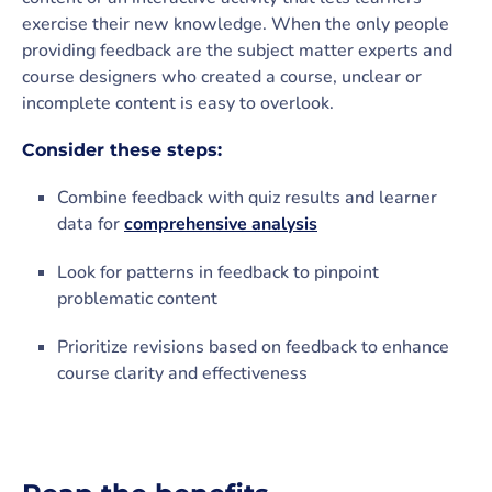
exercise their new knowledge. When the only people
providing feedback are the subject matter experts and
course designers who created a course, unclear or
incomplete content is easy to overlook.
Consider these steps:
Combine feedback with quiz results and learner
data for
comprehensive analysis
Look for patterns in feedback to pinpoint
problematic content
Prioritize revisions based on feedback to enhance
course clarity and effectiveness