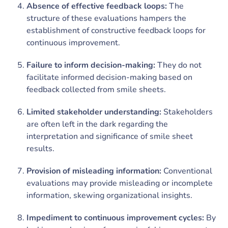
Absence of effective feedback loops:
The
structure of these evaluations hampers the
establishment of constructive feedback loops for
continuous improvement.
Failure to inform decision-making:
They do not
facilitate informed decision-making based on
feedback collected from smile sheets.
Limited stakeholder understanding:
Stakeholders
are often left in the dark regarding the
interpretation and significance of smile sheet
results.
Provision of misleading information:
Conventional
evaluations may provide misleading or incomplete
information, skewing organizational insights.
Impediment to continuous improvement cycles:
By