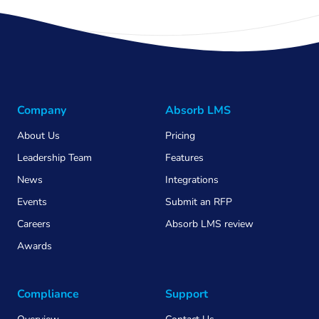
Company
Absorb LMS
About Us
Pricing
Leadership Team
Features
News
Integrations
Events
Submit an RFP
Careers
Absorb LMS review
Awards
Compliance
Support