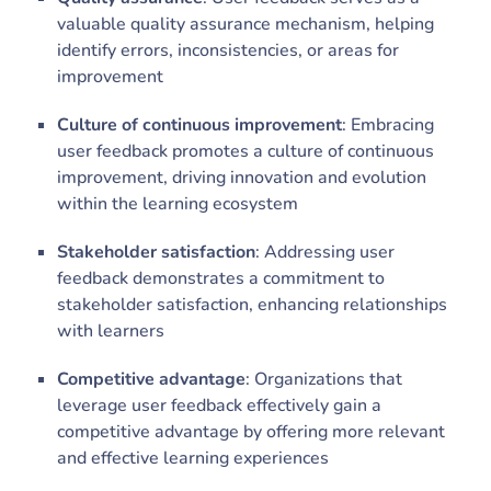
valuable quality assurance mechanism, helping
identify errors, inconsistencies, or areas for
improvement
Culture of continuous improvement
: Embracing
user feedback promotes a culture of continuous
improvement, driving innovation and evolution
within the learning ecosystem
Stakeholder satisfaction
: Addressing user
feedback demonstrates a commitment to
stakeholder satisfaction, enhancing relationships
with learners
Competitive advantage
: Organizations that
leverage user feedback effectively gain a
competitive advantage by offering more relevant
and effective learning experiences