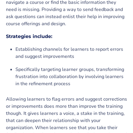
navigate a course or find the basic information they
need is missing. Providing a way to send feedback and
ask questions can instead enlist their help in improving
course offerings and design.
Strategies include:
Establishing channels for learners to report errors
and suggest improvements
Specifically targeting learner groups, transforming
frustration into collaboration by involving learners
in the refinement process
Allowing learners to flag errors and suggest corrections
or improvements does more than improve the training
though. It gives learners a voice, a stake in the training,
that can deepen their relationship with your
organization. When learners see that you take their