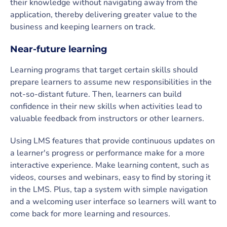
their knowledge without navigating away from the
application, thereby delivering greater value to the
business and keeping learners on track.
Near-future learning
Learning programs that target certain skills should
prepare learners to assume new responsibilities in the
not-so-distant future. Then, learners can build
confidence in their new skills when activities lead to
valuable feedback from instructors or other learners.
Using LMS features that provide continuous updates on
a learner's progress or performance make for a more
interactive experience. Make learning content, such as
videos, courses and webinars, easy to find by storing it
in the LMS. Plus, tap a system with simple navigation
and a welcoming user interface so learners will want to
come back for more learning and resources.