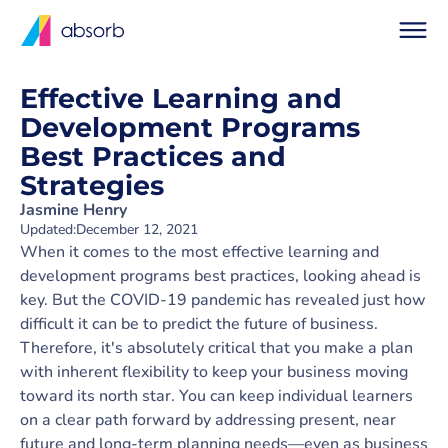
Effective Learning and
Development Programs
Best Practices and
Strategies
Jasmine Henry
Updated:
December 12, 2021
When it comes to the most effective learning and
development programs best practices, looking ahead is
key. But the COVID-19 pandemic has revealed just how
difficult it can be to predict the future of business.
Therefore, it's absolutely critical that you make a plan
with inherent flexibility to keep your business moving
toward its north star. You can keep individual learners
on a clear path forward by addressing present, near
future and long-term planning needs—even as business