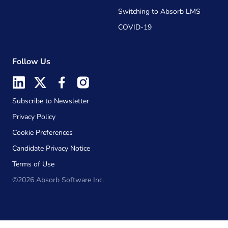
Switching to Absorb LMS
COVID-19
Follow Us
Subscribe to Newsletter
Privacy Policy
Cookie Preferences
Candidate Privacy Notice
Terms of Use
©2026 Absorb Software Inc.