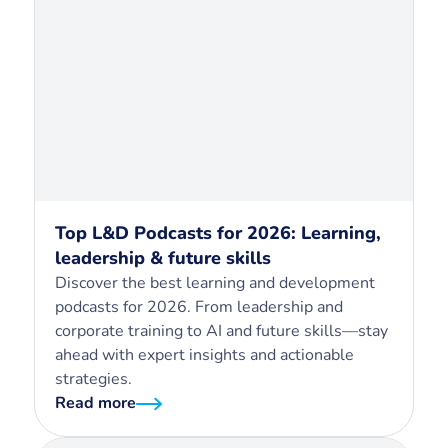
Top L&D Podcasts for 2026: Learning,
leadership & future skills
Discover the best learning and development
podcasts for 2026. From leadership and
corporate training to AI and future skills—stay
ahead with expert insights and actionable
strategies.
Read more