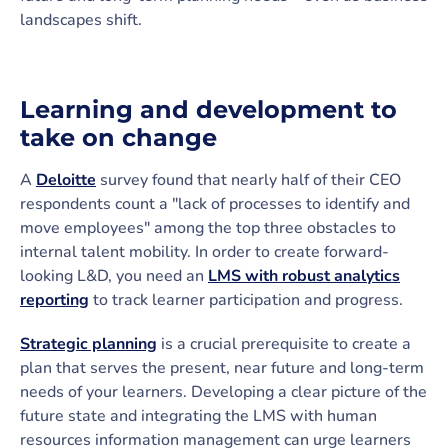
landscapes shift.
Learning and development to
take on change
A
Deloitte
survey found that nearly half of their CEO
respondents count a "lack of processes to identify and
move employees" among the top three obstacles to
internal talent mobility. In order to create forward-
looking L&D, you need an
LMS with robust analytics
reporting
to track learner participation and progress.
Strategic planning
is a crucial prerequisite to create a
plan that serves the present, near future and long-term
needs of your learners. Developing a clear picture of the
future state and integrating the LMS with human
resources information management can urge learners