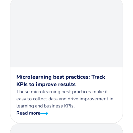
Microlearning best practices: Track
KPIs to improve results
These microlearning best practices make it
easy to collect data and drive improvement in
learning and business KPIs.
Read more