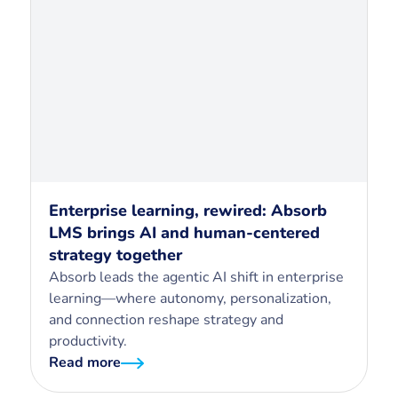
Enterprise learning, rewired: Absorb
LMS brings AI and human-centered
strategy together
Absorb leads the agentic AI shift in enterprise
learning—where autonomy, personalization,
and connection reshape strategy and
productivity.
Read more