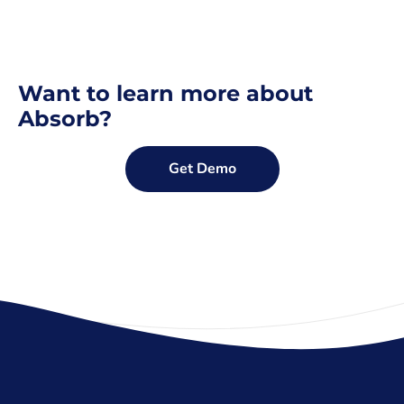
Want to learn more about
Absorb?
Get Demo