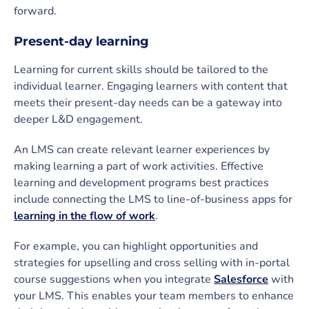
forward.
Present-day learning
Learning for current skills should be tailored to the
individual learner. Engaging learners with content that
meets their present-day needs can be a gateway into
deeper L&D engagement.
An LMS can create relevant learner experiences by
making learning a part of work activities. Effective
learning and development programs best practices
include connecting the LMS to line-of-business apps for
learning in the flow of work
.
For example, you can highlight opportunities and
strategies for upselling and cross selling with in-portal
course suggestions when you integrate
Salesforce
with
your LMS. This enables your team members to enhance