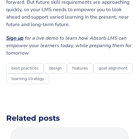
forward. But future skill requirements are approaching
quickly, so your LMS needs to empower you to look
ahead and support varied learning in the present, near
future and long-term future.
Sign up
for a live demo to learn how Absorb LMS can
empower your learners today, while preparing them for
tomorrow.
best practices
design
features
goal alignment
learning strategy
Related posts