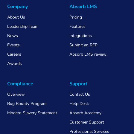
Company
Absorb LMS
About Us
Pricing
Leadership Team
Features
News
Integrations
Events
Submit an RFP
Careers
Absorb LMS review
Awards
Compliance
Support
Overview
Contact Us
Bug Bounty Program
Help Desk
Modern Slavery Statement
Absorb Academy
Customer Support
Professional Services