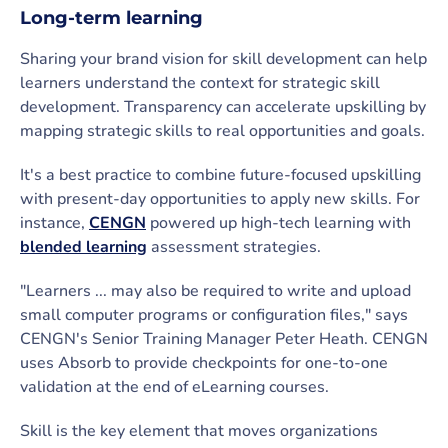
Long-term learning
Sharing your brand vision for skill development can help
learners understand the context for strategic skill
development. Transparency can accelerate upskilling by
mapping strategic skills to real opportunities and goals.
It's a best practice to combine future-focused upskilling
with present-day opportunities to apply new skills. For
instance,
CENGN
powered up high-tech learning with
blended learning
assessment strategies.
"Learners ... may also be required to write and upload
small computer programs or configuration files," says
CENGN's Senior Training Manager Peter Heath. CENGN
uses Absorb to provide checkpoints for one-to-one
validation at the end of eLearning courses.
Skill is the key element that moves organizations