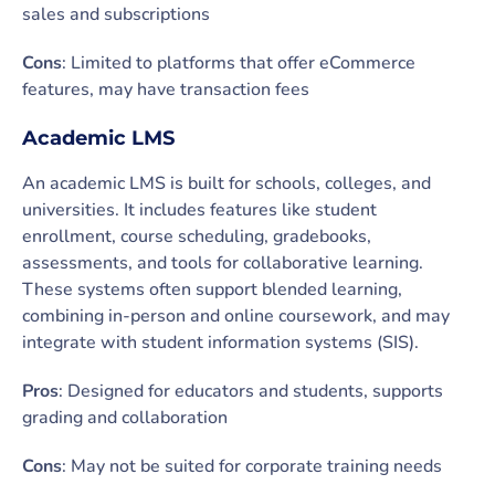
sales and subscriptions
Cons
: Limited to platforms that offer eCommerce
features, may have transaction fees
Academic LMS
An academic LMS is built for schools, colleges, and
universities. It includes features like student
enrollment, course scheduling, gradebooks,
assessments, and tools for collaborative learning.
These systems often support blended learning,
combining in-person and online coursework, and may
integrate with student information systems (SIS).
Pros
: Designed for educators and students, supports
grading and collaboration
Cons
: May not be suited for corporate training needs