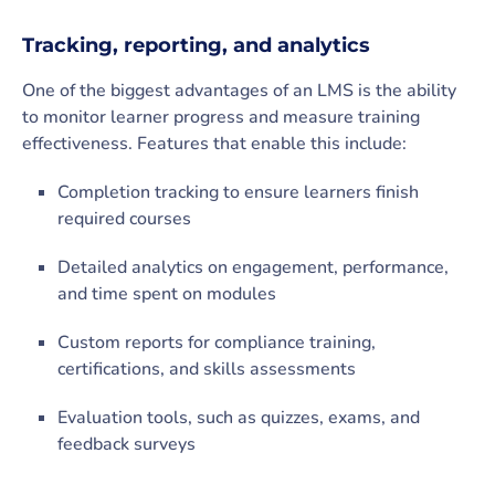
Tracking, reporting, and analytics
One of the biggest advantages of an LMS is the ability
to monitor learner progress and measure training
effectiveness. Features that enable this include:
Completion tracking to ensure learners finish
required courses
Detailed analytics on engagement, performance,
and time spent on modules
Custom reports for compliance training,
certifications, and skills assessments
Evaluation tools, such as quizzes, exams, and
feedback surveys