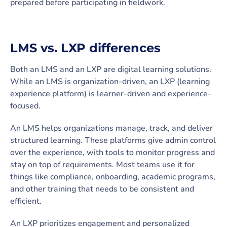
prepared before participating in fieldwork.
LMS vs. LXP differences
Both an LMS and an LXP are digital learning solutions.
While an LMS is organization-driven, an LXP (learning
experience platform) is learner-driven and experience-
focused.
An LMS helps organizations manage, track, and deliver
structured learning. These platforms give admin control
over the experience, with tools to monitor progress and
stay on top of requirements. Most teams use it for
things like compliance, onboarding, academic programs,
and other training that needs to be consistent and
efficient.
An LXP prioritizes engagement and personalized