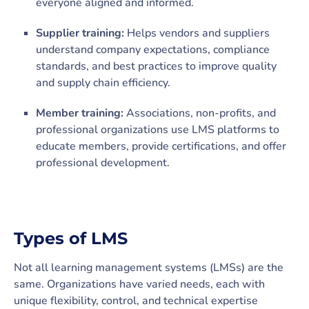
everyone aligned and informed.
Supplier training:
Helps vendors and suppliers
understand company expectations, compliance
standards, and best practices to improve quality
and supply chain efficiency.
Member training:
Associations, non-profits, and
professional organizations use LMS platforms to
educate members, provide certifications, and offer
professional development.
Types of LMS
Not all learning management systems (LMSs) are the
same. Organizations have varied needs, each with
unique flexibility, control, and technical expertise