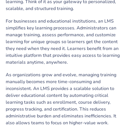
learning. Think of it as your gateway to personalized,
scalable, and structured training.
For businesses and educational institutions, an LMS
simplifies key learning processes. Administrators can
manage training, assess performance, and customize
learning for unique groups so learners get the content
they need when they need it. Learners benefit from an
intuitive platform that provides easy access to learning
materials anytime, anywhere.
As organizations grow and evolve, managing training
manually becomes more time-consuming and
inconsistent. An LMS provides a scalable solution to
deliver educational content by automating critical
learning tasks such as enrollment, course delivery,
progress tracking, and certification. This reduces
administrative burden and eliminates inefficiencies. It
also allows teams to focus on higher-value work.