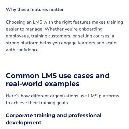
Why these features matter
Choosing an LMS with the right features makes training
easier to manage. Whether you’re onboarding
employees, training customers, or selling courses, a
strong platform helps you engage learners and scale
with confidence.
Common LMS use cases and
real-world examples
Here’s how different organizations use LMS platforms
to achieve their training goals.
Corporate training and professional
development