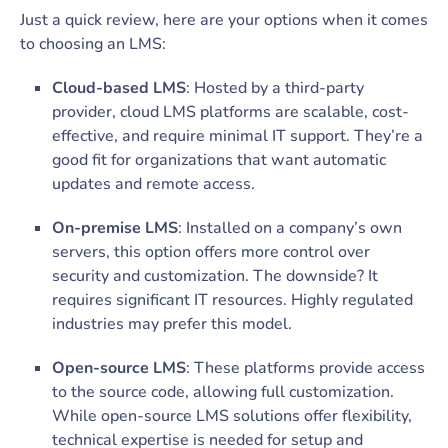
Just a quick review, here are your options when it comes
to choosing an LMS:
Cloud-based LMS
: Hosted by a third-party
provider, cloud LMS platforms are scalable, cost-
effective, and require minimal IT support. They’re a
good fit for organizations that want automatic
updates and remote access.
On-premise LMS
: Installed on a company’s own
servers, this option offers more control over
security and customization. The downside? It
requires significant IT resources. Highly regulated
industries may prefer this model.
Open-source LMS
: These platforms provide access
to the source code, allowing full customization.
While open-source LMS solutions offer flexibility,
technical expertise is needed for setup and