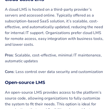
A cloud LMS is hosted on a third-party provider’s
servers and accessed online. Typically offered as a
subscription-based SaaS solution, it’s scalable, cost-
effective, and automatically updated, reducing the need
for internal IT support. Organizations prefer cloud LMS
for remote access, easy integration with business tools,
and lower costs.
Pros
: Scalable, cost-effective, minimal IT maintenance,
automatic updates
Cons
: Less control over data security and customization
Open-source LMS
An open-source LMS provides access to the platform’s
source code, allowing organizations to fully customize
the system to fit their needs. This option is ideal for