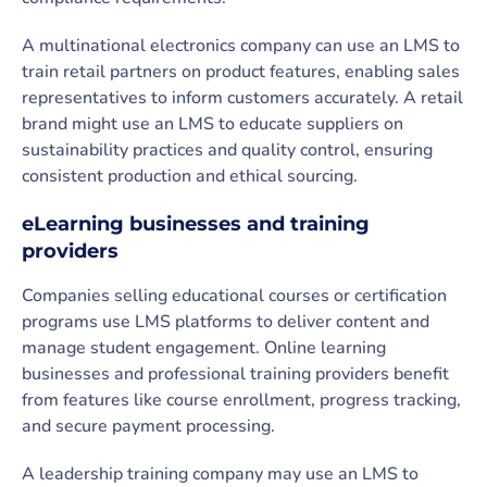
A multinational electronics company can use an LMS to
train retail partners on product features, enabling sales
representatives to inform customers accurately. A retail
brand might use an LMS to educate suppliers on
sustainability practices and quality control, ensuring
consistent production and ethical sourcing.
eLearning businesses and training
providers
Companies selling educational courses or certification
programs use LMS platforms to deliver content and
manage student engagement. Online learning
businesses and professional training providers benefit
from features like course enrollment, progress tracking,
and secure payment processing.
A leadership training company may use an LMS to