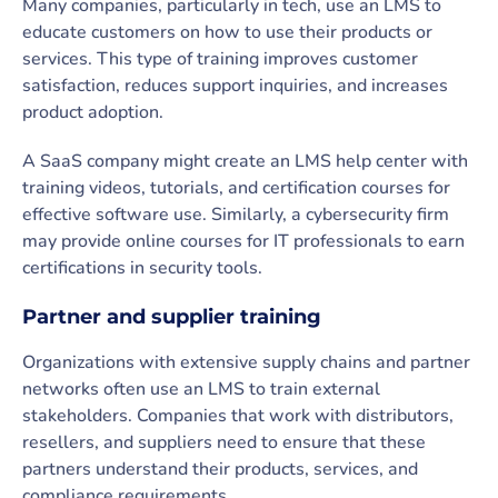
Many companies, particularly in tech, use an LMS to
educate customers on how to use their products or
services. This type of training improves customer
satisfaction, reduces support inquiries, and increases
product adoption.
A SaaS company might create an LMS help center with
training videos, tutorials, and certification courses for
effective software use. Similarly, a cybersecurity firm
may provide online courses for IT professionals to earn
certifications in security tools.
Partner and supplier training
Organizations with extensive supply chains and partner
networks often use an LMS to train external
stakeholders. Companies that work with distributors,
resellers, and suppliers need to ensure that these
partners understand their products, services, and
compliance requirements.