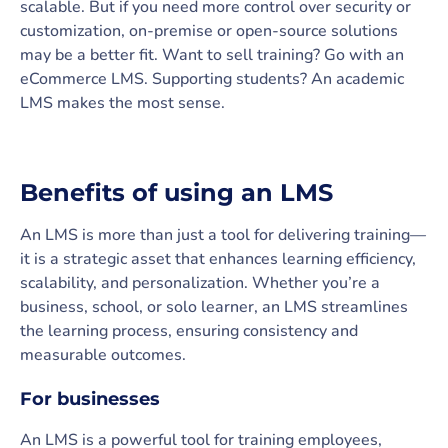
scalable. But if you need more control over security or
customization, on-premise or open-source solutions
may be a better fit. Want to sell training? Go with an
eCommerce LMS. Supporting students? An academic
LMS makes the most sense.
Benefits of using an LMS
An LMS is more than just a tool for delivering training—
it is a strategic asset that enhances learning efficiency,
scalability, and personalization. Whether you’re a
business, school, or solo learner, an LMS streamlines
the learning process, ensuring consistency and
measurable outcomes.
For businesses
An LMS is a powerful tool for training employees,