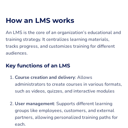
How an LMS works
An LMS is the core of an organization’s educational and
training strategy. It centralizes learning materials,
tracks progress, and customizes training for different
audiences.
Key functions of an LMS
Course creation and delivery
: Allows
administrators to create courses in various formats,
such as videos, quizzes, and interactive modules
User management
: Supports different learning
groups like employees, customers, and external
partners, allowing personalized training paths for
each.