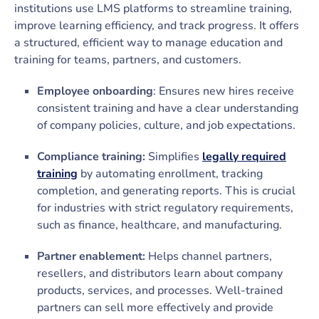
institutions use LMS platforms to streamline training,
improve learning efficiency, and track progress. It offers
a structured, efficient way to manage education and
training for teams, partners, and customers.
Employee onboarding
: Ensures new hires receive
consistent training and have a clear understanding
of company policies, culture, and job expectations.
Compliance training:
Simplifies
legally required
training
by automating enrollment, tracking
completion, and generating reports. This is crucial
for industries with strict regulatory requirements,
such as finance, healthcare, and manufacturing.
Partner enablement:
Helps channel partners,
resellers, and distributors learn about company
products, services, and processes. Well-trained
partners can sell more effectively and provide