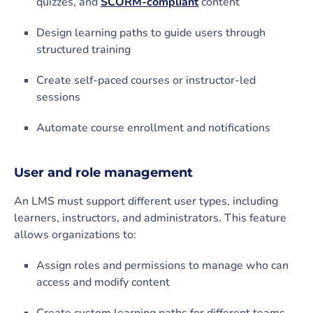
quizzes, and
SCORM-compliant
content
Design learning paths to guide users through
structured training
Create self-paced courses or instructor-led
sessions
Automate course enrollment and notifications
User and role management
An LMS must support different user types, including
learners, instructors, and administrators. This feature
allows organizations to:
Assign roles and permissions to manage who can
access and modify content