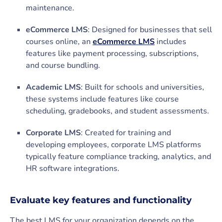
maintenance.
eCommerce LMS
: Designed for businesses that sell
courses online, an
eCommerce LMS
includes
features like payment processing, subscriptions,
and course bundling.
Academic LMS
: Built for schools and universities,
these systems include features like course
scheduling, gradebooks, and student assessments.
Corporate LMS
: Created for training and
developing employees, corporate LMS platforms
typically feature compliance tracking, analytics, and
HR software integrations.
Evaluate key features and functionality
The best LMS for your organization depends on the