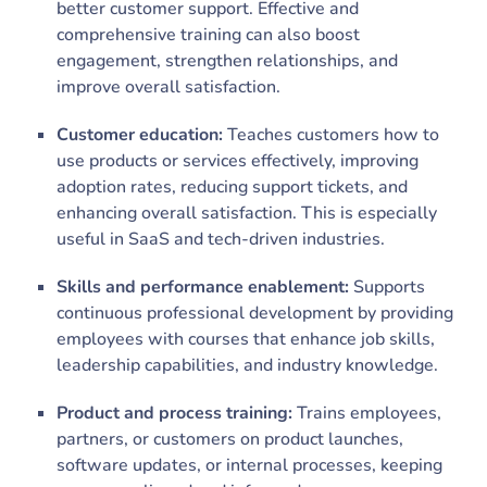
better customer support. Effective and
comprehensive training can also boost
engagement, strengthen relationships, and
improve overall satisfaction.
Customer education:
Teaches customers how to
use products or services effectively, improving
adoption rates, reducing support tickets, and
enhancing overall satisfaction. This is especially
useful in SaaS and tech-driven industries.
Skills and performance enablement:
Supports
continuous professional development by providing
employees with courses that enhance job skills,
leadership capabilities, and industry knowledge.
Product and process training:
Trains employees,
partners, or customers on product launches,
software updates, or internal processes, keeping