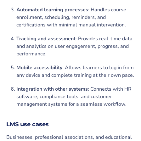
Automated learning processes
: Handles course
enrollment, scheduling, reminders, and
certifications with minimal manual intervention.
Tracking and assessment
: Provides real-time data
and analytics on user engagement, progress, and
performance.
Mobile accessibility
: Allows learners to log in from
any device and complete training at their own pace.
Integration with other systems
: Connects with HR
software, compliance tools, and customer
management systems for a seamless workflow.
LMS use cases
Businesses, professional associations, and educational