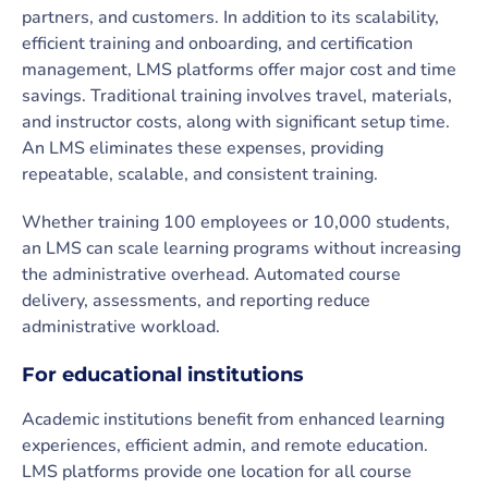
partners, and customers. In addition to its scalability,
efficient training and onboarding, and certification
management, LMS platforms offer major cost and time
savings. Traditional training involves travel, materials,
and instructor costs, along with significant setup time.
An LMS eliminates these expenses, providing
repeatable, scalable, and consistent training.
Whether training 100 employees or 10,000 students,
an LMS can scale learning programs without increasing
the administrative overhead. Automated course
delivery, assessments, and reporting reduce
administrative workload.
For educational institutions
Academic institutions benefit from enhanced learning
experiences, efficient admin, and remote education.
LMS platforms provide one location for all course