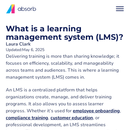
What is a learning
management system (LMS)?
Laura Clark
Updated:
May 6, 2025
Delivering training is more than sharing knowledge; it
focuses on efficiency, scalability, and manageability
across teams and audiences. This is where a learning
management system (LMS) comes in.
An LMS is a centralized platform that helps
organizations create, manage, and deliver training
programs. It also allows you to assess learner
progress. Whether it’s used for
employee onboarding
,
compliance training
,
customer education
, or
professional development, an LMS streamlines