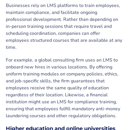
Businesses rely on LMS platforms to train employees,
maintain compliance, and facilitate ongoing
professional development. Rather than depending on
in-person training sessions that require travel and
scheduling coordination, companies can offer
employees structured courses that are available at any
time.
For example, a global consulting firm uses an LMS to
onboard new hires in various locations. By offering
uniform training modules on company policies, ethics,
and job-specific skills, the firm guarantees that
employees receive the same quality of education
regardless of their location. Likewise, a financial
institution might use an LMS for compliance training,
ensuring that employees fulfill mandatory anti-money
laundering courses and other regulatory obligations.
Higher education and online universities