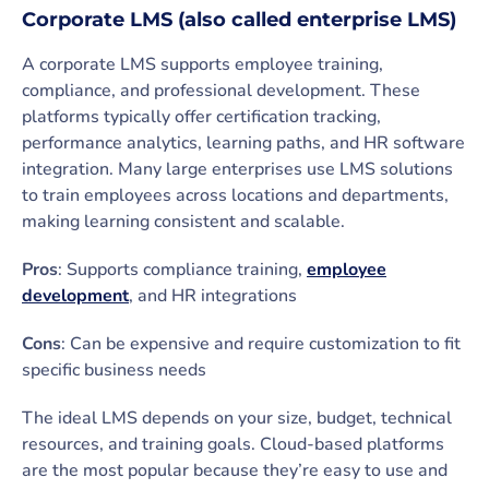
Corporate LMS (also called enterprise LMS)
A corporate LMS supports employee training,
compliance, and professional development. These
platforms typically offer certification tracking,
performance analytics, learning paths, and HR software
integration. Many large enterprises use LMS solutions
to train employees across locations and departments,
making learning consistent and scalable.
Pros
: Supports compliance training,
employee
development
, and HR integrations
Cons
: Can be expensive and require customization to fit
specific business needs
The ideal LMS depends on your size, budget, technical
resources, and training goals. Cloud-based platforms
are the most popular because they’re easy to use and