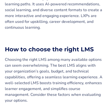
learning paths. It uses AI-powered recommendations,
social learning, and diverse content formats to create a
more interactive and engaging experience. LXPs are
often used for upskilling, career development, and
continuous learning.
How to choose the right LMS
Choosing the right LMS among many available options
can seem overwhelming. The best LMS aligns with
your organization’s goals, budget, and technical
capabilities, offering a seamless learning experience. A
well-selected LMS boosts training efficiency, enhances
learner engagement, and simplifies course
management. Consider these factors when evaluating
your options.