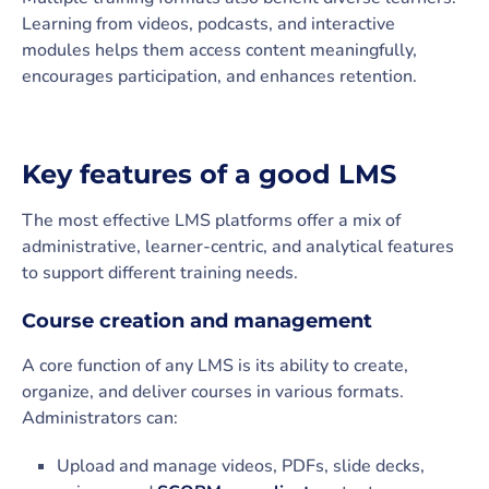
Learning from videos, podcasts, and interactive
modules helps them access content meaningfully,
encourages participation, and enhances retention.
Key features of a good LMS
The most effective LMS platforms offer a mix of
administrative, learner-centric, and analytical features
to support different training needs.
Course creation and management
A core function of any LMS is its ability to create,
organize, and deliver courses in various formats.
Administrators can:
Upload and manage videos, PDFs, slide decks,