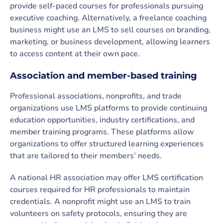
provide self-paced courses for professionals pursuing
executive coaching. Alternatively, a freelance coaching
business might use an LMS to sell courses on branding,
marketing, or business development, allowing learners
to access content at their own pace.
Association and member-based training
Professional associations, nonprofits, and trade
organizations use LMS platforms to provide continuing
education opportunities, industry certifications, and
member training programs. These platforms allow
organizations to offer structured learning experiences
that are tailored to their members’ needs.
A national HR association may offer LMS certification
courses required for HR professionals to maintain
credentials. A nonprofit might use an LMS to train
volunteers on safety protocols, ensuring they are