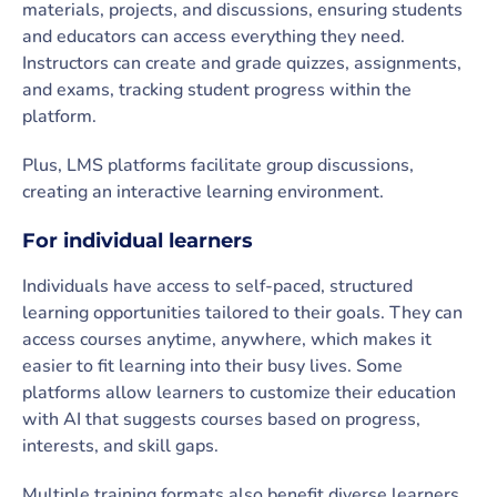
materials, projects, and discussions, ensuring students
and educators can access everything they need.
Instructors can create and grade quizzes, assignments,
and exams, tracking student progress within the
platform.
Plus, LMS platforms facilitate group discussions,
creating an interactive learning environment.
For individual learners
Individuals have access to self-paced, structured
learning opportunities tailored to their goals. They can
access courses anytime, anywhere, which makes it
easier to fit learning into their busy lives. Some
platforms allow learners to customize their education
with AI that suggests courses based on progress,
interests, and skill gaps.
Multiple training formats also benefit diverse learners.