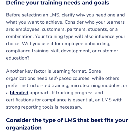
Define your training needs and goals
Before selecting an LMS, clarify why you need one and
what you want to achieve. Consider who your learners
are: employees, customers, partners, students, or a
combination. Your training type will also influence your
choice. Will you use it for employee onboarding,
compliance training, skill development, or customer
education?
Another key factor is learning format. Some
organizations need self-paced courses, while others
prefer instructor-led training, microlearning modules, or
a
blended
approach.
If tracking progress and
certifications for compliance is essential, an LMS with
strong reporting tools is necessary.
Consider the type of LMS that best fits your
organization