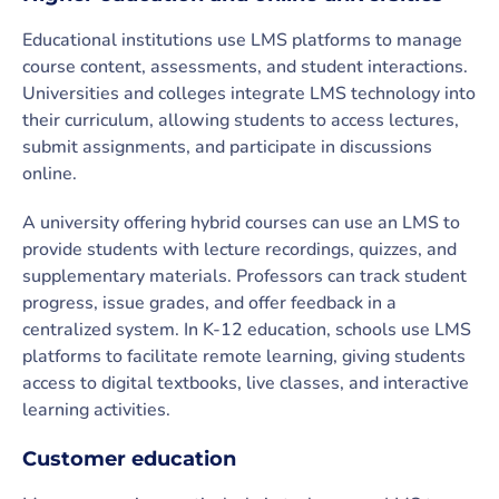
Educational institutions use LMS platforms to manage
course content, assessments, and student interactions.
Universities and colleges integrate LMS technology into
their curriculum, allowing students to access lectures,
submit assignments, and participate in discussions
online.
A university offering hybrid courses can use an LMS to
provide students with lecture recordings, quizzes, and
supplementary materials. Professors can track student
progress, issue grades, and offer feedback in a
centralized system. In K-12 education, schools use LMS
platforms to facilitate remote learning, giving students
access to digital textbooks, live classes, and interactive
learning activities.
Customer education