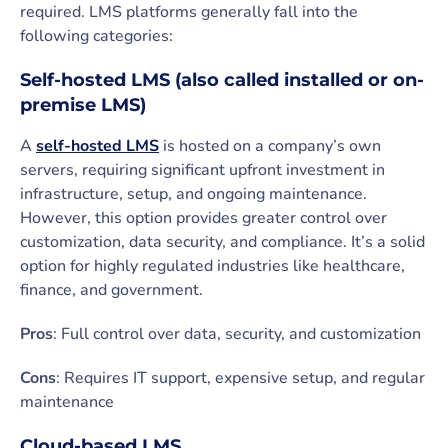
required. LMS platforms generally fall into the
following categories:
Self-hosted LMS (also called installed or on-
premise LMS)
A
self-hosted LMS
is hosted on a company’s own
servers, requiring significant upfront investment in
infrastructure, setup, and ongoing maintenance.
However, this option provides greater control over
customization, data security, and compliance. It’s a solid
option for highly regulated industries like healthcare,
finance, and government.
Pros
: Full control over data, security, and customization
Cons
: Requires IT support, expensive setup, and regular
maintenance
Cloud-based LMS