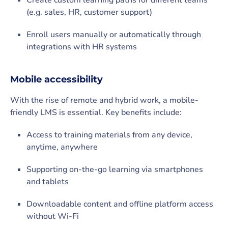
Create custom learning paths for different teams
(e.g. sales, HR, customer support)
Enroll users manually or automatically through
integrations with HR systems
Mobile accessibility
With the rise of remote and hybrid work, a mobile-
friendly LMS is essential. Key benefits include:
Access to training materials from any device,
anytime, anywhere
Supporting on-the-go learning via smartphones
and tablets
Downloadable content and offline platform access
without Wi-Fi