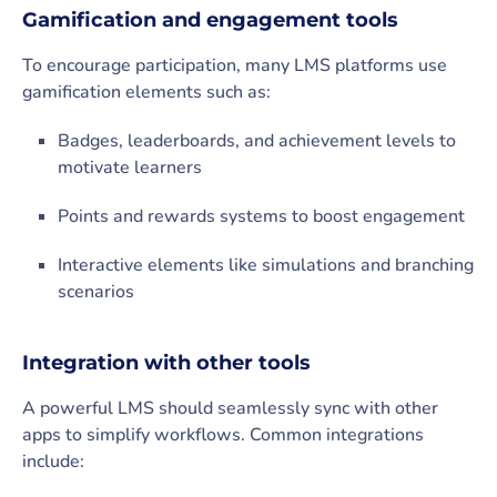
Gamification and engagement tools
To encourage participation, many LMS platforms use
gamification elements such as:
Badges, leaderboards, and achievement levels to
motivate learners
Points and rewards systems to boost engagement
Interactive elements like simulations and branching
scenarios
Integration with other tools
A powerful LMS should seamlessly sync with other
apps to simplify workflows. Common integrations
include: