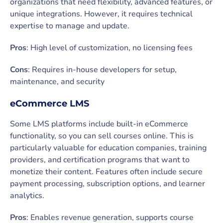
organizations that need flexibility, advanced features, or
unique integrations. However, it requires technical
expertise to manage and update.
Pros
: High level of customization, no licensing fees
Cons
: Requires in-house developers for setup,
maintenance, and security
eCommerce LMS
Some LMS platforms include built-in eCommerce
functionality, so you can sell courses online. This is
particularly valuable for education companies, training
providers, and certification programs that want to
monetize their content. Features often include secure
payment processing, subscription options, and learner
analytics.
Pros
: Enables revenue generation, supports course