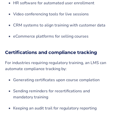
HR software for automated user enrollment
Video conferencing tools for live sessions
CRM systems to align training with customer data
eCommerce platforms for selling courses
Certifications and compliance tracking
For industries requiring regulatory training, an LMS can
automate compliance tracking by:
Generating certificates upon course completion
Sending reminders for recertifications and
mandatory training
Keeping an audit trail for regulatory reporting