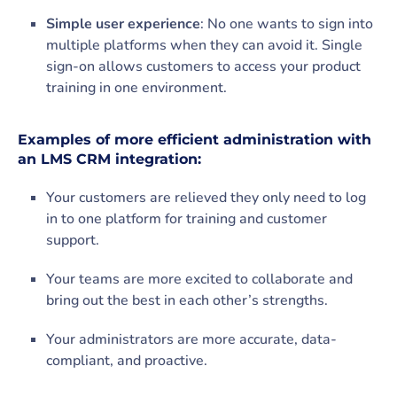
Simple user experience
: No one wants to sign into
multiple platforms when they can avoid it. Single
sign-on allows customers to access your product
training in one environment.
Examples of more efficient administration with
an LMS CRM integration:
Your customers are relieved they only need to log
in to one platform for training and customer
support.
Your teams are more excited to collaborate and
bring out the best in each other’s strengths.
Your administrators are more accurate, data-
compliant, and proactive.