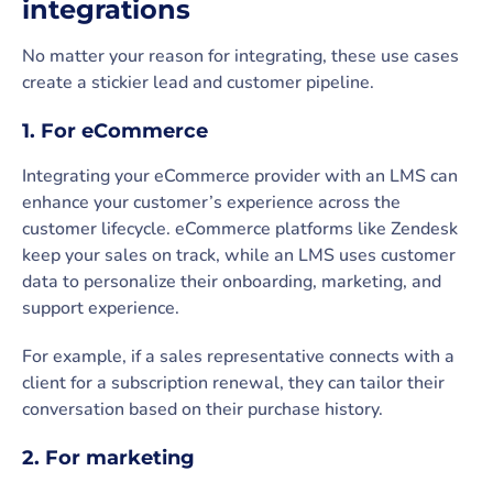
integrations
No matter your reason for integrating, these use cases
create a stickier lead and customer pipeline.
1. For eCommerce
Integrating your eCommerce provider with an LMS can
enhance your customer’s experience across the
customer lifecycle. eCommerce platforms like Zendesk
keep your sales on track, while an LMS uses customer
data to personalize their onboarding, marketing, and
support experience.
For example, if a sales representative connects with a
client for a subscription renewal, they can tailor their
conversation based on their purchase history.
2. For marketing