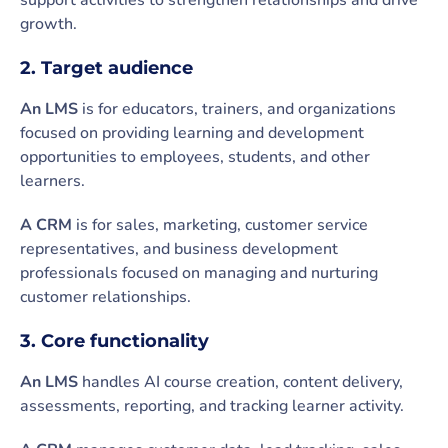
support activities to strengthen relationships and drive
growth.
2. Target audience
An LMS
is for educators, trainers, and organizations
focused on providing learning and development
opportunities to employees, students, and other
learners.
A CRM
is for sales, marketing, customer service
representatives, and business development
professionals focused on managing and nurturing
customer relationships.
3. Core functionality
An LMS
handles AI course creation, content delivery,
assessments, reporting, and tracking learner activity.