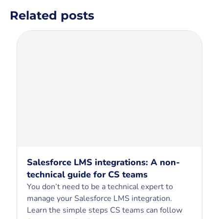
Related posts
Salesforce LMS integrations: A non-
technical guide for CS teams
You don’t need to be a technical expert to
manage your Salesforce LMS integration.
Learn the simple steps CS teams can follow