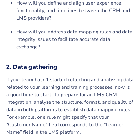
How will you define and align user experience,
functionality, and timelines between the CRM and
LMS providers?
How will you address data mapping rules and data
integrity issues to facilitate accurate data
exchange?
2. Data gathering
If your team hasn’t started collecting and analyzing data
related to your learning and training processes, now is
a good time to start! To prepare for an LMS CRM
integration, analyze the structure, format, and quality of
data in both platforms to establish data mapping rules.
For example, one rule might specify that your
“Customer Name” field corresponds to the “Learner
Name” field in the LMS platform.