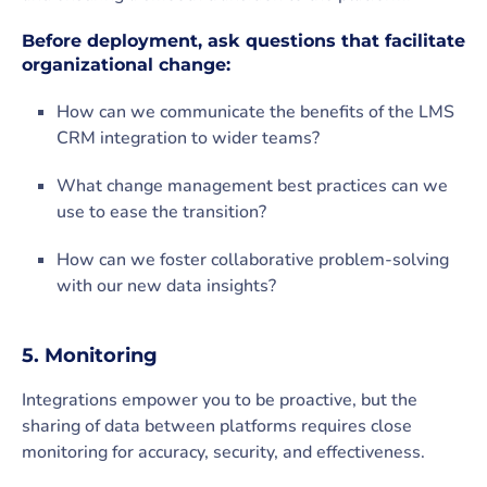
Before deployment, ask questions that facilitate
organizational change:
How can we communicate the benefits of the LMS
CRM integration to wider teams?
What change management best practices can we
use to ease the transition?
How can we foster collaborative problem-solving
with our new data insights?
5. Monitoring
Integrations empower you to be proactive, but the
sharing of data between platforms requires close
monitoring for accuracy, security, and effectiveness.