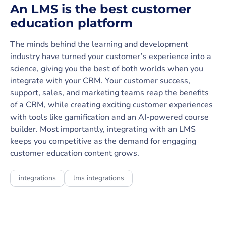
An LMS is the best customer
education platform
The minds behind the learning and development
industry have turned your customer’s experience into a
science, giving you the best of both worlds when you
integrate with your CRM. Your customer success,
support, sales, and marketing teams reap the benefits
of a CRM, while creating exciting customer experiences
with tools like gamification and an AI-powered course
builder. Most importantly, integrating with an LMS
keeps you competitive as the demand for engaging
customer education content grows.
integrations
lms integrations