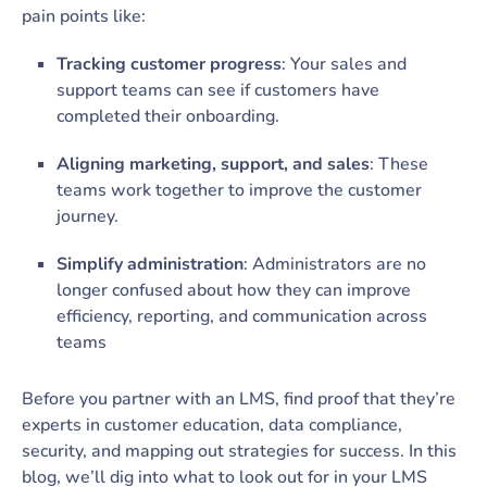
pain points like:
Tracking customer progress
: Your sales and
support teams can see if customers have
completed their onboarding.
Aligning marketing, support, and sales
: These
teams work together to improve the customer
journey.
Simplify administration
: Administrators are no
longer confused about how they can improve
efficiency, reporting, and communication across
teams
Before you partner with an LMS, find proof that they’re
experts in customer education, data compliance,
security, and mapping out strategies for success. In this
blog, we’ll dig into what to look out for in your LMS