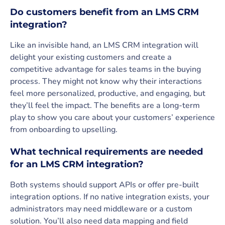
Do customers benefit from an LMS CRM
integration?
Like an invisible hand, an LMS CRM integration will
delight your existing customers and create a
competitive advantage for sales teams in the buying
process. They might not know why their interactions
feel more personalized, productive, and engaging, but
they’ll feel the impact. The benefits are a long-term
play to show you care about your customers’ experience
from onboarding to upselling.
What technical requirements are needed
for an LMS CRM integration?
Both systems should support APIs or offer pre-built
integration options. If no native integration exists, your
administrators may need middleware or a custom
solution. You’ll also need data mapping and field