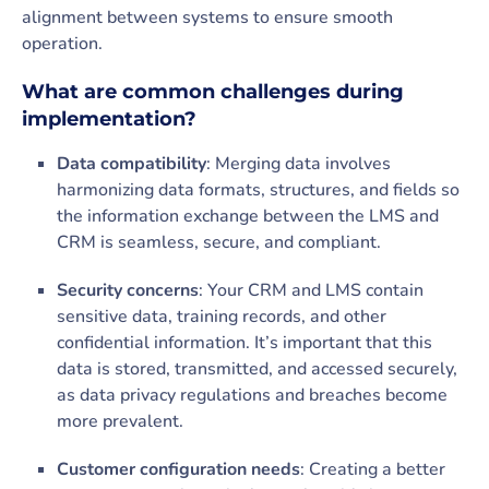
alignment between systems to ensure smooth
operation.
What are common challenges during
implementation?
Data compatibility
: Merging data involves
harmonizing data formats, structures, and fields so
the information exchange between the LMS and
CRM is seamless, secure, and compliant.
Security concerns
: Your CRM and LMS contain
sensitive data, training records, and other
confidential information. It’s important that this
data is stored, transmitted, and accessed securely,
as data privacy regulations and breaches become
more prevalent.
Customer configuration needs
: Creating a better