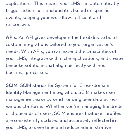
applications. This means your LMS can automatically
trigger actions or send updates based on specific
events, keeping your workflows efficient and
responsive.
APIs
: An API gives developers the flexibility to build
custom integrations tailored to your organization’s
needs. With APIs, you can extend the capabilities of
your LMS, integrate with niche applications, and create
bespoke solutions that align perfectly with your
business processes.
SCIM
: SCIM stands for System for Cross-domain
Identity Management integration. SCIM makes user
management easy by synchronizing user data across
various platforms. Whether you're managing hundreds
or thousands of users, SCIM ensures that user profiles
are consistently updated and accurately reflected in
your LMS, to save time and reduce administrative