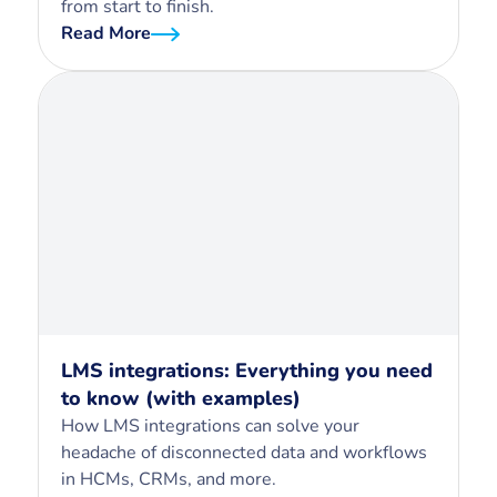
from start to finish.
Read More
LMS integrations: Everything you need
to know (with examples)
How LMS integrations can solve your
headache of disconnected data and workflows
in HCMs, CRMs, and more.