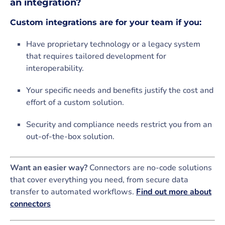
an integration?
Custom integrations are for your team if you:
Have proprietary technology or a legacy system
that requires tailored development for
interoperability.
Your specific needs and benefits justify the cost and
effort of a custom solution.
Security and compliance needs restrict you from an
out-of-the-box solution.
Want an easier way?
Connectors are no-code solutions
that cover everything you need, from secure data
transfer to automated workflows.
Find out more about
connectors