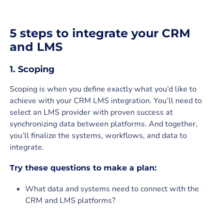
5 steps to integrate your CRM
and LMS
1. Scoping
Scoping is when you define exactly what you’d like to
achieve with your CRM LMS integration. You’ll need to
select an LMS provider with proven success at
synchronizing data between platforms. And together,
you’ll finalize the systems, workflows, and data to
integrate.
Try these questions to make a plan:
What data and systems need to connect with the
CRM and LMS platforms?