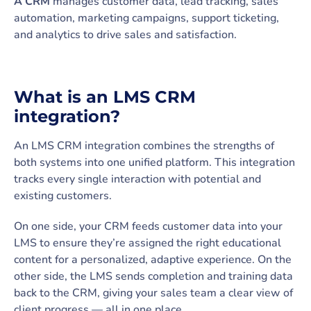
A CRM
manages customer data, lead tracking, sales
automation, marketing campaigns, support ticketing,
and analytics to drive sales and satisfaction.
What is an LMS CRM
integration?
An LMS CRM integration combines the strengths of
both systems into one unified platform. This integration
tracks every single interaction with potential and
existing customers.
On one side, your CRM feeds customer data into your
LMS to ensure they’re assigned the right educational
content for a personalized, adaptive experience. On the
other side, the LMS sends completion and training data
back to the CRM, giving your sales team a clear view of
client progress — all in one place.