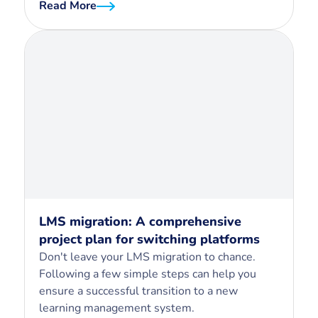
Read More
LMS migration: A comprehensive
project plan for switching platforms
Don't leave your LMS migration to chance.
Following a few simple steps can help you
ensure a successful transition to a new
learning management system.