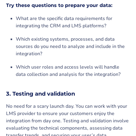
Try these questions to prepare your data:
What are the specific data requirements for
integrating the CRM and LMS platforms?
Which existing systems, processes, and data
sources do you need to analyze and include in the
integration?
Which user roles and access levels will handle
data collection and analysis for the integration?
3. Testing and validation
No need for a scary launch day. You can work with your
LMS provider to ensure your customers enjoy the
integration from day one. Testing and validation involve
evaluating the technical components, assessing data
transfer trends, and securing your user’s data.