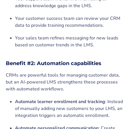
address knowledge gaps in the LMS.
Your customer success team can review your CRM
data to provide training recommendations.
Your sales team refines messaging for new leads
based on customer trends in the LMS.
Benefit #2: Automation capabilities
CRMs are powerful tools for managing customer data,
but an AI-powered LMS strengthens these processes
with automated workflows.
Automate learner enrollment and tracking
: Instead
of manually adding new customers to your LMS, an
integration triggers an automatic enrollment.
Automate personalized communication
: Create