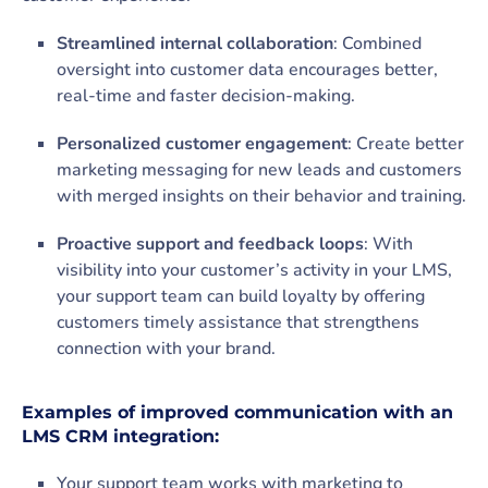
Streamlined internal collaboration
: Combined
oversight into customer data encourages better,
real-time and faster decision-making.
Personalized customer engagement
: Create better
marketing messaging for new leads and customers
with merged insights on their behavior and training.
Proactive support and feedback loops
: With
visibility into your customer’s activity in your LMS,
your support team can build loyalty by offering
customers timely assistance that strengthens
connection with your brand.
Examples of improved communication with an
LMS CRM integration:
Your support team works with marketing to