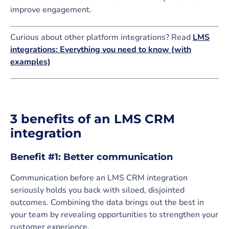
improve engagement.
Curious about other platform integrations? Read
LMS
integrations: Everything you need to know (with
examples)
3 benefits of an LMS CRM
integration
Benefit #1: Better communication
Communication before an LMS CRM integration
seriously holds you back with siloed, disjointed
outcomes. Combining the data brings out the best in
your team by revealing opportunities to strengthen your
customer experience.