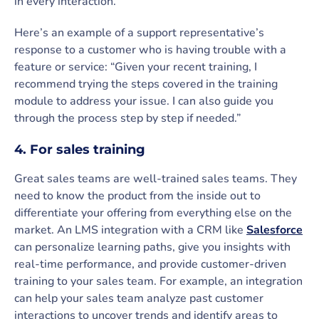
in every interaction.
Here’s an example of a support representative’s
response to a customer who is having trouble with a
feature or service: “Given your recent training, I
recommend trying the steps covered in the training
module to address your issue. I can also guide you
through the process step by step if needed.”
4. For sales training
Great sales teams are well-trained sales teams. They
need to know the product from the inside out to
differentiate your offering from everything else on the
market. An LMS integration with a CRM like
Salesforce
can personalize learning paths, give you insights with
real-time performance, and provide customer-driven
training to your sales team. For example, an integration
can help your sales team analyze past customer
interactions to uncover trends and identify areas to