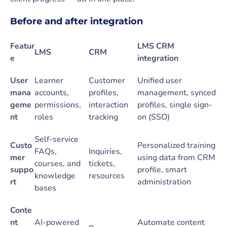
Before and after integration
Featur
LMS CRM
LMS
CRM
e
integration
User
Learner
Customer
Unified user
mana
accounts,
profiles,
management, synced
geme
permissions,
interaction
profiles, single sign-
nt
roles
tracking
on (SSO)
Self-service
Custo
Personalized training
FAQs,
Inquiries,
mer
using data from CRM
courses, and
tickets,
suppo
profile, smart
knowledge
resources
rt
administration
bases
Conte
nt
AI-powered
Automate content