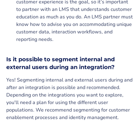
customer experience is the goal, so it’s important
to partner with an LMS that understands customer
education as much as you do. An LMS partner must
know how to advise you on accommodating unique
customer data, interaction workflows, and
reporting needs.
Is it possible to segment internal and
external users during an integration?
Yes! Segmenting internal and external users during and
after an integration is possible and recommended.
Depending on the integrations you want to explore,
you'll need a plan for using the different user
populations. We recommend segmenting for customer
enablement processes and identity management.