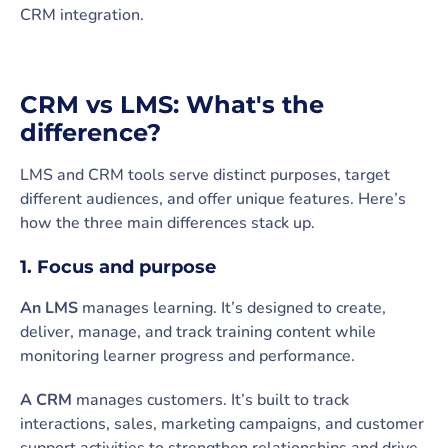
CRM integration.
CRM vs LMS: What's the
difference?
LMS and CRM tools serve distinct purposes, target
different audiences, and offer unique features. Here’s
how the three main differences stack up.
1. Focus and purpose
An LMS
manages learning. It’s designed to create,
deliver, manage, and track training content while
monitoring learner progress and performance.
A CRM
manages customers. It’s built to track
interactions, sales, marketing campaigns, and customer