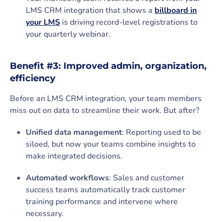
LMS CRM integration that shows a
billboard in
your LMS
is driving record-level registrations to
your quarterly webinar.
Benefit #3: Improved admin, organization,
efficiency
Before an LMS CRM integration, your team members
miss out on data to streamline their work. But after?
Unified data management
: Reporting used to be
siloed, but now your teams combine insights to
make integrated decisions.
Automated workflows
: Sales and customer
success teams automatically track customer
training performance and intervene where
necessary.