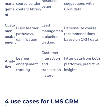
Resource
mana
course builder,
suggestions with
pages
geme
content library
CRM data
nt
Custo
Lead
Build learner
Personalize course
mer
managemen
pathways,
recommendations
enabl
t, pipeline
gamification
based on CRM data
ement
tracking
Customer
Learner
interaction
Filter data from both
Analy
engagement
and
platforms, predictive
tics
tracking
transaction
insights
history
4 use cases for LMS CRM