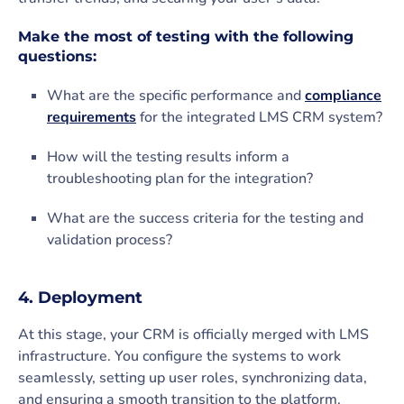
Make the most of testing with the following
questions:
What are the specific performance and
compliance
requirements
for the integrated LMS CRM system?
How will the testing results inform a
troubleshooting plan for the integration?
What are the success criteria for the testing and
validation process?
4. Deployment
At this stage, your CRM is officially merged with LMS
infrastructure. You configure the systems to work
seamlessly, setting up user roles, synchronizing data,
and ensuring a smooth transition to the platform.