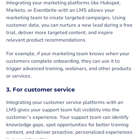
Integrating your marketing platforms like Hubspot,
Marketo, or Eventbrite with an LMS allows your
marketing team to create targeted campaigns. Using
customer data, you can nurture a new lead during a free
trial, deliver more targeted content, and inspire
relevant product recommendations.
For example, if your marketing team knows when your
customers complete onboarding, they can use it to
trigger advanced training, webinars, and other products
or services.
3. For customer service
Integrating your customer service platforms with an
LMS gives your support team full visibility into the
customer’s experience. Your support team can identify
knowledge gaps, spot opportunities for better training
content, and deliver proactive, personalized experiences