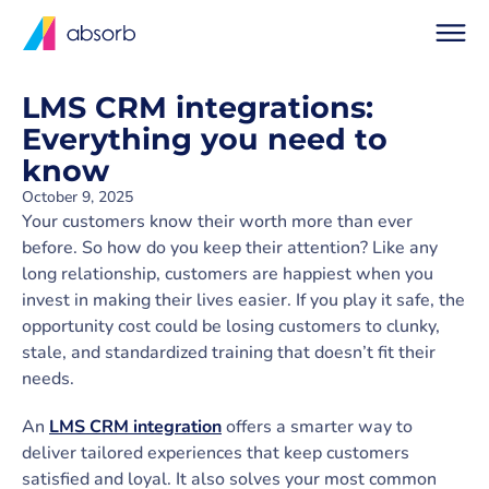
LMS CRM integrations:
Everything you need to
know
October 9, 2025
Your customers know their worth more than ever
before. So how do you keep their attention? Like any
long relationship, customers are happiest when you
invest in making their lives easier. If you play it safe, the
opportunity cost could be losing customers to clunky,
stale, and standardized training that doesn’t fit their
needs.
An
LMS CRM integration
offers a smarter way to
deliver tailored experiences that keep customers
satisfied and loyal. It also solves your most common