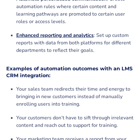
automation rules where certain content and
learning pathways are promoted to certain user
roles or access levels.
Enhanced reporting and analytics
: Set up custom
reports with data from both platforms for different
departments to reflect their goals.
Examples of automation outcomes with an LMS
CRM integration:
Your sales team redirects their time and energy to
bringing in new customers instead of manually
enrolling users into training.
Your customers don’t have to sift through irrelevant
content and reach out to support for training.
Your marketing team receives a report from your