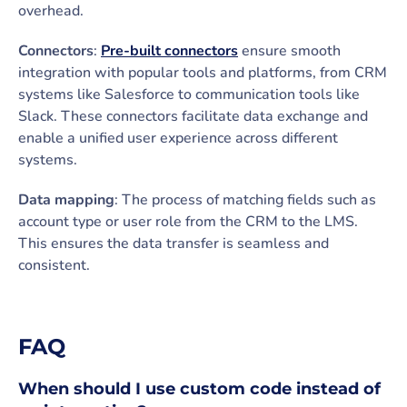
overhead.
Connectors
:
Pre-built connectors
ensure smooth
integration with popular tools and platforms, from CRM
systems like Salesforce to communication tools like
Slack. These connectors facilitate data exchange and
enable a unified user experience across different
systems.
Data mapping
: The process of matching fields such as
account type or user role from the CRM to the LMS.
This ensures the data transfer is seamless and
consistent.
FAQ
When should I use custom code instead of