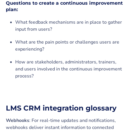
Questions to create a continuous improvement
plan:
What feedback mechanisms are in place to gather
input from users?
What are the pain points or challenges users are
experiencing?
How are stakeholders, administrators, trainers,
and users involved in the continuous improvement
process?
LMS CRM integration glossary
Webhooks
: For real-time updates and notifications,
webhooks deliver instant information to connected