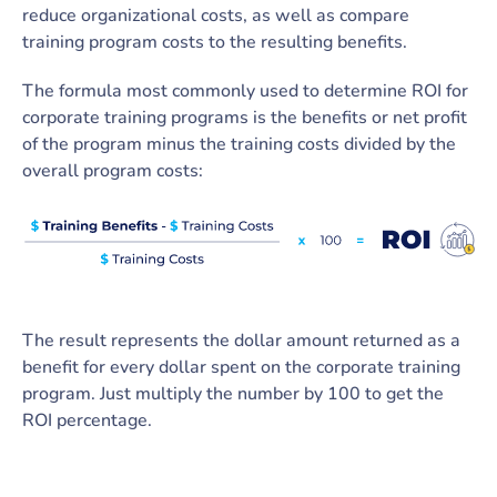
reduce organizational costs, as well as compare
training program costs to the resulting benefits.
The formula most commonly used to determine ROI for
corporate training programs is the benefits or net profit
of the program minus the training costs divided by the
overall program costs:
The result represents the dollar amount returned as a
benefit for every dollar spent on the corporate training
program. Just multiply the number by 100 to get the
ROI percentage.