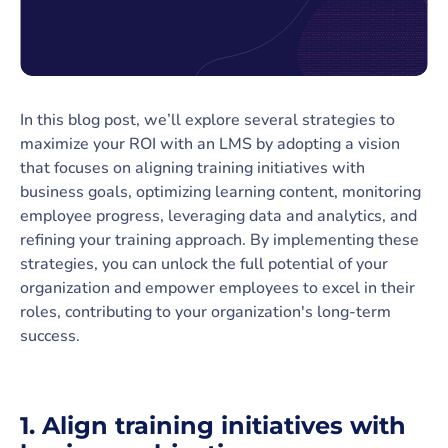
In this blog post, we’ll explore several strategies to
maximize your ROI with an LMS by adopting a vision
that focuses on aligning training initiatives with
business goals, optimizing learning content, monitoring
employee progress, leveraging data and analytics, and
refining your training approach. By implementing these
strategies, you can unlock the full potential of your
organization and empower employees to excel in their
roles, contributing to your organization's long-term
success.
1.
Align training initiatives with