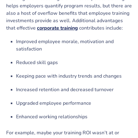
helps employers quantify program results, but there are
also a host of overflow benefits that employee training
investments provide as well. Additional advantages
that effective
corporate training
contributes include:
Improved employee morale, motivation and
satisfaction
Reduced skill gaps
Keeping pace with industry trends and changes
Increased retention and decreased turnover
Upgraded employee performance
Enhanced working relationships
For example, maybe your training ROI wasn’t at or