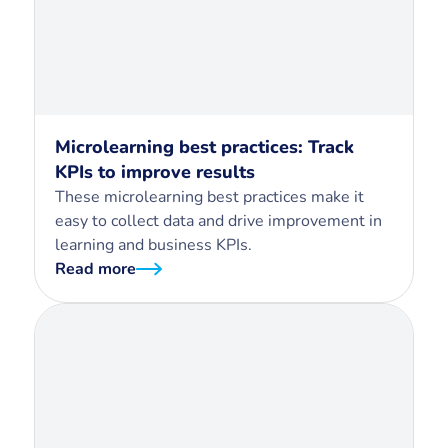
Microlearning best practices: Track
KPIs to improve results
These microlearning best practices make it
easy to collect data and drive improvement in
learning and business KPIs.
Read more