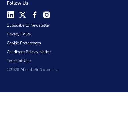
Follow Us
Subscribe to Newsletter
Privacy Policy
Cookie Preferences
Candidate Privacy Notice
Terms of Use
©2026 Absorb Software Inc.