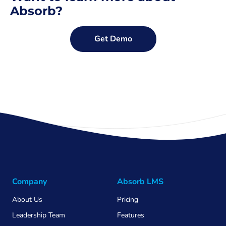
Absorb?
Get Demo
Company
Absorb LMS
About Us
Pricing
Leadership Team
Features