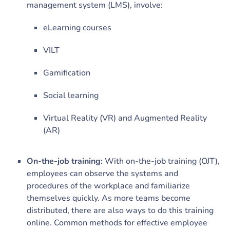
management system (LMS), involve:
eLearning courses
VILT
Gamification
Social learning
Virtual Reality (VR) and Augmented Reality
(AR)
On-the-job training:
With on-the-job training (OJT),
employees can observe the systems and
procedures of the workplace and familiarize
themselves quickly. As more teams become
distributed, there are also ways to do this training
online. Common methods for effective employee