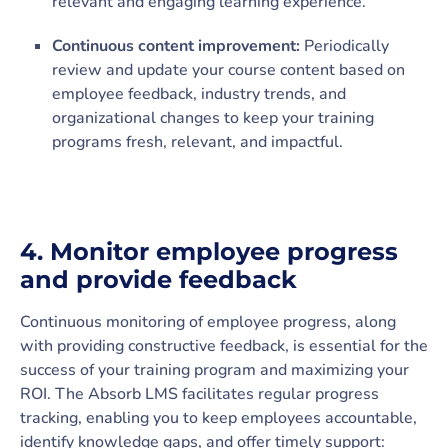
relevant and engaging learning experience.
Continuous content improvement:
Periodically
review and update your course content based on
employee feedback, industry trends, and
organizational changes to keep your training
programs fresh, relevant, and impactful.
4.
Monitor employee progress
and provide feedback
Continuous monitoring of employee progress, along
with providing constructive feedback, is essential for the
success of your training program and maximizing your
ROI. The Absorb LMS facilitates regular progress
tracking, enabling you to keep employees accountable,
identify knowledge gaps, and offer timely support: