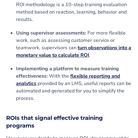
ROI methodology is a 10-step training evaluation
method based on reaction, learning, behavior and
results.
Using supervisor assessments:
For more flexible
work, such as assessing customer service or
teamwork, supervisors can
turn observations into a
monetary value to calculate ROI
.
Implementing a platform to measure training
effectiveness:
With the
flexible reporting and
analytics
provided by an LMS, useful reports can be
automated and generated for you to simplify the
process.
ROIs that signal effective training
programs