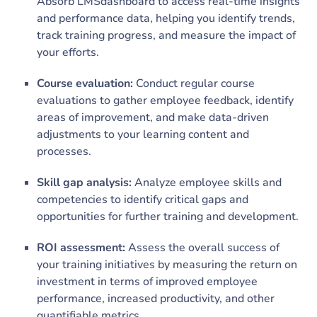
Absorb LMSdashboard to access real-time insights
and performance data, helping you identify trends,
track training progress, and measure the impact of
your efforts.
Course evaluation:
Conduct regular course
evaluations to gather employee feedback, identify
areas of improvement, and make data-driven
adjustments to your learning content and
processes.
Skill gap analysis:
Analyze employee skills and
competencies to identify critical gaps and
opportunities for further training and development.
ROI assessment:
Assess the overall success of
your training initiatives by measuring the return on
investment in terms of improved employee
performance, increased productivity, and other
quantifiable metrics.