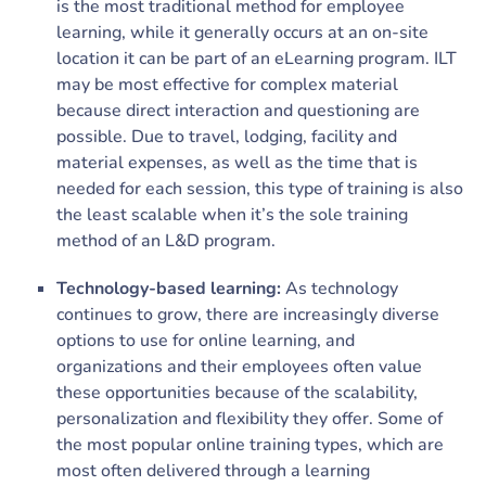
is the most traditional method for employee
learning, while it generally occurs at an on-site
location it can be part of an eLearning program. ILT
may be most effective for complex material
because direct interaction and questioning are
possible. Due to travel, lodging, facility and
material expenses, as well as the time that is
needed for each session, this type of training is also
the least scalable when it’s the sole training
method of an L&D program.
Technology-based learning:
As technology
continues to grow, there are increasingly diverse
options to use for online learning, and
organizations and their employees often value
these opportunities because of the scalability,
personalization and flexibility they offer. Some of
the most popular online training types, which are
most often delivered through a learning