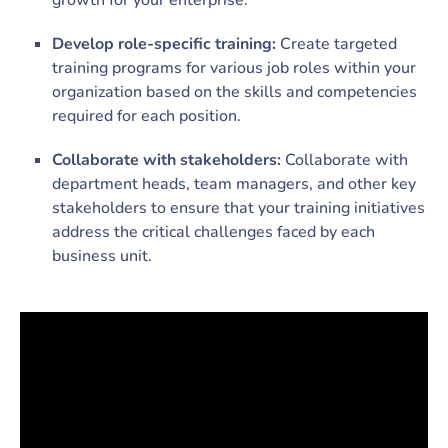
growth for your enterprise.
Develop role-specific training:
Create targeted
training programs for various job roles within your
organization based on the skills and competencies
required for each position.
Collaborate with stakeholders:
Collaborate with
department heads, team managers, and other key
stakeholders to ensure that your training initiatives
address the critical challenges faced by each
business unit.