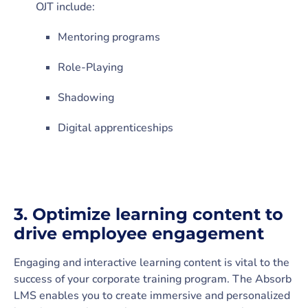
OJT include:
Mentoring programs
Role-Playing
Shadowing
Digital apprenticeships
3.
Optimize learning content to
drive employee engagement
Engaging and interactive learning content is vital to the
success of your corporate training program. The Absorb
LMS enables you to create immersive and personalized