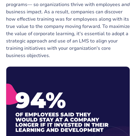
programs— so organizations thrive with employees
and
business impact. As a result, companies can discover
how effective training was for employees along with its
true value to the company moving forward. To maximize
the value of corporate learning, it's essential to adopt a
strategic approach and use of an LMS to align your
training initiatives with your organization's core
business objectives.