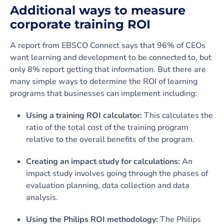
Additional ways to measure
corporate training ROI
A report from EBSCO Connect says that 96% of CEOs
want learning and development to be connected to, but
only 8% report getting that information. But there are
many simple ways to determine the ROI of learning
programs that businesses can implement including:
Using a training ROI calculator:
This calculates the
ratio of the total cost of the training program
relative to the overall benefits of the program.
Creating an impact study for calculations:
An
impact study involves going through the phases of
evaluation planning, data collection and data
analysis.
Using the Philips ROI methodology:
The Philips