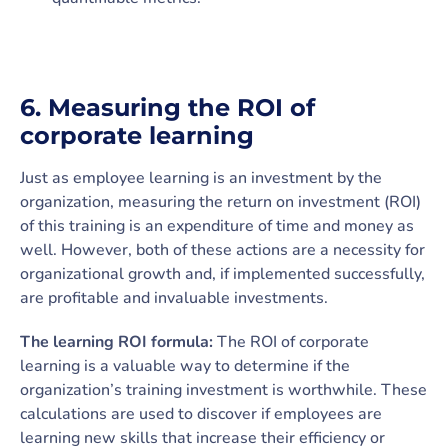
6.
Measuring the ROI of
corporate learning
Just as employee learning is an investment by the
organization, measuring the return on investment (ROI)
of this training is an expenditure of time and money as
well. However, both of these actions are a necessity for
organizational growth and, if implemented successfully,
are profitable and invaluable investments.
The learning ROI formula:
The ROI of corporate
learning is a valuable way to determine if the
organization’s training investment is worthwhile. These
calculations are used to discover if employees are
learning new skills that increase their efficiency or