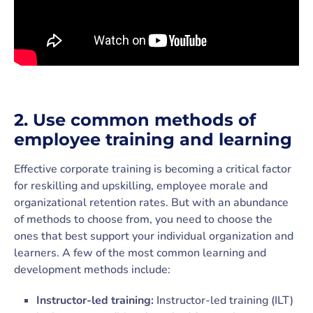
2.
Use common methods of
employee training and learning
Effective corporate training is becoming a critical factor
for reskilling and upskilling, employee morale and
organizational retention rates. But with an abundance
of methods to choose from, you need to choose the
ones that best support your individual organization and
learners. A few of the most common learning and
development methods include:
Instructor-led training:
Instructor-led training (ILT)