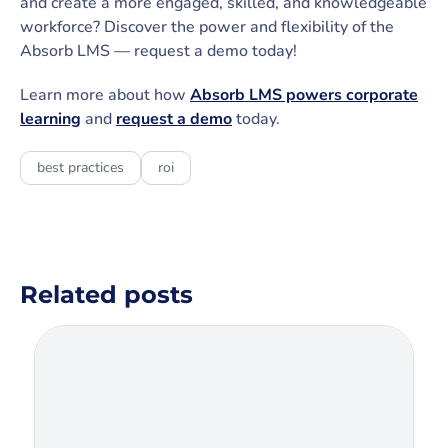
and create a more engaged, skilled, and knowledgeable
workforce? Discover the power and flexibility of the
Absorb LMS — request a demo today!
Learn more about how
Absorb LMS powers corporate
learning
and
request a demo
today.
best practices
roi
Related posts