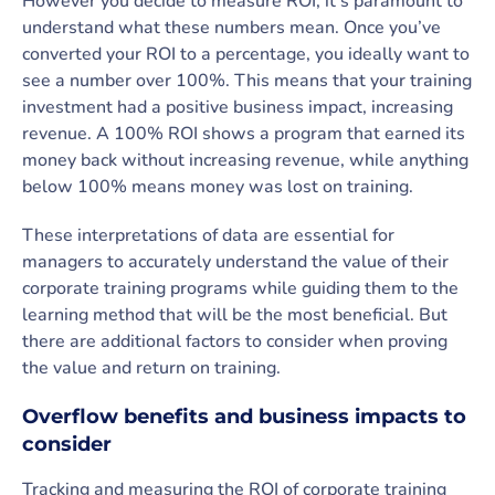
However you decide to measure ROI, it’s paramount to
understand what these numbers mean. Once you’ve
converted your ROI to a percentage, you ideally want to
see a number over 100%. This means that your training
investment had a positive business impact, increasing
revenue. A 100% ROI shows a program that earned its
money back without increasing revenue, while anything
below 100% means money was lost on training.
These interpretations of data are essential for
managers to accurately understand the value of their
corporate training programs while guiding them to the
learning method that will be the most beneficial. But
there are additional factors to consider when proving
the value and return on training.
Overflow benefits and business impacts to
consider
Tracking and measuring the ROI of corporate training