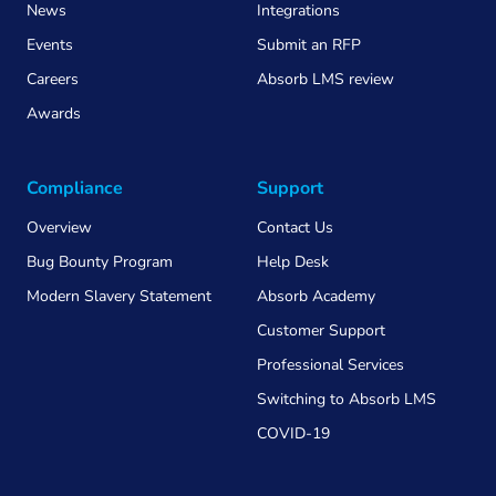
News
Integrations
Events
Submit an RFP
Careers
Absorb LMS review
Awards
Compliance
Support
Overview
Contact Us
Bug Bounty Program
Help Desk
Modern Slavery Statement
Absorb Academy
Customer Support
Professional Services
Switching to Absorb LMS
COVID-19