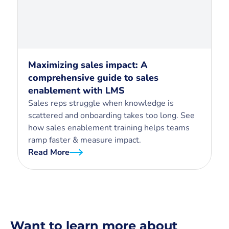
Maximizing sales impact: A
comprehensive guide to sales
enablement with LMS
Sales reps struggle when knowledge is
scattered and onboarding takes too long. See
how sales enablement training helps teams
ramp faster & measure impact.
Read More
Want to learn more about