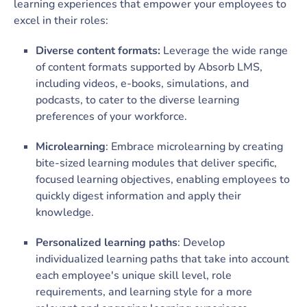
learning experiences that empower your employees to
excel in their roles:
Diverse content formats:
Leverage the wide range
of content formats supported by Absorb LMS,
including videos, e-books, simulations, and
podcasts, to cater to the diverse learning
preferences of your workforce.
Microlearning
: Embrace microlearning by creating
bite-sized learning modules that deliver specific,
focused learning objectives, enabling employees to
quickly digest information and apply their
knowledge.
Personalized learning paths
: Develop
individualized learning paths that take into account
each employee's unique skill level, role
requirements, and learning style for a more