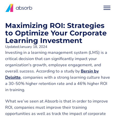
Maximizing ROI: Strategies
to Optimize Your Corporate
Learning Investment
Updated:
January 18, 2024
Investing in a learning management system (LMS) is a
critical decision that can significantly impact your
organization's growth, employee engagement, and
overall success. According to a study by
Bersin by
Deloitte
, companies with a strong learning culture have
a 30-50% higher retention rate and a 46% higher ROI
in training.
What we’ve seen at Absorb is that in order to improve
ROI, companies must improve their training
opportunities as well as track the impact of corporate