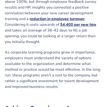
above 100%, but through employee feedback survey
results and HR insights you connected a positive
correlation between your new career development
training and a
reduction in employee turnover
.
Considering it costs upwards of
$4,400 per new hire
and takes an average of 36-42 days to fill a job
opening, you could be looking at a larger return than
you initially thought.
As corporate learning programs grow in importance,
employers must understand the variety of options
available to the organization and determine what
method or practice would be most effective. In the long
run, these programs aren’t a cost to the company, but
rather a significant investment for talent development
and improved business results.