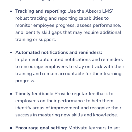
Tracking and reporting:
Use the Absorb LMS’
robust tracking and reporting capabilities to
monitor employee progress, assess performance,
and identify skill gaps that may require additional
training or support.
Automated notifications and reminders:
Implement automated notifications and reminders
to encourage employees to stay on track with their
training and remain accountable for their learning
progress.
Timely feedback:
Provide regular feedback to
employees on their performance to help them
identify areas of improvement and recognize their
success in mastering new skills and knowledge.
Encourage goal setting:
Motivate learners to set