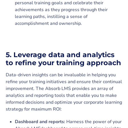
personal training goals and celebrate their
achievements as they progress through their
learning paths, instilling a sense of
accomplishment and ownership.
5.
Leverage data and analytics
to refine your training approach
Data-driven insights can be invaluable in helping you
refine your training initiatives and ensure their continual
improvement. The Absorb LMS provides an array of
analytics and reporting tools that enable you to make
informed decisions and optimize your corporate learning
strategy for maximum ROI:
Dashboard and reports:
Harness the power of your