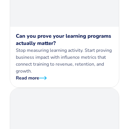
Can you prove your learning programs
actually matter?
Stop measuring learning activity. Start proving
business impact with influence metrics that
connect training to revenue, retention, and
growth.
Read more