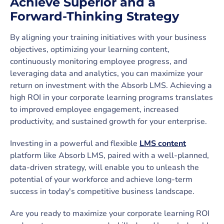
Achieve Superior and a
Forward-Thinking Strategy
By aligning your training initiatives with your business
objectives, optimizing your learning content,
continuously monitoring employee progress, and
leveraging data and analytics, you can maximize your
return on investment with the Absorb LMS. Achieving a
high ROI in your corporate learning programs translates
to improved employee engagement, increased
productivity, and sustained growth for your enterprise.
Investing in a powerful and flexible
LMS content
platform like Absorb LMS, paired with a well-planned,
data-driven strategy, will enable you to unleash the
potential of your workforce and achieve long-term
success in today's competitive business landscape.
Are you ready to maximize your corporate learning ROI