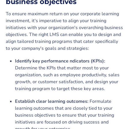
business objectives
To ensure maximum return on your corporate learning
investment, it's imperative to align your training
initiatives with your organization's overarching business
objectives. The right LMS can enable you to design and
align tailored training programs that cater specifically
to your company's goals and strategies:
Identify key performance ndicators (KPIs):
Determine the KPIs that matter most to your
organization, such as employee productivity, sales
growth, or customer satisfaction, and design your
training program to target these key areas.
Establish clear learning outcomes:
Formulate
learning outcomes that are closely tied to your
business objectives to ensure that your training
initiatives are focused on driving success and