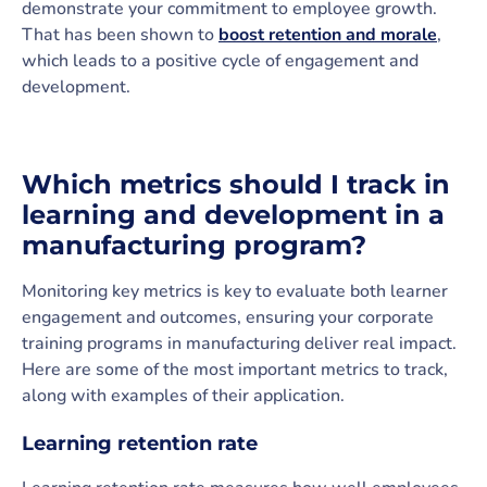
demonstrate your commitment to employee growth.
That has been shown to
boost retention and morale
,
which leads to a positive cycle of engagement and
development.
Which metrics should I track in
learning and development in a
manufacturing program?
Monitoring key metrics is key to evaluate both learner
engagement and outcomes, ensuring your corporate
training programs in manufacturing deliver real impact.
Here are some of the most important metrics to track,
along with examples of their application.
Learning retention rate