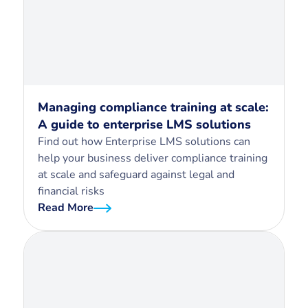
Managing compliance training at scale:
A guide to enterprise LMS solutions
Find out how Enterprise LMS solutions can
help your business deliver compliance training
at scale and safeguard against legal and
financial risks
Read More