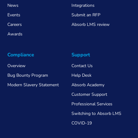
News
Integrations
Events
Submit an RFP
Careers
Absorb LMS review
Awards
Compliance
Support
Overview
Contact Us
Bug Bounty Program
Help Desk
Modern Slavery Statement
Absorb Academy
Customer Support
Professional Services
Switching to Absorb LMS
COVID-19