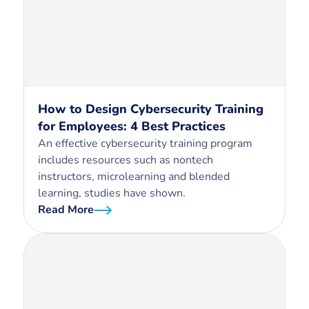
How to Design Cybersecurity Training
for Employees: 4 Best Practices
An effective cybersecurity training program
includes resources such as nontech
instructors, microlearning and blended
learning, studies have shown.
Read More