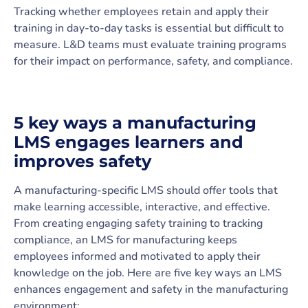
Tracking whether employees retain and apply their
training in day-to-day tasks is essential but difficult to
measure. L&D teams must evaluate training programs
for their impact on performance, safety, and compliance.
5 key ways a manufacturing
LMS engages learners and
improves safety
A manufacturing-specific LMS should offer tools that
make learning accessible, interactive, and effective.
From creating engaging safety training to tracking
compliance, an LMS for manufacturing keeps
employees informed and motivated to apply their
knowledge on the job. Here are five key ways an LMS
enhances engagement and safety in the manufacturing
environment: