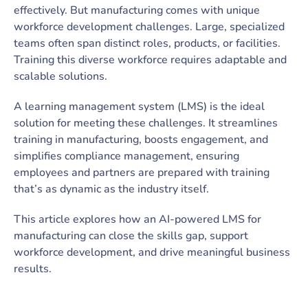
effectively. But manufacturing comes with unique
workforce development challenges. Large, specialized
teams often span distinct roles, products, or facilities.
Training this diverse workforce requires adaptable and
scalable solutions.
A learning management system (LMS) is the ideal
solution for meeting these challenges. It streamlines
training in manufacturing, boosts engagement, and
simplifies compliance management, ensuring
employees and partners are prepared with training
that’s as dynamic as the industry itself.
This article explores how an AI-powered LMS for
manufacturing can close the skills gap, support
workforce development, and drive meaningful business
results.