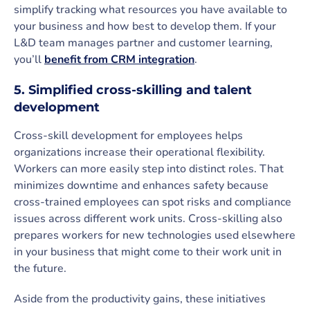
simplify tracking what resources you have available to
your business and how best to develop them. If your
L&D team manages partner and customer learning,
you’ll
benefit from CRM integration
.
5. Simplified cross-skilling and talent
development
Cross-skill development for employees helps
organizations increase their operational flexibility.
Workers can more easily step into distinct roles. That
minimizes downtime and enhances safety because
cross-trained employees can spot risks and compliance
issues across different work units. Cross-skilling also
prepares workers for new technologies used elsewhere
in your business that might come to their work unit in
the future.
Aside from the productivity gains, these initiatives