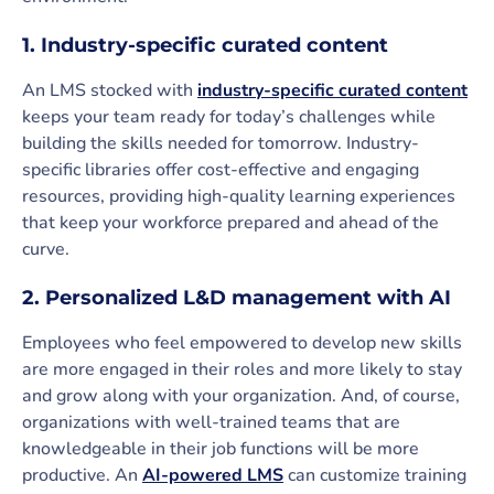
1. Industry-specific curated content
An LMS stocked with
industry-specific curated content
keeps your team ready for today’s challenges while
building the skills needed for tomorrow. Industry-
specific libraries offer cost-effective and engaging
resources, providing high-quality learning experiences
that keep your workforce prepared and ahead of the
curve.
2. Personalized L&D management with AI
Employees who feel empowered to develop new skills
are more engaged in their roles and more likely to stay
and grow along with your organization. And, of course,
organizations with well-trained teams that are
knowledgeable in their job functions will be more
productive. An
AI-powered LMS
can customize training