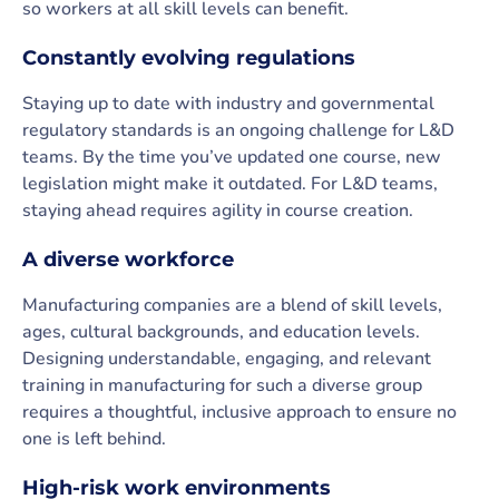
so workers at all skill levels can benefit.
Constantly evolving regulations
Staying up to date with industry and governmental
regulatory standards is an ongoing challenge for L&D
teams. By the time you’ve updated one course, new
legislation might make it outdated. For L&D teams,
staying ahead requires agility in course creation.
A diverse workforce
Manufacturing companies are a blend of skill levels,
ages, cultural backgrounds, and education levels.
Designing understandable, engaging, and relevant
training in manufacturing for such a diverse group
requires a thoughtful, inclusive approach to ensure no
one is left behind.
High-risk work environments