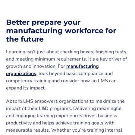
Better prepare your
manufacturing workforce for
the future
Learning isn’t just about checking boxes, finishing tests,
and meeting minimum requirements. It’s a key driver of
growth and innovation. For
manufacturing
organizations
, look beyond basic compliance and
competency training and consider how an LMS can
expand its impact.
Absorb LMS empowers organizations to maximize the
impact of their L&D programs. Delivering meaningful
and engaging learning experiences drives business
productivity and helps achieve training goals with
measurable results. Whether you’re training internal