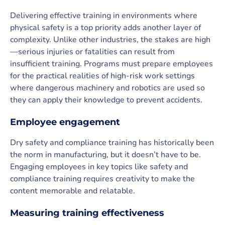
Delivering effective training in environments where
physical safety is a top priority adds another layer of
complexity. Unlike other industries, the stakes are high
—serious injuries or fatalities can result from
insufficient training. Programs must prepare employees
for the practical realities of high-risk work settings
where dangerous machinery and robotics are used so
they can apply their knowledge to prevent accidents.
Employee engagement
Dry safety and compliance training has historically been
the norm in manufacturing, but it doesn’t have to be.
Engaging employees in key topics like safety and
compliance training requires creativity to make the
content memorable and relatable.
Measuring training effectiveness