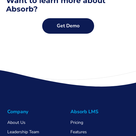
Want to learn more about
Absorb?
Get Demo
Company
Absorb LMS
About Us
Pricing
Leadership Team
Features