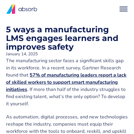
5 ways a manufacturing
LMS engages learners and
improves safety
January 14, 2025
The manufacturing sector faces a significant skills gap
in its workforce. In a recent survey, Gartner Research
found that
57% of manufacturing leaders report a lack
of skilled workers to support smart manufacturing
initiatives
. If more than half of the industry struggles to
find existing talent, what’s the only option? To develop
it yourself.
As automation, digital processes, and new technologies
reshape the industry, companies must equip their
workforce with the tools to onboard, reskill, and upskill