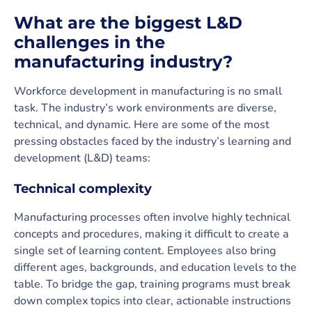
What are the biggest L&D
challenges in the
manufacturing industry?
Workforce development in manufacturing is no small
task. The industry’s work environments are diverse,
technical, and dynamic. Here are some of the most
pressing obstacles faced by the industry’s learning and
development (L&D) teams:
Technical complexity
Manufacturing processes often involve highly technical
concepts and procedures, making it difficult to create a
single set of learning content. Employees also bring
different ages, backgrounds, and education levels to the
table. To bridge the gap, training programs must break
down complex topics into clear, actionable instructions