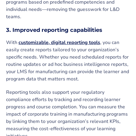
programs based on predefined competencies and
individual needs—removing the guesswork for L&D
teams.
3. Improved reporting capabilities
With
customizable, digital reporting tools
, you can
easily create reports tailored to your organization’s
specific needs. Whether you need scheduled reports for
routine updates or ad hoc business intelligence reports,
your LMS for manufacturing can provide the learner and
program data that matters most.
Reporting tools also support your regulatory
compliance efforts by tracking and recording learner
progress and course completion. You can measure the
impact of corporate training in manufacturing programs
by linking them to your organization’s relevant KPIs,
measuring the cost-effectiveness of your learning