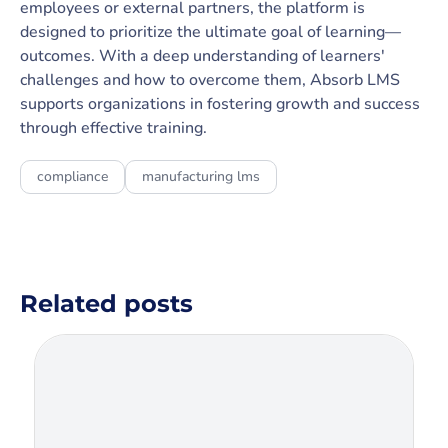
employees or external partners, the platform is
designed to prioritize the ultimate goal of learning—
outcomes. With a deep understanding of learners'
challenges and how to overcome them, Absorb LMS
supports organizations in fostering growth and success
through effective training.
compliance
manufacturing lms
Related posts