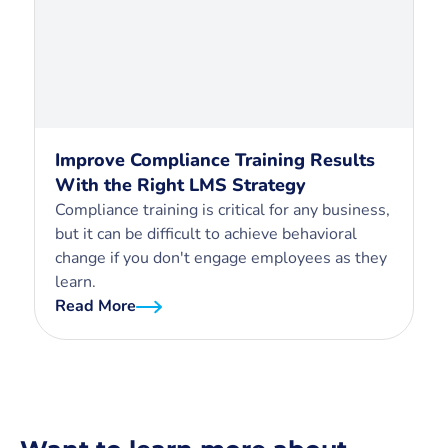
Improve Compliance Training Results
With the Right LMS Strategy
Compliance training is critical for any business,
but it can be difficult to achieve behavioral
change if you don't engage employees as they
learn.
Read More