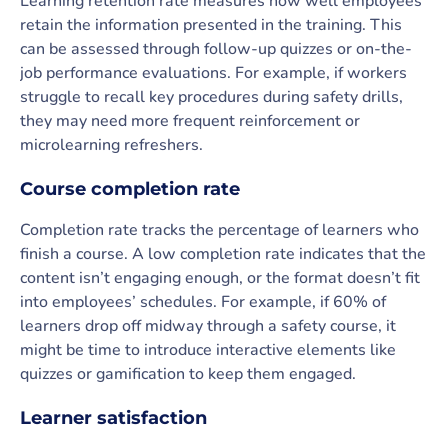
Learning retention rate measures how well employees
retain the information presented in the training. This
can be assessed through follow-up quizzes or on-the-
job performance evaluations. For example, if workers
struggle to recall key procedures during safety drills,
they may need more frequent reinforcement or
microlearning refreshers.
Course completion rate
Completion rate tracks the percentage of learners who
finish a course. A low completion rate indicates that the
content isn’t engaging enough, or the format doesn’t fit
into employees’ schedules. For example, if 60% of
learners drop off midway through a safety course, it
might be time to introduce interactive elements like
quizzes or gamification to keep them engaged.
Learner satisfaction