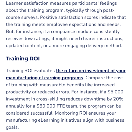
Learner satisfaction measures participants' feelings
about the training program, typically through post-
course surveys. Positive satisfaction scores indicate that
the training meets employee expectations and needs.
But, for instance, if a compliance module consistently
receives low ratings, it might need clearer instructions,
updated content, or a more engaging delivery method.
Training ROI
Training ROI evaluates
the return on investment of your
manufacturing eLearning programs
. Compare the cost
of training with measurable benefits like increased
productivity or reduced errors. For instance, if a $5,000
investment in cross-skilling reduces downtime by 20%
annually for a $50,000 FTE team, the program can be
considered successful. Monitoring ROI ensures your
manufacturing eLearning initiatives align with business
goals.