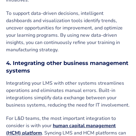
initiatives.
To support data-driven decisions, intelligent
dashboards and visualization tools identify trends,
uncover opportunities for improvement, and optimize
your learning programs. By using new data-driven
insights, you can continuously refine your training in
manufacturing strategy.
4. Integrating other business management
systems
Integrating your LMS with other systems streamlines
operations and eliminates manual errors. Built-in
integrations simplify data exchange between your
business systems, reducing the need for IT involvement.
For L&D teams, the most important integration to
consider is with your
human capital management
(HCM) platform
. Syncing LMS and HCM platforms can