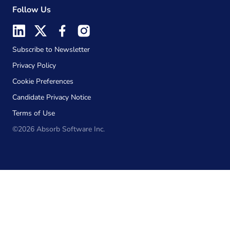
Follow Us
Subscribe to Newsletter
Privacy Policy
Cookie Preferences
Candidate Privacy Notice
Terms of Use
©2026 Absorb Software Inc.