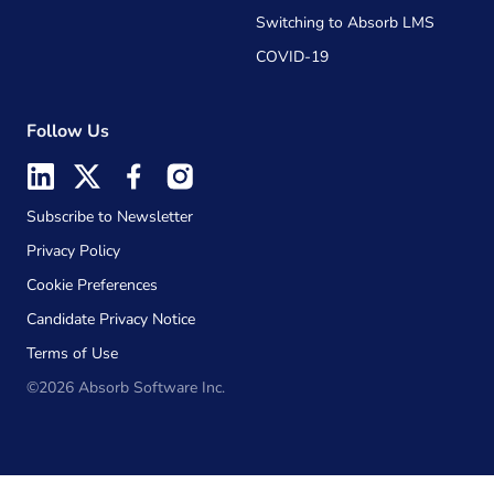
Switching to Absorb LMS
COVID-19
Follow Us
Subscribe to Newsletter
Privacy Policy
Cookie Preferences
Candidate Privacy Notice
Terms of Use
©2026 Absorb Software Inc.