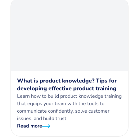
What is product knowledge? Tips for
developing effective product training
Learn how to build product knowledge training
that equips your team with the tools to
communicate confidently, solve customer
issues, and build trust.
Read more