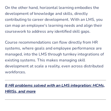
On the other hand, horizontal learning embodies the
development of knowledge and skills, directly
contributing to career development. With an LMS, you
can map an employee's learning needs and align their
coursework to address any identified skill gaps.
Course recommendations can flow directly from HR
systems, where goals and employee performance are
managed, into the LMS through turnkey integrations of
existing systems. This makes managing skill
development at scale a reality, even across distributed
workforces.
8 HR problems solved with an LMS integration: HCMs,
HRISs, and more