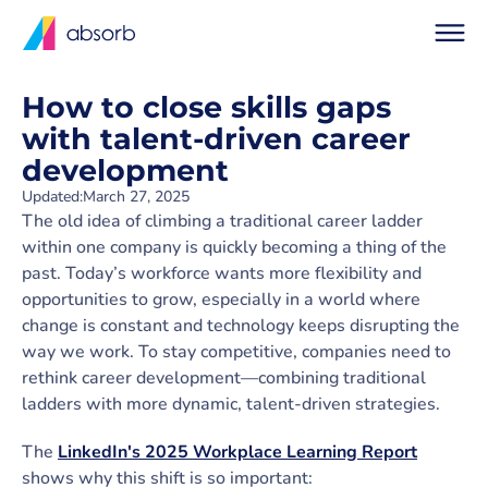
How to close skills gaps
with talent-driven career
development
Updated:
March 27, 2025
The old idea of climbing a traditional career ladder
within one company is quickly becoming a thing of the
past. Today’s workforce wants more flexibility and
opportunities to grow, especially in a world where
change is constant and technology keeps disrupting the
way we work. To stay competitive, companies need to
rethink career development—combining traditional
ladders with more dynamic, talent-driven strategies.
The
LinkedIn's 2025 Workplace Learning Report
shows why this shift is so important: