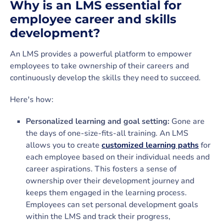
Why is an LMS essential for
employee career and skills
development?
An LMS provides a powerful platform to empower
employees to take ownership of their careers and
continuously develop the skills they need to succeed.
Here's how:
Personalized learning and goal setting:
Gone are
the days of one-size-fits-all training. An LMS
allows you to create
customized learning paths
for
each employee based on their individual needs and
career aspirations. This fosters a sense of
ownership over their development journey and
keeps them engaged in the learning process.
Employees can set personal development goals
within the LMS and track their progress,