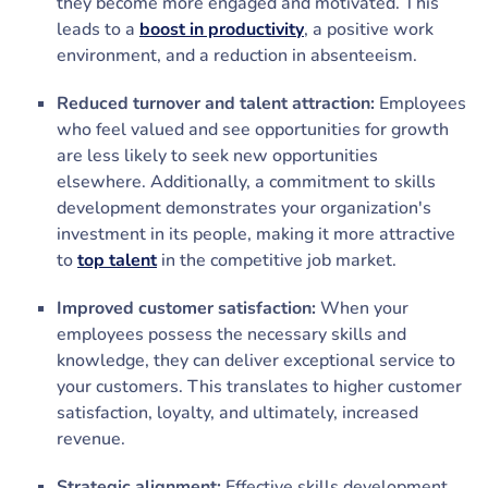
they become more engaged and motivated. This
leads to a
boost in productivity
, a positive work
environment, and a reduction in absenteeism.
Reduced turnover and talent attraction:
Employees
who feel valued and see opportunities for growth
are less likely to seek new opportunities
elsewhere. Additionally, a commitment to skills
development demonstrates your organization's
investment in its people, making it more attractive
to
top talent
in the competitive job market.
Improved customer satisfaction:
When your
employees possess the necessary skills and
knowledge, they can deliver exceptional service to
your customers. This translates to higher customer
satisfaction, loyalty, and ultimately, increased
revenue.
Strategic alignment:
Effective skills development