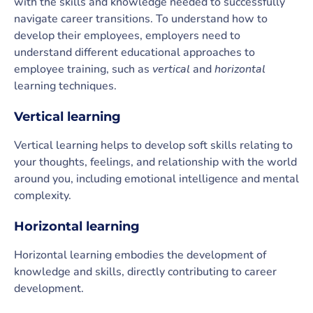
with the skills and knowledge needed to successfully
navigate career transitions. To understand how to
develop their employees, employers need to
understand different educational approaches to
employee training, such as
vertical
and
horizontal
learning techniques.
Vertical learning
Vertical learning helps to develop soft skills relating to
your thoughts, feelings, and relationship with the world
around you, including emotional intelligence and mental
complexity.
Horizontal learning
Horizontal learning embodies the development of
knowledge and skills, directly contributing to career
development.