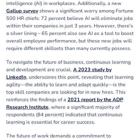
intelligence (AI) in workplaces. Additionally, a new
Gallup survey
shows a significant worry among Fortune
500 HR chiefs: 72 percent believe AI will eliminate jobs
within their companies in just 3 years. However, there's
a silver lining – 65 percent also see AI as a tool to boost
overall employee performance, but these new jobs will
require different skillsets than many currently possess.
To navigate the future of business, continuous learning
and development are crucial.
A 2023 study by
LinkedIn
, underscores this point, revealing that learning
agility—the ability to learn and adapt quickly—is the
top skill companies are looking for in new hires. This
reinforces the findings of a
2021 report by the ADP
Research Institute
, where a significant majority of
respondents (84 percent) indicated that continuous
learning is essential for career success.
The future of work demands a commitment to