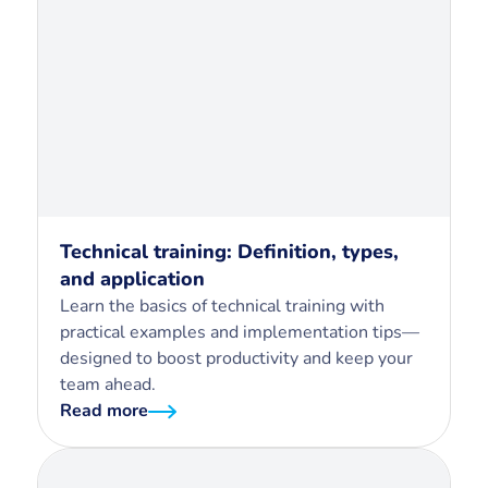
Technical training: Definition, types,
and application
Learn the basics of technical training with
practical examples and implementation tips—
designed to boost productivity and keep your
team ahead.
Read more