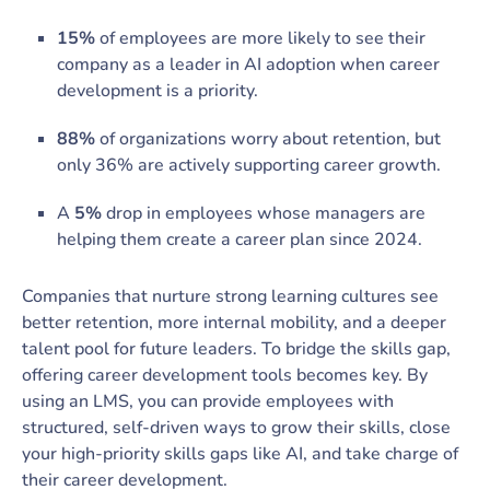
15%
of employees are more likely to see their
company as a leader in AI adoption when career
development is a priority.
88%
of organizations worry about retention, but
only 36% are actively supporting career growth.
A
5%
drop in employees whose managers are
helping them create a career plan since 2024.
Companies that nurture strong learning cultures see
better retention, more internal mobility, and a deeper
talent pool for future leaders. To bridge the skills gap,
offering career development tools becomes key. By
using an LMS, you can provide employees with
structured, self-driven ways to grow their skills, close
your high-priority skills gaps like AI, and take charge of
their career development.