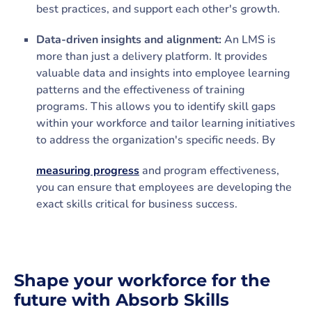
best practices, and support each other's growth.
Data-driven insights and alignment:
An LMS is
more than just a delivery platform. It provides
valuable data and insights into employee learning
patterns and the effectiveness of training
programs. This allows you to identify skill gaps
within your workforce and tailor learning initiatives
to address the organization's specific needs. By
measuring progress
and program effectiveness,
you can ensure that employees are developing the
exact skills critical for business success.
Shape your workforce for the
future with Absorb Skills