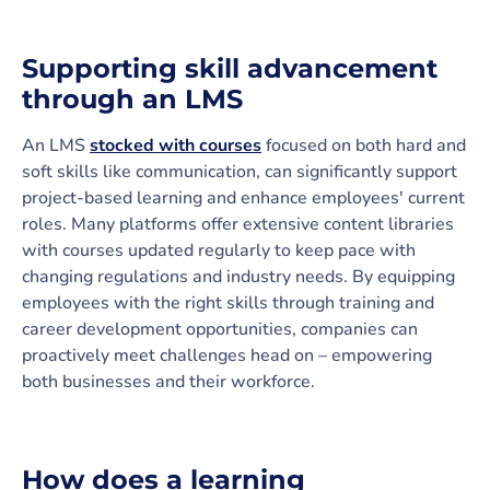
Supporting skill advancement
through an LMS
An LMS
stocked with courses
focused on both hard and
soft skills like communication, can significantly support
project-based learning and enhance employees' current
roles. Many platforms offer extensive content libraries
with courses updated regularly to keep pace with
changing regulations and industry needs. By equipping
employees with the right skills through training and
career development opportunities, companies can
proactively meet challenges head on – empowering
both businesses and their workforce.
How does a learning