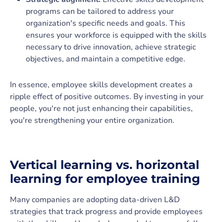
programs can be tailored to address your
organization's specific needs and goals. This
ensures your workforce is equipped with the skills
necessary to drive innovation, achieve strategic
objectives, and maintain a competitive edge.
In essence, employee skills development creates a
ripple effect of positive outcomes. By investing in your
people, you're not just enhancing their capabilities,
you're strengthening your entire organization.
Vertical learning vs. horizontal
learning for employee training
Many companies are adopting data-driven L&D
strategies that track progress and provide employees