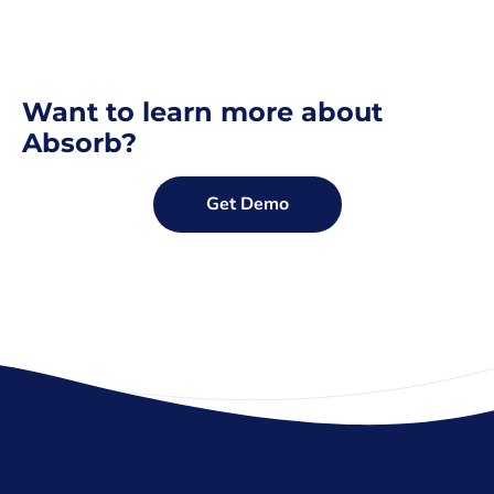
Want to learn more about
Absorb?
Get Demo