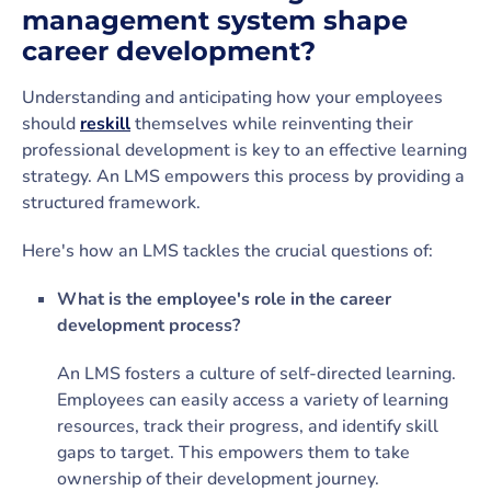
management system shape
career development?
Understanding and anticipating how your employees
should
reskill
themselves while reinventing their
professional development is key to an effective learning
strategy. An LMS empowers this process by providing a
structured framework.
Here's how an LMS tackles the crucial questions of:
What is the employee's role in the career
development process?
An LMS fosters a culture of self-directed learning.
Employees can easily access a variety of learning
resources, track their progress, and identify skill
gaps to target. This empowers them to take
ownership of their development journey.