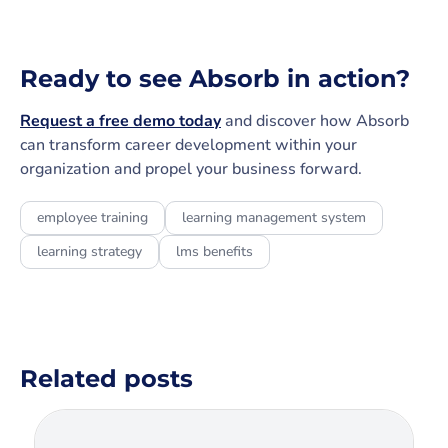
Ready to see Absorb in action?
Request a free demo today
and discover how Absorb
can transform career development within your
organization and propel your business forward.
employee training
learning management system
learning strategy
lms benefits
Related posts