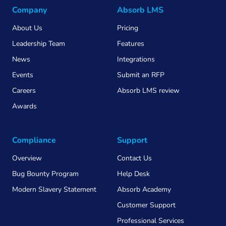
Company
Absorb LMS
About Us
Pricing
Leadership Team
Features
News
Integrations
Events
Submit an RFP
Careers
Absorb LMS review
Awards
Compliance
Support
Overview
Contact Us
Bug Bounty Program
Help Desk
Modern Slavery Statement
Absorb Academy
Customer Support
Professional Services