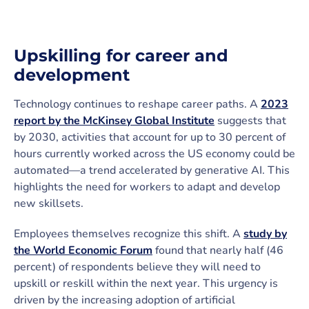
Upskilling for career and
development
Technology continues to reshape career paths. A
2023
report by the McKinsey Global Institute
suggests that
by 2030, activities that account for up to 30 percent of
hours currently worked across the US economy could be
automated—a trend accelerated by generative AI. This
highlights the need for workers to adapt and develop
new skillsets.
Employees themselves recognize this shift. A
study by
the World Economic Forum
found that nearly half (46
percent) of respondents believe they will need to
upskill or reskill within the next year. This urgency is
driven by the increasing adoption of artificial