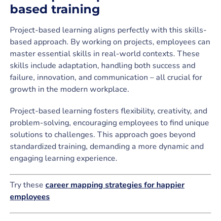
based training
Project-based learning aligns perfectly with this skills-
based approach. By working on projects, employees can
master essential skills in real-world contexts. These
skills include adaptation, handling both success and
failure, innovation, and communication – all crucial for
growth in the modern workplace.
Project-based learning fosters flexibility, creativity, and
problem-solving, encouraging employees to find unique
solutions to challenges. This approach goes beyond
standardized training, demanding a more dynamic and
engaging learning experience.
Try these
career mapping strategies for happier
employees