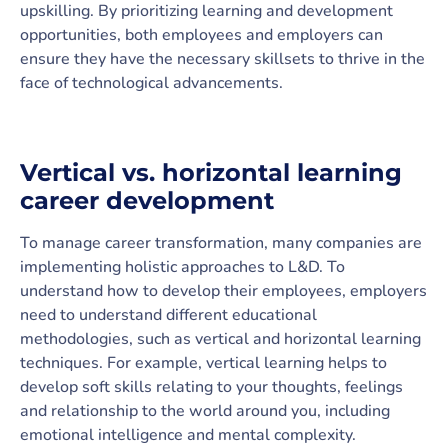
upskilling. By prioritizing learning and development
opportunities, both employees and employers can
ensure they have the necessary skillsets to thrive in the
face of technological advancements.
Vertical vs. horizontal learning
career development
To manage career transformation, many companies are
implementing holistic approaches to L&D. To
understand how to develop their employees, employers
need to understand different educational
methodologies, such as vertical and horizontal learning
techniques. For example, vertical learning helps to
develop soft skills relating to your thoughts, feelings
and relationship to the world around you, including
emotional intelligence and mental complexity.