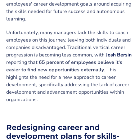
employees' career development goals around acquiring
the skills needed for future success and autonomous
learning.
Unfortunately, many managers lack the skills to coach
employees on this journey, leaving both individuals and
companies disadvantaged. Traditional vertical career
progression is becoming less common, with
Josh Bersin
reporting that
65 percent of employees believe it's
easier to find new opportunities externally
. This
highlights the need for a new approach to career
development, specifically addressing the lack of career
development and advancement opportunities within
organizations.
Redesigning career and
development plans for skills-