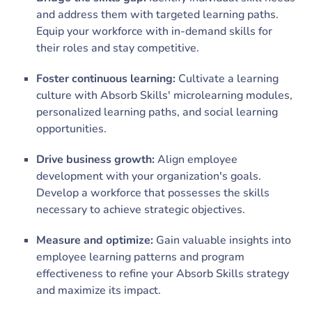
and address them with targeted learning paths.
Equip your workforce with in-demand skills for
their roles and stay competitive.
Foster continuous learning:
Cultivate a learning
culture with Absorb Skills' microlearning modules,
personalized learning paths, and social learning
opportunities.
Drive business growth:
Align employee
development with your organization's goals.
Develop a workforce that possesses the skills
necessary to achieve strategic objectives.
Measure and optimize:
Gain valuable insights into
employee learning patterns and program
effectiveness to refine your Absorb Skills strategy
and maximize its impact.