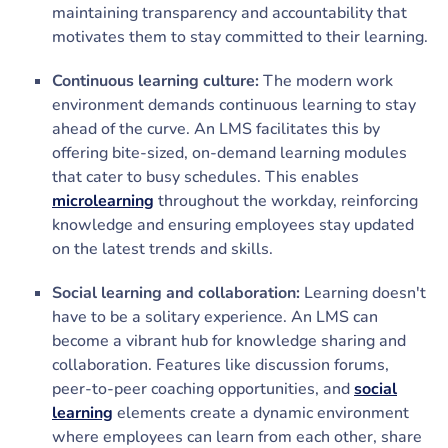
maintaining transparency and accountability that
motivates them to stay committed to their learning.
Continuous learning culture:
The modern work
environment demands continuous learning to stay
ahead of the curve. An LMS facilitates this by
offering bite-sized, on-demand learning modules
that cater to busy schedules. This enables
microlearning
throughout the workday, reinforcing
knowledge and ensuring employees stay updated
on the latest trends and skills.
Social learning and collaboration:
Learning doesn't
have to be a solitary experience. An LMS can
become a vibrant hub for knowledge sharing and
collaboration. Features like discussion forums,
peer-to-peer coaching opportunities, and
social
learning
elements create a dynamic environment
where employees can learn from each other, share