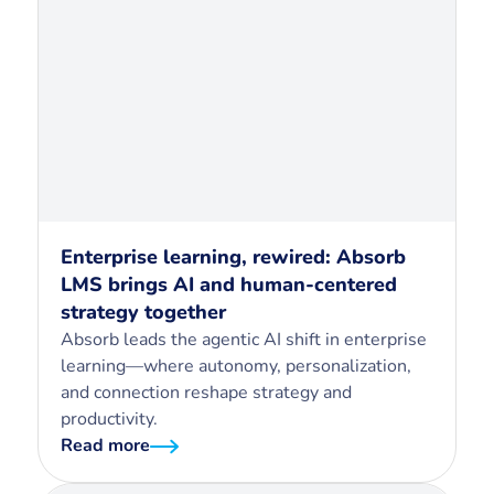
Enterprise learning, rewired: Absorb
LMS brings AI and human-centered
strategy together
Absorb leads the agentic AI shift in enterprise
learning—where autonomy, personalization,
and connection reshape strategy and
productivity.
Read more