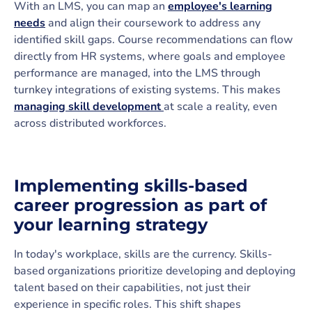
With an LMS, you can map an
employee's learning
needs
and align their coursework to address any
identified skill gaps. Course recommendations can flow
directly from HR systems, where goals and employee
performance are managed, into the LMS through
turnkey integrations of existing systems. This makes
managing skill development
at scale a reality, even
across distributed workforces.
Implementing skills-based
career progression as part of
your learning strategy
In today's workplace, skills are the currency. Skills-
based organizations prioritize developing and deploying
talent based on their capabilities, not just their
experience in specific roles. This shift shapes