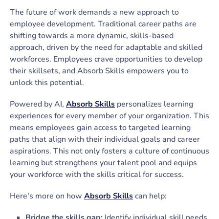
The future of work demands a new approach to
employee development. Traditional career paths are
shifting towards a more dynamic, skills-based
approach, driven by the need for adaptable and skilled
workforces. Employees crave opportunities to develop
their skillsets, and Absorb Skills empowers you to
unlock this potential.
Powered by AI,
Absorb Skills
personalizes learning
experiences for every member of your organization. This
means employees gain access to targeted learning
paths that align with their individual goals and career
aspirations. This not only fosters a culture of continuous
learning but strengthens your talent pool and equips
your workforce with the skills critical for success.
Here's more on how
Absorb Skills
can help:
Bridge the skills gap:
Identify individual skill needs