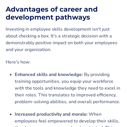
Advantages of career and
development pathways
Investing in employee skills development isn't just
about checking a box. It's a strategic decision with a
demonstrably positive impact on both your employees
and your organization.
Here's how:
Enhanced skills and knowledge:
By providing
training opportunities, you equip your workforce
with the tools and knowledge they need to excel in
their roles. This translates to improved efficiency,
problem-solving abilities, and overall performance.
Increased productivity and morale:
When
employees feel empowered to develop their skills,