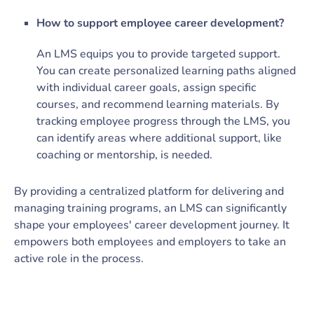
How to support employee career development?
An LMS equips you to provide targeted support.
You can create personalized learning paths aligned
with individual career goals, assign specific
courses, and recommend learning materials. By
tracking employee progress through the LMS, you
can identify areas where additional support, like
coaching or mentorship, is needed.
By providing a centralized platform for delivering and
managing training programs, an LMS can significantly
shape your employees' career development journey. It
empowers both employees and employers to take an
active role in the process.