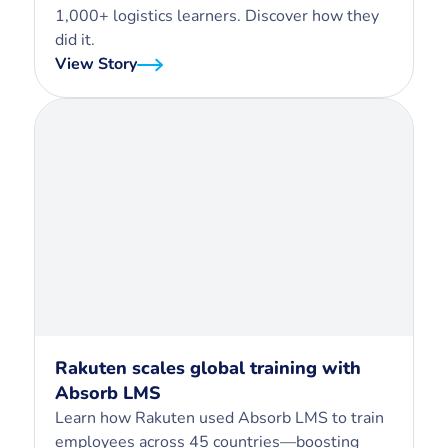
1,000+ logistics learners. Discover how they
did it.
View Story
Rakuten scales global training with
Absorb LMS
Learn how Rakuten used Absorb LMS to train
employees across 45 countries—boosting