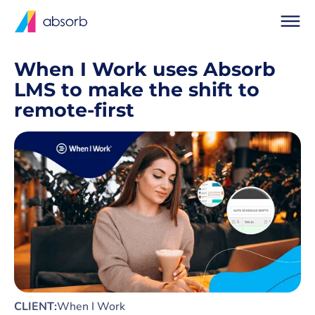
When I Work uses Absorb
LMS to make the shift to
remote-first
CLIENT:
When I Work