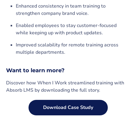
Enhanced consistency in team training to
strengthen company brand voice.
Enabled employees to stay customer-focused
while keeping up with product updates.
Improved scalability for remote training across
multiple departments.
Want to learn more?
Discover how When I Work streamlined training with
Absorb LMS by downloading the full story.
Download Case Study