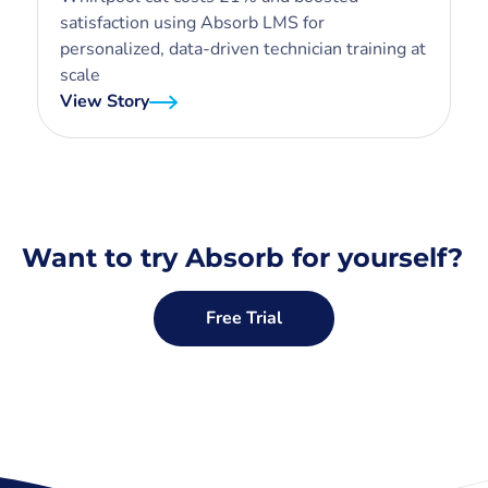
satisfaction using Absorb LMS for
personalized, data-driven technician training at
scale
View Story
Want to try Absorb for yourself?
Free Trial