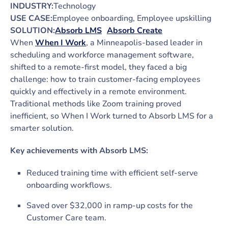
INDUSTRY:
Technology
USE CASE:
Employee onboarding, Employee upskilling
SOLUTION:
Absorb LMS
Absorb Create
When
When I Work
, a Minneapolis-based leader in
scheduling and workforce management software,
shifted to a remote-first model, they faced a big
challenge: how to train customer-facing employees
quickly and effectively in a remote environment.
Traditional methods like Zoom training proved
inefficient, so When I Work turned to Absorb LMS for a
smarter solution.
Key achievements with Absorb LMS:
Reduced training time with efficient self-serve
onboarding workflows.
Saved over $32,000 in ramp-up costs for the
Customer Care team.