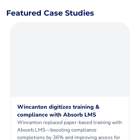
Featured Case Studies
Wincanton digitizes training &
compliance with Absorb LMS
Wincanton replaced paper-based training with
Absorb LMS—boosting compliance
completions by 36% and improving access for