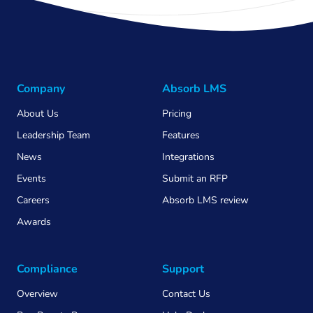
Company
Absorb LMS
About Us
Pricing
Leadership Team
Features
News
Integrations
Events
Submit an RFP
Careers
Absorb LMS review
Awards
Compliance
Support
Overview
Contact Us