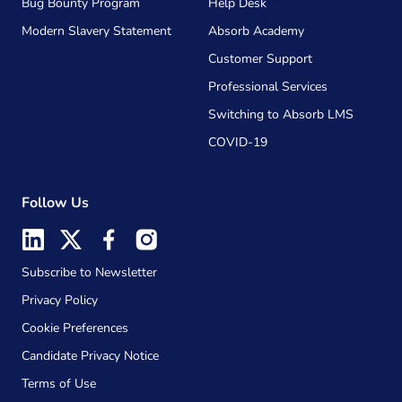
Bug Bounty Program
Help Desk
Modern Slavery Statement
Absorb Academy
Customer Support
Professional Services
Switching to Absorb LMS
COVID-19
Follow Us
Subscribe to Newsletter
Privacy Policy
Cookie Preferences
Candidate Privacy Notice
Terms of Use