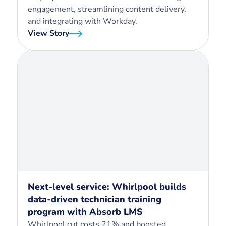
engagement, streamlining content delivery,
and integrating with Workday.
View Story
Next-level service: Whirlpool builds
data-driven technician training
program with Absorb LMS
Whirlpool cut costs 21% and boosted