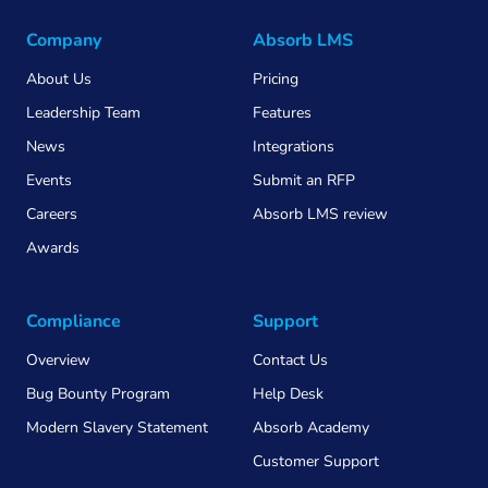
Company
Absorb LMS
About Us
Pricing
Leadership Team
Features
News
Integrations
Events
Submit an RFP
Careers
Absorb LMS review
Awards
Compliance
Support
Overview
Contact Us
Bug Bounty Program
Help Desk
Modern Slavery Statement
Absorb Academy
Customer Support