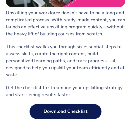
Upskilling your workforce doesn’t have to be a long and
complicated process. With ready-made content, you can
launch an effective upskilling program quickly—without
the heavy lift of building courses from scratch.
This checklist walks you through six essential steps to
assess skills, curate the right content, build
personalized learning paths, and track progress—all
designed to help you upskill your team efficiently and at
scale.
Get the checklist to streamline your upskilling strategy
and start seeing results faster.
Download Checklist