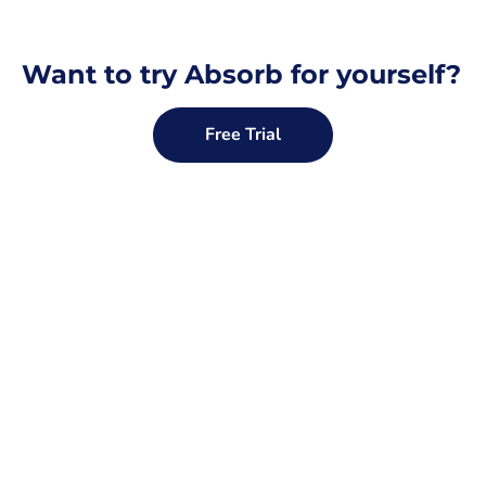
Want to try Absorb for yourself?
Free Trial