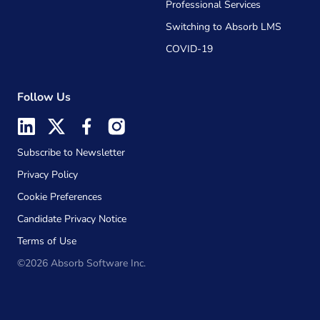
Professional Services
Switching to Absorb LMS
COVID-19
Follow Us
Subscribe to Newsletter
Privacy Policy
Cookie Preferences
Candidate Privacy Notice
Terms of Use
©2026 Absorb Software Inc.