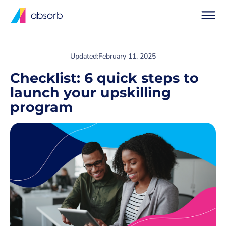
Updated:
February 11, 2025
Checklist: 6 quick steps to
launch your upskilling
program