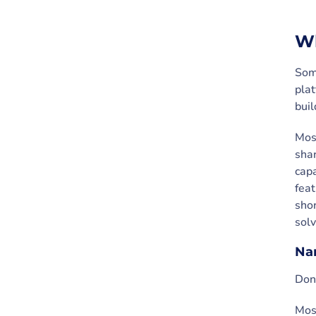
Wh
Some
plat
buil
Most
shar
capa
feat
shor
solv
Nam
Don’
Most