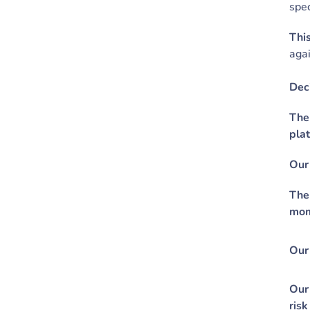
spec
This
agai
Dec
The
plat
Our 
The
mom
Our 
Our 
risk 