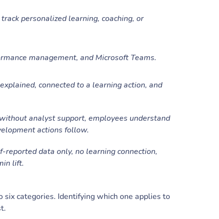
ack personalized learning, coaching, or
ormance management, and Microsoft Teams.
 explained, connected to a learning action, and
without analyst support, employees understand
elopment actions follow.
f-reported data only, no learning connection,
in lift.
o six categories. Identifying which one applies to
st.