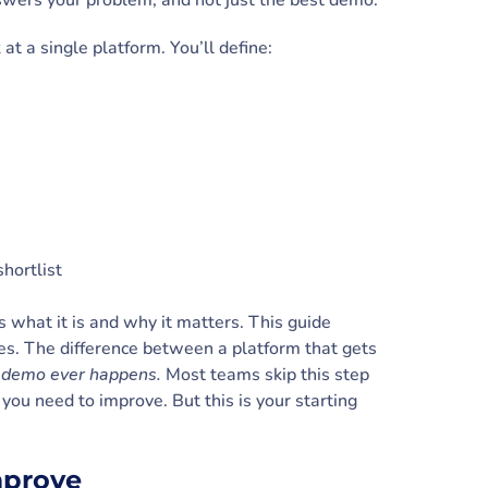
nswers your problem, and not just the best demo.
 at a single platform. You’ll define:
shortlist
s what it is and why it matters. This guide
es. The difference between a platform that gets
st demo ever happens.
Most teams skip this step
 you need to improve. But this is your starting
improve