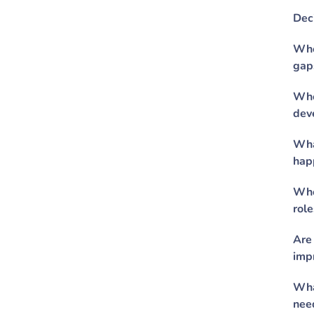
Dec
Whe
gap
Who
dev
Wha
hap
Who
role
Are
imp
Wha
nee