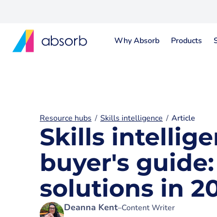
Why Absorb
Products
Resource hubs
Skills intelligence
Article
Skills intelli
buyer's guide
solutions in 2
Deanna Kent
–
Content Writer