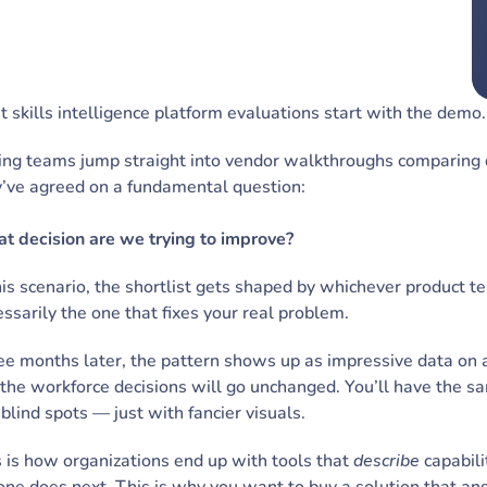
 skills intelligence platform evaluations start with the demo
ng teams jump straight into vendor walkthroughs comparing da
y’ve agreed on a fundamental question:
t decision are we trying to improve?
his scenario, the shortlist gets shaped by whichever product te
ssarily the one that fixes your real problem.
e months later, the pattern shows up as impressive data on 
the workforce decisions will go unchanged. You’ll have the s
blind spots — just with fancier visuals.
 is how organizations end up with tools that
describe
capabili