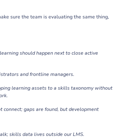
 make sure the team is evaluating the same thing,
learning should happen next to close active
trators and frontline managers.
ng learning assets to a skills taxonomy without
ork.
t connect; gaps are found, but development
lk; skills data lives outside our LMS.