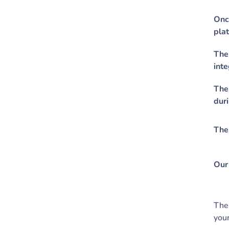
Once
pla
The
inte
The 
duri
The
Our 
The 
your