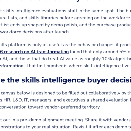
 skills intelligence evaluations stall in the same spot. The
ure lists, and skills libraries before agreeing on the workfor
tlist ends up shaped by demo polish, and the purchase produc
workforce decisions after launch.
ills platform is only as useful as the behavior changes it prod
6 research on AI transformation
found that only around 5% of
m AI, and those that do treat AI value as roughly 10% algori
nsformation
. That last number is where skills intelligence live
e the skills intelligence buyer deci
canvas below is designed to be filled out collaboratively by 
s HR, L&D, IT, managers, and executives a shared evaluation 
conversation toward vendor-preferred territory.
 it out in a pre-demo alignment meeting. Share it with vendors 
nstrations to your real situation. Revisit it after each dem