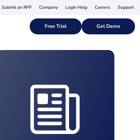
Submit an RFP
Company
Login Help
Careers
Support
Free Trial
Get Demo