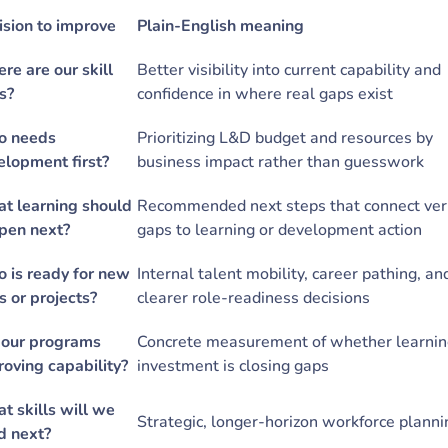
ision to improve
Plain-English meaning
re are our skill
Better visibility into current capability and
s?
confidence in where real gaps exist
 needs
Prioritizing L&D budget and resources by
elopment first?
business impact rather than guesswork
t learning should
Recommended next steps that connect veri
pen next?
gaps to learning or development action
 is ready for new
Internal talent mobility, career pathing, an
s or projects?
clearer role-readiness decisions
 our programs
Concrete measurement of whether learni
roving capability?
investment is closing gaps
t skills will we
Strategic, longer-horizon workforce plann
d next?