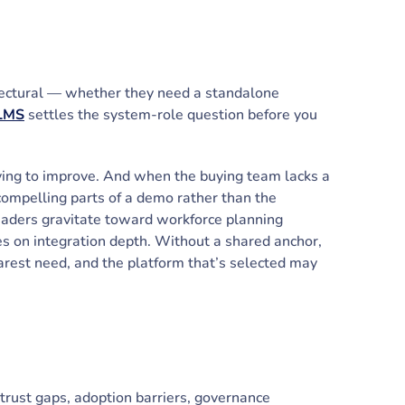
hitectural — whether they need a standalone
 LMS
settles the system-role question before you
rying to improve. And when the buying team lacks a
 compelling parts of a demo rather than the
eaders gravitate toward workforce planning
es on integration depth. Without a shared anchor,
learest need, and the platform that’s selected may
trust gaps, adoption barriers, governance