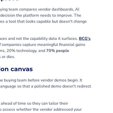
 buying team compares vendor dashboards, AI
ce decision the platform needs to improve. The
es a tool that looks capable but doesn't change
uces and not the capability data it surfaces.
BCG's
 companies capture meaningful financial gains
thms, 20% technology, and
70% people
s or dies.
sion canvas
the buying team before vendor demos begin. It
language so that a polished demo doesn't redirect
ahead of time so they can tailor their
o to assess whether the vendor addressed your