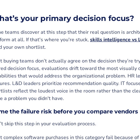
at’s your primary decision focus?
 teams discover at this step that their real question is arc
form at all. If that's where you're stuck,
skills intelligence vs
d your own shortlist.
 buying teams don’t actually agree on the decision they’re t
ed decision focus, evaluations drift toward the most visually
bilities that would address the organizational problem. HR l
ures. L&D leaders prioritize recommendation quality. IT focus
tlists reflect the loudest voice in the room rather than the c
e a problem you didn't have.
e the failure risk before you compare vendors
t skip this step in your evaluation process.
 complex software purchases in this category fail because of 