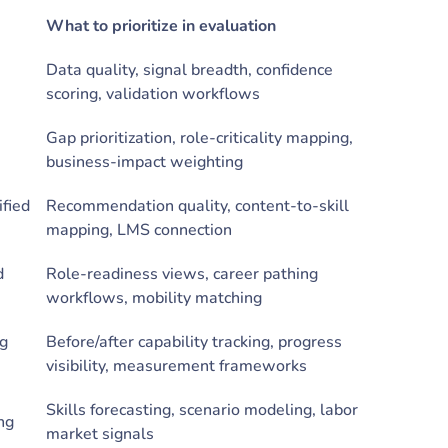
What to prioritize in evaluation
Data quality, signal breadth, confidence
scoring, validation workflows
Gap prioritization, role-criticality mapping,
business-impact weighting
fied
Recommendation quality, content-to-skill
mapping, LMS connection
d
Role-readiness views, career pathing
workflows, mobility matching
ng
Before/after capability tracking, progress
visibility, measurement frameworks
Skills forecasting, scenario modeling, labor
ing
market signals