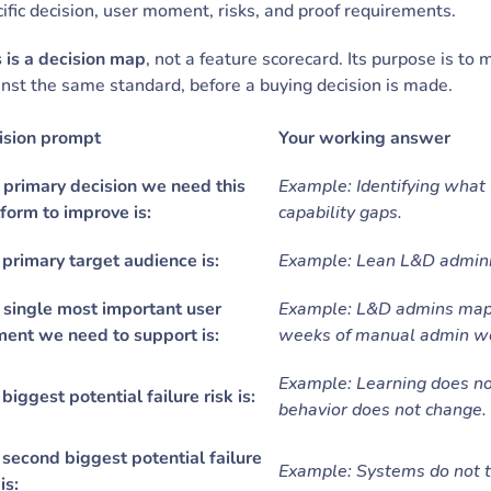
ific decision, user moment, risks, and proof requirements.
 is a decision map
, not a feature scorecard. Its purpose is to
nst the same standard, before a buying decision is made.
ision prompt
Your working answer
 primary decision we need this
Example: Identifying what 
form to improve is:
capability gaps.
primary target audience is:
Example: Lean L&D adminis
 single most important user
Example: L&D admins mappi
ent we need to support is:
weeks of manual admin w
Example: Learning does no
biggest potential failure risk is:
behavior does not change.
second biggest potential failure
Example: Systems do not ta
is: