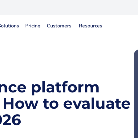
Solutions
Pricing
Customers
Resources
gence platform
: How to evaluate
026