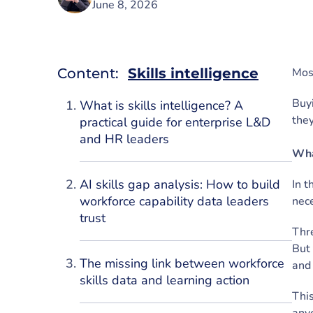
June 8, 2026
Content:
Skills intelligence
Most
Buyi
What is skills intelligence? A
the
practical guide for enterprise L&D
and HR leaders
Wha
AI skills gap analysis: How to build
In t
workforce capability data leaders
nece
trust
Thre
But 
The missing link between workforce
and 
skills data and learning action
This