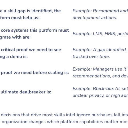
 a skill gap is identified, the
Example: Recommend and tr
tform must help us:
development actions.
 core systems this platform must
Example: LMS, HRIS, perf
grate with are:
critical proof we need to see
Example: A gap identified,
ng a demo is:
tracked over time.
Example: Managers use it 
 proof we need before scaling is:
recommendations, and dev
Example: Black-box AI, sel
ultimate dealbreaker is:
unclear privacy, or high adm
decisions that drive most skills intelligence purchases fall int
 organization changes which platform capabilities matter mo