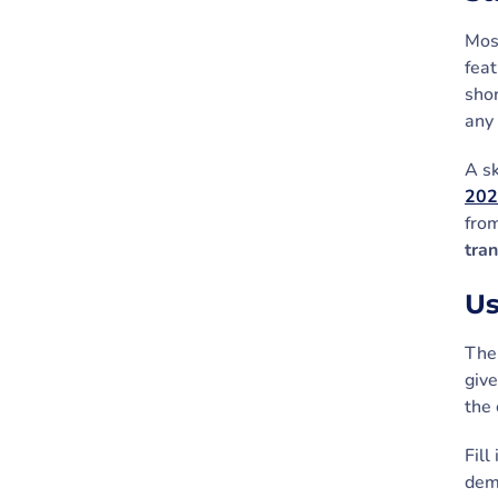
Most
feat
shor
any 
A sk
202
fro
tra
Us
The 
give
the 
Fill
demo