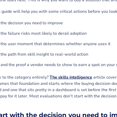
one does next. This is why you want to buy a solution that a
 guide will help you with some critical actions before you look
the decision you need to improve
the failure risks most likely to derail adoption
the user moment that determines whether anyone uses it
the path from skill insight to real-world action
and the proof a vendor needs to show to earn a spot on your 
 to the category entirely?
The skills intelligence
article cover
mes that foundation and starts where the buying decision do
 and one that sits pretty in a dashboard is set
before the fir
pay for it later. Most evaluations don’t start with the decision
e.
art with the decision you need to 