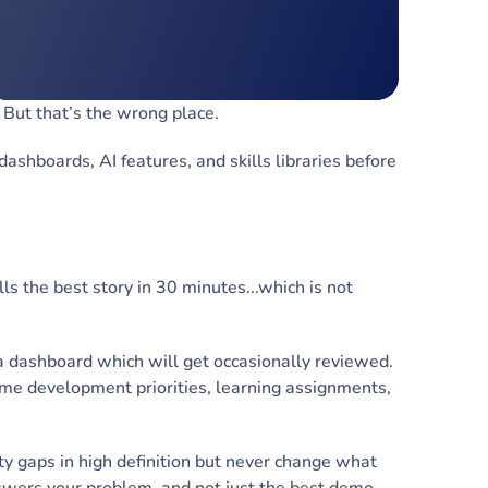
. But that’s the wrong place.
shboards, AI features, and skills libraries before
lls the best story in 30 minutes...which is not
a dashboard which will get occasionally reviewed.
ame development priorities, learning assignments,
ty gaps in high definition but never change what