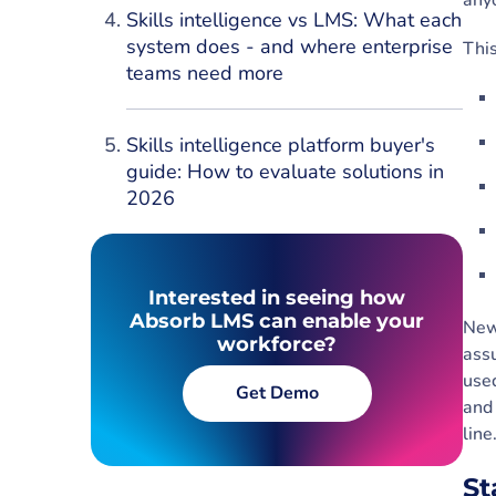
any
Skills intelligence vs LMS: What each
system does - and where enterprise
This
teams need more
Skills intelligence platform buyer's
guide: How to evaluate solutions in
2026
Interested in seeing how
Absorb LMS can enable your
New
workforce?
assu
used
Get Demo
and 
lin
St