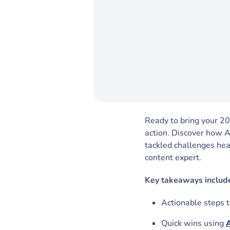
Ready to bring your 202
action. Discover how 
tackled challenges hea
content expert.
Key takeaways includ
Actionable steps to
Quick wins using