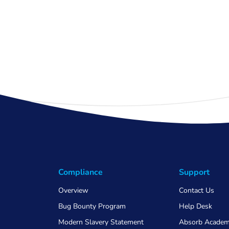
Compliance
Support
Overview
Contact Us
Bug Bounty Program
Help Desk
Modern Slavery Statement
Absorb Acade