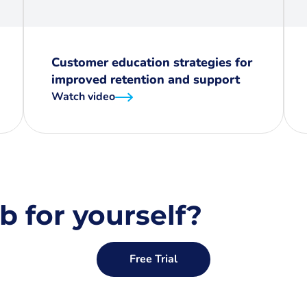
Customer education strategies for
improved retention and support
Watch video
b for yourself?
Free Trial