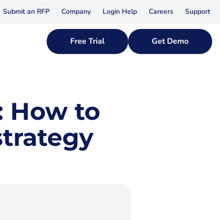
Submit an RFP
Company
Login Help
Careers
Support
Free Trial
Get Demo
: How to
strategy