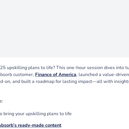
5 upskilling plans to life? This one-hour session dives into t
Absorb customer,
Finance of America
, launched a value-driven
d-on, and built a roadmap for lasting impact—all with insigh
e:
 bring your upskilling plans to life
Absorb’s ready-made content