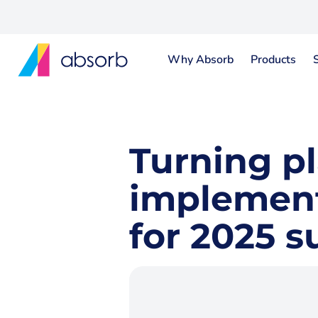
Why Absorb
Products
Turning pl
implement 
for 2025 s