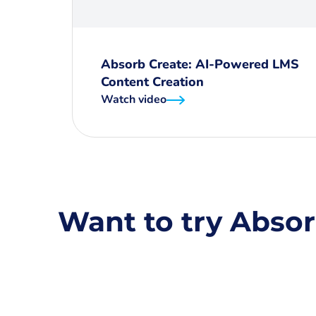
Absorb Create: AI-Powered LMS
Content Creation
Watch video
Want to try Absor