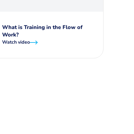
What is Training in the Flow of
Work?
Watch video