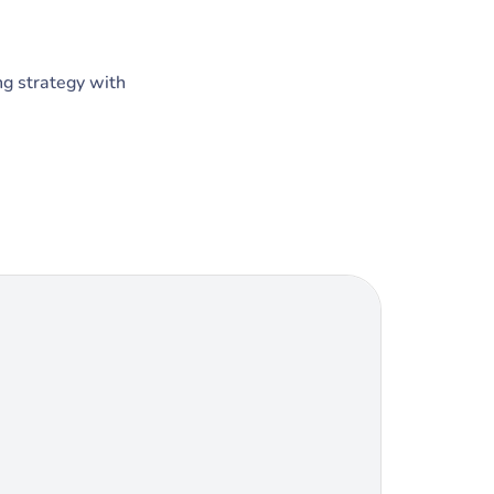
ng strategy with