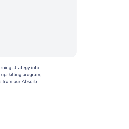
urning strategy into
 upskilling program,
ts from our Absorb