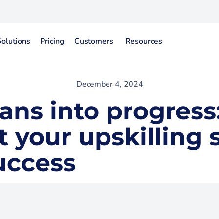
Solutions
Pricing
Customers
Resources
December 4, 2024
ans into progress
your upskilling 
uccess