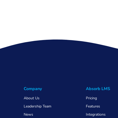
Company
Absorb LMS
About Us
Pricing
Leadership Team
Features
News
Integrations