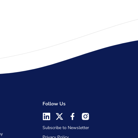
Follow Us
Subscribe to Newsletter
my
Privacy Policy