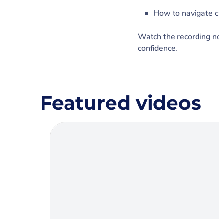
How to navigate 
Watch the recording now
confidence.
Featured videos