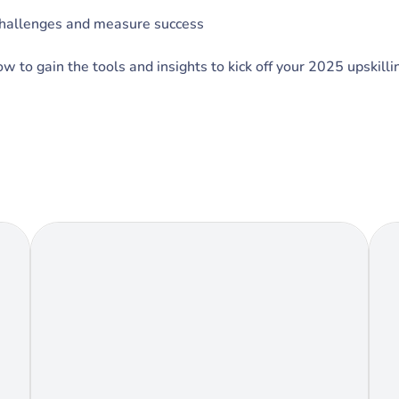
challenges and measure success
 to gain the tools and insights to kick off your 2025 upskilli