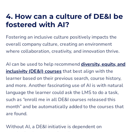
4. How can a culture of DE&I be
fostered with AI?
Fostering an inclusive culture positively impacts the
overall company culture, creating an environment
where collaboration, creativity, and innovation thrive.
AI can be used to help recommend
diversity, equity, and
inclusivity (DE&I) courses
that best align with the
learner based on their previous search, course history,
and more. Another fascinating use of AI is with natural
language the learner could ask the LMS to do a task,
such as “enroll me in all DE&I courses released this
month” and be automatically added to the courses that
are found.
Without AI, a DE&I initiative is dependent on