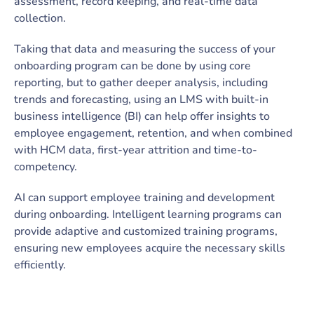
assessment, record keeping, and real-time data
collection.
Taking that data and measuring the success of your
onboarding program can be done by using core
reporting, but to gather deeper analysis, including
trends and forecasting, using an LMS with built-in
business intelligence (BI) can help offer insights to
employee engagement, retention, and when combined
with HCM data, first-year attrition and time-to-
competency.
AI can support employee training and development
during onboarding. Intelligent learning programs can
provide adaptive and customized training programs,
ensuring new employees acquire the necessary skills
efficiently.