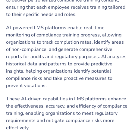
ensuring that each employee receives training tailored
to their specific needs and roles.
AI-powered LMS platforms enable real-time
monitoring of compliance training progress, allowing
organizations to track completion rates, identify areas
of non-compliance, and generate comprehensive
reports for audits and regulatory purposes. AI analyzes
historical data and patterns to provide predictive
insights, helping organizations identify potential
compliance risks and take proactive measures to
prevent violations.
These AI-driven capabilities in LMS platforms enhance
the effectiveness, accuracy, and efficiency of compliance
training, enabling organizations to meet regulatory
requirements and mitigate compliance risks more
effectively.