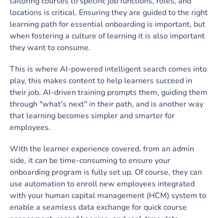
tailoring courses to specific job functions, roles, and
locations is critical. Ensuring they are guided to the right
learning path for essential onboarding is important, but
when fostering a culture of learning it is also important
they want to consume.
This is where AI-powered intelligent search comes into
play, this makes content to help learners succeed in
their job. AI-driven training prompts them, guiding them
through "what's next" in their path, and is another way
that learning becomes simpler and smarter for
employees.
With the learner experience covered, from an admin
side, it can be time-consuming to ensure your
onboarding program is fully set up. Of course, they can
use automation to enroll new employees integrated
with your human capital management (HCM) system to
enable a seamless data exchange for quick course