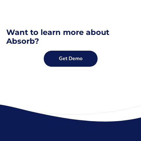
Want to learn more about
Absorb?
Get Demo