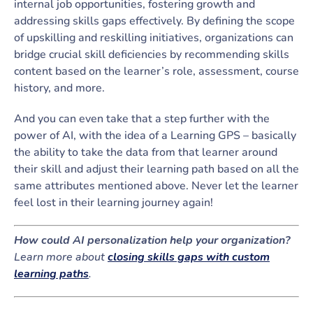
internal job opportunities, fostering growth and
addressing skills gaps effectively. By defining the scope
of upskilling and reskilling initiatives, organizations can
bridge crucial skill deficiencies by recommending skills
content based on the learner’s role, assessment, course
history, and more.
And you can even take that a step further with the
power of AI, with the idea of a Learning GPS – basically
the ability to take the data from that learner around
their skill and adjust their learning path based on all the
same attributes mentioned above. Never let the learner
feel lost in their learning journey again!
How could AI personalization help your organization?
Learn more about
closing skills gaps with custom
learning paths
.