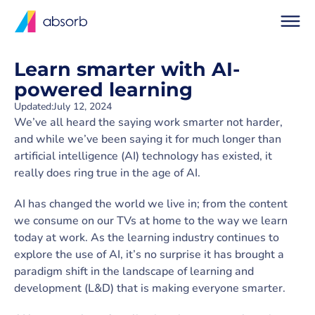
Learn smarter with AI-
powered learning
Updated:
July 12, 2024
We’ve all heard the saying work smarter not harder,
and while we’ve been saying it for much longer than
artificial intelligence (AI) technology has existed, it
really does ring true in the age of AI.
AI has changed the world we live in; from the content
we consume on our TVs at home to the way we learn
today at work. As the learning industry continues to
explore the use of AI, it’s no surprise it has brought a
paradigm shift in the landscape of learning and
development (L&D) that is making everyone smarter.