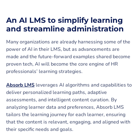
An AI LMS to simplify learning
and streamline administration
Many organizations are already harnessing some of the
power of AI in their LMS, but as advancements are
made and the future-forward examples shared become
proven tech, AI will become the core engine of HR
professionals’ learning strategies.
Absorb LMS
leverages AI algorithms and capabilities to
deliver personalized learning paths, adaptive
assessments, and intelligent content curation. By
analyzing learner data and preferences, Absorb LMS
tailors the learning journey for each learner, ensuring
that the content is relevant, engaging, and aligned with
their specific needs and goals.