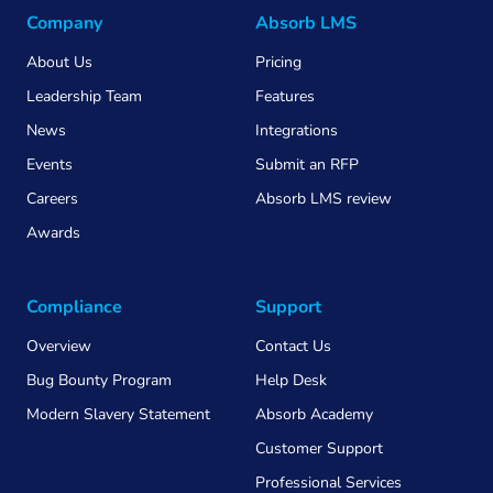
Company
Absorb LMS
About Us
Pricing
Leadership Team
Features
News
Integrations
Events
Submit an RFP
Careers
Absorb LMS review
Awards
Compliance
Support
Overview
Contact Us
Bug Bounty Program
Help Desk
Modern Slavery Statement
Absorb Academy
Customer Support
Professional Services