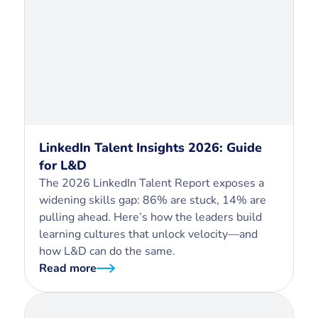
LinkedIn Talent Insights 2026: Guide
for L&D
The 2026 LinkedIn Talent Report exposes a
widening skills gap: 86% are stuck, 14% are
pulling ahead. Here’s how the leaders build
learning cultures that unlock velocity—and
how L&D can do the same.
Read more