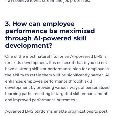
42% believe it will streamline job processes.
3. How can employee
performance be maximized
through AI-powered skill
development?
One of the most natural fits for an AI-powered LMS is
for skills development. It is no secret that if you do not
have a strong skills or performance plan for employees
the ability to retain them will be significantly harder. AI
enhances employee performance through skill
development by providing various ways of personalized
learning paths resulting in targeted skill enhancement
and improved performance outcomes.
Advanced LMS platforms enable organizations to post