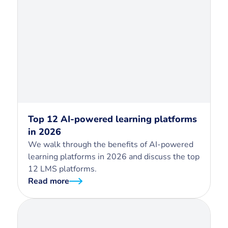
Top 12 AI-powered learning platforms
in 2026
We walk through the benefits of AI-powered
learning platforms in 2026 and discuss the top
12 LMS platforms.
Read more