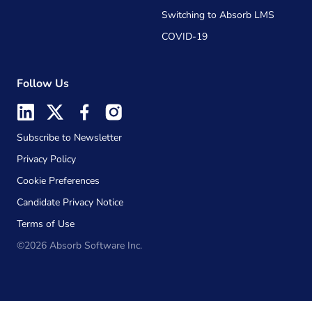
Switching to Absorb LMS
COVID-19
Follow Us
Subscribe to Newsletter
Privacy Policy
Cookie Preferences
Candidate Privacy Notice
Terms of Use
©2026 Absorb Software Inc.