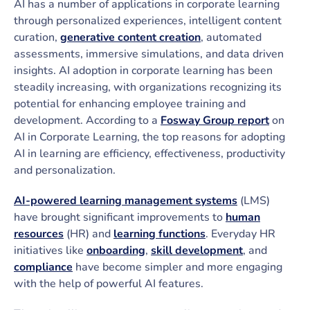
AI has a number of applications in corporate learning
through personalized experiences, intelligent content
curation,
generative content creation
, automated
assessments, immersive simulations, and data driven
insights. AI adoption in corporate learning has been
steadily increasing, with organizations recognizing its
potential for enhancing employee training and
development. According to a
Fosway Group report
on
AI in Corporate Learning, the top reasons for adopting
AI in learning are efficiency, effectiveness, productivity
and personalization.
AI-powered learning management systems
(LMS)
have brought significant improvements to
human
resources
(HR) and
learning functions
. Everyday HR
initiatives like
onboarding
,
skill development
, and
compliance
have become simpler and more engaging
with the help of powerful AI features.