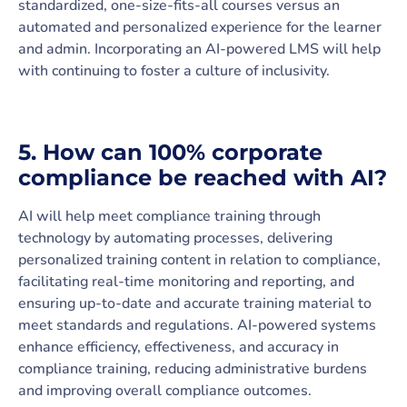
standardized, one-size-fits-all courses versus an
automated and personalized experience for the learner
and admin. Incorporating an AI-powered LMS will help
with continuing to foster a culture of inclusivity.
5. How can 100% corporate
compliance be reached with AI?
AI will help meet compliance training through
technology by automating processes, delivering
personalized training content in relation to compliance,
facilitating real-time monitoring and reporting, and
ensuring up-to-date and accurate training material to
meet standards and regulations. AI-powered systems
enhance efficiency, effectiveness, and accuracy in
compliance training, reducing administrative burdens
and improving overall compliance outcomes.