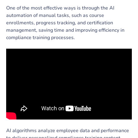
One of the most effective ways is through the AI
automation of manual tasks, such as course
enrollments, progress tracking, and certification
management, saving time and improving efficiency in
compliance training processes.
AI algorithms analyze employee data and performance
to deliver personalized compliance training content,