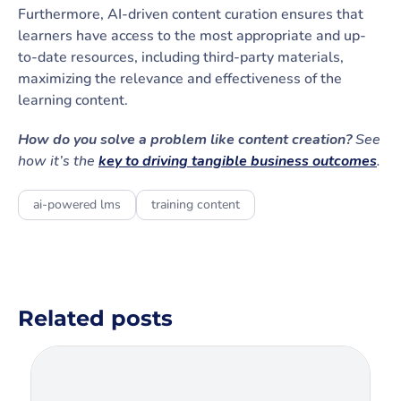
Furthermore, AI-driven content curation ensures that
learners have access to the most appropriate and up-
to-date resources, including third-party materials,
maximizing the relevance and effectiveness of the
learning content.
How do you solve a problem like content creation?
See
how it’s the
key to driving tangible business outcomes
.
ai-powered lms
training content
Related posts