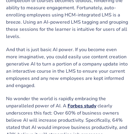
completion of courses becomes tedious, hindering the
ability to measure engagement. Fortunately, auto-
enrolling employees using HCM-integrated LMS is a
breeze. Using an AI-powered LMS tagging and grouping
these sessions for the learner is intuitive for users of all
levels.
And that is just basic AI power. If you become even
more imaginative, you could easily use content creation
generative AI to turn a portion of a company update into
an interactive course in the LMS to ensure your current
employees and any new employees are kept informed
and engaged.
No wonder the world is rapidly embracing the
unparalleled power of AI. A
Forbes study
clearly
underscores this fact: Over 60% of business owners
believe AI will increase productivity. Specifically, 64%
stated that AI would improve business productivity, and