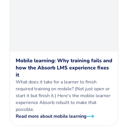
Mobile learning: Why training fails and
how the Absorb LMS experience fixes
it
What does it take for a learner to finish
required training on mobile? (Not just open or
start it but finish it.) Here's the mobile learner
experience Absorb rebuilt to make that
possible.
Read more about mobile learning