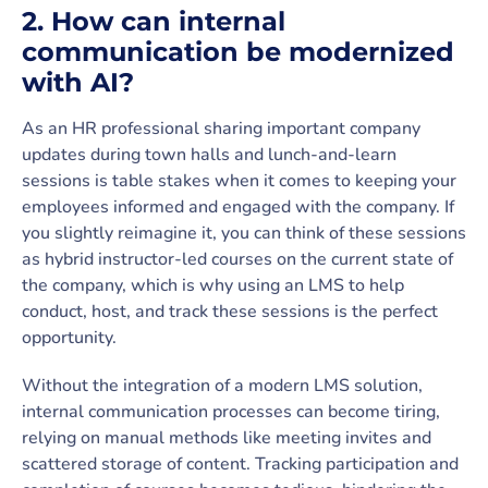
2. How can internal
communication be modernized
with AI?
As an HR professional sharing important company
updates during town halls and lunch-and-learn
sessions is table stakes when it comes to keeping your
employees informed and engaged with the company. If
you slightly reimagine it, you can think of these sessions
as hybrid instructor-led courses on the current state of
the company, which is why using an LMS to help
conduct, host, and track these sessions is the perfect
opportunity.
Without the integration of a modern LMS solution,
internal communication processes can become tiring,
relying on manual methods like meeting invites and
scattered storage of content. Tracking participation and