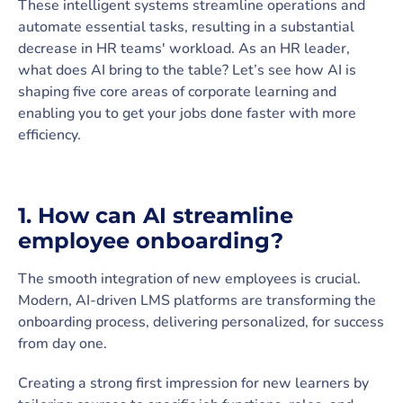
These intelligent systems streamline operations and
automate essential tasks, resulting in a substantial
decrease in HR teams' workload. As an HR leader,
what does AI bring to the table? Let’s see how AI is
shaping five core areas of corporate learning and
enabling you to get your jobs done faster with more
efficiency.
1. How can AI streamline
employee onboarding?
The smooth integration of new employees is crucial.
Modern, AI-driven LMS platforms are transforming the
onboarding process, delivering personalized, for success
from day one.
Creating a strong first impression for new learners by