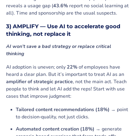
reveals a usage gap (
43.6%
report no social learning at
all). Time and sponsorship are the usual suspects.
3) AMPLIFY — Use AI to accelerate good
thinking, not replace it
AI won’t save a bad strategy or replace critical
thinking
AI adoption is uneven; only
22%
of employees have
heard a clear plan. But it’s important to treat AI as an
amplifier of strategic practice
, not the main act. Teach
people to think and let AI add the reps! Start with use
cases that improve judgment:
Tailored content recommendations (18%)
→ point
to decision‑quality, not just clicks.
Automated content creation (18%)
→ generate