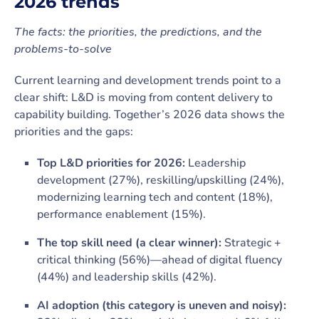
2026 trends
The facts: the priorities, the predictions, and the
problems-to-solve
Current learning and development trends point to a
clear shift: L&D is moving from content delivery to
capability building. Together’s 2026 data shows the
priorities and the gaps:
Top L&D priorities for 2026:
Leadership
development (27%), reskilling/upskilling (24%),
modernizing learning tech and content (18%),
performance enablement (15%).
The top skill need (a clear winner):
Strategic +
critical thinking (56%)—ahead of digital fluency
(44%) and leadership skills (42%).
AI adoption (this category is uneven and noisy):