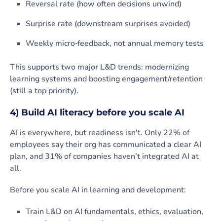
Reversal rate (how often decisions unwind)
Surprise rate (downstream surprises avoided)
Weekly micro‑feedback, not annual memory tests
This supports two major L&D trends: modernizing
learning systems and boosting engagement/retention
(still a top priority).
4) Build AI literacy before you scale AI
AI is everywhere, but readiness isn't. Only 22% of
employees say their org has communicated a clear AI
plan, and 31% of companies haven’t integrated AI at
all.
Before you scale AI in learning and development:
Train L&D on AI fundamentals, ethics, evaluation,