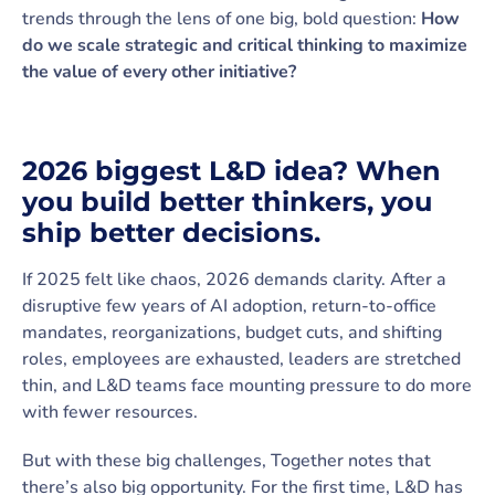
trends through the lens of one big, bold question:
How
do we scale strategic and critical thinking to maximize
the value of every other initiative?
2026 biggest L&D idea? When
you build better thinkers, you
ship better decisions.
If 2025 felt like chaos, 2026 demands clarity. After a
disruptive few years of AI adoption, return-to-office
mandates, reorganizations, budget cuts, and shifting
roles, employees are exhausted, leaders are stretched
thin, and L&D teams face mounting pressure to do more
with fewer resources.
But with these big challenges, Together notes that
there’s also big opportunity. For the first time, L&D has