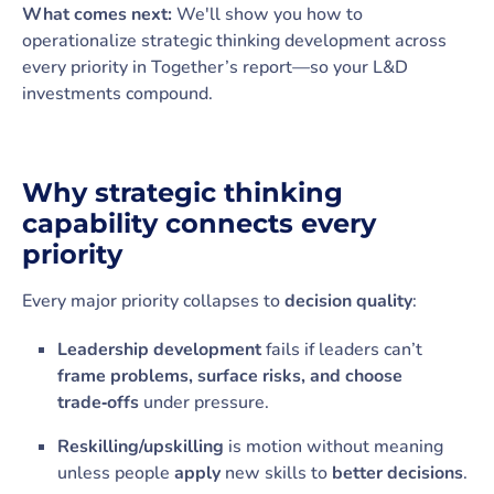
What comes next:
We'll show you how to
operationalize strategic thinking development across
every priority in Together’s report—so your L&D
investments compound.
Why strategic thinking
capability connects every
priority
Every major priority collapses to
decision quality
:
Leadership development
fails if leaders can’t
frame problems, surface risks, and choose
trade‑offs
under pressure.
Reskilling/upskilling
is motion without meaning
unless people
apply
new skills to
better decisions
.