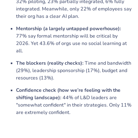
32% piloting, 23% partially integrated, 6% fully
integrated. Meanwhile, only 22% of employees say
their org has a clear AI plan.
Mentorship (a largely untapped powerhouse):
77% say formal mentorship will be critical by
2026. Yet 43.6% of orgs use no social learning at
all.
The blockers (reality checks):
Time and bandwidth
(29%), leadership sponsorship (17%), budget and
resources (13%).
Confidence check (how we’re feeling with the
shifting landscape):
44% of L&D leaders are
"somewhat confident" in their strategies. Only 11%
are extremely confident.