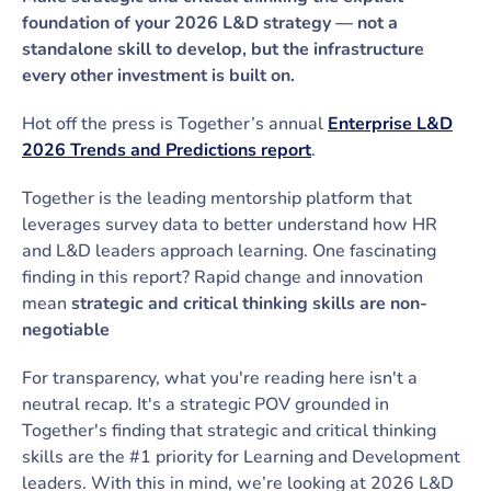
foundation of your 2026 L&D strategy — not a
standalone skill to develop, but the infrastructure
every other investment is built on.
Hot off the press is Together’s annual
Enterprise L&D
2026 Trends and Predictions report
.
Together is the leading mentorship platform that
leverages survey data to better understand how HR
and L&D leaders approach learning. One fascinating
finding in this report? Rapid change and innovation
mean
strategic and critical thinking skills are non-
negotiable
For transparency, what you're reading here isn't a
neutral recap. It's a strategic POV grounded in
Together's finding that strategic and critical thinking
skills are the #1 priority for Learning and Development
leaders. With this in mind, we’re looking at 2026 L&D