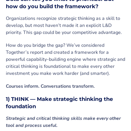
how do you build the framework?
Organizations recognize strategic thinking as a skill to
develop, but most haven’t made it an explicit L&D
priority. This gap could be your competitive advantage.
How do you bridge the gap? We’ve considered
Together’s report and created a framework for a
powerful capability-building engine where strategic and
critical thinking is foundational to make every other
investment you make work harder (and smarter).
Courses inform. Conversations transform.
1) THINK — Make strategic thinking the
foundation
Strategic and critical thinking skills make every other
tool and process useful.