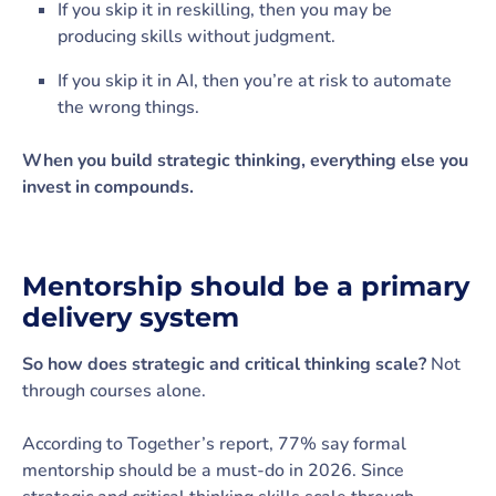
If you skip it in reskilling, then you may be
producing skills without judgment.
If you skip it in AI, then you’re at risk to automate
the wrong things.
When you build strategic thinking, everything else you
invest in compounds.
Mentorship should be a primary
delivery system
So how does strategic and critical thinking scale?
Not
through courses alone.
According to Together’s report, 77% say formal
mentorship should be a must-do in 2026. Since