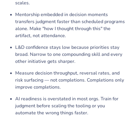
scales.
Mentorship embedded in decision moments
transfers judgment faster than scheduled programs
alone. Make "how I thought through this" the
artifact, not attendance.
L&D confidence stays low because priorities stay
broad. Narrow to one compounding skill and every
other initiative gets sharper.
Measure decision throughput, reversal rates, and
risk surfacing — not completions. Completions only
improve completions.
AI readiness is overstated in most orgs. Train for
judgment before scaling the tooling or you
automate the wrong things faster.