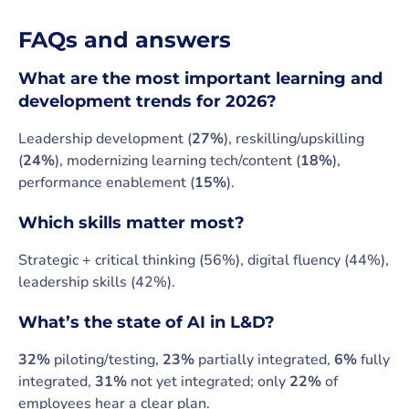
FAQs and answers
What are the most
important learning and
development trends for 2026?
Leadership development (
27%
), reskilling/upskilling
(
24%
), modernizing learning tech/content (
18%
),
performance enablement (
15%
).
Which skills matter most?
Strategic + critical thinking (56%), digital fluency (44%),
leadership skills (42%).
What’s the state of AI in L&D?
32%
piloting/testing,
23%
partially integrated,
6%
fully
integrated,
31%
not yet integrated; only
22%
of
employees hear a clear plan.