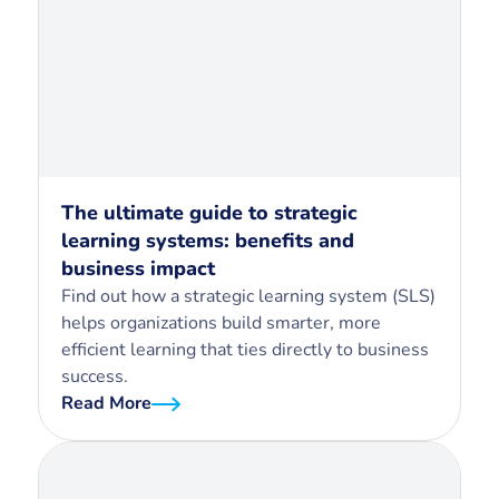
The ultimate guide to strategic
learning systems: benefits and
business impact
Find out how a strategic learning system (SLS)
helps organizations build smarter, more
efficient learning that ties directly to business
success.
Read More