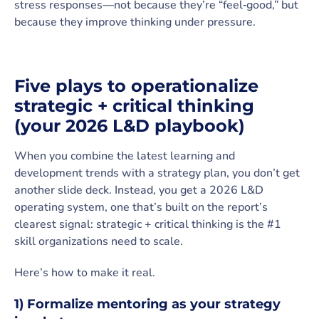
stress responses—not because they’re “feel‑good,” but
because they improve thinking under pressure.
Five plays to operationalize
strategic + critical thinking
(your 2026 L&D playbook)
When you combine the latest learning and
development trends with a strategy plan, you don’t get
another slide deck. Instead, you get a 2026 L&D
operating system, one that’s built on the report’s
clearest signal: strategic + critical thinking is the #1
skill organizations need to scale.
Here’s how to make it real.
1) Formalize mentoring as your strategy