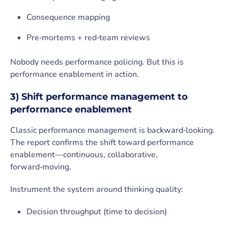
Consequence mapping
Pre‑mortems + red‑team reviews
Nobody needs performance policing. But this is
performance enablement in action.
3) Shift performance management to
performance enablement
Classic performance management is backward‑looking.
The report confirms the shift toward performance
enablement—continuous, collaborative,
forward‑moving.
Instrument the system around thinking quality:
Decision throughput (time to decision)