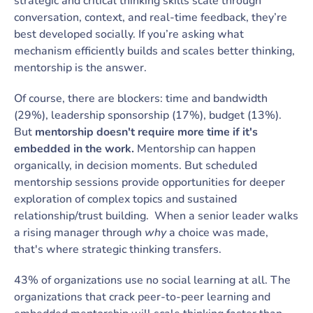
strategic and critical thinking skills scale through
conversation, context, and real-time feedback, they’re
best developed socially. If you’re asking what
mechanism efficiently builds and scales better thinking,
mentorship is the answer.
Of course, there are blockers: time and bandwidth
(29%), leadership sponsorship (17%), budget (13%).
But
mentorship doesn't require more time if it's
embedded in the work.
Mentorship can happen
organically, in decision moments. But scheduled
mentorship sessions provide opportunities for deeper
exploration of complex topics and sustained
relationship/trust building. When a senior leader walks
a rising manager through
why
a choice was made,
that's where strategic thinking transfers.
43% of organizations use no social learning at all. The
organizations that crack peer-to-peer learning and