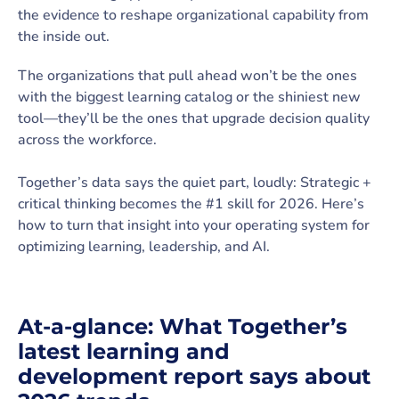
the evidence to reshape organizational capability from
the inside out.
The organizations that pull ahead won’t be the ones
with the biggest learning catalog or the shiniest new
tool—they’ll be the ones that upgrade decision quality
across the workforce.
Together’s data says the quiet part, loudly: Strategic +
critical thinking becomes the #1 skill for 2026. Here’s
how to turn that insight into your operating system for
optimizing learning, leadership, and AI.
At-a-glance: What Together’s
latest learning and
development report says about