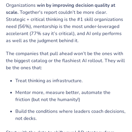
Organizations
win by improving decision quality at
scale.
Together's report couldn’t be more clear.
Strategic + critical thinking is the #1 skill organizations
need (56%), mentorship is the most under‑leveraged
accelerant (77% say it’s critical), and AI only performs
as well as the judgment behind it.
The companies that pull ahead won’t be the ones with
the biggest catalog or the flashiest AI rollout. They will
be the ones that:
Treat thinking as infrastructure.
Mentor more, measure better, automate the
friction (but not the humanity!)
Build the conditions where leaders coach decisions,
not decks.