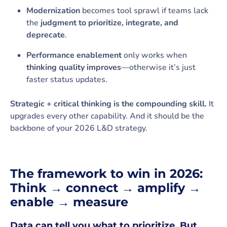
Modernization
becomes tool sprawl if teams lack
the
judgment to prioritize, integrate, and
deprecate
.
Performance enablement
only works when
thinking quality improves
—otherwise it’s just
faster status updates.
Strategic + critical thinking is the compounding skill.
It
upgrades every other capability. And it should be the
backbone of your 2026 L&D strategy.
The framework to win in 2026:
Think → connect → amplify →
enable → measure
Data can tell you what to prioritize. But