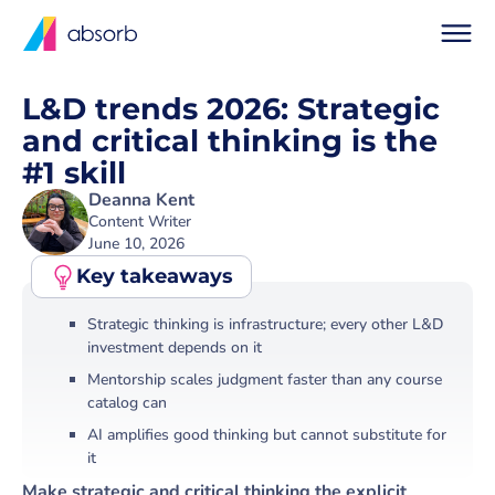
L&D trends 2026: Strategic
and critical thinking is the
#1 skill
Deanna Kent
Content Writer
June 10, 2026
Key
takeaways
Strategic thinking is infrastructure; every other L&D
investment depends on it
Mentorship scales judgment faster than any course
catalog can
AI amplifies good thinking but cannot substitute for
it
Make strategic and critical thinking the explicit