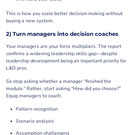
This is how you scale better decision‑making without
buying a new system.
2) Turn managers into decision coaches
Your managers are your force multipliers. The report
confirms a widening leadership skills gap—despite
leadership development being an important priority for
L&D pros.
So stop asking whether a manager “finished the
module.” Rather, start asking “How did you choose?”
Equip managers to coach:
Pattern recognition
Scenario analysis
Assumption‑challenging