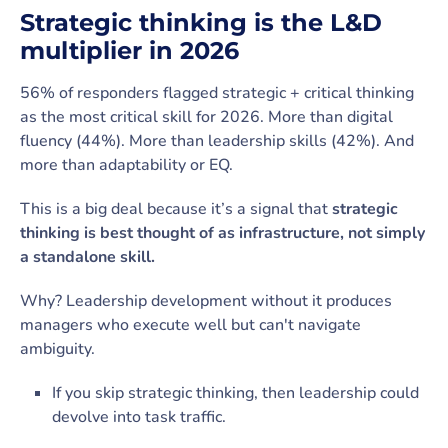
Strategic thinking is the L&D
multiplier in 2026
56% of responders flagged strategic + critical thinking
as the most critical skill for 2026. More than digital
fluency (44%). More than leadership skills (42%). And
more than adaptability or EQ.
This is a big deal because it’s a signal that
strategic
thinking is best thought of as infrastructure, not simply
a standalone skill.
Why? Leadership development without it produces
managers who execute well but can't navigate
ambiguity.
If you skip strategic thinking, then leadership could
devolve into task traffic.