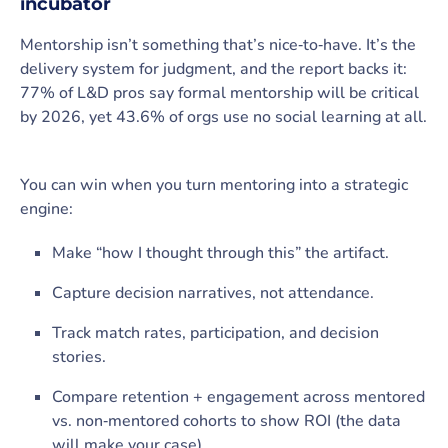
incubator
Mentorship isn’t something that’s nice‑to‑have. It’s the
delivery system for judgment, and the report backs it:
77% of L&D pros say formal mentorship will be critical
by 2026, yet 43.6% of orgs use no social learning at all.
You can win when you turn mentoring into a strategic
engine:
Make “how I thought through this” the artifact.
Capture decision narratives, not attendance.
Track match rates, participation, and decision
stories.
Compare retention + engagement across mentored
vs. non‑mentored cohorts to show ROI (the data
will make your case).