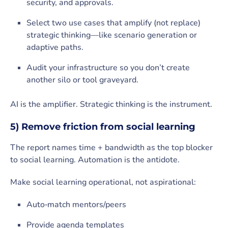
security, and approvals.
Select two use cases that amplify (not replace)
strategic thinking—like scenario generation or
adaptive paths.
Audit your infrastructure so you don’t create
another silo or tool graveyard.
AI is the amplifier. Strategic thinking is the instrument.
5) Remove friction from social learning
The report names time + bandwidth as the top blocker
to social learning. Automation is the antidote.
Make social learning operational, not aspirational:
Auto‑match mentors/peers
Provide agenda templates