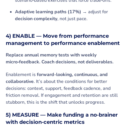
scenario‑based exercises that force trade‑offs.
Adaptive learning paths (17%)
→ adjust for
decision complexity
, not just pace.
4) ENABLE — Move from performance
management to performance enablement
Replace annual memory tests with weekly
micro‑feedback. Coach decisions, not deliverables.
Enablement is
forward-looking, continuous, and
collaborative
. It’s about the conditions for better
decisions: context, support, feedback cadence, and
friction removal. If engagement and retention are still
stubborn, this is the shift that unlocks progress.
5) MEASURE — Make funding a no‑brainer
with decision‑centric metrics