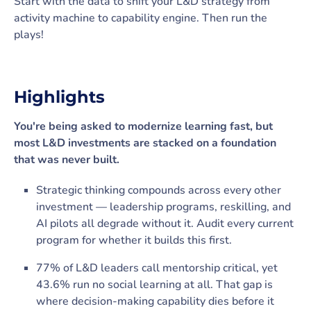
Start with the data to shift your L&D strategy from
activity machine to capability engine. Then run the
plays!
Highlights
You're being asked to modernize learning fast, but
most L&D investments are stacked on a foundation
that was never built.
Strategic thinking compounds across every other
investment — leadership programs, reskilling, and
AI pilots all degrade without it. Audit every current
program for whether it builds this first.
77% of L&D leaders call mentorship critical, yet
43.6% run no social learning at all. That gap is
where decision-making capability dies before it