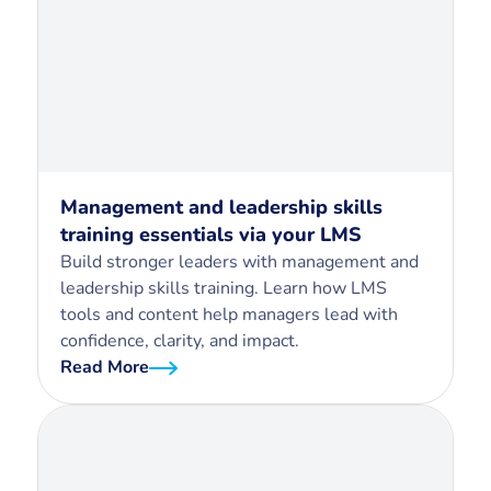
Management and leadership skills
training essentials via your LMS
Build stronger leaders with management and
leadership skills training. Learn how LMS
tools and content help managers lead with
confidence, clarity, and impact.
Read More