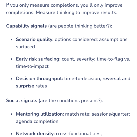
If you only measure completions, you’ll only improve
completions. Measure thinking to improve results.
Capability signals
(are people thinking better?):
Scenario quality:
options considered; assumptions
surfaced
Early risk surfacing:
count, severity; time‑to‑flag vs.
time‑to‑impact
Decision throughput:
time‑to‑decision;
reversal
and
surprise
rates
Social signals
(are the conditions present?):
Mentoring utilization:
match rate; sessions/quarter;
agenda completion
Network density:
cross‑functional ties;