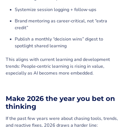
Systemize session logging + follow‑ups
Brand mentoring as career‑critical, not “extra
credit”
Publish a monthly “decision wins” digest to
spotlight shared learning
This aligns with current learning and development
trends: People‑centric learning is rising in value,
especially as AI becomes more embedded.
Make 2026 the year you bet on
thinking
If the past few years were about chasing tools, trends,
and reactive fixes, 2026 draws a harder line: