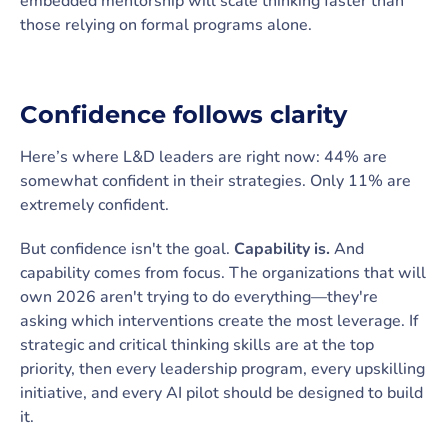
embedded mentorship will scale thinking faster than
those relying on formal programs alone.
Confidence follows clarity
Here’s where L&D leaders are right now: 44% are
somewhat confident in their strategies. Only 11% are
extremely confident.
But confidence isn't the goal.
Capability is.
And
capability comes from focus. The organizations that will
own 2026 aren't trying to do everything—they're
asking which interventions create the most leverage. If
strategic and critical thinking skills are at the top
priority, then every leadership program, every upskilling
initiative, and every AI pilot should be designed to build
it.