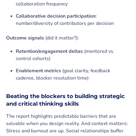
collaboration frequency
Collaborative decision participation:
number/diversity of contributors per decision
Outcome signals
(did it matter?):
Retention/engagement deltas
(mentored vs.
control cohorts)
Enablement metrics
(goal clarity, feedback
cadence, blocker resolution time)
Beating the blockers to building strategic
and critical thinking skills
The report highlights predictable barriers that are
solvable when you design reality. And context matters:
Stress and burnout are up. Social relationships buffer