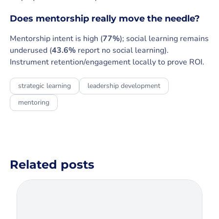
Does mentorship really move the needle?
Mentorship intent is high (
77%
); social learning remains
underused (
43.6%
report no social learning).
Instrument retention/engagement locally to prove ROI.
strategic learning
leadership development
mentoring
Related posts