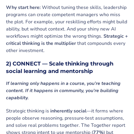
Why start here:
Without tuning these skills, leadership
programs can create competent managers who miss
the plot. For example, your reskilling efforts might build
ability, but without context. And your shiny new AI
workflows might optimize the wrong things.
Strategic +
critical thinking is the multiplier
that compounds every
other investment.
2) CONNECT — Scale thinking through
social learning and mentorship
If learning only happens in a course, you’re teaching
content. If it happens in community, you’re building
capability.
Strategic thinking is
inherently social
—it forms where
people observe reasoning, pressure‑test assumptions,
and solve real problems together. The Together report
shows strong intent to use mentorship (
77%
) but