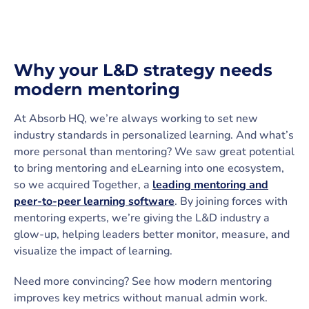
Why your L&D strategy needs
modern mentoring
At Absorb HQ, we’re always working to set new
industry standards in personalized learning. And what’s
more personal than mentoring? We saw great potential
to bring mentoring and eLearning into one ecosystem,
so we acquired Together, a
leading mentoring and
peer-to-peer learning software
. By joining forces with
mentoring experts, we’re giving the L&D industry a
glow-up, helping leaders better monitor, measure, and
visualize the impact of learning.
Need more convincing? See how modern mentoring
improves key metrics without manual admin work.