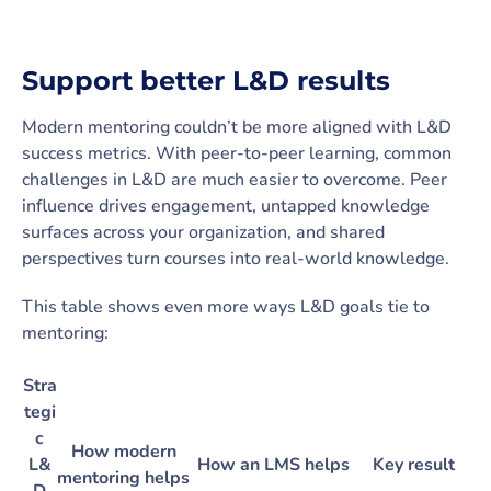
Support better L&D results
Modern mentoring couldn’t be more aligned with L&D
success metrics. With peer-to-peer learning, common
challenges in L&D are much easier to overcome. Peer
influence drives engagement, untapped knowledge
surfaces across your organization, and shared
perspectives turn courses into real-world knowledge.
This table shows even more ways L&D goals tie to
mentoring:
Stra
tegi
c
How modern
L&
How an LMS helps
Key result
mentoring helps