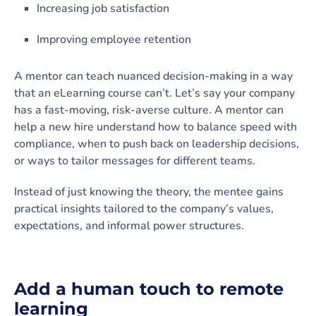
Increasing job satisfaction
Improving employee retention
A mentor can teach nuanced decision-making in a way
that an eLearning course can’t. Let’s say your company
has a fast-moving, risk-averse culture. A mentor can
help a new hire understand how to balance speed with
compliance, when to push back on leadership decisions,
or ways to tailor messages for different teams.
Instead of just knowing the theory, the mentee gains
practical insights tailored to the company’s values,
expectations, and informal power structures.
Add a human touch to remote
learning