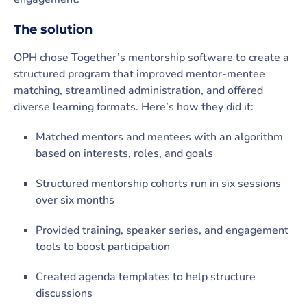
The solution
OPH chose Together’s mentorship software to create a
structured program that improved mentor-mentee
matching, streamlined administration, and offered
diverse learning formats. Here’s how they did it:
Matched mentors and mentees with an algorithm
based on interests, roles, and goals
Structured mentorship cohorts run in six sessions
over six months
Provided training, speaker series, and engagement
tools to boost participation
Created agenda templates to help structure
discussions