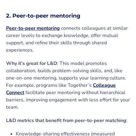
2. Peer-to-peer mentoring
Peer-to-peer mentoring
connects colleagues at similar
career levels to exchange knowledge, offer mutual
support, and refine their skills through shared
experiences.
Why it’s great for L&D
: This model promotes
collaboration, builds problem-solving skills, and, like
one-on-one mentoring, supports your learning culture.
For example, programs like Together’s
Colleague
Connect
facilitate peer mentoring without hierarchical
barriers, improving engagement with less effort for your
team.
L&D metrics that benefit from peer-to-peer matching
:
Knowledge-sharing effectiveness (measured