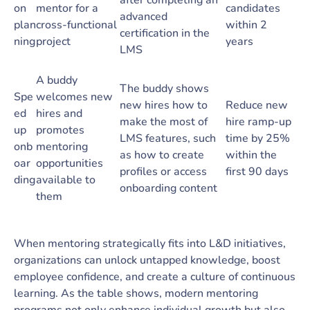
after completing an
on
mentor for a
candidates
advanced
plan
cross-functional
within 2
certification in the
ning
project
years
LMS
A buddy
The buddy shows
Spe
welcomes new
new hires how to
Reduce new
ed
hires and
make the most of
hire ramp-up
up
promotes
LMS features, such
time by 25%
onb
mentoring
as how to create
within the
oar
opportunities
profiles or access
first 90 days
ding
available to
onboarding content
them
When mentoring strategically fits into L&D initiatives,
organizations can unlock untapped knowledge, boost
employee confidence, and create a culture of continuous
learning. As the table shows, modern mentoring