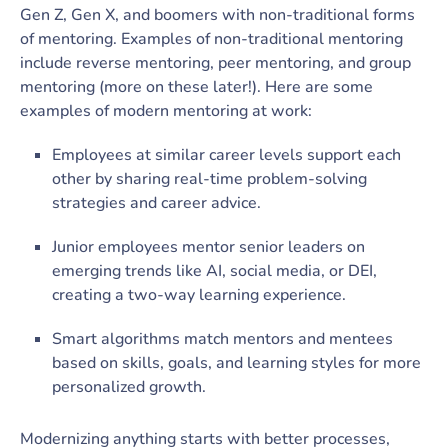
Gen Z, Gen X, and boomers with non-traditional forms
of mentoring. Examples of non-traditional mentoring
include reverse mentoring, peer mentoring, and group
mentoring (more on these later!). Here are some
examples of modern mentoring at work:
Employees at similar career levels support each
other by sharing real-time problem-solving
strategies and career advice.
Junior employees mentor senior leaders on
emerging trends like AI, social media, or DEI,
creating a two-way learning experience.
Smart algorithms match mentors and mentees
based on skills, goals, and learning styles for more
personalized growth.
Modernizing anything starts with better processes,