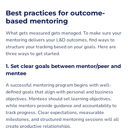
Best practices for outcome-
based mentoring
What gets measured gets managed. To make sure your
mentoring delivers your L&D outcomes, find ways to
structure your tracking based on your goals. Here are
three ways to get started.
1. Set clear goals between mentor/peer and
mentee
A successful mentoring program begins with well-
defined goals that align with personal and business
objectives. Mentees should set learning objectives,
while mentors provide guidance and accountability to
track progress. Clear expectations, measurable
milestones, and structured mentoring sessions will all
create productive relationships.