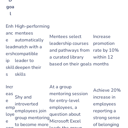
D
goa
l
Enh
High-performing
anc
mentees
Mentees select
Increase
e
automatically
leadership courses
promotion
lead
match with a
and pathways from
rate by 10%
ersh
compatible
a curated library
within 12
ip
leader to
based on their goals
months
skill
deepen their
s
skills
Incr
At a group
Achieve 20%
eas
mentoring session
Shy and
increase in
e
for entry-level
introverted
employees
emp
employees, a
employees join
reporting a
loye
question about
group mentoring
strong sense
e
Microsoft Excel
to become more
of belonging