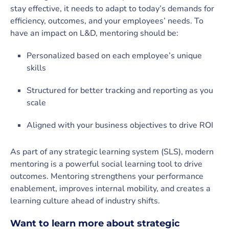
stay effective, it needs to adapt to today’s demands for
efficiency, outcomes, and your employees’ needs. To
have an impact on L&D, mentoring should be:
Personalized based on each employee’s unique
skills
Structured for better tracking and reporting as you
scale
Aligned with your business objectives to drive ROI
As part of any strategic learning system (SLS), modern
mentoring is a powerful social learning tool to drive
outcomes. Mentoring strengthens your performance
enablement, improves internal mobility, and creates a
learning culture ahead of industry shifts.
Want to learn more about strategic