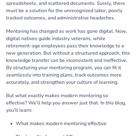
spreadsheets, and scattered documents. Surely, there
must be a solution for the unrecognized labor, poorly
tracked outcomes, and administrative headaches.
Mentoring has changed as work has gone digital. Now,
digital natives guide industry veterans, while
retirement-age employees pass their knowledge to a
new generation. But without a structured approach, this
knowledge transfer can be inconsistent and ineffective.
By structuring your mentoring program, you can fit it
seamlessly into training plans, track outcomes more
accurately, and strengthen your culture of learning.
But what exactly makes modern mentoring so
effective? We’ll help you answer just that. In this blog,
you’ll learn:
What makes modern mentoring effective