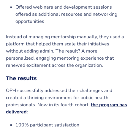
Offered webinars and development sessions
offered as additional resources and networking
opportunities
Instead of managing mentorship manually, they used a
platform that helped them scale their initiatives
without adding admin. The result? A more
personalized, engaging mentoring experience that
renewed excitement across the organization.
The results
OPH successfully addressed their challenges and
created a thriving environment for public health
professionals. Now in its fourth cohort,
the program has
delivered
:
100% participant satisfaction