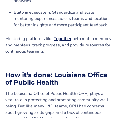
analytics.
Built-in ecosystem
: Standardize and scale
mentoring experiences across teams and locations
for better insights and more participant feedback.
Mentoring platforms like
Together
help match mentors
and mentees, track progress, and provide resources for
continuous learning.
How it’s done: Louisiana Office
of Public Health
The Louisiana Office of Public Health (OPH) plays a
vital role in protecting and promoting community well-
being. But like many L&D teams, OPH had concerns
about growing skills gaps and a lack of continuous