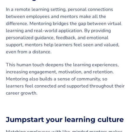
In a remote learning setting, personal connections
between employees and mentors make all the
difference. Mentoring bridges the gap between virtual
learning and real-world application. By providing
personalized guidance, feedback, and emotional
support, mentors help learners feel seen and valued,
even from a distance.
This human touch deepens the learning experiences,
increasing engagement, motivation, and retention.
Mentoring also builds a sense of community, so
learners feel connected and supported throughout their
career growth.
Jumpstart your learning culture