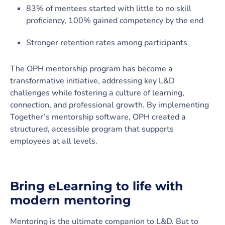
83% of mentees started with little to no skill
proficiency, 100% gained competency by the end
Stronger retention rates among participants
The OPH mentorship program has become a
transformative initiative, addressing key L&D
challenges while fostering a culture of learning,
connection, and professional growth. By implementing
Together’s mentorship software, OPH created a
structured, accessible program that supports
employees at all levels.
Bring eLearning to life with
modern mentoring
Mentoring is the ultimate companion to L&D. But to