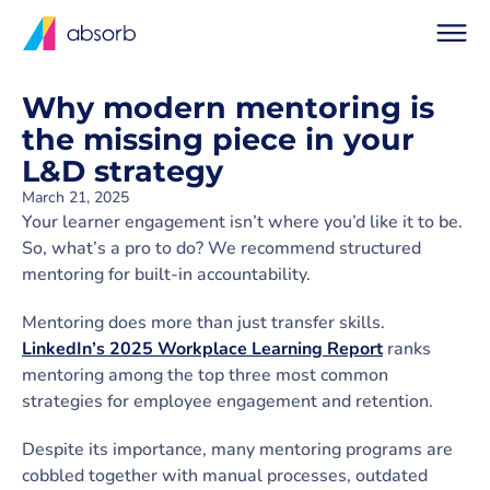
Why modern mentoring is
the missing piece in your
L&D strategy
March 21, 2025
Your learner engagement isn’t where you’d like it to be.
So, what’s a pro to do? We recommend structured
mentoring for built-in accountability.
Mentoring does more than just transfer skills.
LinkedIn’s 2025 Workplace Learning Report
ranks
mentoring among the top three most common
strategies for employee engagement and retention.
Despite its importance, many mentoring programs are
cobbled together with manual processes, outdated