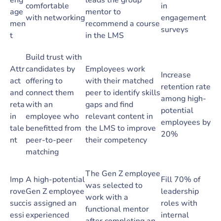
eng
leads the group
comfortable
in
age
mentor to
with networking
engagement
men
recommend a course
surveys
t
in the LMS
Build trust with
Attr
candidates by
Employees work
Increase
act
offering to
with their matched
retention rate
and
connect them
peer to identify skills
among high-
reta
with an
gaps and find
potential
in
employee who
relevant content in
employees by
tale
benefitted from
the LMS to improve
20%
nt
peer-to-peer
their competency
matching
The Gen Z employee
Imp
A high-potential
Fill 70% of
was selected to
rove
Gen Z employee
leadership
work with a
succ
is assigned an
roles with
functional mentor
essi
experienced
internal