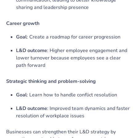
communication, leading to better knowledge
sharing and leadership presence
Career growth
Goal
: Create a roadmap for career progression
L&D outcome
: Higher employee engagement and
lower turnover because employees see a clear
path forward
Strategic thinking and problem-solving
Goal
: Learn how to handle conflict resolution
L&D outcome
: Improved team dynamics and faster
resolution of workplace issues
Businesses can strengthen their L&D strategy by