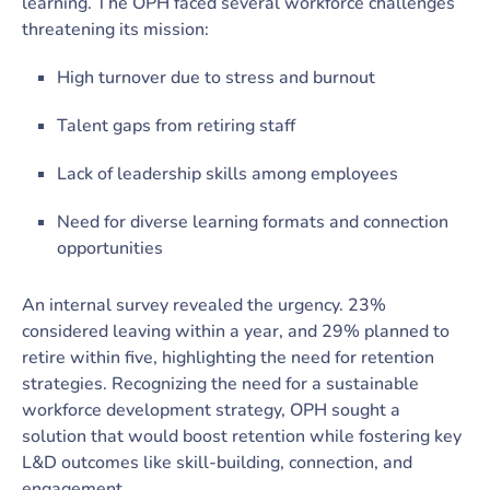
learning. The OPH faced several workforce challenges
threatening its mission:
High turnover due to stress and burnout
Talent gaps from retiring staff
Lack of leadership skills among employees
Need for diverse learning formats and connection
opportunities
An internal survey revealed the urgency. 23%
considered leaving within a year, and 29% planned to
retire within five, highlighting the need for retention
strategies. Recognizing the need for a sustainable
workforce development strategy, OPH sought a
solution that would boost retention while fostering key
L&D outcomes like skill-building, connection, and
engagement.