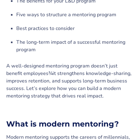
The benefits for your L&D program
Five ways to structure a mentoring program
Best practices to consider
The long-term impact of a successful mentoring
program
A well-designed mentoring program doesn’t just
benefit employees¾it strengthens knowledge-sharing,
improves retention, and supports long-term business
success. Let’s explore how you can build a modern
mentoring strategy that drives real impact.
What is modern mentoring?
Modern mentoring supports the careers of millennials,