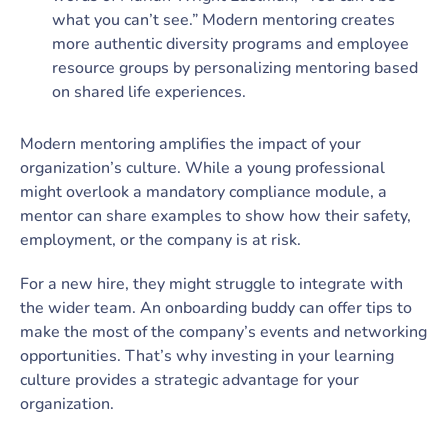
what you can’t see.” Modern mentoring creates
more authentic diversity programs and employee
resource groups by personalizing mentoring based
on shared life experiences.
Modern mentoring amplifies the impact of your
organization’s culture. While a young professional
might overlook a mandatory compliance module, a
mentor can share examples to show how their safety,
employment, or the company is at risk.
For a new hire, they might struggle to integrate with
the wider team. An onboarding buddy can offer tips to
make the most of the company’s events and networking
opportunities. That’s why investing in your learning
culture provides a strategic advantage for your
organization.