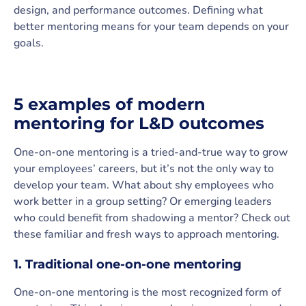
design, and performance outcomes. Defining what
better mentoring means for your team depends on your
goals.
5 examples of modern
mentoring for L&D outcomes
One-on-one mentoring is a tried-and-true way to grow
your employees’ careers, but it’s not the only way to
develop your team. What about shy employees who
work better in a group setting? Or emerging leaders
who could benefit from shadowing a mentor? Check out
these familiar and fresh ways to approach mentoring.
1. Traditional one-on-one mentoring
One-on-one mentoring is the most recognized form of