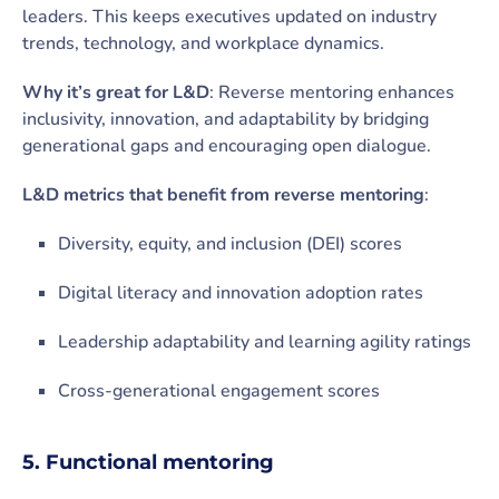
leaders. This keeps executives updated on industry
trends, technology, and workplace dynamics.
Why it’s great for L&D
: Reverse mentoring enhances
inclusivity, innovation, and adaptability by bridging
generational gaps and encouraging open dialogue.
L&D metrics that benefit from reverse mentoring
:
Diversity, equity, and inclusion (DEI) scores
Digital literacy and innovation adoption rates
Leadership adaptability and learning agility ratings
Cross-generational engagement scores
5. Functional mentoring