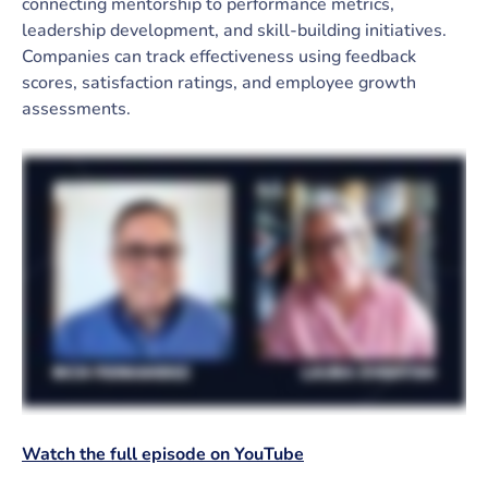
connecting mentorship to performance metrics,
leadership development, and skill-building initiatives.
Companies can track effectiveness using feedback
scores, satisfaction ratings, and employee growth
assessments.
Watch the full episode on YouTube