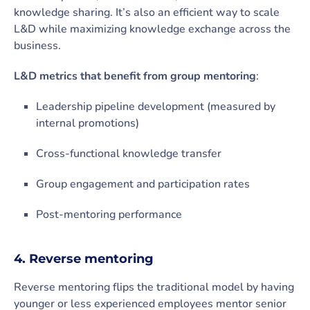
knowledge sharing. It’s also an efficient way to scale
L&D while maximizing knowledge exchange across the
business.
L&D metrics that benefit from group mentoring
:
Leadership pipeline development (measured by
internal promotions)
Cross-functional knowledge transfer
Group engagement and participation rates
Post-mentoring performance
4. Reverse mentoring
Reverse mentoring flips the traditional model by having
younger or less experienced employees mentor senior