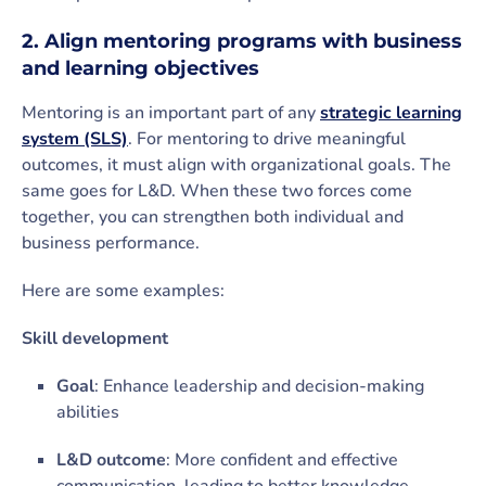
2. Align mentoring programs with business
and learning objectives
Mentoring is an important part of any
strategic learning
system (SLS)
. For mentoring to drive meaningful
outcomes, it must align with organizational goals. The
same goes for L&D. When these two forces come
together, you can strengthen both individual and
business performance.
Here are some examples:
Skill development
Goal
: Enhance leadership and decision-making
abilities
L&D outcome
: More confident and effective