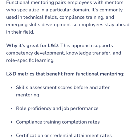
Functional mentoring pairs employees with mentors
who specialize in a particular domain. It’s commonly
used in technical fields, compliance training, and
emerging skills development so employees stay ahead
in their field.
Why it’s great for L&D
: This approach supports
competency development, knowledge transfer, and
role-specific learning.
L&D metrics that benefit from functional mentoring
:
Skills assessment scores before and after
mentoring
Role proficiency and job performance
Compliance training completion rates
Certification or credential attainment rates