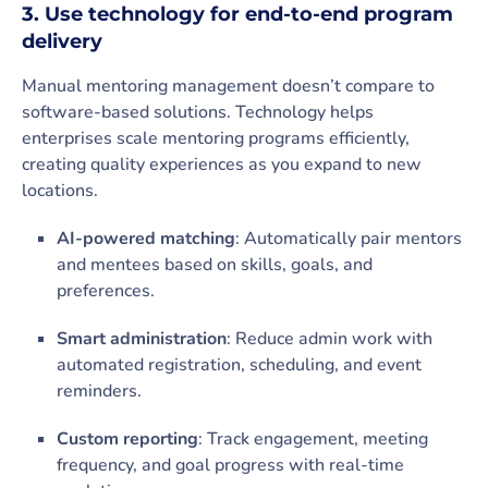
3. Use technology for end-to-end program
delivery
Manual mentoring management doesn’t compare to
software-based solutions. Technology helps
enterprises scale mentoring programs efficiently,
creating quality experiences as you expand to new
locations.
AI-powered matching
: Automatically pair mentors
and mentees based on skills, goals, and
preferences.
Smart administration
: Reduce admin work with
automated registration, scheduling, and event
reminders.
Custom reporting
: Track engagement, meeting
frequency, and goal progress with real-time