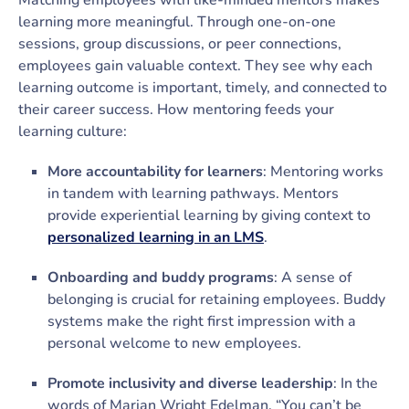
Matching employees with like-minded mentors makes
learning more meaningful. Through one-on-one
sessions, group discussions, or peer connections,
employees gain valuable context. They see why each
learning outcome is important, timely, and connected to
their career success. How mentoring feeds your
learning culture:
More accountability for learners
: Mentoring works
in tandem with learning pathways. Mentors
provide experiential learning by giving context to
personalized learning in an LMS
.
Onboarding and buddy programs
: A sense of
belonging is crucial for retaining employees. Buddy
systems make the right first impression with a
personal welcome to new employees.
Promote inclusivity and diverse leadership
: In the
words of Marian Wright Edelman, “You can’t be