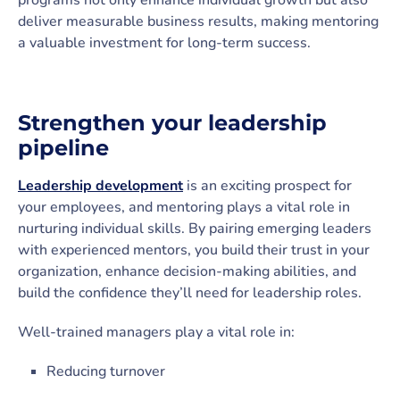
programs not only enhance individual growth but also
deliver measurable business results, making mentoring
a valuable investment for long-term success.
Strengthen your leadership
pipeline
Leadership development
is an exciting prospect for
your employees, and mentoring plays a vital role in
nurturing individual skills. By pairing emerging leaders
with experienced mentors, you build their trust in your
organization, enhance decision-making abilities, and
build the confidence they’ll need for leadership roles.
Well-trained managers play a vital role in:
Reducing turnover