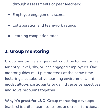
through assessments or peer feedback)
Employee engagement scores
Collaboration and teamwork ratings
Learning completion rates
3. Group mentoring
Group mentoring is a great introduction to mentoring
for entry-level, shy, or less engaged employees. One
mentor guides multiple mentees at the same time,
fostering a collaborative learning environment. This
model allows participants to gain diverse perspectives
and solve problems together.
Why it’s great for L&D
: Group mentoring develops
leadership skills, team cohesion, and cross-functional