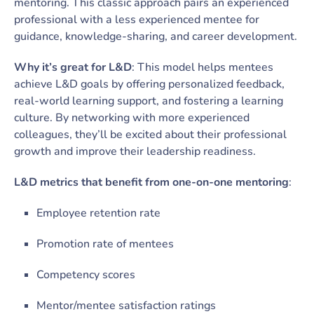
mentoring. This classic approach pairs an experienced
professional with a less experienced mentee for
guidance, knowledge-sharing, and career development.
Why it’s great for L&D
: This model helps mentees
achieve L&D goals by offering personalized feedback,
real-world learning support, and fostering a learning
culture. By networking with more experienced
colleagues, they’ll be excited about their professional
growth and improve their leadership readiness.
L&D metrics that benefit from one-on-one mentoring
:
Employee retention rate
Promotion rate of mentees
Competency scores
Mentor/mentee satisfaction ratings