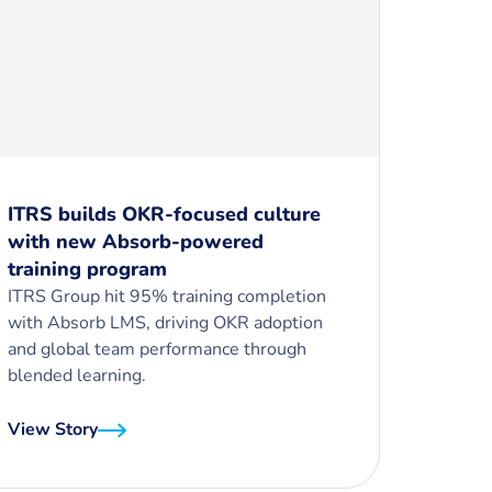
ITRS builds OKR-focused culture
with new Absorb-powered
training program
ITRS Group hit 95% training completion
with Absorb LMS, driving OKR adoption
and global team performance through
blended learning.
View Story