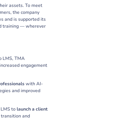
their assets. To meet
stomers, the company
s and is supported its
nd training — wherever
rb LMS, TMA
at increased engagement
rofessionals
with AI-
ategies and improved
 LMS to
launch a client
transition and