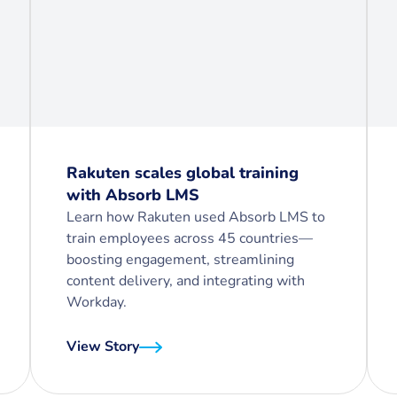
Rakuten scales global training
with Absorb LMS
Learn how Rakuten used Absorb LMS to
train employees across 45 countries—
boosting engagement, streamlining
content delivery, and integrating with
Workday.
View Story