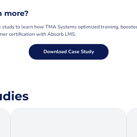
n more?
e study to learn how TMA Systems optimized training, boost
er certification with Absorb LMS.
Download Case Study
udies