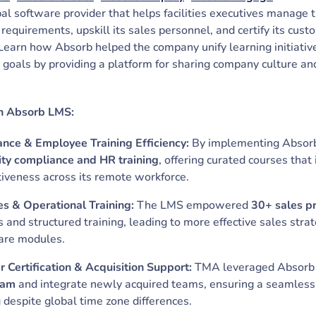
bal software provider that helps facilities executives manage 
 requirements, upskill its sales personnel, and certify its cu
arn how Absorb helped the company unify learning initiative
 goals by providing a platform for sharing company culture a
.
h Absorb LMS:
ce & Employee Training Efficiency:
By implementing Abso
ity compliance and HR training
, offering curated courses th
tiveness across its remote workforce.
s & Operational Training:
The LMS empowered
30+ sales p
is and structured training, leading to more effective sales str
ware modules.
 Certification & Acquisition Support:
TMA leveraged Absorb
ram
and integrate newly acquired teams, ensuring a seamless 
g despite global time zone differences.