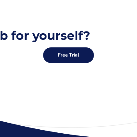
b for yourself?
Free Trial