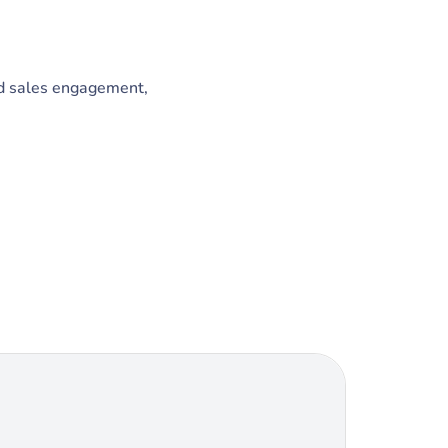
ed sales engagement,