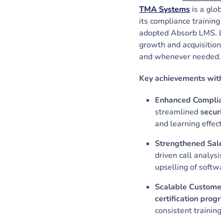
TMA Systems
is a glo
its compliance training
adopted Absorb LMS. Le
growth and acquisition
and whenever needed
Key achievements wit
Enhanced Complian
streamlined
secur
and learning effec
Strengthened Sale
driven call analys
upselling of soft
Scalable Customer
certification prog
consistent trainin