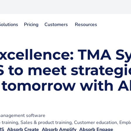
Solutions
Pricing
Customers
Resources
excellence: TMA S
 to meet strategi
 tomorrow with A
 management software
training, Sales & product training, Customer education, Empl
MS
Absorb Create
Absorb Amplify
Absorb Engage