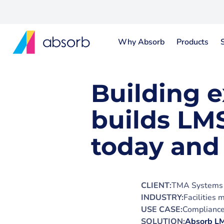
Why Absorb
Products
Building 
builds LMS
today and
CLIENT:
TMA Systems
INDUSTRY:
Facilities
USE CASE:
Compliance 
SOLUTION:
Absorb L