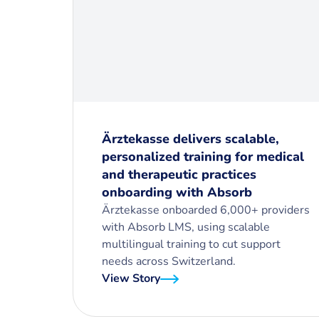
Ärztekasse delivers scalable,
personalized training for medical
and therapeutic practices
onboarding with Absorb
Ärztekasse onboarded 6,000+ providers
with Absorb LMS, using scalable
multilingual training to cut support
needs across Switzerland.
View Story