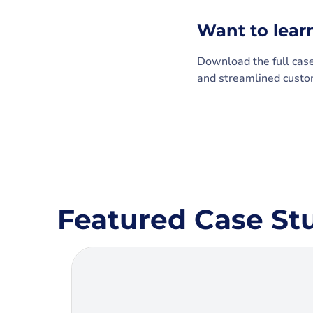
Want to lear
Download the full cas
and streamlined custom
Featured Case St