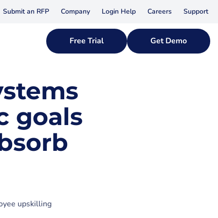
Submit an RFP
Company
Login Help
Careers
Support
Free Trial
Get Demo
ystems
c goals
bsorb
oyee upskilling