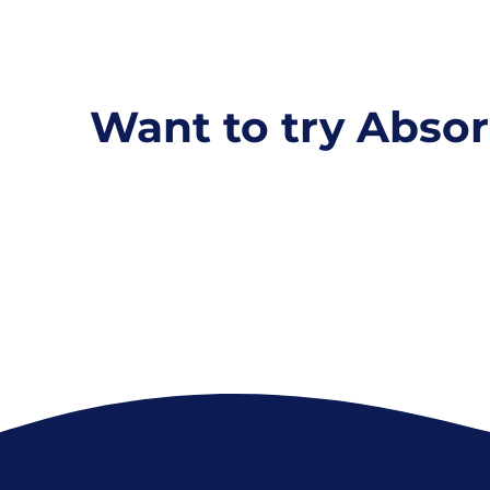
Want to try Absor