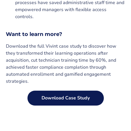
processes have saved administrative staff time and
empowered managers with flexible access
controls.
Want to learn more?
Download the full Vivint case study to discover how
they transformed their learning operations after
acquisition, cut technician training time by 60%, and
achieved faster compliance completion through
automated enrollment and gamified engagement
strategies.
Download Case Study