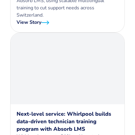
Absorb LMS, using scalable multilingual
training to cut support needs across
Switzerland.
View Story
Next-level service: Whirlpool builds
data-driven technician training
program with Absorb LMS