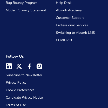
Bug Bounty Program
Help Desk
Modern Slavery Statement
Absorb Academy
Customer Support
Professional Services
Switching to Absorb LMS
COVID-19
Follow Us
Subscribe to Newsletter
Privacy Policy
Cookie Preferences
Candidate Privacy Notice
Terms of Use