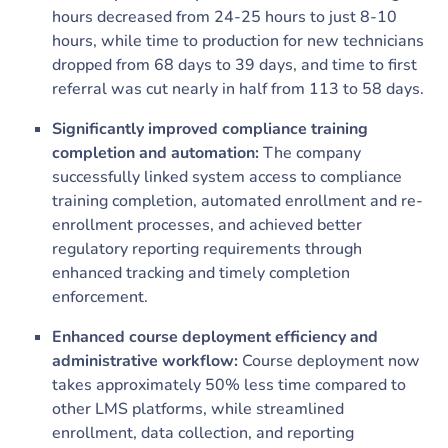
hours decreased from 24-25 hours to just 8-10
hours, while time to production for new technicians
dropped from 68 days to 39 days, and time to first
referral was cut nearly in half from 113 to 58 days.
Significantly improved compliance training
completion and automation:
The company
successfully linked system access to compliance
training completion, automated enrollment and re-
enrollment processes, and achieved better
regulatory reporting requirements through
enhanced tracking and timely completion
enforcement.
Enhanced course deployment efficiency and
administrative workflow:
Course deployment now
takes approximately 50% less time compared to
other LMS platforms, while streamlined
enrollment, data collection, and reporting