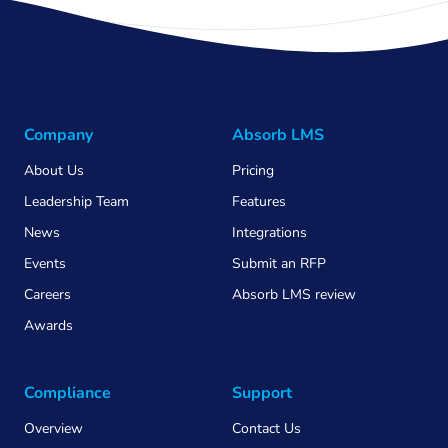
Company
Absorb LMS
About Us
Pricing
Leadership Team
Features
News
Integrations
Events
Submit an RFP
Careers
Absorb LMS review
Awards
Compliance
Support
Overview
Contact Us