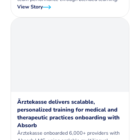
View Story
Ärztekasse delivers scalable,
personalized training for medical and
therapeutic practices onboarding with
Absorb
Ärztekasse onboarded 6,000+ providers with