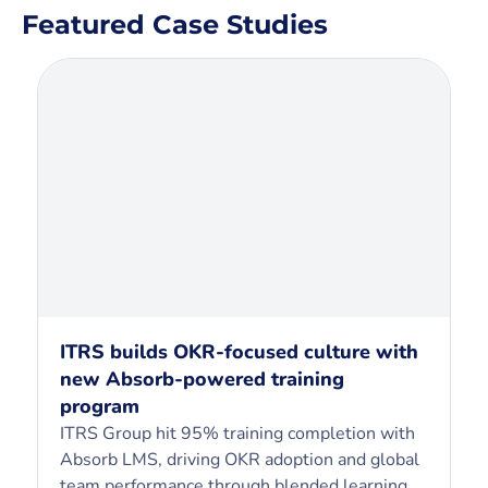
Featured Case Studies
ITRS builds OKR-focused culture with
new Absorb-powered training
program
ITRS Group hit 95% training completion with
Absorb LMS, driving OKR adoption and global
team performance through blended learning.