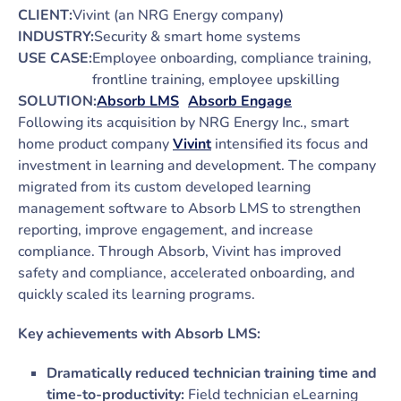
CLIENT:
Vivint (an NRG Energy company)
INDUSTRY:
Security & smart home systems
USE CASE:
Employee onboarding, compliance training,
frontline training, employee upskilling
SOLUTION:
Absorb LMS
Absorb Engage
Following its acquisition by NRG Energy Inc., smart
home product company
Vivint
intensified its focus and
investment in learning and development. The company
migrated from its custom developed learning
management software to Absorb LMS to strengthen
reporting, improve engagement, and increase
compliance. Through Absorb, Vivint has improved
safety and compliance, accelerated onboarding, and
quickly scaled its learning programs.
Key achievements with Absorb LMS:
Dramatically reduced technician training time and
time-to-productivity:
Field technician eLearning