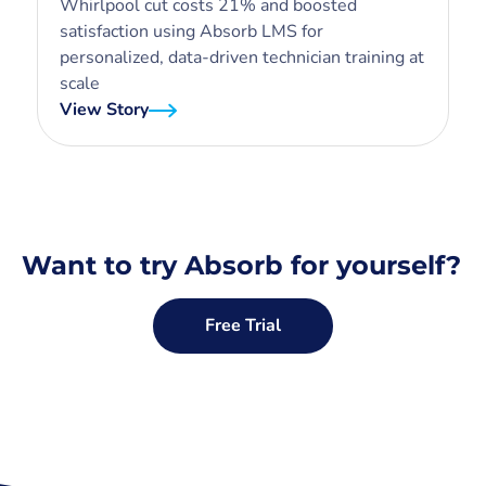
Whirlpool cut costs 21% and boosted
satisfaction using Absorb LMS for
personalized, data-driven technician training at
scale
View Story
Want to try Absorb for yourself?
Free Trial