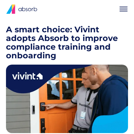
A smart choice: Vivint
adopts Absorb to improve
compliance training and
onboarding