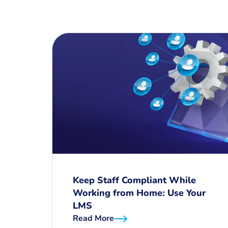
Keep Staff Compliant While
Working from Home: Use Your
LMS
Read More