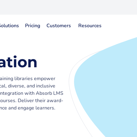
Solutions
Pricing
Customers
Resources
ation
raining libraries empower
al, diverse, and inclusive
t integration with Absorb LMS
ourses. Deliver their award-
nce and engage learners.