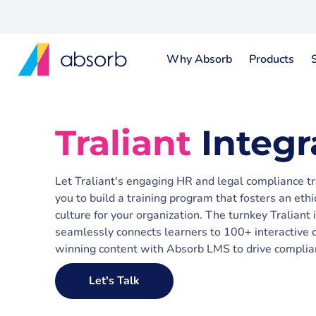
Why Absorb
Products
Traliant
Integr
Let Traliant's engaging HR and legal compliance t
you to build a training program that fosters an ethic
culture for your organization. The turnkey Tralian
seamlessly connects learners to 100+ interactive c
winning content with Absorb LMS to drive complia
Let's Talk