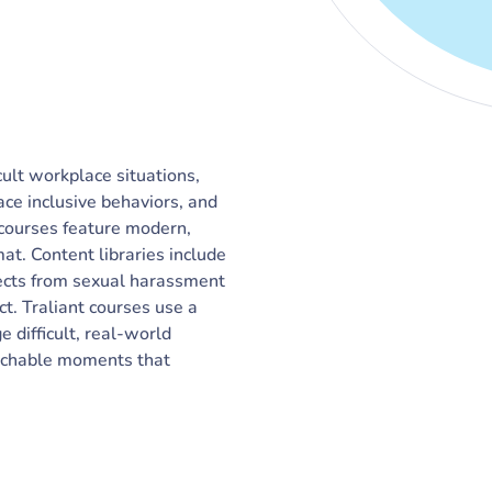
cult workplace situations,
ace inclusive behaviors, and
 courses feature modern,
t. Content libraries include
bjects from sexual harassment
ct. Traliant courses use a
difficult, real-world
eachable moments that