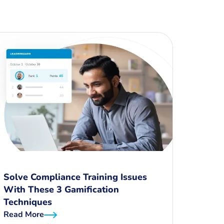
Solve Compliance Training Issues
With These 3 Gamification
Techniques
Read More