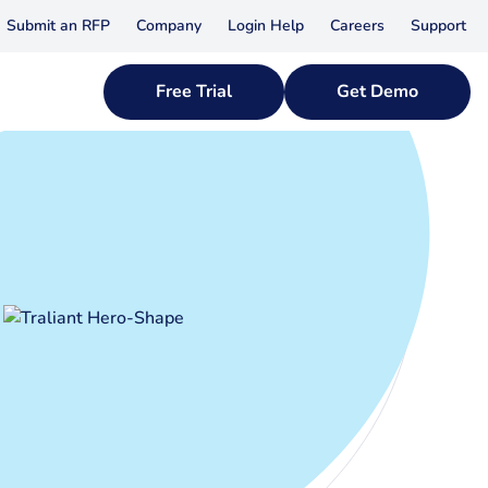
Submit an RFP
Company
Login Help
Careers
Support
Free Trial
Get Demo