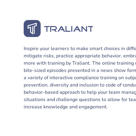
Inspire your learners to make smart choices in diffi
mitigate risks, practice appropriate behavior, embr
more with training by Traliant. The online training
bite-sized episodes presented in a news show forma
a variety of interactive compliance training on su
prevention, diversity and inclusion to code of condu
behavior-based approach to help your team manage 
situations and challenge questions to allow for t
increase knowledge and engagement.