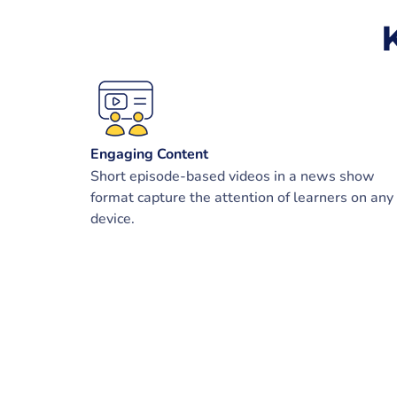
Engaging Content
Short episode-based videos in a news show
format capture the attention of learners on any
device.