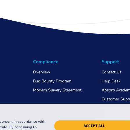
Compliance
Support
Overview
Contact Us
Bug Bounty Program
Help Desk
Modern Slavery Statement
Absorb Acade
Customer Supp
w
Professional Se
Switching to 
 content in accordance with
ACCEPT ALL
COVID-19
site. By continuing to