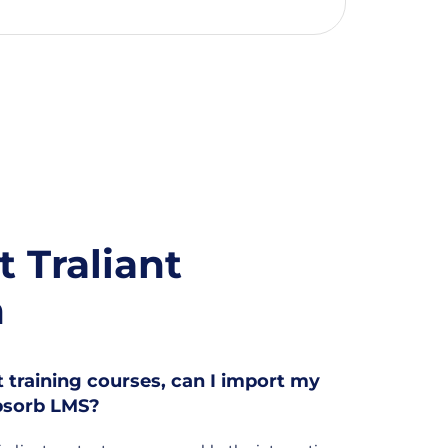
 Traliant
n
nt training courses, can I import my
Absorb LMS?