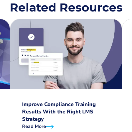
Related Resources
Improve Compliance Training
Results With the Right LMS
Strategy
Read More