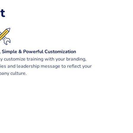
t
, Simple & Powerful Customization
ly customize training with your branding,
cies and leadership message to reflect your
any culture.