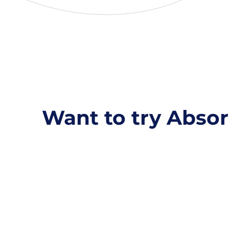
Want to try Absor