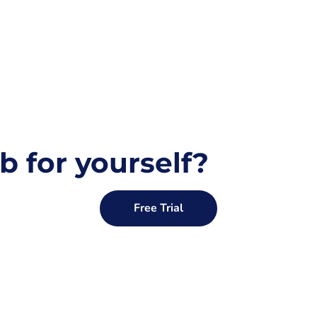
b for yourself?
Free Trial