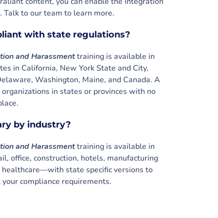
raliant content, you can enable the integration
. Talk to our team to learn more.
pliant with state regulations?
ation and Harassment
training is available in
es in California, New York State and City,
t, Delaware, Washington, Maine, and Canada. A
r organizations in states or provinces with no
place.
ary by industry?
ation and Harassment
training is available in
il, office, construction, hotels, manufacturing
d healthcare—with state specific versions to
your compliance requirements.