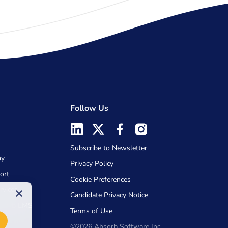
Follow Us
Subscribe to Newsletter
my
Privacy Policy
ort
Cookie Preferences
rvices
×
Candidate Privacy Notice
Absorb LMS
Terms of Use
©2026 Absorb Software Inc.