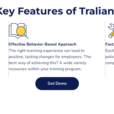
Key Features of Tralian
Effective Behavior-Based Approach
Fast
The right learning experience can lead to
Easi
positive, lasting changes for employees. The
poli
best way of achieving this? A wide variety
comp
resources within your training program.
Get Demo