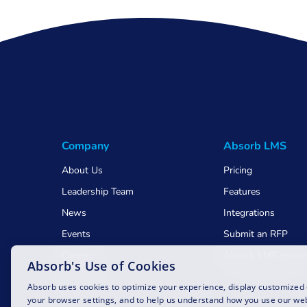
Company
Absorb LMS
About Us
Pricing
Leadership Team
Features
News
Integrations
Events
Submit an RFP
Careers
Absorb LMS revie
Absorb's Use of Cookies
Awards
Absorb uses cookies to optimize your experience, display customized
your browser settings, and to help us understand how you use our web