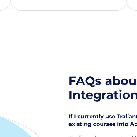
FAQs about
Integratio
If I currently use Tralia
existing courses into 