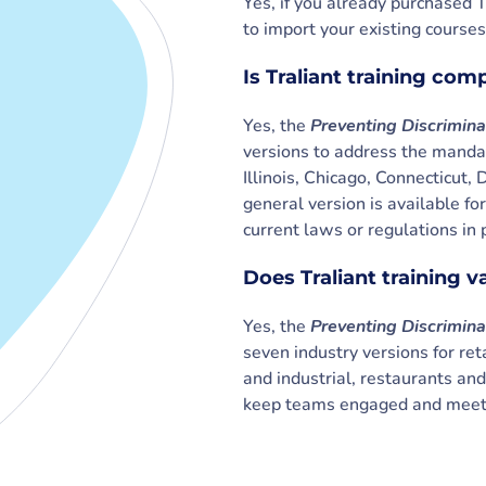
Yes, if you already purchased T
to import your existing courses
Is Traliant training com
Yes, the
Preventing Discrimin
versions to address the mandat
Illinois, Chicago, Connecticu
general version is available fo
current laws or regulations in 
Does Traliant training v
Yes, the
Preventing Discrimin
seven industry versions for reta
and industrial, restaurants an
keep teams engaged and meet 