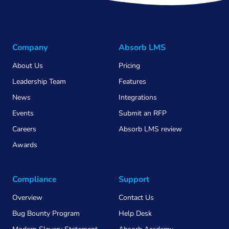
Company
Absorb LMS
About Us
Pricing
Leadership Team
Features
News
Integrations
Events
Submit an RFP
Careers
Absorb LMS review
Awards
Compliance
Support
Overview
Contact Us
Bug Bounty Program
Help Desk