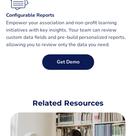
Configurable Reports
Empower your association and non-profit learning
initiatives with key insights. Your team can review
custom data fields and pre-build personalized reports,
allowing you to review only the data you need.
Get Demo
Related Resources