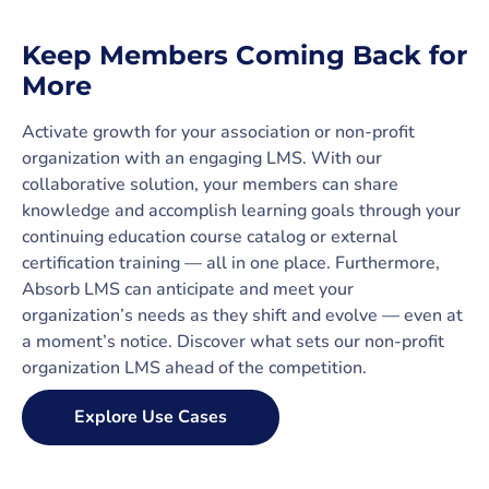
Keep Members Coming Back for
More
Activate growth for your association or non-profit
organization with an engaging LMS. With our
collaborative solution, your members can share
knowledge and accomplish learning goals through your
continuing education course catalog or external
certification training — all in one place. Furthermore,
Absorb LMS can anticipate and meet your
organization’s needs as they shift and evolve — even at
a moment’s notice. Discover what sets our non-profit
organization LMS ahead of the competition.
Explore Use Cases