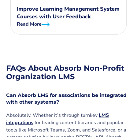
Improve Learning Management System
Courses with User Feedback
Read More
FAQs About Absorb Non-Profit
Organization LMS
Can Absorb LMS for associations be integrated
with other systems?
Absolutely. Whether it’s through turnkey
LMS
integrations
for leading content libraries and popular
tools like Microsoft Teams, Zoom, and Salesforce, or a