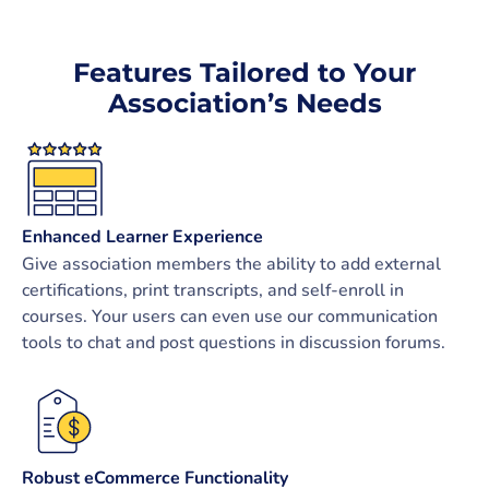
Features Tailored to Your
Association’s Needs
Enhanced Learner Experience
Give association members the ability to add external
certifications, print transcripts, and self-enroll in
courses. Your users can even use our communication
tools to chat and post questions in discussion forums.
Robust eCommerce Functionality