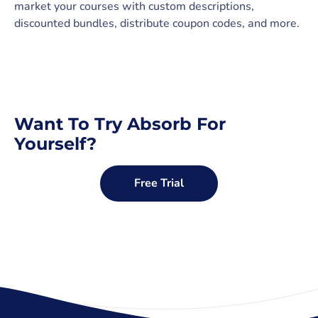
market your courses with custom descriptions,
discounted bundles, distribute coupon codes, and more.
Want To Try Absorb For
Yourself?
Free Trial