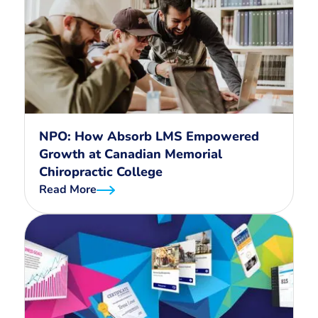
NPO: How Absorb LMS Empowered
Growth at Canadian Memorial
Chiropractic College
Read More