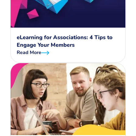
eLearning for Associations: 4 Tips to
Engage Your Members
Read More