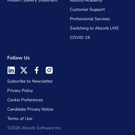
Modern Slavery Statement
Absorb Academy
Customer Support
Professional Services
Switching to Absorb LMS
COVID-19
Follow Us
Subscribe to Newsletter
Privacy Policy
Cookie Preferences
Candidate Privacy Notice
Terms of Use
©2026 Absorb Software Inc.