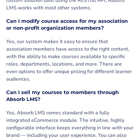
custom solution built using the RESTful API, Absorb
LMS works with most other systems.
Can I modify course access for my association
or non-profit organization members?
Yes, our system makes it easy to ensure that
association members have access to the right content,
with the ability to make courses available to specific
roles, departments, locations, and more. There are
even options to offer unique pricing for different learner
audiences.
Can I sell my courses to members through
Absorb LMS?
Yes, Absorb LMS comes standard with a fully
integrated eCommerce module. The intuitive, highly
configurable interface keeps everything in line with your
brand — including your user experience. You can also