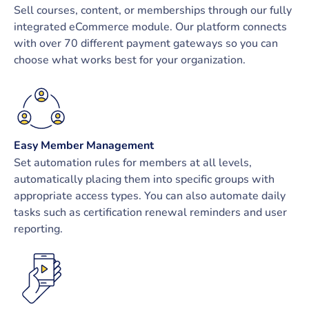
Sell courses, content, or memberships through our fully
integrated eCommerce module. Our platform connects
with over 70 different payment gateways so you can
choose what works best for your organization.
Easy Member Management
Set automation rules for members at all levels,
automatically placing them into specific groups with
appropriate access types. You can also automate daily
tasks such as certification renewal reminders and user
reporting.