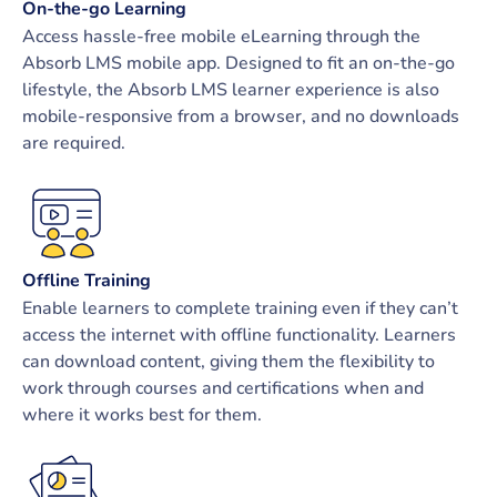
On-the-go Learning
Access hassle-free mobile eLearning through the
Absorb LMS mobile app. Designed to fit an on-the-go
lifestyle, the Absorb LMS learner experience is also
mobile-responsive from a browser, and no downloads
are required.
Offline Training
Enable learners to complete training even if they can’t
access the internet with offline functionality. Learners
can download content, giving them the flexibility to
work through courses and certifications when and
where it works best for them.