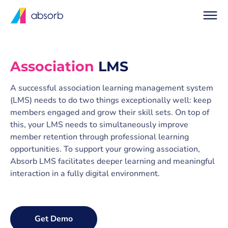
Association
LMS
A successful association learning management system
(LMS) needs to do two things exceptionally well: keep
members engaged and grow their skill sets. On top of
this, your LMS needs to simultaneously improve
member retention through professional learning
opportunities. To support your growing association,
Absorb LMS facilitates deeper learning and meaningful
interaction in a fully digital environment.
Get Demo