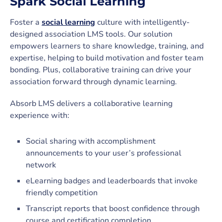
Spark Social Learning
Foster a
social learning
culture with intelligently-
designed association LMS tools. Our solution
empowers learners to share knowledge, training, and
expertise, helping to build motivation and foster team
bonding. Plus, collaborative training can drive your
association forward through dynamic learning.
Absorb LMS delivers a collaborative learning
experience with:
Social sharing with accomplishment
announcements to your user’s professional
network
eLearning badges and leaderboards that invoke
friendly competition
Transcript reports that boost confidence through
course and certification completion