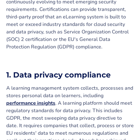
continuously evolving to meet emerging security
requirements. Certifications can provide transparent,
third-party proof that an eLearning system is built to
meet or exceed industry standards for cloud security
and data privacy, such as Service Organization Control
(SOC) 2 certification or the EU's General Data
Protection Regulation (GDPR) compliance.
1. Data privacy compliance
A learning management system collects, processes and
stores personal data on learners, including
performance insights
. A learning platform should meet
regulatory standards for data privacy. This includes
GDPR, the most sweeping data privacy directive to
date. It requires companies that collect, process or store
EU residents' data to meet numerous regulations and