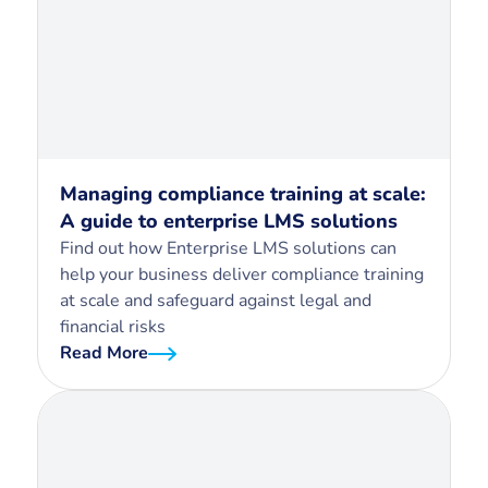
Managing compliance training at scale:
A guide to enterprise LMS solutions
Find out how Enterprise LMS solutions can
help your business deliver compliance training
at scale and safeguard against legal and
financial risks
Read More