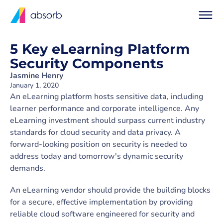
5 Key eLearning Platform
Security Components
Jasmine Henry
January 1, 2020
An eLearning platform hosts sensitive data, including
learner performance and corporate intelligence. Any
eLearning investment should surpass current industry
standards for cloud security and data privacy. A
forward-looking position on security is needed to
address today and tomorrow's dynamic security
demands.
An eLearning vendor should provide the building blocks
for a secure, effective implementation by providing
reliable cloud software engineered for security and