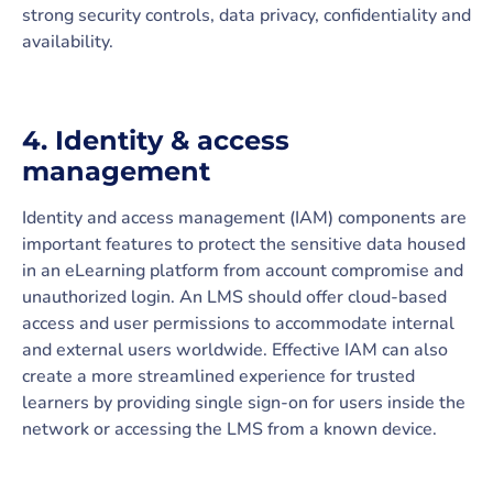
strong security controls, data privacy, confidentiality and
availability.
4. Identity & access
management
Identity and access management (IAM) components are
important features to protect the sensitive data housed
in an eLearning platform from account compromise and
unauthorized login. An LMS should offer cloud-based
access and user permissions to accommodate internal
and external users worldwide. Effective IAM can also
create a more streamlined experience for trusted
learners by providing single sign-on for users inside the
network or accessing the LMS from a known device.