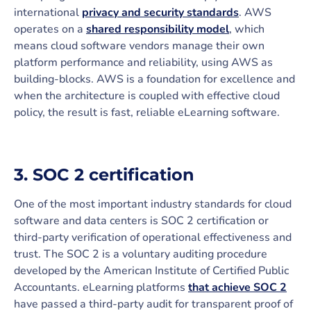
international
privacy and security standards
. AWS
operates on a
shared responsibility model
, which
means cloud software vendors manage their own
platform performance and reliability, using AWS as
building-blocks. AWS is a foundation for excellence and
when the architecture is coupled with effective cloud
policy, the result is fast, reliable eLearning software.
3. SOC 2 certification
One of the most important industry standards for cloud
software and data centers is SOC 2 certification or
third-party verification of operational effectiveness and
trust. The SOC 2 is a voluntary auditing procedure
developed by the American Institute of Certified Public
Accountants. eLearning platforms
that achieve SOC 2
have passed a third-party audit for transparent proof of