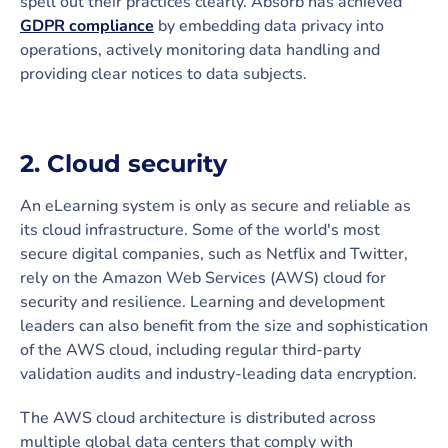
spell out their practices clearly. Absorb has achieved
GDPR compliance
by embedding data privacy into
operations, actively monitoring data handling and
providing clear notices to data subjects.
2. Cloud security
An eLearning system is only as secure and reliable as
its cloud infrastructure. Some of the world's most
secure digital companies, such as Netflix and Twitter,
rely on the Amazon Web Services (AWS) cloud for
security and resilience. Learning and development
leaders can also benefit from the size and sophistication
of the AWS cloud, including regular third-party
validation audits and industry-leading data encryption.
The AWS cloud architecture is distributed across
multiple global data centers that comply with