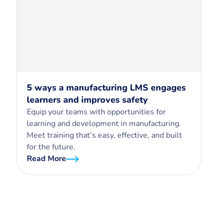
5 ways a manufacturing LMS engages
learners and improves safety
Equip your teams with opportunities for
learning and development in manufacturing.
Meet training that’s easy, effective, and built
for the future.
Read More