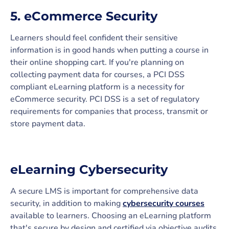
5. eCommerce Security
Learners should feel confident their sensitive
information is in good hands when putting a course in
their online shopping cart. If you're planning on
collecting payment data for courses, a PCI DSS
compliant eLearning platform is a necessity for
eCommerce security. PCI DSS is a set of regulatory
requirements for companies that process, transmit or
store payment data.
eLearning Cybersecurity
A secure LMS is important for comprehensive data
security, in addition to making
cybersecurity courses
available to learners. Choosing an eLearning platform
that's secure by design and certified via objective audits