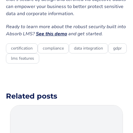
can empower your business to better protect sensitive
data and corporate information.
Ready to learn more about the robust security built into
Absorb LMS?
See this demo
and get started.
certification
compliance
data integration
gdpr
lms features
Related posts