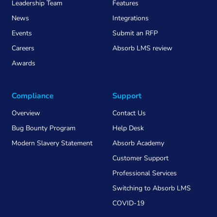
Leadership Team
Features
News
Integrations
Events
Submit an RFP
Careers
Absorb LMS review
Awards
Compliance
Support
Overview
Contact Us
Bug Bounty Program
Help Desk
Modern Slavery Statement
Absorb Academy
Customer Support
Professional Services
Switching to Absorb LMS
COVID-19