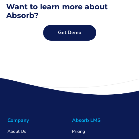
Want to learn more about
Absorb?
Get Demo
Company
Absorb LMS
About Us
Pricing