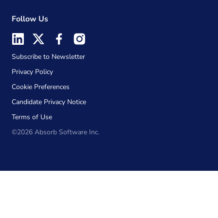
Follow Us
Subscribe to Newsletter
Privacy Policy
Cookie Preferences
Candidate Privacy Notice
Terms of Use
©2026 Absorb Software Inc.