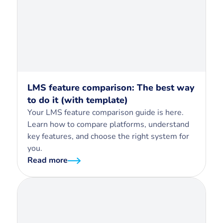
LMS feature comparison: The best way
to do it (with template)
Your LMS feature comparison guide is here.
Learn how to compare platforms, understand
key features, and choose the right system for
you.
Read more