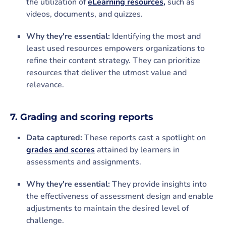
the utilization of
eLearning resources,
such as
videos, documents, and quizzes.
Why they're essential:
Identifying the most and
least used resources empowers organizations to
refine their content strategy. They can prioritize
resources that deliver the utmost value and
relevance.
7. Grading and scoring reports
Data captured:
These reports cast a spotlight on
grades and scores
attained by learners in
assessments and assignments.
Why they're essential:
They provide insights into
the effectiveness of assessment design and enable
adjustments to maintain the desired level of
challenge.