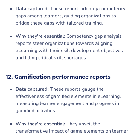
Data captured:
These reports identify competency
gaps among learners, guiding organizations to
bridge these gaps with tailored training.
Why they're essential:
Competency gap analysis
reports steer organizations towards aligning
eLearning with their skill development objectives
and filling critical skill shortages.
12.
Gamification
performance reports
Data captured:
These reports gauge the
effectiveness of gamified elements in eLearning,
measuring learner engagement and progress in
gamified activities.
Why they're essential:
They unveil the
transformative impact of game elements on learner