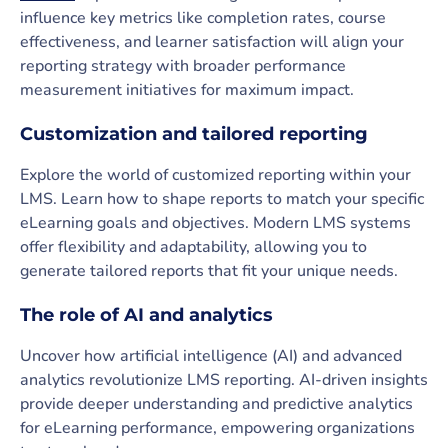
influence key metrics like completion rates, course
effectiveness, and learner satisfaction will align your
reporting strategy with broader performance
measurement initiatives for maximum impact.
Customization and tailored reporting
Explore the world of customized reporting within your
LMS. Learn how to shape reports to match your specific
eLearning goals and objectives. Modern LMS systems
offer flexibility and adaptability, allowing you to
generate tailored reports that fit your unique needs.
The role of AI and analytics
Uncover how artificial intelligence (AI) and advanced
analytics revolutionize LMS reporting. AI-driven insights
provide deeper understanding and predictive analytics
for eLearning performance, empowering organizations