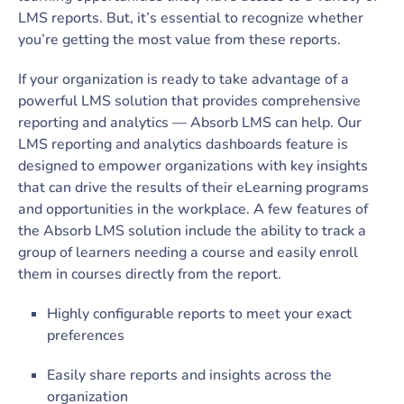
LMS reports. But, it’s essential to recognize whether
you’re getting the most value from these reports.
If your organization is ready to take advantage of a
powerful LMS solution that provides comprehensive
reporting and analytics — Absorb LMS can help. Our
LMS reporting and analytics dashboards feature is
designed to empower organizations with key insights
that can drive the results of their eLearning programs
and opportunities in the workplace. A few features of
the Absorb LMS solution include the ability to track a
group of learners needing a course and easily enroll
them in courses directly from the report.
Highly configurable reports to meet your exact
preferences
Easily share reports and insights across the
organization