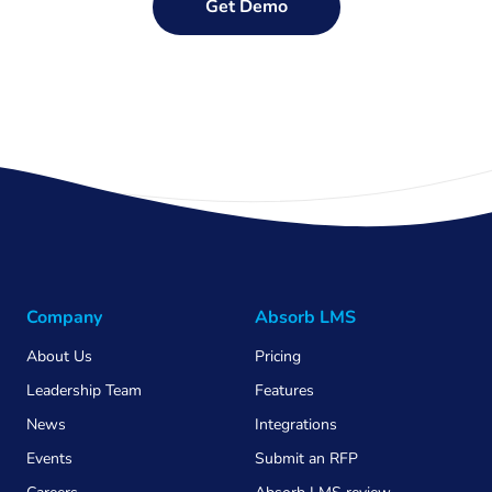
Get Demo
Company
Absorb LMS
About Us
Pricing
Leadership Team
Features
News
Integrations
Events
Submit an RFP