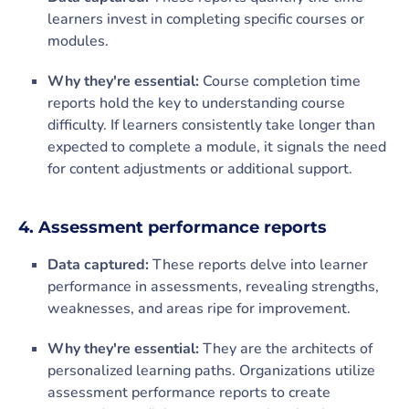
learners invest in completing specific courses or
modules.
Why they're essential:
Course completion time
reports hold the key to understanding course
difficulty. If learners consistently take longer than
expected to complete a module, it signals the need
for content adjustments or additional support.
4. Assessment performance reports
Data captured:
These reports delve into learner
performance in assessments, revealing strengths,
weaknesses, and areas ripe for improvement.
Why they're essential:
They are the architects of
personalized learning paths. Organizations utilize
assessment performance reports to create