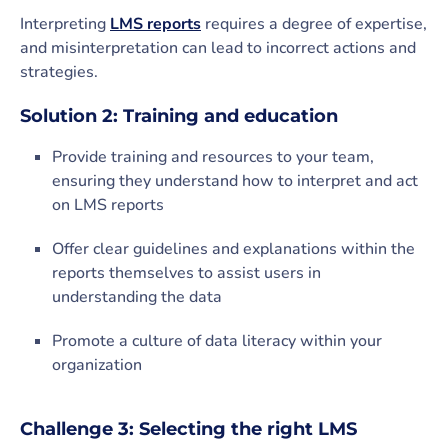
Interpreting
LMS reports
requires a degree of expertise,
and misinterpretation can lead to incorrect actions and
strategies.
Solution 2: Training and education
Provide training and resources to your team,
ensuring they understand how to interpret and act
on LMS reports
Offer clear guidelines and explanations within the
reports themselves to assist users in
understanding the data
Promote a culture of data literacy within your
organization
Challenge 3: Selecting the right LMS