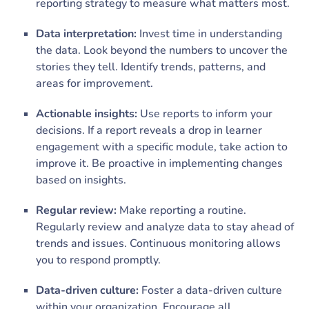
reporting strategy to measure what matters most.
Data interpretation:
Invest time in understanding
the data. Look beyond the numbers to uncover the
stories they tell. Identify trends, patterns, and
areas for improvement.
Actionable insights:
Use reports to inform your
decisions. If a report reveals a drop in learner
engagement with a specific module, take action to
improve it. Be proactive in implementing changes
based on insights.
Regular review:
Make reporting a routine.
Regularly review and analyze data to stay ahead of
trends and issues. Continuous monitoring allows
you to respond promptly.
Data-driven culture:
Foster a data-driven culture
within your organization. Encourage all