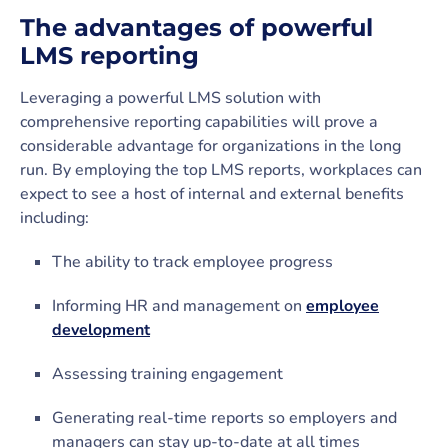
The advantages of powerful
LMS reporting
Leveraging a powerful LMS solution with
comprehensive reporting capabilities will prove a
considerable advantage for organizations in the long
run. By employing the top LMS reports, workplaces can
expect to see a host of internal and external benefits
including:
The ability to track employee progress
Informing HR and management on
employee
development
Assessing training engagement
Generating real-time reports so employers and
managers can stay up-to-date at all times