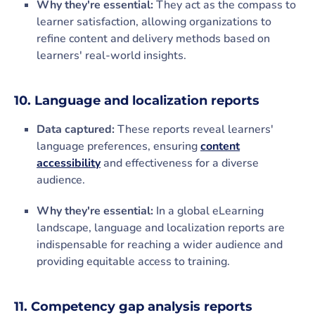
Why they're essential:
They act as the compass to
learner satisfaction, allowing organizations to
refine content and delivery methods based on
learners' real-world insights.
10. Language and localization reports
Data captured:
These reports reveal learners'
language preferences, ensuring
content
accessibility
and effectiveness for a diverse
audience.
Why they're essential:
In a global eLearning
landscape, language and localization reports are
indispensable for reaching a wider audience and
providing equitable access to training.
11. Competency gap analysis reports