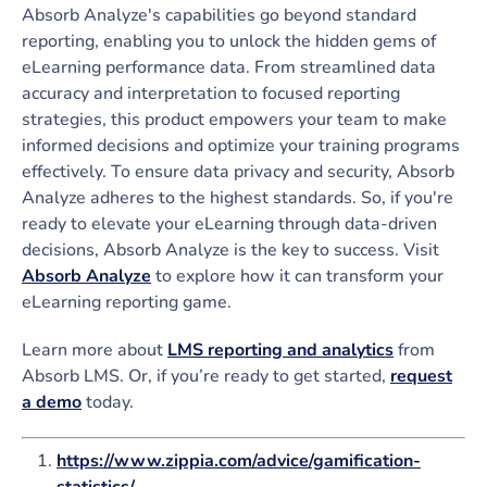
Absorb Analyze's capabilities go beyond standard
reporting, enabling you to unlock the hidden gems of
eLearning performance data. From streamlined data
accuracy and interpretation to focused reporting
strategies, this product empowers your team to make
informed decisions and optimize your training programs
effectively. To ensure data privacy and security, Absorb
Analyze adheres to the highest standards. So, if you're
ready to elevate your eLearning through data-driven
decisions, Absorb Analyze is the key to success. Visit
Absorb Analyze
to explore how it can transform your
eLearning reporting game.
Learn more about
LMS reporting and analytics
from
Absorb LMS. Or, if you’re ready to get started,
request
a demo
today.
https://www.zippia.com/advice/gamification-