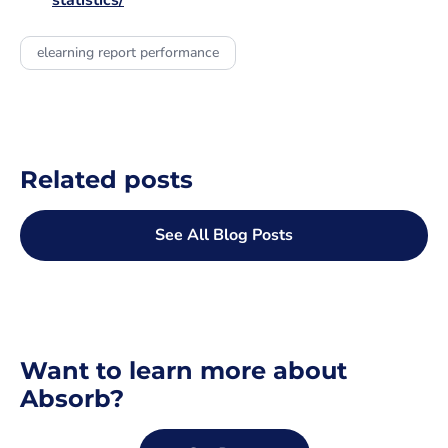
statistics/
elearning report performance
Related posts
See All Blog Posts
Want to learn more about
Absorb?