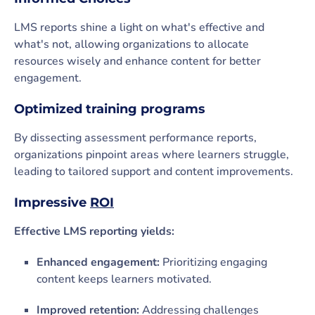
LMS reports shine a light on what's effective and
what's not, allowing organizations to allocate
resources wisely and enhance content for better
engagement.
Optimized training programs
By dissecting assessment performance reports,
organizations pinpoint areas where learners struggle,
leading to tailored support and content improvements.
Impressive
ROI
Effective LMS reporting yields:
Enhanced engagement:
Prioritizing engaging
content keeps learners motivated.
Improved retention:
Addressing challenges