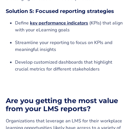
Solution 5: Focused reporting strategies
Define
key performance indicators
(KPIs) that align
with your eLearning goals
Streamline your reporting to focus on KPIs and
meaningful insights
Develop customized dashboards that highlight
crucial metrics for different stakeholders
Are you getting the most value
from your LMS reports?
Organizations that leverage an LMS for their workplace
learning opportunities likely have access to a variety of