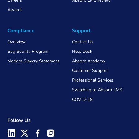
Careers
Absorb LMS review
Awards
Compliance
Support
Overview
Contact Us
Bug Bounty Program
Help Desk
Modern Slavery Statement
Absorb Academy
Customer Support
Professional Services
Switching to Absorb LMS
COVID-19
Follow Us