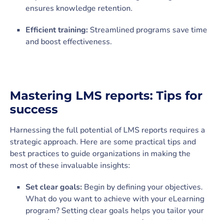
ensures knowledge retention.
Efficient training:
Streamlined programs save time
and boost effectiveness.
Mastering LMS reports: Tips for
success
Harnessing the full potential of LMS reports requires a
strategic approach. Here are some practical tips and
best practices to guide organizations in making the
most of these invaluable insights:
Set clear goals:
Begin by defining your objectives.
What do you want to achieve with your eLearning
program? Setting clear goals helps you tailor your