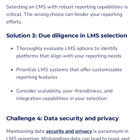
Selecting an LMS with robust reporting capabilities is
critical. The wrong choice can hinder your reporting
efforts.
Solution 3: Due diligence in LMS selection
Thoroughly evaluate LMS options to identify
platforms that align with your reporting needs
Prioritize LMS systems that offer customizable
reporting features
Consider scalability, user-friendliness, and
integration capabilities in your selection
Challenge 4: Data security and privacy
Maintaining data
security and privacy
is paramount in
LMS reporting. Mishandling data can lead to legal and