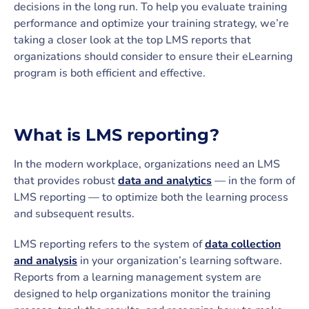
decisions in the long run. To help you evaluate training
performance and optimize your training strategy, we’re
taking a closer look at the top LMS reports that
organizations should consider to ensure their eLearning
program is both efficient and effective.
What is LMS reporting?
In the modern workplace, organizations need an LMS
that provides robust
data and analytics
— in the form of
LMS reporting — to optimize both the learning process
and subsequent results.
LMS reporting refers to the system of
data collection
and analysis
in your organization’s learning software.
Reports from a learning management system are
designed to help organizations monitor the training