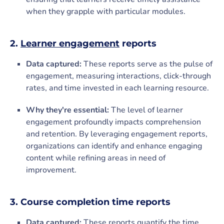
when they grapple with particular modules.
2.
Learner engagement
reports
Data captured:
These reports serve as the pulse of
engagement, measuring interactions, click-through
rates, and time invested in each learning resource.
Why they're essential:
The level of learner
engagement profoundly impacts comprehension
and retention. By leveraging engagement reports,
organizations can identify and enhance engaging
content while refining areas in need of
improvement.
3. Course completion time reports
Data captured:
These reports quantify the time