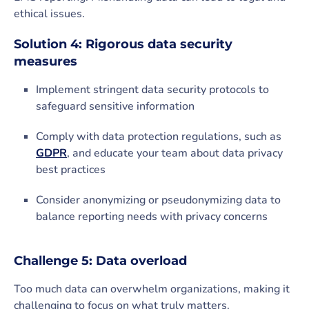
ethical issues.
Solution 4: Rigorous data security
measures
Implement stringent data security protocols to
safeguard sensitive information
Comply with data protection regulations, such as
GDPR
, and educate your team about data privacy
best practices
Consider anonymizing or pseudonymizing data to
balance reporting needs with privacy concerns
Challenge 5: Data overload
Too much data can overwhelm organizations, making it
challenging to focus on what truly matters.