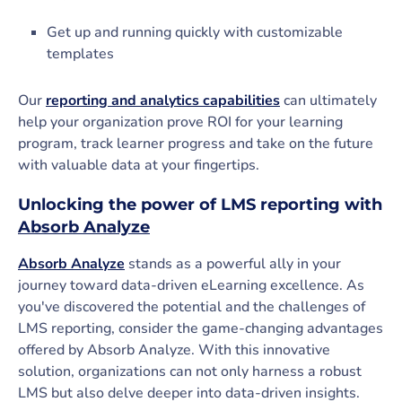
Get up and running quickly with customizable
templates
Our
reporting and analytics capabilities
can ultimately
help your organization prove ROI for your learning
program, track learner progress and take on the future
with valuable data at your fingertips.
Unlocking the power of LMS reporting with
Absorb Analyze
Absorb Analyze
stands as a powerful ally in your
journey toward data-driven eLearning excellence. As
you've discovered the potential and the challenges of
LMS reporting, consider the game-changing advantages
offered by Absorb Analyze. With this innovative
solution, organizations can not only harness a robust
LMS but also delve deeper into data-driven insights.