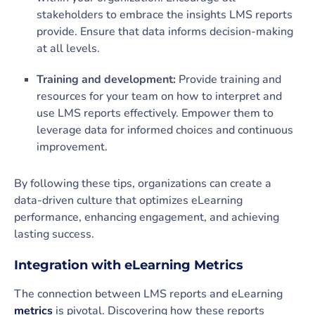
stakeholders to embrace the insights LMS reports
provide. Ensure that data informs decision-making
at all levels.
Training and development:
Provide training and
resources for your team on how to interpret and
use LMS reports effectively. Empower them to
leverage data for informed choices and continuous
improvement.
By following these tips, organizations can create a
data-driven culture that optimizes eLearning
performance, enhancing engagement, and achieving
lasting success.
Integration with eLearning Metrics
The connection between LMS reports and eLearning
metrics
is pivotal. Discovering how these reports