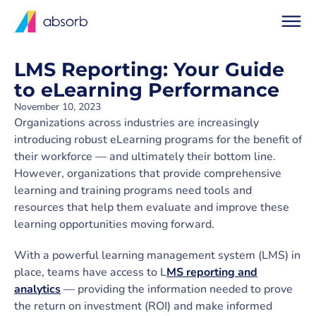
LMS Reporting: Your Guide
to eLearning Performance
November 10, 2023
Organizations across industries are increasingly
introducing robust eLearning programs for the benefit of
their workforce — and ultimately their bottom line.
However, organizations that provide comprehensive
learning and training programs need tools and
resources that help them evaluate and improve these
learning opportunities moving forward.
With a powerful learning management system (LMS) in
place, teams have access to L
MS reporting and
analytics
— providing the information needed to prove
the return on investment (ROI) and make informed