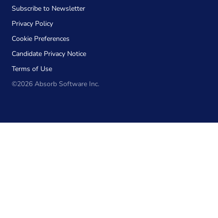
Subscribe to Newsletter
Privacy Policy
Cookie Preferences
Candidate Privacy Notice
Terms of Use
©2026 Absorb Software Inc.