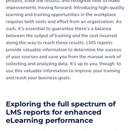
process, track the results, and recognize how to make
improvements moving forward. Introducing high-quality
learning and training opportunities in the workplace
requires both costs and effort from an organization. As
such, it’s essential to guarantee there’s a balance
between the output of training and the cost incurred
along the way to reach these results. LMS reports
provide valuable information to determine the success
of your courses and save you from the manual work of
collecting and analyzing data. It's up to you, though, to
use this valuable information to improve your training
and reach your business goals.
Exploring the full spectrum of
LMS reports for enhanced
eLearning performance