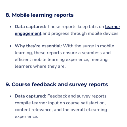
8. Mobile learning reports
Data captured:
These reports keep tabs on
learner
engagement
and progress through mobile devices.
Why they're essential:
With the surge in mobile
learning, these reports ensure a seamless and
efficient mobile learning experience, meeting
learners where they are.
9. Course feedback and survey reports
Data captured:
Feedback and survey reports
compile learner input on course satisfaction,
content relevance, and the overall eLearning
experience.