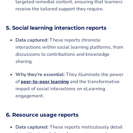
targeted remedial content, ensuring that learners
receive the tailored support they require.
5. Social learning interaction reports
Data captured:
These reports chronicle
interactions within social learning platforms, from
discussions to contributions and knowledge
sharing.
Why they're essential:
They illuminate the power
of
peer-to-peer learning
and the transformative
impact of social interactions on eLearning
engagement.
6. Resource usage reports
Data captured:
These reports meticulously detail