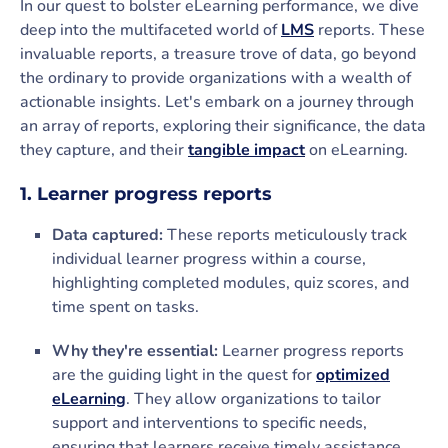
In our quest to bolster eLearning performance, we dive
deep into the multifaceted world of
LMS
reports. These
invaluable reports, a treasure trove of data, go beyond
the ordinary to provide organizations with a wealth of
actionable insights. Let's embark on a journey through
an array of reports, exploring their significance, the data
they capture, and their
tangible impact
on eLearning.
1. Learner progress reports
Data captured:
These reports meticulously track
individual learner progress within a course,
highlighting completed modules, quiz scores, and
time spent on tasks.
Why they're essential:
Learner progress reports
are the guiding light in the quest for
optimized
eLearning
. They allow organizations to tailor
support and interventions to specific needs,
ensuring that learners receive timely assistance