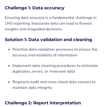
Challenge 1: Data accuracy
Ensuring data accuracy is a fundamental challenge in
LMS reporting. Inaccurate data can lead to flawed
insights and misguided decisions.
Solution 1: Data validation and cleaning
Prioritize data validation processes to ensure the
accuracy and reliability of information
Implement data cleaning procedures to eliminate
duplicates, errors, or irrelevant data
Regularly audit and cross-check data sources to
maintain data integrity
Challenge 2: Report interpretation