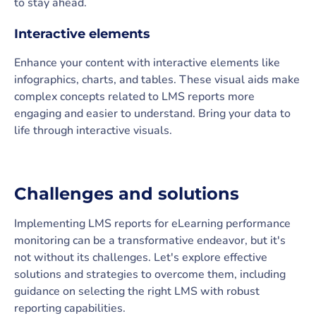
to stay ahead.
Interactive elements
Enhance your content with interactive elements like
infographics, charts, and tables. These visual aids make
complex concepts related to LMS reports more
engaging and easier to understand. Bring your data to
life through interactive visuals.
Challenges and solutions
Implementing LMS reports for eLearning performance
monitoring can be a transformative endeavor, but it's
not without its challenges. Let's explore effective
solutions and strategies to overcome them, including
guidance on selecting the right LMS with robust
reporting capabilities.