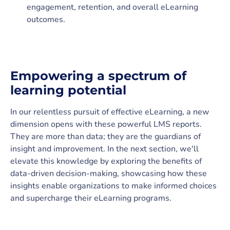
engagement, retention, and overall eLearning
outcomes.
Empowering a spectrum of
learning potential
In our relentless pursuit of effective eLearning, a new
dimension opens with these powerful LMS reports.
They are more than data; they are the guardians of
insight and improvement. In the next section, we'll
elevate this knowledge by exploring the benefits of
data-driven decision-making, showcasing how these
insights enable organizations to make informed choices
and supercharge their eLearning programs.