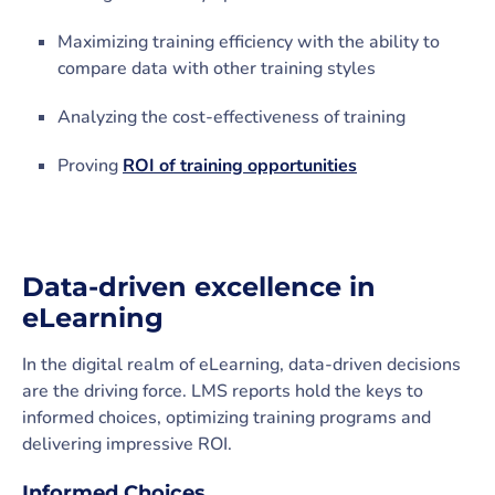
Maximizing training efficiency with the ability to
compare data with other training styles
Analyzing the cost-effectiveness of training
Proving
ROI of training opportunities
Data-driven excellence in
eLearning
In the digital realm of eLearning, data-driven decisions
are the driving force. LMS reports hold the keys to
informed choices, optimizing training programs and
delivering impressive ROI.
Informed Choices