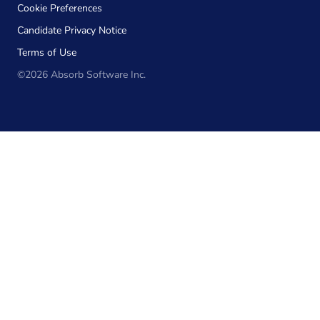
Cookie Preferences
Candidate Privacy Notice
Terms of Use
©2026 Absorb Software Inc.