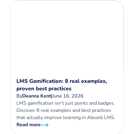
LMS Gamification: 8 real examples,
proven best practices
By
Deanna Kent
|
June 16, 2026
LMS gamification isn’t just points and badges.
Discover 8 real examples and best practices
that actually improve learning in Absorb LMS.
Read more