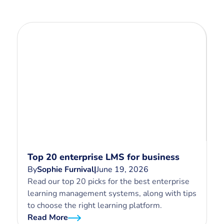
Top 20 enterprise LMS for business
By
Sophie Furnival
|
June 19, 2026
Read our top 20 picks for the best enterprise
learning management systems, along with tips
to choose the right learning platform.
Read More