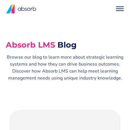
Absorb LMS
Blog
Browse our blog to learn more about strategic learning
systems and how they can drive business outcomes.
Discover how Absorb LMS can help meet learning
management needs using unique industry knowledge.