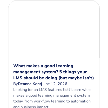
What makes a good learning
management system? 5 things your
LMS should be doing (but maybe isn't)
By
Deanna Kent
|
June 12, 2026
Looking for an LMS features list? Learn what
makes a good learning management system
today, from workflow learning to automation
and business impact.