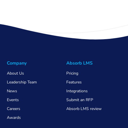
Company
Absorb LMS
About Us
Pricing
Leadership Team
Features
News
Integrations
Events
Submit an RFP
Careers
Absorb LMS review
Awards