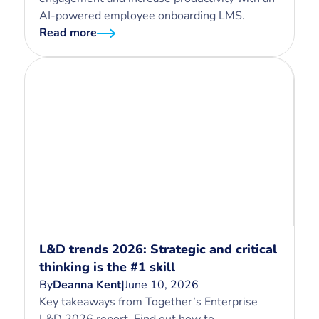
AI-powered employee onboarding LMS.
Read more
L&D trends 2026: Strategic and critical
thinking is the #1 skill
By
Deanna Kent
|
June 10, 2026
Key takeaways from Together’s Enterprise