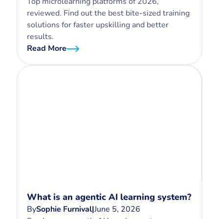
Top microlearning platforms of 2026,
reviewed. Find out the best bite-sized training
solutions for faster upskilling and better
results.
Read More
What is an agentic AI learning system?
By
Sophie Furnival
|
June 5, 2026