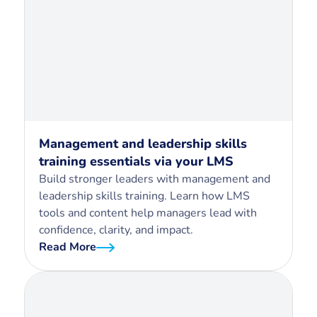
Management and leadership skills
training essentials via your LMS
Build stronger leaders with management and
leadership skills training. Learn how LMS
tools and content help managers lead with
confidence, clarity, and impact.
Read More