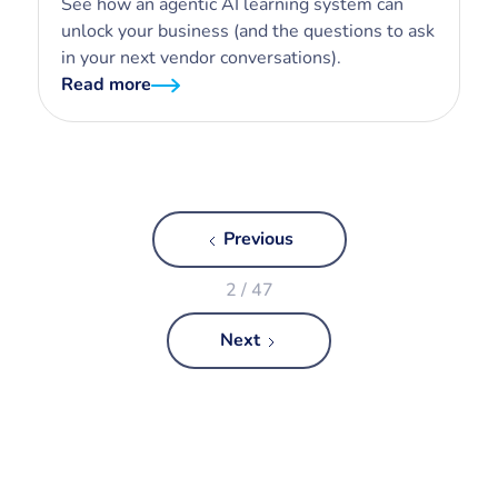
See how an agentic AI learning system can
unlock your business (and the questions to ask
in your next vendor conversations).
Read more
Previous
2 / 47
Next