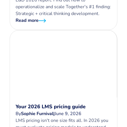
L&D 2026 report. Find out how to
operationalize and scale Together's #1 finding:
Strategic + critical thinking development.
Read more
Your 2026 LMS pricing guide
By
Sophie Furnival
|
June 9, 2026
LMS pricing isn't one size fits all. In 2026 you