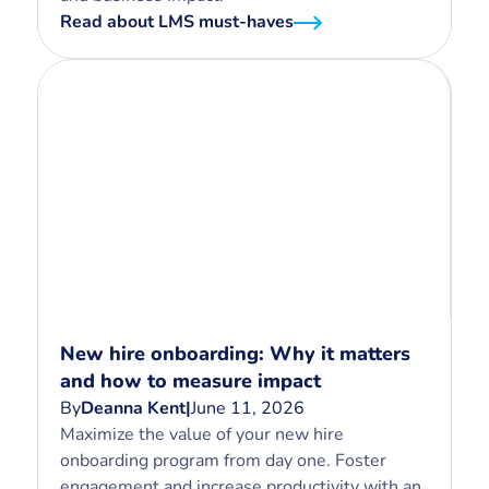
Read about LMS must-haves
New hire onboarding: Why it matters
and how to measure impact
By
Deanna Kent
|
June 11, 2026
Maximize the value of your new hire
onboarding program from day one. Foster
engagement and increase productivity with an