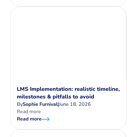
LMS Implementation: realistic timeline,
milestones & pitfalls to avoid
By
Sophie Furnival
|
June 18, 2026
Read more
Read more