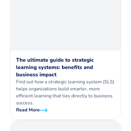
The ultimate guide to strategic
learning systems: benefits and
business impact
Find out how a strategic learning system (SLS)
helps organizations build smarter, more
efficient learning that ties directly to business
success.
Read More