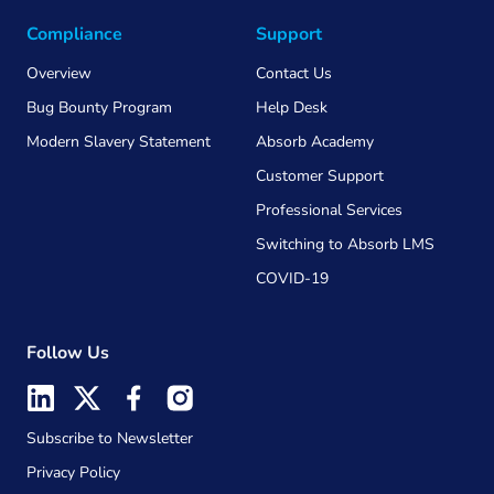
Compliance
Support
Overview
Contact Us
Bug Bounty Program
Help Desk
Modern Slavery Statement
Absorb Academy
Customer Support
Professional Services
Switching to Absorb LMS
COVID-19
Follow Us
Subscribe to Newsletter
Privacy Policy