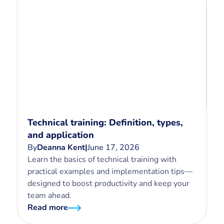
Technical training: Definition, types,
and application
By
Deanna Kent
|
June 17, 2026
Learn the basics of technical training with
practical examples and implementation tips—
designed to boost productivity and keep your
team ahead.
Read more