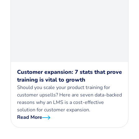
Customer expansion: 7 stats that prove
training is vital to growth
Should you scale your product training for
customer upsells? Here are seven data-backed
reasons why an LMS is a cost-effective
solution for customer expansion.
Read More