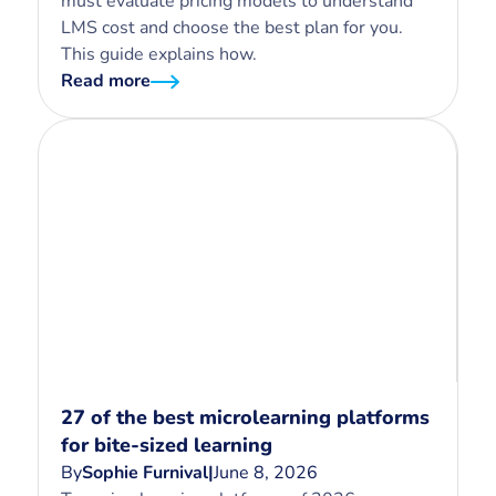
must evaluate pricing models to understand
LMS cost and choose the best plan for you.
This guide explains how.
Read more
27 of the best microlearning platforms
for bite-sized learning
By
Sophie Furnival
|
June 8, 2026