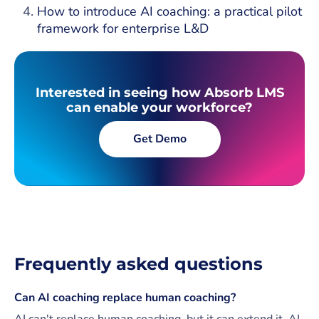
How to introduce AI coaching: a practical pilot
framework for enterprise L&D
Interested in seeing how Absorb LMS
can enable your workforce?
Get Demo
Frequently asked questions
Can AI coaching replace human coaching?