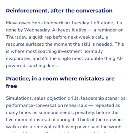
Reinforcement, after the conversation
Maya gives Boris feedback on Tuesday. Left alone, it's
gone by Wednesday. AI keeps it alive — a reminder on
Thursday, a quick rep before next week's call, a
resource surfaced the moment the skill is needed. This
is where most coaching investment normally
evaporates, and it's the single most valuable thing AI-
powered coaching does.
Practice, in a room where mistakes are
free
Simulations, sales objection drills, leadership scenarios,
performance-conversation rehearsals — repeated as
many times as someone needs, privately, before the
live moment instead of during it. Think of the rep who
walks into a renewal call having never said the words