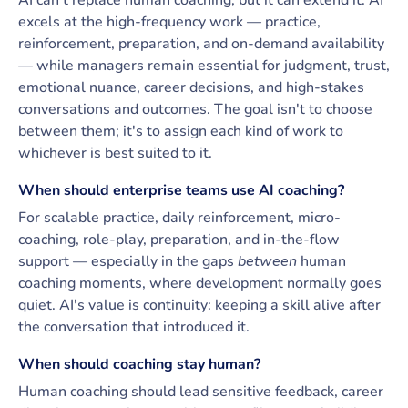
AI can't replace human coaching, but it can extend it. AI
excels at the high-frequency work — practice,
reinforcement, preparation, and on-demand availability
— while managers remain essential for judgment, trust,
emotional nuance, career decisions, and high-stakes
conversations and outcomes. The goal isn't to choose
between them; it's to assign each kind of work to
whichever is best suited to it.
When should enterprise teams use AI coaching?
For scalable practice, daily reinforcement, micro-
coaching, role-play, preparation, and in-the-flow
support — especially in the gaps
between
human
coaching moments, where development normally goes
quiet. AI's value is continuity: keeping a skill alive after
the conversation that introduced it.
When should coaching stay human?
Human coaching should lead sensitive feedback, career