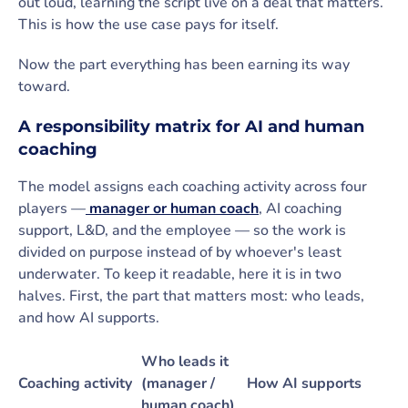
out loud, learning the script live on a deal that matters.
This is how the use case pays for itself.
Now the part everything has been earning its way
toward.
A responsibility matrix for AI and human
coaching
The model assigns each coaching activity across four
players —
manager or human coach
, AI coaching
support, L&D, and the employee — so the work is
divided on purpose instead of by whoever's least
underwater. To keep it readable, here it is in two
halves. First, the part that matters most: who leads,
and how AI supports.
Who leads it
Coaching activity
(manager /
How AI supports
human coach)