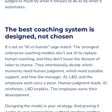
judged as much by what it refuses to do as by what it
automates.
The best coaching system is
designed, not chosen
It’s not an "AI vs human" cage match. The strongest
enterprise coaching models don't ask AI to replace
human coaching, and they don't leave the division of
labor to chance. They intentionally decide which
moments need human judgment, which need scalable
support, and how the manager, AI, L&D, and the
employee each carry a piece. Human judgment leads. AI
reinforces. L&D enables. The employee owns their
development.
Designing the model is your strategy. And proving it