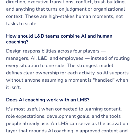
direction, executive transitions, conflict, trust-building,
and anything that turns on judgment or organizational
context. These are high-stakes human moments, not
tasks to scale.
How should L&D teams combine AI and human
coaching?
Design responsibilities across four players —
managers, AI, L&D, and employees — instead of routing
every situation to one side. The strongest model
defines clear ownership for each activity, so AI supports
without anyone assuming a moment is "handled" when
it isn't.
Does AI coaching work with an LMS?
It's most useful when connected to learning content,
role expectations, development goals, and the tools
people already use. An LMS can serve as the activation
layer that grounds AI coaching in approved content and