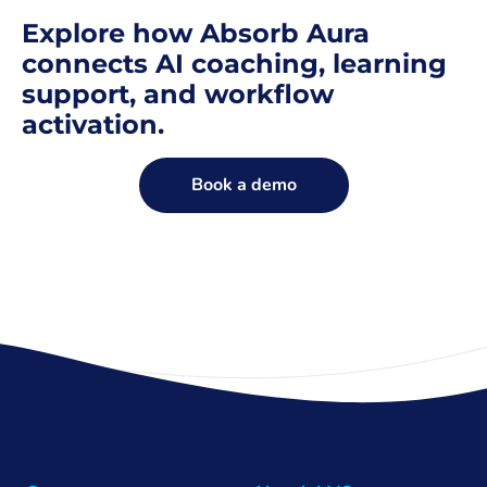
Explore how Absorb Aura
connects AI coaching, learning
support, and workflow
activation.
Book a demo