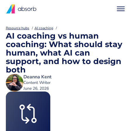
Resource hubs
AI coaching
AI coaching vs human
coaching: What should stay
human, what AI can
support, and how to design
both
Deanna Kent
Content Writer
June 26, 2026