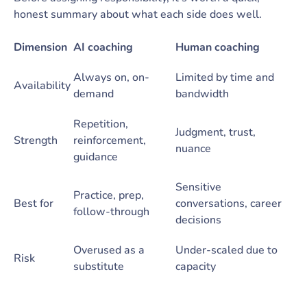
honest summary about what each side does well.
Dimension
AI coaching
Human coaching
Always on, on-
Limited by time and
Availability
demand
bandwidth
Repetition,
Judgment, trust,
Strength
reinforcement,
nuance
guidance
Sensitive
Practice, prep,
Best for
conversations, career
follow-through
decisions
Overused as a
Under-scaled due to
Risk
substitute
capacity