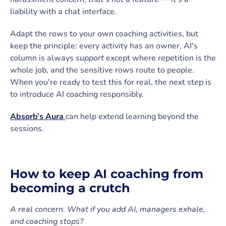
liability with a chat interface.
Adapt the rows to your own coaching activities, but
keep the principle: every activity has an owner, AI's
column is always
support
except where repetition is the
whole job, and the sensitive rows route to people.
When you're ready to test this for real, the next step is
to introduce AI coaching responsibly.
Absorb’s Aura
can help extend learning beyond the
sessions.
How to keep AI coaching from
becoming a crutch
A real concern. What if you add AI, managers exhale,
and coaching stops?