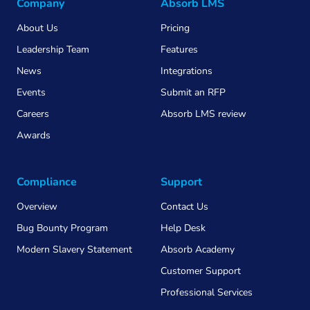
Company
Absorb LMS
About Us
Pricing
Leadership Team
Features
News
Integrations
Events
Submit an RFP
Careers
Absorb LMS review
Awards
Compliance
Support
Overview
Contact Us
Bug Bounty Program
Help Desk
Modern Slavery Statement
Absorb Academy
Customer Support
Professional Services