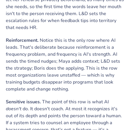
she needs, so the first time the words leave her mouth
isn't to the person receiving them. L&D sets the
escalation rules for when feedback tips into territory
that needs HR.
Reinforcement.
Notice this is the only row where AI
leads. That's deliberate because reinforcement is a
frequency problem, and frequency is AI's strength. AI
sends the timed nudges; Maya adds context; L&D sets
the strategy; Boris does the applying. This is the row
most organizations leave unstaffed — which is why
training budgets disappear into programs that look
complete and change nothing.
Sensitive issues.
The point of this row is what AI
doesn't
do. It doesn't coach. At most it recognizes it's
out of its depth and points the person toward a human.
If a system tries to counsel an employee through a
harassment concern, that's not a feature — it's a