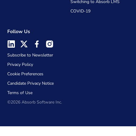
Switching to Absorb LMS
COVID-19
Follow Us
Subscribe to Newsletter
Privacy Policy
Cookie Preferences
Candidate Privacy Notice
Terms of Use
©2026 Absorb Software Inc.