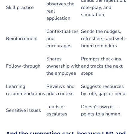
Leads the repetition,
observes the
Skill practice
role-play, and
real
simulation
application
Contextualizes
Sends the nudges,
Reinforcement
and
refreshers, and well-
encourages
timed reminders
Shares
Prompts check-ins
Follow-through
ownership with
and tracks the next
the employee
steps
Learning
Reviews and
Suggests resources
recommendations
adds context
by role, gap, or need
Leads or
Doesn't own it —
Sensitive issues
escalates
points to a human
And the supporting cast, because L&D and