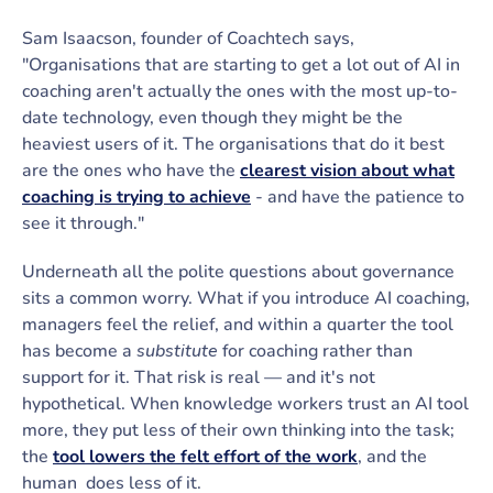
Sam Isaacson, founder of Coachtech says,
"Organisations that are starting to get a lot out of AI in
coaching aren't actually the ones with the most up-to-
date technology, even though they might be the
heaviest users of it. The organisations that do it best
are the ones who have the
clearest vision about what
coaching is trying to achieve
- and have the patience to
see it through."
Underneath all the polite questions about governance
sits a common worry. What if you introduce AI coaching,
managers feel the relief, and within a quarter the tool
has become a
substitute
for coaching rather than
support for it. That risk is real — and it's not
hypothetical. When knowledge workers trust an AI tool
more, they put less of their own thinking into the task;
the
tool lowers the felt effort of the work
, and the
human does less of it.