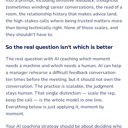
into a prompt, including sensitive feedback, thoughtful
(sometimes winding) career conversations, the read of a
room, the relationship history that makes advice land,
the high-stakes calls where being
trusted
matters more
than being technically right. None of those scales, and
they shouldn't have to.
So the real question isn't which is better
The real question with AI coaching which moment
needs a machine and which needs a human. AI can help
a manager rehearse a difficult feedback conversation
ten times before the meeting, but it should not own the
conversation. The practice is scalable; the judgment
stays human. That single distinction — scale the rep,
keep the call — is the whole model in one line.
Everything below is just applying it, moment by
moment.
Your AI coaching strategy should be about deciding who