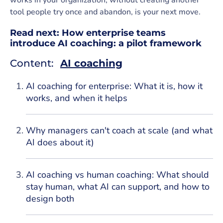
works in your organization, without creating another
tool people try once and abandon, is your next move.
Read next:
How enterprise teams
introduce AI coaching: a pilot framework
Content:
AI coaching
AI coaching for enterprise: What it is, how it
works, and when it helps
Why managers can't coach at scale (and what
AI does about it)
AI coaching vs human coaching: What should
stay human, what AI can support, and how to
design both