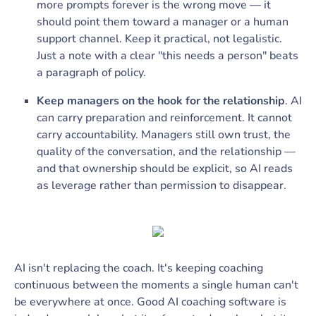
more prompts forever is the wrong move — it
should point them toward a manager or a human
support channel. Keep it practical, not legalistic.
Just a note with a clear "this needs a person" beats
a paragraph of policy.
Keep managers on the hook for the relationship
. AI
can carry preparation and reinforcement. It cannot
carry accountability. Managers still own trust, the
quality of the conversation, and the relationship —
and that ownership should be explicit, so AI reads
as leverage rather than permission to disappear.
AI isn't replacing the coach. It's keeping coaching
continuous between the moments a single human can't
be everywhere at once. Good AI coaching software is