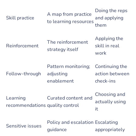
Doing the reps
A map from practice
Skill practice
and applying
to learning resources
them
Applying the
The reinforcement
Reinforcement
skill in real
strategy itself
work
Pattern monitoring;
Continuing the
Follow-through
adjusting
action between
enablement
check-ins
Choosing and
Learning
Curated content and
actually using
recommendations
quality control
it
Policy and escalation
Escalating
Sensitive issues
guidance
appropriately