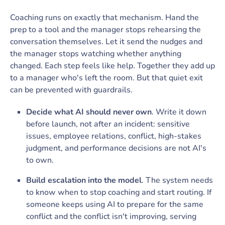
Coaching runs on exactly that mechanism. Hand the
prep to a tool and the manager stops rehearsing the
conversation themselves. Let it send the nudges and
the manager stops watching whether anything
changed. Each step feels like help. Together they add up
to a manager who's left the room. But that quiet exit
can be prevented with guardrails.
Decide what AI should never own
. Write it down
before launch, not after an incident: sensitive
issues, employee relations, conflict, high-stakes
judgment, and performance decisions are not AI's
to own.
Build escalation into the model
. The system needs
to know when to stop coaching and start routing. If
someone keeps using AI to prepare for the same
conflict and the conflict isn't improving, serving