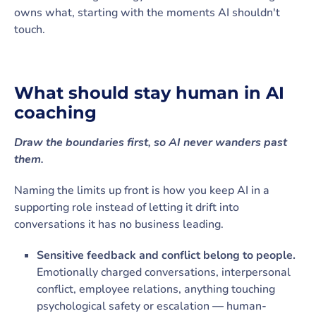
owns what, starting with the moments AI shouldn't
touch.
What should stay human in AI
coaching
Draw the boundaries first, so AI never wanders past
them.
Naming the limits up front is how you keep AI in a
supporting role instead of letting it drift into
conversations it has no business leading.
Sensitive feedback and conflict belong to people.
Emotionally charged conversations, interpersonal
conflict, employee relations, anything touching
psychological safety or escalation — human-