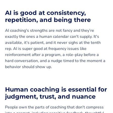
AI is good at consistency,
repetition, and being there
AI coaching's strengths are not fancy and they’re
exactly the ones a human calendar can't supply. It's
available, it's patient, and it never sighs at the tenth
rep. AI is super good at frequency issues like
reinforcement after a program, a role-play before a
hard conversation, and a nudge timed to the moment a
behavior should show up.
Human coaching is essential for
judgment, trust, and nuance
People own the parts of coaching that don't compress