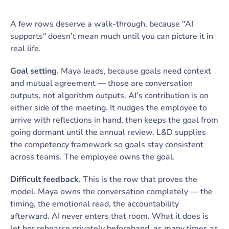
A few rows deserve a walk-through, because "AI
supports" doesn’t mean much until you can picture it in
real life.
Goal setting.
Maya leads, because goals need context
and mutual agreement — those are conversation
outputs, not algorithm outputs. AI's contribution is on
either side of the meeting. It nudges the employee to
arrive with reflections in hand, then keeps the goal from
going dormant until the annual review. L&D supplies
the competency framework so goals stay consistent
across teams. The employee owns the goal.
Difficult feedback.
This is the row that proves the
model. Maya owns the conversation completely — the
timing, the emotional read, the accountability
afterward. AI never enters that room. What it does is
let her rehearse privately beforehand, as many times as