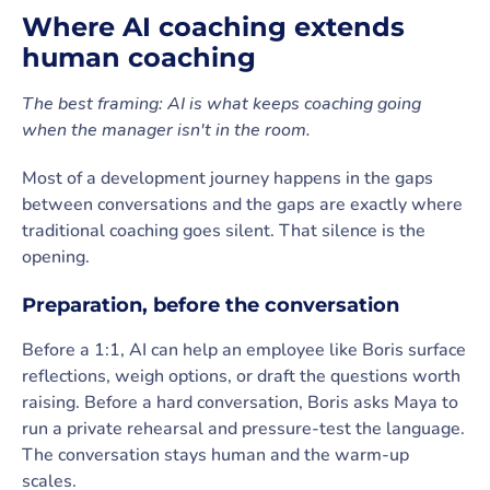
Where AI coaching extends
human coaching
The best framing: AI is what keeps coaching going
when the manager isn't in the room.
Most of a development journey happens in the gaps
between conversations and the gaps are exactly where
traditional coaching goes silent. That silence is the
opening.
Preparation, before the conversation
Before a 1:1, AI can help an employee like Boris surface
reflections, weigh options, or draft the questions worth
raising. Before a hard conversation, Boris asks Maya to
run a private rehearsal and pressure-test the language.
The conversation stays human and the warm-up
scales.