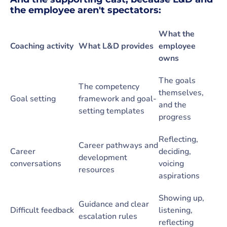
the employee aren't spectators:
What the
Coaching activity
What L&D provides
employee
owns
The goals
The competency
themselves,
Goal setting
framework and goal-
and the
setting templates
progress
Reflecting,
Career pathways and
Career
deciding,
development
conversations
voicing
resources
aspirations
Showing up,
Guidance and clear
Difficult feedback
listening,
escalation rules
reflecting