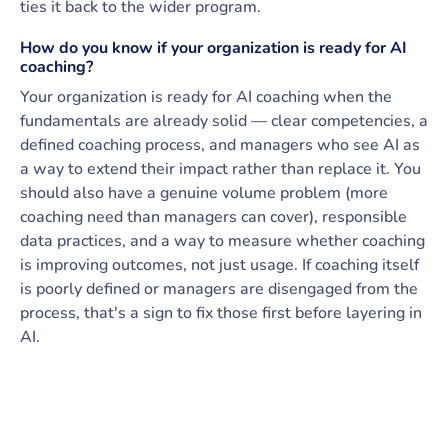
ties it back to the wider program.
How do you know if your organization is ready for AI
coaching?
Your organization is ready for AI coaching when the
fundamentals are already solid — clear competencies, a
defined coaching process, and managers who see AI as
a way to extend their impact rather than replace it. You
should also have a genuine volume problem (more
coaching need than managers can cover), responsible
data practices, and a way to measure whether coaching
is improving outcomes, not just usage. If coaching itself
is poorly defined or managers are disengaged from the
process, that's a sign to fix those first before layering in
AI.