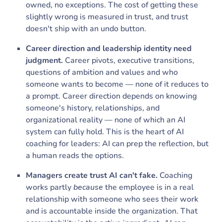
owned, no exceptions. The cost of getting these
slightly wrong is measured in trust, and trust
doesn't ship with an undo button.
Career direction and leadership identity need
judgment.
Career pivots, executive transitions,
questions of ambition and values and who
someone wants to become — none of it reduces to
a prompt. Career direction depends on knowing
someone's history, relationships, and
organizational reality — none of which an AI
system can fully hold. This is the heart of AI
coaching for leaders: AI can prep the reflection, but
a human reads the options.
Managers create trust AI can't fake.
Coaching
works partly
because
the employee is in a real
relationship with someone who sees their work
and is accountable inside the organization. That