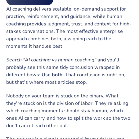
AI coaching delivers scalable, on-demand support for
practice, reinforcement, and guidance, while human
coaching provides judgment, trust, and context for high-
stakes conversations. The most effective enterprise
approach combines both, assigning each to the
moments it handles best.
Search "AI coaching vs human coaching"
and you'll
probably see this same tidy conclusion wrapped in
different bows:
Use both.
That conclusion is right on,
but that's where most articles stop.
Nobody on your team is stuck on the binary. What
they're stuck on is the division of labor. They're asking
which coaching moments should stay human, which
ones AI can carry, and how to split the work so the two
don't cancel each other out.