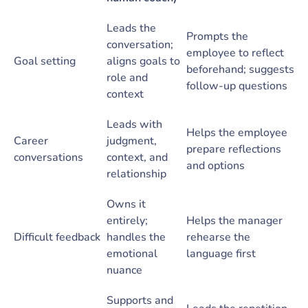
Leads the
Prompts the
conversation;
employee to reflect
Goal setting
aligns goals to
beforehand; suggests
role and
follow-up questions
context
Leads with
Helps the employee
Career
judgment,
prepare reflections
conversations
context, and
and options
relationship
Owns it
entirely;
Helps the manager
Difficult feedback
handles the
rehearse the
emotional
language first
nuance
Supports and