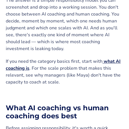
The answer is a simple responsibility model you can
screenshot and drop into a working session. You don't
choose between AI coaching and human coaching. You
decide, moment by moment, which one needs human
judgment and which one scales with AI. And as you'll
see, there's exactly one kind of moment where AI
should lead — which is where most coaching
investment is leaking today.
If you need the category basics first, start with
what AI
coaching is
. For the scale problem that makes this
relevant, see why managers (like Maya) don't have the
capacity to coach at scale.
What AI coaching vs human
coaching does best
Before assigning responsibility, it's worth a quick,