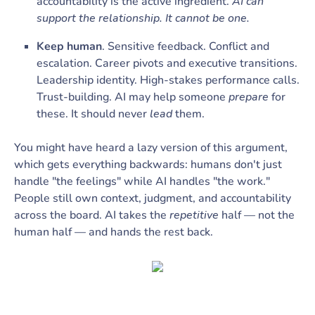
accountability is the active ingredient.
AI can
support the relationship. It cannot be one.
Keep human
. Sensitive feedback. Conflict and
escalation. Career pivots and executive transitions.
Leadership identity. High-stakes performance calls.
Trust-building. AI may help someone
prepare
for
these. It should never
lead
them.
You might have heard a lazy version of this argument,
which gets everything backwards: humans don't just
handle "the feelings" while AI handles "the work."
People still own context, judgment, and accountability
across the board. AI takes the
repetitive
half — not the
human half — and hands the rest back.