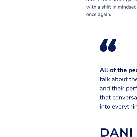
with a shift in mindset
once again.