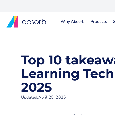
Why Absorb
Products
Top 10 takeaw
Learning Tech
2025
Updated:
April 25, 2025