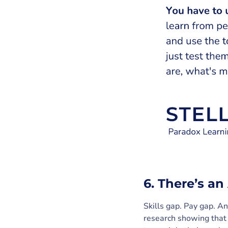
6. There’s a
Skills gap. Pay gap. 
research showing that