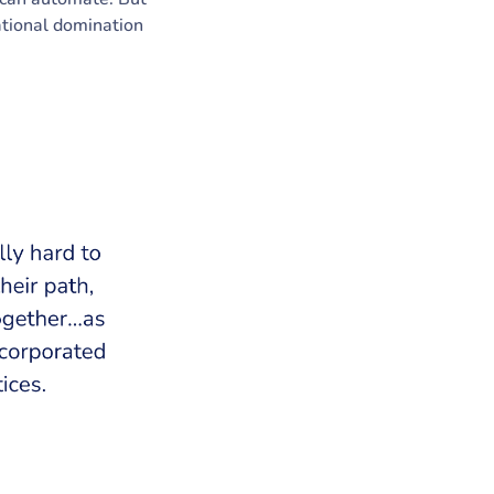
zational domination