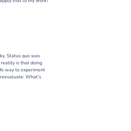
apply that to my work?
sky. Status quo was
reality is that doing
safe way to experiment
, reevaluate: What’s