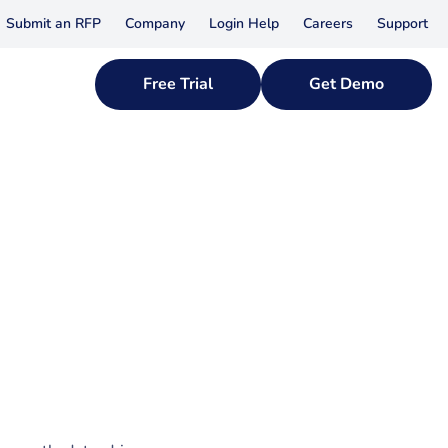
Submit an RFP
Company
Login Help
Careers
Support
Free Trial
Get Demo