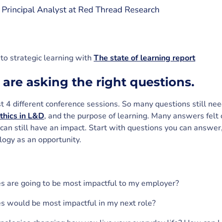
to strategic learning with
The state of learning report
 are asking the right questions.
st 4 different conference sessions. So many questions still ne
thics in L&D
, and the purpose of learning. Many answers felt 
 can still have an impact. Start with questions you can answer
logy as an opportunity.
s are going to be most impactful to my employer?
s would be most impactful in my next role?