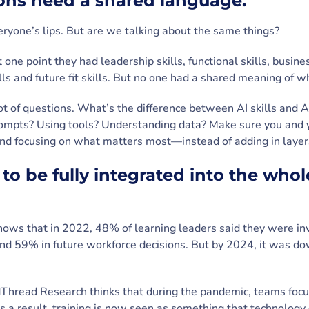
ions need a shared language.
veryone’s lips. But are we talking about the same things?
 one point they had leadership skills, functional skills, busines
kills and future fit skills. But no one had a shared meaning of w
lot of questions. What’s the difference between AI skills and A
ompts? Using tools? Understanding data? Make sure you and 
and focusing on what matters most—instead of adding in layers
 to be fully integrated into the wh
ows that in 2022, 48% of learning leaders said they were inv
 and 59% in future workforce decisions. But by 2024, it was 
Thread Research thinks that during the pandemic, teams focus
As a result, training is now seen as something that technolog