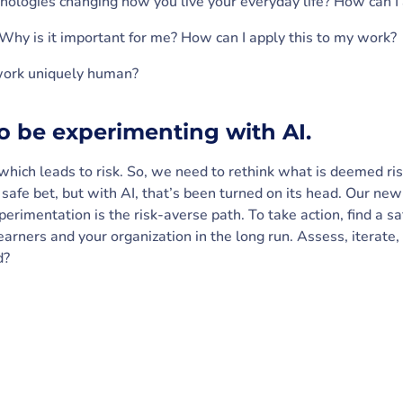
ologies changing how you live your everyday life? How can I 
 Why is it important for me? How can I apply this to my work?
ork uniquely human?
to be experimenting with AI.
, which leads to risk. So, we need to rethink what is deemed ri
afe bet, but with AI, that’s been turned on its head. Our new 
xperimentation is the risk-averse path. To take action, find a 
learners and your organization in the long run. Assess, iterate
d?