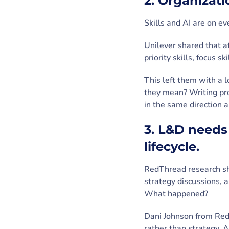
2. Organizat
Skills and AI are on e
Unilever shared that at
priority skills, focus s
This left them with a 
they mean? Writing pr
in the same direction 
3. L&D needs
lifecycle.
RedThread research sh
strategy discussions,
What happened?
Dani Johnson from Red
rather than strategy. 