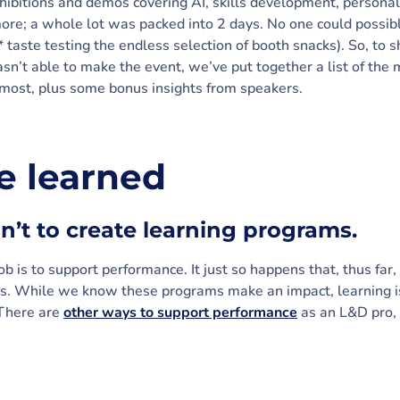
hibitions and demos covering AI, skills development, persona
re; a whole lot was packed into 2 days. No one could possib
* taste testing the endless selection of booth snacks). So, to 
sn’t able to make the event, we’ve put together a list of the
most, plus some bonus insights from speakers.
 learned
isn’t to create learning programs.
job is to support performance. It just so happens that, thus fa
s. While we know these programs make an impact, learning is
 There are
other ways to support performance
as an L&D pro, y