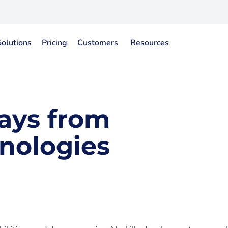
Solutions
Pricing
Customers
Resources
ays from
nologies