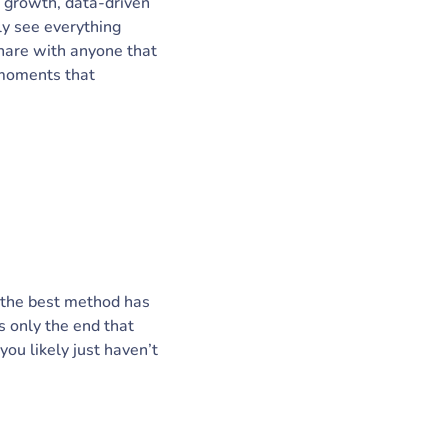
l growth, data-driven
ly see everything
share with anyone that
 moments that
r, the best method has
 only the end that
ou likely just haven’t