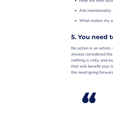
How are new techn
Ask intentionally:
What makes my w
5. You need 
No action is an action
always considered the s
nothing is risky, and e
that will benefit your 
the need going forwar