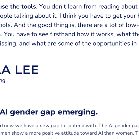
n AI gender gap emerging.
And now we have a new gap to contend with. The AI gender g
 men show a more positive attitude toward AI than women. Th