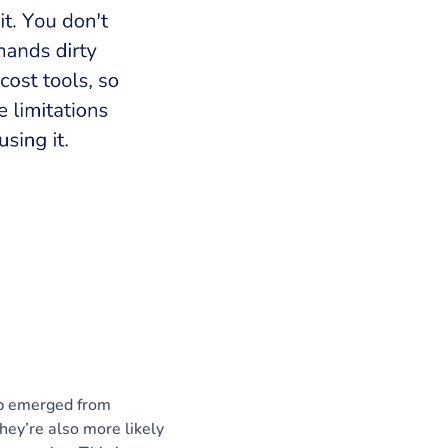
ap emerged from
ey’re also more likely