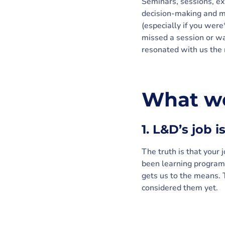
Seminars, sessions, ex
decision-making and mo
(especially if you were
missed a session or wa
resonated with us the 
What we
1. L&D’s job 
The truth is that your 
been learning program
gets us to the means.
considered them yet.