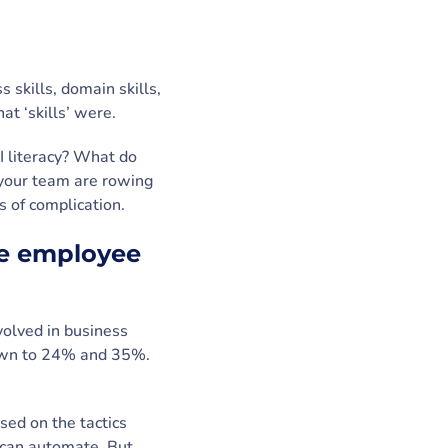
s skills, domain skills,
hat ‘skills’ were.
I literacy? What do
your team are rowing
 of complication.
ole employee
olved in business
down to 24% and 35%.
ed on the tactics
y can automate. But