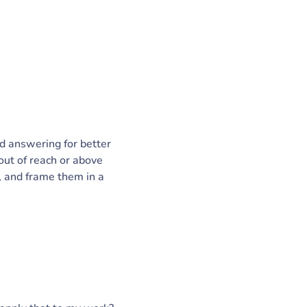
ed answering for better
out of reach or above
, and frame them in a