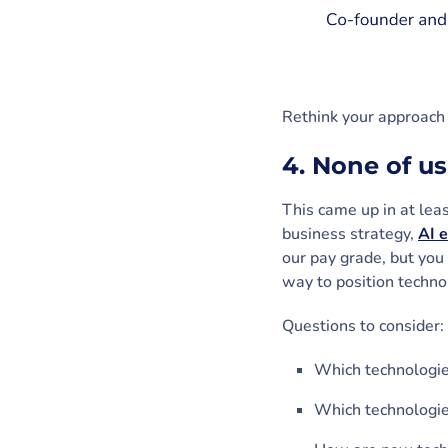
Rethink your approach 
4. None of us
This came up in at lea
business strategy,
AI e
our pay grade, but you
way to position techno
Questions to consider:
Which technologie
Which technologie