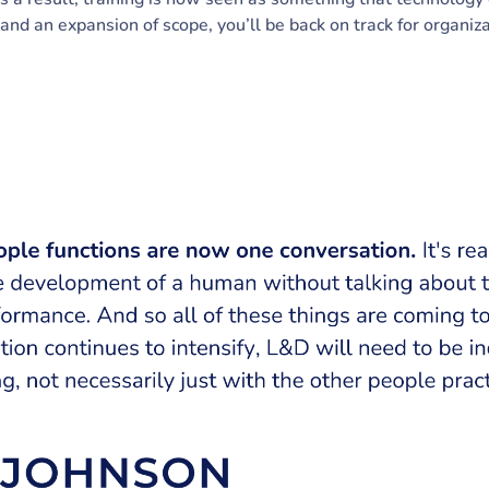
 and an expansion of scope, you’ll be back on track for organi