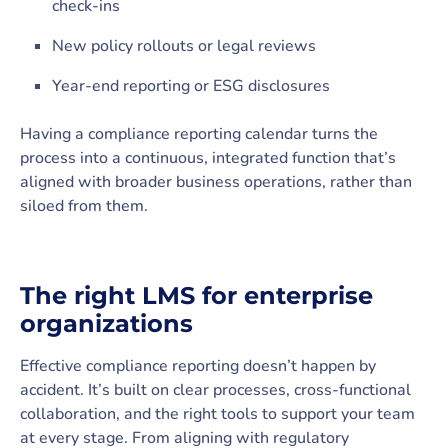
check-ins
New policy rollouts or legal reviews
Year-end reporting or ESG disclosures
Having a compliance reporting calendar turns the
process into a continuous, integrated function that’s
aligned with broader business operations, rather than
siloed from them.
The right LMS for enterprise
organizations
Effective compliance reporting doesn’t happen by
accident. It’s built on clear processes, cross-functional
collaboration, and the right tools to support your team
at every stage. From aligning with regulatory