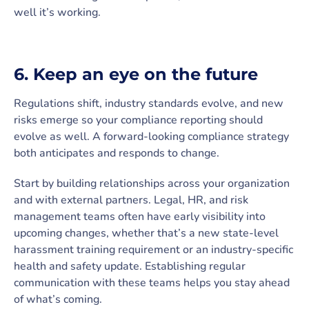
well it’s working.
6. Keep an eye on the future
Regulations shift, industry standards evolve, and new
risks emerge so your compliance reporting should
evolve as well. A forward-looking compliance strategy
both anticipates and responds to change.
Start by building relationships across your organization
and with external partners. Legal, HR, and risk
management teams often have early visibility into
upcoming changes, whether that’s a new state-level
harassment training requirement or an industry-specific
health and safety update. Establishing regular
communication with these teams helps you stay ahead
of what’s coming.