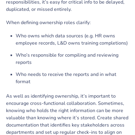
responsibilities, it’s easy for critical info to be delayed,
duplicated, or missed entirely.
When defining ownership roles clarify:
Who owns which data sources (e.g. HR owns
employee records, L&D owns training completions)
Who’s responsible for compiling and reviewing
reports
Who needs to receive the reports and in what
format
As well as identifying ownership, it’s important to
encourage cross-functional collaboration. Sometimes,
knowing who holds the right information can be more
valuable than knowing where it’s stored. Create shared
documentation that identifies key stakeholders across
departments and set up regular check-ins to align on