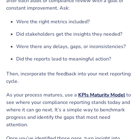
after each audit or compliance review with a goal of
constant improvement. Ask:
Were the right metrics included?
Did stakeholders get the insights they needed?
Were there any delays, gaps, or inconsistencies?
Did the reports lead to meaningful action?
Then, incorporate the feedback into your next reporting
cycle.
As your process matures, use a
KPIs Maturity Model
to
see where your compliance reporting stands today and
where it can go next. It’s a simple way to benchmark
progress and identify the gaps that most need
attention.
Once you’ve identified those gaps, turn insight into