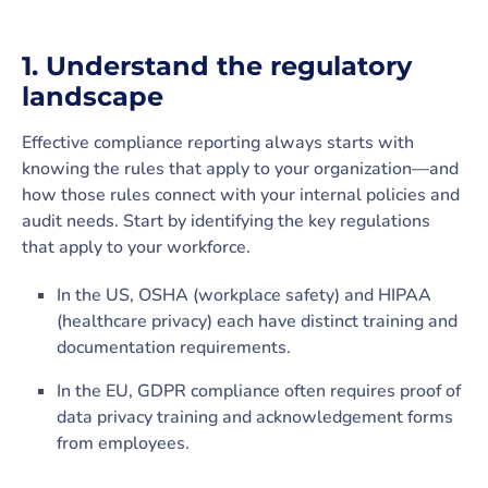
1. Understand the regulatory
landscape
Effective compliance reporting always starts with
knowing the rules that apply to your organization—and
how those rules connect with your internal policies and
audit needs. Start by identifying the key regulations
that apply to your workforce.
In the US, OSHA (workplace safety) and HIPAA
(healthcare privacy) each have distinct training and
documentation requirements.
In the EU, GDPR compliance often requires proof of
data privacy training and acknowledgement forms
from employees.