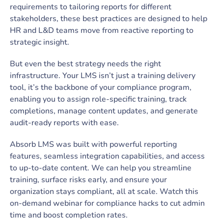
requirements to tailoring reports for different
stakeholders, these best practices are designed to help
HR and L&D teams move from reactive reporting to
strategic insight.
But even the best strategy needs the right
infrastructure. Your LMS isn’t just a training delivery
tool, it’s the backbone of your compliance program,
enabling you to assign role-specific training, track
completions, manage content updates, and generate
audit-ready reports with ease.
Absorb LMS was built with powerful reporting
features, seamless integration capabilities, and access
to up-to-date content. We can help you streamline
training, surface risks early, and ensure your
organization stays compliant, all at scale. Watch this
on-demand webinar for compliance hacks to cut admin
time and boost completion rates.