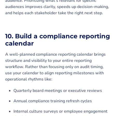
audience. Prioritizing what’s relevant for specific
audiences improves clarity, speeds up decision-making,
and helps each stakeholder take the right next step.
10. Build a compliance reporting
calendar
A well-planned compliance reporting calendar brings
structure and visibility to your entire reporting
workflow. Rather than focusing only on audit timing,
use your calendar to align reporting milestones with
operational rhythms like:
Quarterly board meetings or executive reviews
Annual compliance training refresh cycles
Internal culture surveys or employee engagement