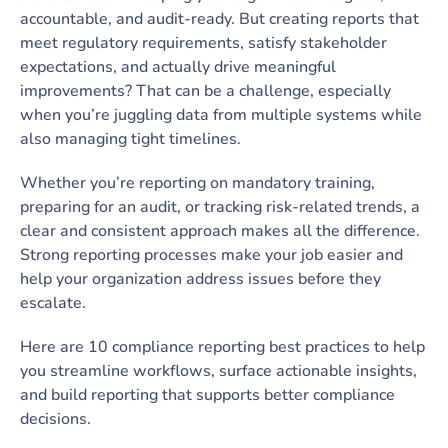
accountable, and audit-ready. But creating reports that
meet regulatory requirements, satisfy stakeholder
expectations, and actually drive meaningful
improvements? That can be a challenge, especially
when you’re juggling data from multiple systems while
also managing tight timelines.
Whether you’re reporting on mandatory training,
preparing for an audit, or tracking risk-related trends, a
clear and consistent approach makes all the difference.
Strong reporting processes make your job easier and
help your organization address issues before they
escalate.
Here are 10 compliance reporting best practices to help
you streamline workflows, surface actionable insights,
and build reporting that supports better compliance
decisions.