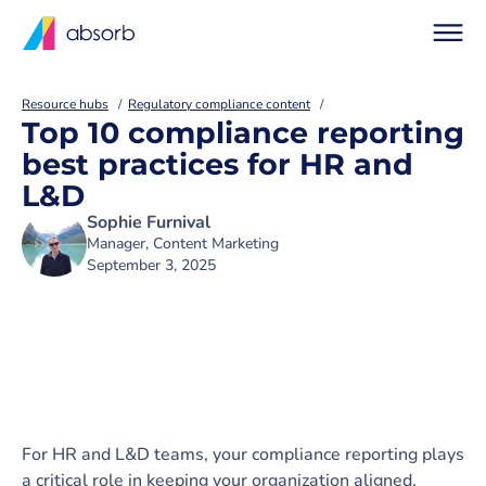
Resource hubs
Regulatory compliance content
Top 10 compliance reporting
best practices for HR and
L&D
Sophie Furnival
Manager, Content Marketing
September 3, 2025
For HR and L&D teams, your compliance reporting plays
a critical role in keeping your organization aligned,