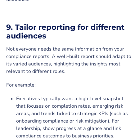
9. Tailor reporting for different
audiences
Not everyone needs the same information from your
compliance reports. A well-built report should adapt to
its varied audiences, highlighting the insights most
relevant to different roles.
For example:
Executives typically want a high-level snapshot
that focuses on completion rates, emerging risk
areas, and trends ticked to strategic KPIs (such as
onboarding compliance or risk mitigation). For
leadership, show progress at a glance and link
compliance outcomes to business priorities.