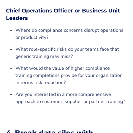
Chief Operations Officer or Business Unit
Leaders
Where do compliance concerns disrupt operations
or productivity?
What role-specific risks do your teams face that
generic training may miss?
What would the value of higher compliance
training completions provide for your organization
in terms risk reduction?
Are you interested in a more comprehensive
approach to customer, supplier or partner training?
4. Break data silos with