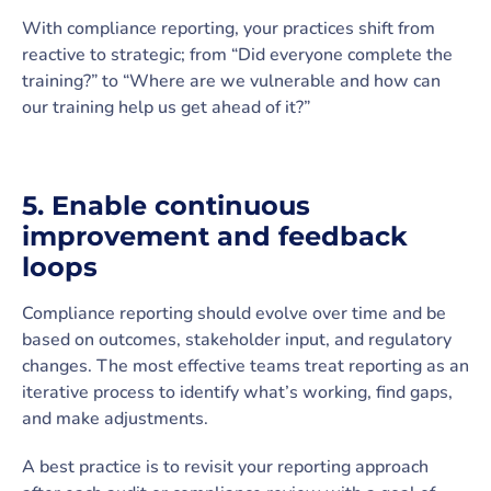
With compliance reporting, your practices shift from
reactive to strategic; from “Did everyone complete the
training?” to “Where are we vulnerable and how can
our training help us get ahead of it?”
5. Enable continuous
improvement and feedback
loops
Compliance reporting should evolve over time and be
based on outcomes, stakeholder input, and regulatory
changes. The most effective teams treat reporting as an
iterative process to identify what’s working, find gaps,
and make adjustments.
A best practice is to revisit your reporting approach