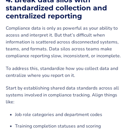
standardized collection and
centralized reporting
Compliance data is only as powerful as your ability to
access and interpret it. But that’s difficult when
information is scattered across disconnected systems,
teams, and formats. Data silos across teams make
compliance reporting slow, inconsistent, or incomplete.
To address this, standardize how you collect data and
centralize where you report on it.
Start by establishing shared data standards across all
systems involved in compliance tracking. Align things
like:
Job role categories and department codes
Training completion statuses and scoring