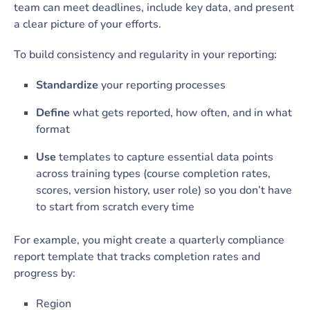
team can meet deadlines, include key data, and present
a clear picture of your efforts.
To build consistency and regularity in your reporting:
Standardize
your reporting processes
Define
what gets reported, how often, and in what
format
Use
templates to capture essential data points
across training types (course completion rates,
scores, version history, user role) so you don’t have
to start from scratch every time
For example, you might create a quarterly compliance
report template that tracks completion rates and
progress by:
Region