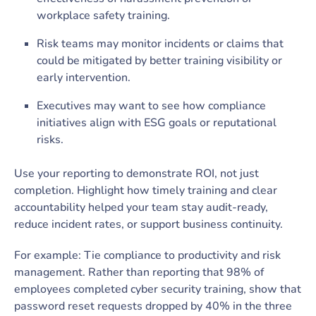
workplace safety training.
Risk teams may monitor incidents or claims that
could be mitigated by better training visibility or
early intervention.
Executives may want to see how compliance
initiatives align with ESG goals or reputational
risks.
Use your reporting to demonstrate ROI, not just
completion. Highlight how timely training and clear
accountability helped your team stay audit-ready,
reduce incident rates, or support business continuity.
For example: Tie compliance to productivity and risk
management. Rather than reporting that 98% of
employees completed cyber security training, show that
password reset requests dropped by 40% in the three