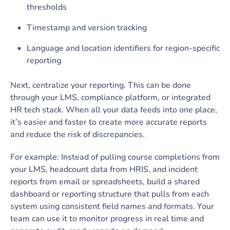
thresholds
Timestamp and version tracking
Language and location identifiers for region-specific
reporting
Next, centralize your reporting. This can be done
through your LMS, compliance platform, or integrated
HR tech stack. When all your data feeds into one place,
it’s easier and faster to create more accurate reports
and reduce the risk of discrepancies.
For example: Instead of pulling course completions from
your LMS, headcount data from HRIS, and incident
reports from email or spreadsheets, build a shared
dashboard or reporting structure that pulls from each
system using consistent field names and formats. Your
team can use it to monitor progress in real time and