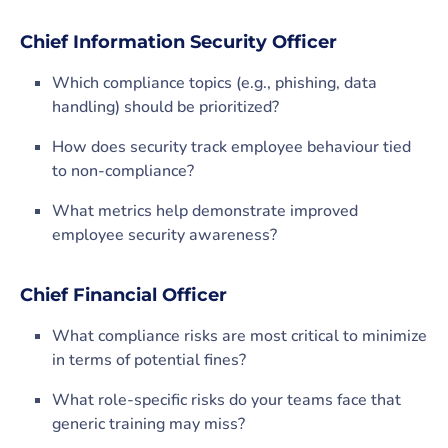
Chief Information Security Officer
Which compliance topics (e.g., phishing, data
handling) should be prioritized?
How does security track employee behaviour tied
to non-compliance?
What metrics help demonstrate improved
employee security awareness?
Chief Financial Officer
What compliance risks are most critical to minimize
in terms of potential fines?
What role-specific risks do your teams face that
generic training may miss?