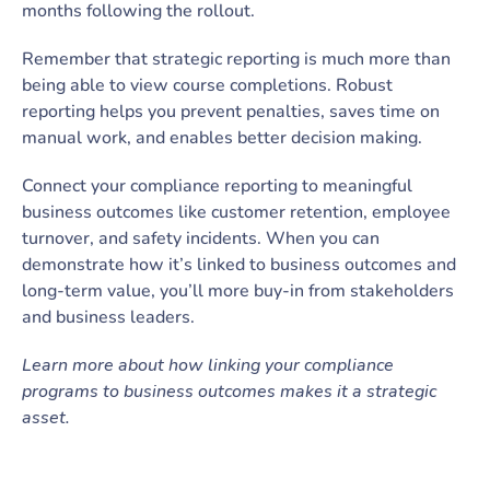
months following the rollout.
Remember that strategic reporting is much more than
being able to view course completions. Robust
reporting helps you prevent penalties, saves time on
manual work, and enables better decision making.
Connect your compliance reporting to meaningful
business outcomes like customer retention, employee
turnover, and safety incidents. When you can
demonstrate how it’s linked to business outcomes and
long-term value, you’ll more buy-in from stakeholders
and business leaders.
Learn more about how linking your compliance
programs to business outcomes makes it a strategic
asset.