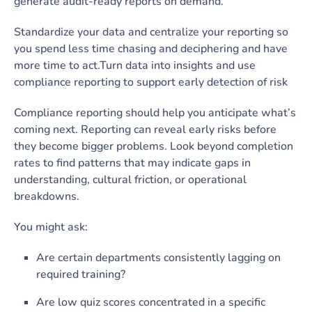
generate audit-ready reports on demand.
Standardize your data and centralize your reporting so
you spend less time chasing and deciphering and have
more time to act.Turn data into insights and use
compliance reporting to support early detection of risk
Compliance reporting should help you anticipate what’s
coming next. Reporting can reveal early risks before
they become bigger problems. Look beyond completion
rates to find patterns that may indicate gaps in
understanding, cultural friction, or operational
breakdowns.
You might ask:
Are certain departments consistently lagging on
required training?
Are low quiz scores concentrated in a specific