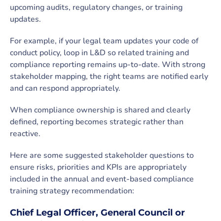
upcoming audits, regulatory changes, or training
updates.
For example, if your legal team updates your code of
conduct policy, loop in L&D so related training and
compliance reporting remains up-to-date. With strong
stakeholder mapping, the right teams are notified early
and can respond appropriately.
When compliance ownership is shared and clearly
defined, reporting becomes strategic rather than
reactive.
Here are some suggested stakeholder questions to
ensure risks, priorities and KPIs are appropriately
included in the annual and event-based compliance
training strategy recommendation:
Chief Legal Officer, General Council or