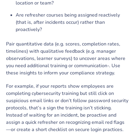
location or team?
Are refresher courses being assigned reactively
(that is, after incidents occur) rather than
proactively?
Pair quantitative data (e.g. scores, completion rates,
timelines) with qualitative feedback (e.g. manager
observations, learner surveys) to uncover areas where
you need additional training or communication-. Use
these insights to inform your compliance strategy.
For example, if your reports show employees are
completing cybersecurity training but still click on
suspicious email links or don’t follow password security
protocols, that’s a sign the training isn’t sticking.
Instead of waiting for an incident, be proactive and
assign a quick refresher on recognizing email red flags
—or create a short checklist on secure login practices.