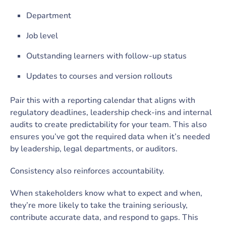
Department
Job level
Outstanding learners with follow-up status
Updates to courses and version rollouts
Pair this with a reporting calendar that aligns with
regulatory deadlines, leadership check-ins and internal
audits to create predictability for your team. This also
ensures you’ve got the required data when it’s needed
by leadership, legal departments, or auditors.
Consistency also reinforces accountability.
When stakeholders know what to expect and when,
they’re more likely to take the training seriously,
contribute accurate data, and respond to gaps. This