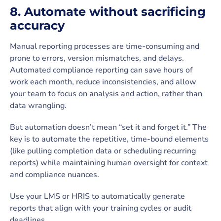
8. Automate without sacrificing
accuracy
Manual reporting processes are time-consuming and
prone to errors, version mismatches, and delays.
Automated compliance reporting can save hours of
work each month, reduce inconsistencies, and allow
your team to focus on analysis and action, rather than
data wrangling.
But automation doesn’t mean “set it and forget it.” The
key is to automate the repetitive, time-bound elements
(like pulling completion data or scheduling recurring
reports) while maintaining human oversight for context
and compliance nuances.
Use your LMS or HRIS to automatically generate
reports that align with your training cycles or audit
deadlines.