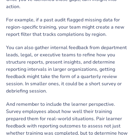
action.
For example, if a past audit flagged missing data for
region-specific training, your team might create a new
report filter that tracks completions by region.
You can also gather internal feedback from department
leads, legal, or executive teams to refine how you
structure reports, present insights, and determine
reporting intervals in larger organizations, getting
feedback might take the form of a quarterly review
session. In smaller ones, it could be a short survey or
debriefing session.
And remember to include the learner perspective.
Survey employees about how well their training
prepared them for real-world situations. Pair learner
feedback with reporting outcomes to assess not just
whether training was completed, but to determine how