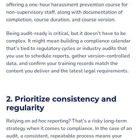
offering a one-hour harassment prevention course for
non-supervisory staff, along with documentation of
completion, course duration, and course version.
Being audit-ready is critical, but it doesn’t have to be
complex. It might mean building a compliance calendar
that’s tied to regulatory cycles or industry audits that
you use to schedule reports, gather version-controlled
data, and confirm your training records match the
content you deliver and the latest legal requirements.
2. Prioritize consistency and
regularity
Relying on ad hoc reporting? That’s a risky long-term
strategy when it comes to compliance. In the case of an
audit, a consistent, repeatable process means your