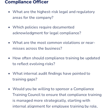
Compliance Officer
What are the highest-risk legal and regulatory
areas for the company?
Which policies require documented
acknowledgment for legal compliance?
What are the most common violations or near-
misses across the business?
How often should compliance training be updated
to reflect evolving risks?
What internal audit findings have pointed to
training gaps?
Would you be willing to sponsor a Compliance
Training Council to ensure that compliance training
is managed more strategically, starting with
internal alignment for employee training by role,