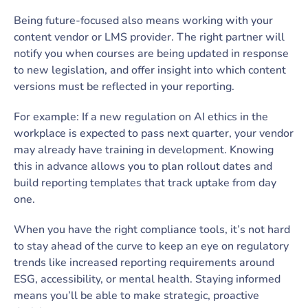
Being future-focused also means working with your
content vendor or LMS provider. The right partner will
notify you when courses are being updated in response
to new legislation, and offer insight into which content
versions must be reflected in your reporting.
For example: If a new regulation on AI ethics in the
workplace is expected to pass next quarter, your vendor
may already have training in development. Knowing
this in advance allows you to plan rollout dates and
build reporting templates that track uptake from day
one.
When you have the right compliance tools, it’s not hard
to stay ahead of the curve to keep an eye on regulatory
trends ­­­­­­­­­­­like increased reporting requirements around
ESG, accessibility, or mental health. Staying informed
means you’ll be able to make strategic, proactive