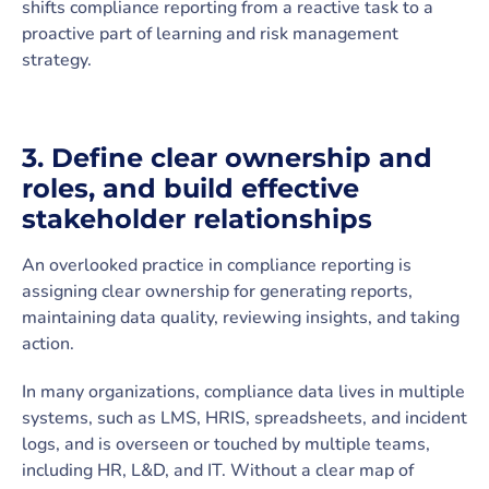
shifts compliance reporting from a reactive task to a
proactive part of learning and risk management
strategy.
3. Define clear ownership and
roles, and build effective
stakeholder relationships
An overlooked practice in compliance reporting is
assigning clear ownership for generating reports,
maintaining data quality, reviewing insights, and taking
action.
In many organizations, compliance data lives in multiple
systems, such as LMS, HRIS, spreadsheets, and incident
logs, and is overseen or touched by multiple teams,
including HR, L&D, and IT. Without a clear map of