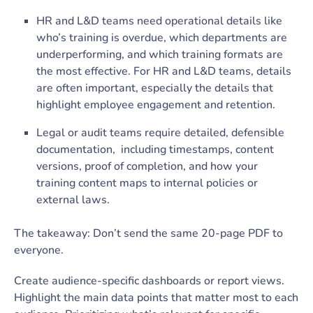
HR and L&D teams need operational details like
who’s training is overdue, which departments are
underperforming, and which training formats are
the most effective. For HR and L&D teams, details
are often important, especially the details that
highlight employee engagement and retention.
Legal or audit teams require detailed, defensible
documentation, including timestamps, content
versions, proof of completion, and how your
training content maps to internal policies or
external laws.
The takeaway: Don’t send the same 20-page PDF to
everyone.
Create audience-specific dashboards or report views.
Highlight the main data points that matter most to each