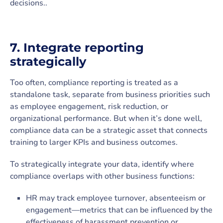
decisions..
7. Integrate reporting
strategically
Too often, compliance reporting is treated as a
standalone task, separate from business priorities such
as employee engagement, risk reduction, or
organizational performance. But when it’s done well,
compliance data can be a strategic asset that connects
training to larger KPIs and business outcomes.
To strategically integrate your data, identify where
compliance overlaps with other business functions:
HR may track employee turnover, absenteeism or
engagement—metrics that can be influenced by the
effectiveness of harassment prevention or