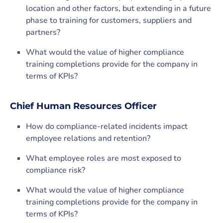
location and other factors, but extending in a future
phase to training for customers, suppliers and
partners?
What would the value of higher compliance
training completions provide for the company in
terms of KPIs?
Chief Human Resources Officer
How do compliance-related incidents impact
employee relations and retention?
What employee roles are most exposed to
compliance risk?
What would the value of higher compliance
training completions provide for the company in
terms of KPIs?