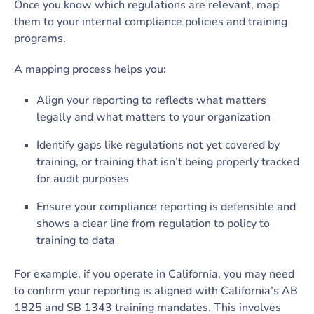
Once you know which regulations are relevant, map
them to your internal compliance policies and training
programs.
A mapping process helps you:
Align your reporting to reflects what matters
legally and what matters to your organization
Identify gaps like­ regulations not yet covered by
training, or training that isn’t being properly tracked
for audit purposes
Ensure your compliance reporting is defensible and
shows a clear line from regulation to policy to
training to data
For example, if you operate in California, you may need
to confirm your reporting is aligned with California’s AB
1825 and SB 1343 training mandates. This involves