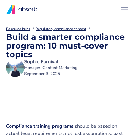
Resource hubs
Regulatory compliance content
Build a smarter compliance
program: 10 must-cover
topics
Sophie Furnival
Manager, Content Marketing
September 3, 2025
Compliance training programs
should be based on
actual legal requirements, not just assumptions, past