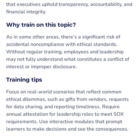
that executives uphold transparency, accountability, and
financial integrity.
Why train on this topic?
As in some other areas, there’s a significant risk of
accidental noncompliance with ethical standards.
Without regular training, employees and leadership
may not fully understand what constitutes a conflict of
interest or improper disclosure.
Training tips
Focus on real-world scenarios that reflect common
ethical dilemmas, such as gifts from vendors, requests
for data sharing, and reporting timeliness. Require
annual attestation for leadership roles to meet SOX
requirements. Use interactive modules that prompt
learners to make decisions and see the consequences.