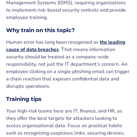
Management Systems (ISMS), requiring organizations
to implement risk-based security controls and provide
employee training.
Why train on this topic?
Human error has long been recognized as
the leading
cause of data breaches
. That means information
security should be treated as a company-wide
responsibility, not just the IT department’s concern. An
employee clicking on a single phishing email can trigger
a chain reaction that exposes confidential data and
disrupts operations.
Training tips
Your high-risk teams here are IT, finance, and HR, as
they offer the best targets for attackers looking to
access organizational data. Focus on practical habits
such as recognizing suspicious links, securing devices,