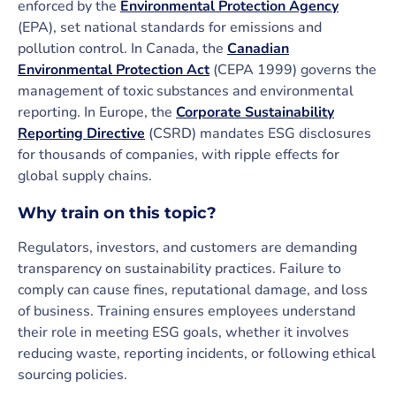
enforced by the
Environmental Protection Agency
(EPA), set national standards for emissions and
pollution control. In Canada, the
Canadian
Environmental Protection Act
(CEPA 1999) governs the
management of toxic substances and environmental
reporting. In Europe, the
Corporate Sustainability
Reporting Directive
(CSRD) mandates ESG disclosures
for thousands of companies, with ripple effects for
global supply chains.
Why train on this topic?
Regulators, investors, and customers are demanding
transparency on sustainability practices. Failure to
comply can cause fines, reputational damage, and loss
of business. Training ensures employees understand
their role in meeting ESG goals, whether it involves
reducing waste, reporting incidents, or following ethical
sourcing policies.