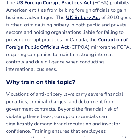
The
US Foreign Corrupt Practices Act
(FCPA) prohibits
American entities from bribing foreign officials to gain
business advantages. The
UK Bribery Act
of 2010 goes
further, criminalizing bribery in both public and private
sectors and holding organizations liable for failing to
prevent corrupt practices. In Canada, the
Corruption of
Foreign Public Officials Act
(CFPOA) mirrors the FCPA,
requiring companies to maintain strong internal
controls and due diligence when conducting
international business.
Why train on this topic?
Violations of anti-bribery laws carry severe financial
penalties, criminal charges, and debarment from
government contracts. Beyond the financial risk of
violating these laws, corruption scandals can
significantly damage brand reputation and investor
confidence. Training ensures that employees