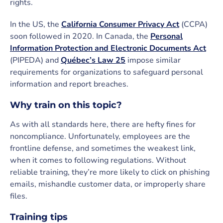
rights.
In the US, the
California Consumer Privacy Act
(CCPA)
soon followed in 2020. In Canada, the
Personal
Information Protection and Electronic Documents Act
(PIPEDA) and
Québec’s Law 25
impose similar
requirements for organizations to safeguard personal
information and report breaches.
Why train on this topic?
As with all standards here, there are hefty fines for
noncompliance. Unfortunately, employees are the
frontline defense, and sometimes the weakest link,
when it comes to following regulations. Without
reliable training, they’re more likely to click on phishing
emails, mishandle customer data, or improperly share
files.
Training tips