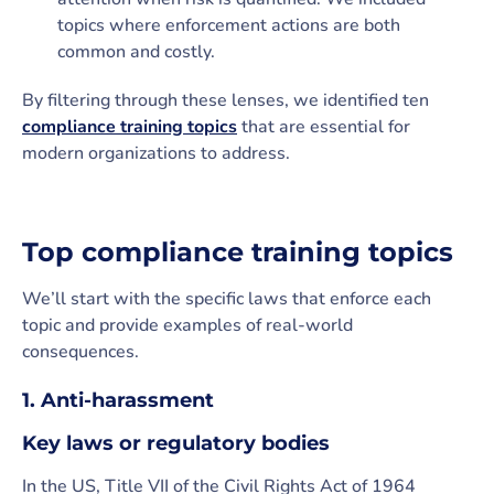
topics where enforcement actions are both
common and costly.
By filtering through these lenses, we identified ten
compliance training topics
that are essential for
modern organizations to address.
Top compliance training topics
We’ll start with the specific laws that enforce each
topic and provide examples of real-world
consequences.
1. Anti-harassment
Key laws or regulatory bodies
In the US, Title VII of the Civil Rights Act of 1964