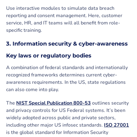
Use interactive modules to simulate data breach
reporting and consent management. Here, customer
service, HR, and IT teams will all benefit from role-
specific training.
3. Information security & cyber-awareness
Key laws or regulatory bodies
A combination of federal standards and internationally
recognized frameworks determines current cyber-
awareness requirements. In the US, state regulations
can also come into play.
The
NIST Special Publication 800-53
outlines security
and privacy controls for US Federal systems. It’s been
widely adopted across public and private sectors,
including other major US infosec standards.
ISO 27001
is the global standard for Information Security