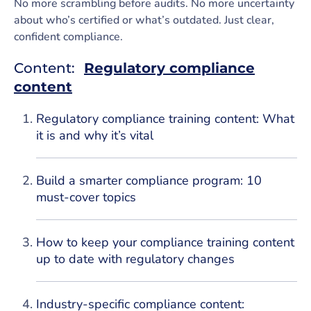
No more scrambling before audits. No more uncertainty
about who’s certified or what’s outdated. Just clear,
confident compliance.
Content:
Regulatory compliance
content
Regulatory compliance training content: What
it is and why it’s vital
Build a smarter compliance program: 10
must-cover topics
How to keep your compliance training content
up to date with regulatory changes
Industry-specific compliance content: