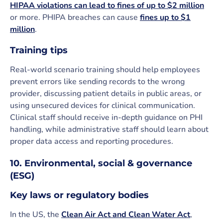
HIPAA violations can lead to fines of up to $2 million
or more. PHIPA breaches can cause
fines up to $1
million
.
Training tips
Real-world scenario training should help employees
prevent errors like sending records to the wrong
provider, discussing patient details in public areas, or
using unsecured devices for clinical communication.
Clinical staff should receive in-depth guidance on PHI
handling, while administrative staff should learn about
proper data access and reporting procedures.
10. Environmental, social & governance
(ESG)
Key laws or regulatory bodies
In the US, the
Clean Air Act and Clean Water Act
,