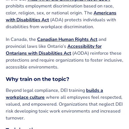
prohibits employment discrimination based on race,
color, religion, sex, or national origin. The
Americans
with Disabilities Act
(ADA) protects individuals with
disabilities from workplace discrimination.
In Canada, the
Canadian Human Rights Act
and
provincial laws like Ontario’s
Accessibility for
Ontarians with Disabilities Act
(AODA) reinforce these
protections and require organizations to foster inclusive,
accessible environments.
Why train on the topic?
Beyond legal compliance, DEI training
builds a
workplace culture
where all employees feel respected,
valued, and empowered. Organizations that neglect DEI
risk developing toxic work environments and increased
turnover.