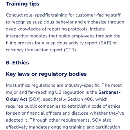
Training tips
Conduct role-specific training for customer-facing staff
to recognize suspicious behavior and emphasize through
deep knowledge of reporting protocols. Include
interactive modules that guide employees through the
filing process for a suspicious activity report (SAR) or
currency transaction report (CTR).
8. Ethics
Key laws or regulatory bodies
Most ethics regulations are industry-specific. The most
major and far-reaching US regulation is the
Sarbanes-
Oxley Act
(SOX), specifically Section 406, which
requires public companies to establish a code of ethics
for senior financial officers and disclose whether they’ve
adopted it. Through other requirements, SOX also
effectively mandates ongoing training and certification