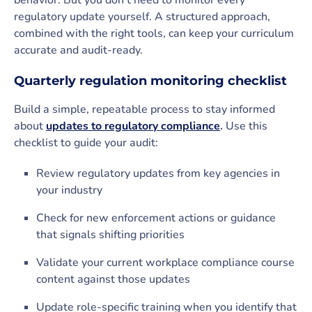
behavior. But you don’t need to monitor every
regulatory update yourself. A structured approach,
combined with the right tools, can keep your curriculum
accurate and audit-ready.
Quarterly regulation monitoring checklist
Build a simple, repeatable process to stay informed
about
updates to regulatory compliance
.
Use this
checklist to guide your audit:
Review regulatory updates from key agencies in
your industry
Check for new enforcement actions or guidance
that signals shifting priorities
Validate your current workplace compliance course
content against those updates
Update role-specific training when you identify that