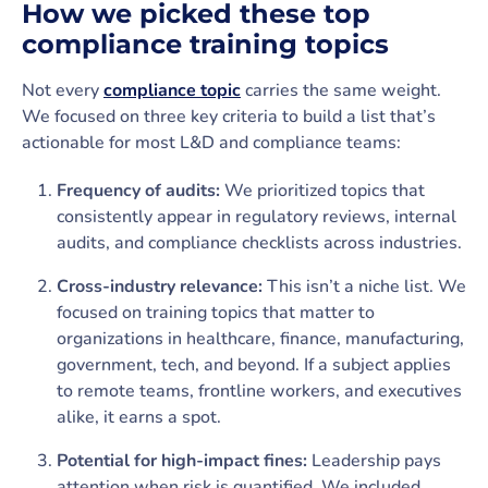
How we picked these top
compliance training topics
Not every
compliance topic
carries the same weight.
We focused on three key criteria to build a list that’s
actionable for most L&D and compliance teams:
Frequency of audits:
We prioritized topics that
consistently appear in regulatory reviews, internal
audits, and compliance checklists across industries.
Cross-industry relevance:
This isn’t a niche list. We
focused on training topics that matter to
organizations in healthcare, finance, manufacturing,
government, tech, and beyond. If a subject applies
to remote teams, frontline workers, and executives
alike, it earns a spot.
Potential for high-impact fines:
Leadership pays
attention when risk is quantified. We included