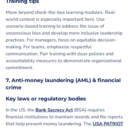
Training tips
Move beyond check-the-box learning modules. Real-
world context is especially important here. Use
scenario-based training to address the issue of
unconscious bias and develop more inclusive leadership
practices. For managers, focus on equitable decision-
making. For teams, emphasize respectful
communication. Pair training with clear policies and
accountability measures to demonstrate organizational
commitment.
7. Anti-money laundering (AML) & financial
crime
Key laws or regulatory bodies
In the US, the
Bank Secrecy Act
(BSA) requires
financial institutions to maintain records and file reports
that help prevent money laundering. The
USA PATRIOT