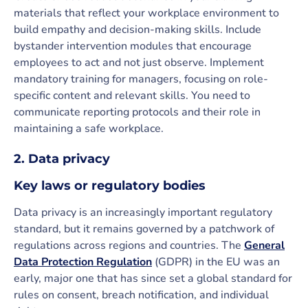
materials that reflect your workplace environment to
build empathy and decision-making skills. Include
bystander intervention modules that encourage
employees to act and not just observe. Implement
mandatory training for managers, focusing on role-
specific content and relevant skills. You need to
communicate reporting protocols and their role in
maintaining a safe workplace.
2. Data privacy
Key laws or regulatory bodies
Data privacy is an increasingly important regulatory
standard, but it remains governed by a patchwork of
regulations across regions and countries. The
General
Data Protection Regulation
(GDPR) in the EU was an
early, major one that has since set a global standard for
rules on consent, breach notification, and individual