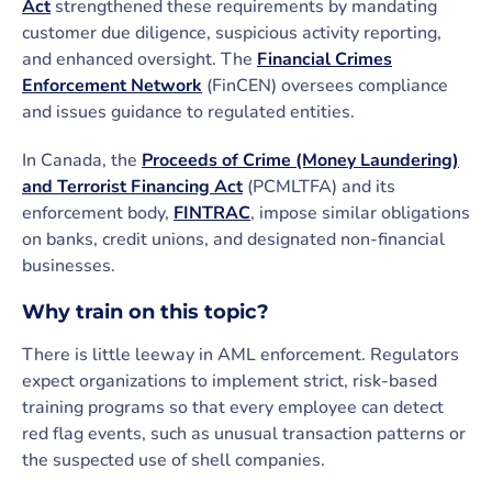
Act
strengthened these requirements by mandating
customer due diligence, suspicious activity reporting,
and enhanced oversight. The
Financial Crimes
Enforcement Network
(FinCEN) oversees compliance
and issues guidance to regulated entities.
In Canada, the
Proceeds of Crime (Money Laundering)
and Terrorist Financing Act
(PCMLTFA) and its
enforcement body,
FINTRAC
, impose similar obligations
on banks, credit unions, and designated non-financial
businesses.
Why train on this topic?
There is little leeway in AML enforcement. Regulators
expect organizations to implement strict, risk-based
training programs so that every employee can detect
red flag events, such as unusual transaction patterns or
the suspected use of shell companies.