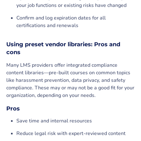
your job functions or existing risks have changed
Confirm and log expiration dates for all
certifications and renewals
Using preset vendor libraries: Pros and
cons
Many LMS providers offer integrated compliance
content libraries—pre-built courses on common topics
like harassment prevention, data privacy, and safety
compliance. These may or may not be a good fit for your
organization, depending on your needs.
Pros
Save time and internal resources
Reduce legal risk with expert-reviewed content