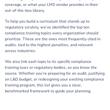
coverage, or what your LMS vendor provides in their
out-of-the-box library.
To help you build a curriculum that stands up to
regulatory scrutiny, we’ve identified the top ten
compliance training topics every organization should
prioritize. These are the ones most frequently cited in
audits, tied to the highest penalties, and relevant
across industries.
We also link each topic to its specific compliance
training laws or regulatory bodies, so you know the
source. Whether you’re preparing for an audit, justifying
an L&D budget, or redesigning your existing compliance
training program, this list gives you a clear,
benchmarked framework to guide your planning.