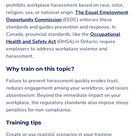
prohibits workplace harassment based on race, color,
religion, sex, or national origin.
The Equal Employment
Opportunity Commission
(EEOC) enforces these
standards and guides prevention and response. In
Canada, provincial standards, like the
Occupational
Health and Safety Act
(OHSA) in Ontario, require
employers to address workplace violence and
harassment.
Why train on this topic?
Failure to prevent harassment quickly erodes trust,
reduces engagement among your workforce, and raises
absenteeism. Beyond the immediate impact on your
workplace, the regulatory standards also impose steep
penalties for non-compliance.
Training tips
Create or use realistic scenarios in your training