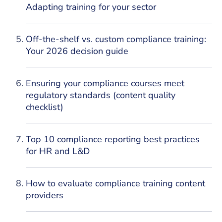
Adapting training for your sector
Off-the-shelf vs. custom compliance training:
Your 2026 decision guide
Ensuring your compliance courses meet
regulatory standards (content quality
checklist)
Top 10 compliance reporting best practices
for HR and L&D
How to evaluate compliance training content
providers