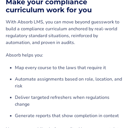
Make your compliance
curriculum work for you
With Absorb LMS, you can move beyond guesswork to
build a compliance curriculum anchored by real-world
regulatory standard situations, reinforced by
automation, and proven in audits.
Absorb helps you:
Map every course to the laws that require it
Automate assignments based on role, location, and
risk
Deliver targeted refreshers when regulations
change
Generate reports that show completion in context