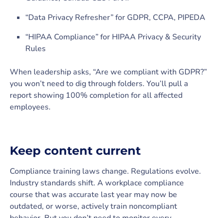
“Data Privacy Refresher” for GDPR, CCPA, PIPEDA
“HIPAA Compliance” for HIPAA Privacy & Security
Rules
When leadership asks, “Are we compliant with GDPR?”
you won’t need to dig through folders. You’ll pull a
report showing 100% completion for all affected
employees.
Keep content current
Compliance training laws change. Regulations evolve.
Industry standards shift. A workplace compliance
course that was accurate last year may now be
outdated, or worse, actively train noncompliant