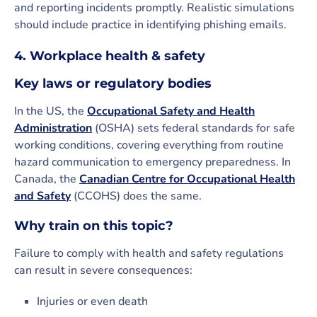
and reporting incidents promptly. Realistic simulations
should include practice in identifying phishing emails.
4. Workplace health & safety
Key laws or regulatory bodies
In the US, the
Occupational Safety and Health
Administration
(OSHA) sets federal standards for safe
working conditions, covering everything from routine
hazard communication to emergency preparedness. In
Canada, the
Canadian Centre for Occupational Health
and Safety
(CCOHS) does the same.
Why train on this topic?
Failure to comply with health and safety regulations
can result in severe consequences:
Injuries or even death