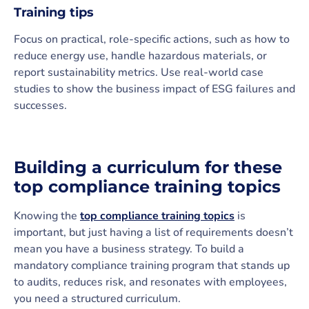
Training tips
Focus on practical, role-specific actions, such as how to
reduce energy use, handle hazardous materials, or
report sustainability metrics. Use real-world case
studies to show the business impact of ESG failures and
successes.
Building a curriculum for these
top compliance training topics
Knowing the
top compliance training topics
is
important, but just having a list of requirements doesn’t
mean you have a business strategy. To build a
mandatory compliance training program that stands up
to audits, reduces risk, and resonates with employees,
you need a structured curriculum.