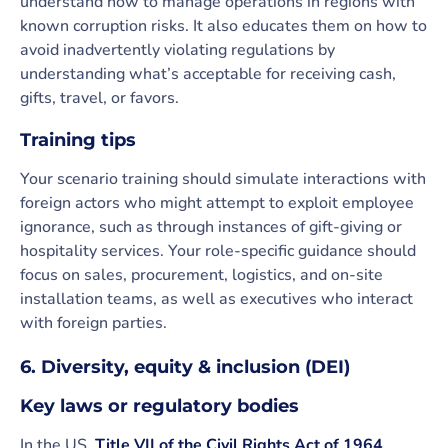
understand how to manage operations in regions with
known corruption risks. It also educates them on how to
avoid inadvertently violating regulations by
understanding what’s acceptable for receiving cash,
gifts, travel, or favors.
Training tips
Your scenario training should simulate interactions with
foreign actors who might attempt to exploit employee
ignorance, such as through instances of gift-giving or
hospitality services. Your role-specific guidance should
focus on sales, procurement, logistics, and on-site
installation teams, as well as executives who interact
with foreign parties.
6. Diversity, equity & inclusion (DEI)
Key laws or regulatory bodies
In the US,
Title VII of the Civil Rights Act of 1964