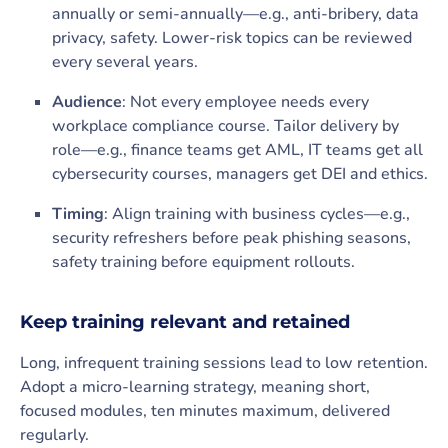
annually or semi-annually—e.g., anti-bribery, data
privacy, safety. Lower-risk topics can be reviewed
every several years.
Audience
: Not every employee needs every
workplace compliance course. Tailor delivery by
role—e.g., finance teams get AML, IT teams get all
cybersecurity courses, managers get DEI and ethics.
Timing
: Align training with business cycles—e.g.,
security refreshers before peak phishing seasons,
safety training before equipment rollouts.
Keep training relevant and retained
Long, infrequent training sessions lead to low retention.
Adopt a micro-learning strategy, meaning short,
focused modules, ten minutes maximum, delivered
regularly.