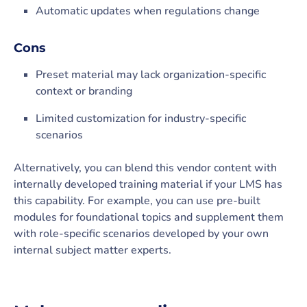
Automatic updates when regulations change
Cons
Preset material may lack organization-specific
context or branding
Limited customization for industry-specific
scenarios
Alternatively, you can blend this vendor content with
internally developed training material if your LMS has
this capability. For example, you can use pre-built
modules for foundational topics and supplement them
with role-specific scenarios developed by your own
internal subject matter experts.