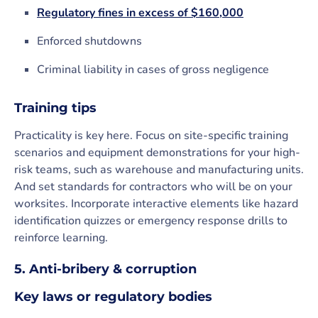
Regulatory fines in excess of $160,000
Enforced shutdowns
Criminal liability in cases of gross negligence
Training tips
Practicality is key here. Focus on site-specific training
scenarios and equipment demonstrations for your high-
risk teams, such as warehouse and manufacturing units.
And set standards for contractors who will be on your
worksites. Incorporate interactive elements like hazard
identification quizzes or emergency response drills to
reinforce learning.
5. Anti-bribery & corruption
Key laws or regulatory bodies