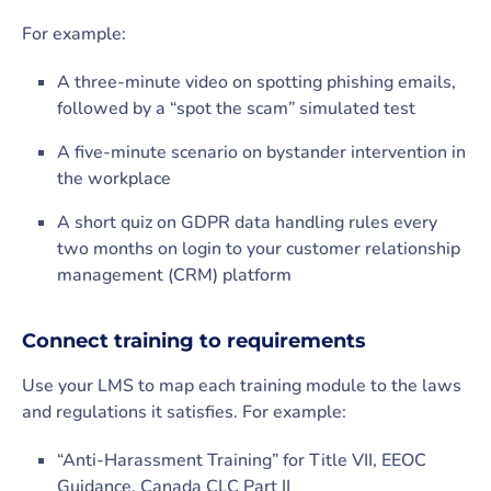
For example:
A three-minute video on spotting phishing emails,
followed by a “spot the scam” simulated test
A five-minute scenario on bystander intervention in
the workplace
A short quiz on GDPR data handling rules every
two months on login to your customer relationship
management (CRM) platform
Connect training to requirements
Use your LMS to map each training module to the laws
and regulations it satisfies. For example:
“Anti-Harassment Training” for Title VII, EEOC
Guidance, Canada CLC Part II