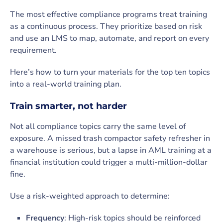
The most effective compliance programs treat training
as a continuous process. They prioritize based on risk
and use an LMS to map, automate, and report on every
requirement.
Here’s how to turn your materials for the top ten topics
into a real-world training plan.
Train smarter, not harder
Not all compliance topics carry the same level of
exposure. A missed trash compactor safety refresher in
a warehouse is serious, but a lapse in AML training at a
financial institution could trigger a multi-million-dollar
fine.
Use a risk-weighted approach to determine:
Frequency
: High-risk topics should be reinforced