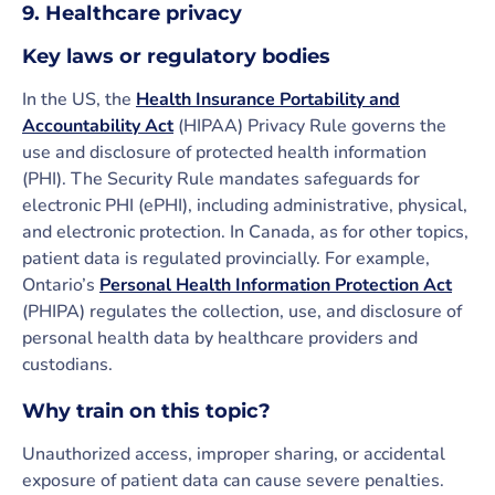
9. Healthcare privacy
Key laws or regulatory bodies
In the US, the
Health Insurance Portability and
Accountability Act
(HIPAA) Privacy Rule governs the
use and disclosure of protected health information
(PHI). The Security Rule mandates safeguards for
electronic PHI (ePHI), including administrative, physical,
and electronic protection. In Canada, as for other topics,
patient data is regulated provincially. For example,
Ontario’s
Personal Health Information Protection Act
(PHIPA) regulates the collection, use, and disclosure of
personal health data by healthcare providers and
custodians.
Why train on this topic?
Unauthorized access, improper sharing, or accidental
exposure of patient data can cause severe penalties.