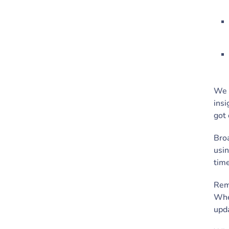
We a
insi
got 
Broa
usin
tim
Rem
When
upda