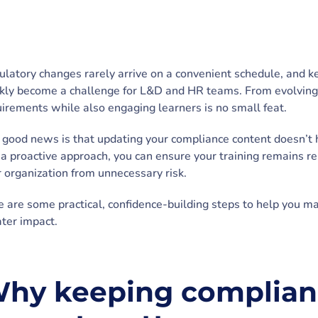
latory changes rarely arrive on a convenient schedule, and k
kly become a challenge for L&D and HR teams. From evolving l
irements while also engaging learners is no small feat.
good news is that updating your compliance content doesn’t 
a proactive approach, you can ensure your training remains r
 organization from unnecessary risk.
 are some practical, confidence-building steps to help you m
ter impact.
hy keeping complianc