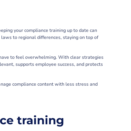
eeping your compliance training up to date can
aws to regional differences, staying on top of
have to feel overwhelming. With clear strategies
elevant, supports employee success, and protects
anage compliance content with less stress and
e training