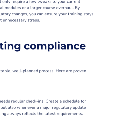
 only require a few tweaks to your current
nal modules or a larger course overhaul. By
latory changes, you can ensure your training stays
t unnecessary stress.
ating compliance
atable, well-planned process. Here are proven
needs regular check-ins. Create a schedule for
 but also whenever a major regulatory update
ning always reflects the latest requirements.