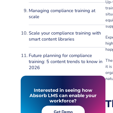
Up-
trai
Managing compliance training at
situ
scale
equi
supp
Scale your compliance training with
Expe
smart content libraries
high
hap
Future planning for compliance
The 
training: 5 content trends to know in
it i
2026
orga
natu
Interested in seeing how
Absorb LMS can enable your
T
workforce?
Get Demo