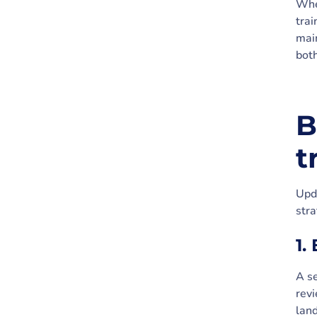
When
trai
main
both
B
t
Upda
str
1.
A se
rev
land