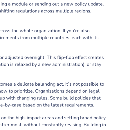
ising a module or sending out a new policy update.
shifting regulations across multiple regions,
cross the whole organization. If you’re also
irements from multiple countries, each with its
 adjusted overnight. This flip-flop effect creates
ation is relaxed by a new administration), or stay
es a delicate balancing act. It’s not possible to
ow to prioritize. Organizations depend on legal
up with changing rules. Some build policies that
se-by-case based on the latest requirements.
ng on the high-impact areas and setting broad policy
ter most, without constantly revising. Building in