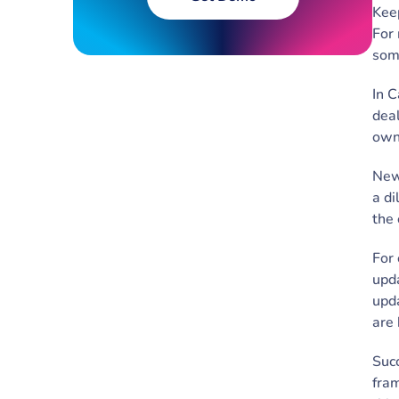
Keep
For 
some
In C
deal
own
New 
a di
the 
For 
upda
upda
are
Succ
fram