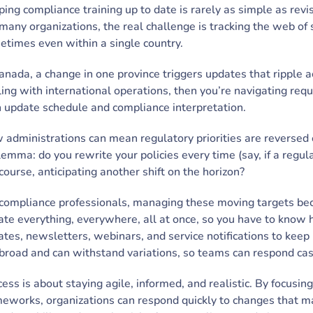
ing compliance training up to date is rarely as simple as rev
many organizations, the real challenge is tracking the web of 
times even within a single country.
anada, a change in one province triggers updates that ripple a
ing with international operations, then you’re navigating requ
 update schedule and compliance interpretation.
administrations can mean regulatory priorities are reversed or
lemma: do you rewrite your policies every time (say, if a regul
course, anticipating another shift on the horizon?
compliance professionals, managing these moving targets becom
te everything, everywhere, all at once, so you have to know h
tes, newsletters, webinars, and service notifications to keep 
 broad and can withstand variations, so teams can respond ca
ess is about staying agile, informed, and realistic. By focusi
eworks, organizations can respond quickly to changes that mat