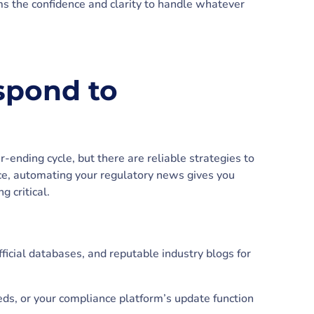
ms the confidence and clarity to handle whatever
spond to
-ending cycle, but there are reliable strategies to
ce, automating your regulatory news gives you
 critical.
ficial databases, and reputable industry blogs for
eds, or your compliance platform’s update function