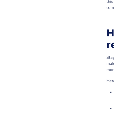
this
com
H
r
Stay
mak
more
Her