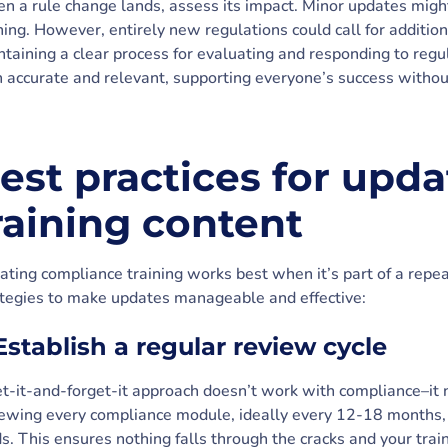
 a rule change lands, assess its impact. Minor updates might
ning. However, entirely new regulations could call for additio
taining a clear process for evaluating and responding to regu
 accurate and relevant, supporting everyone’s success withou
est practices for upd
raining content
ting compliance training works best when it’s part of a repe
ategies to make updates manageable and effective:
 Establish a regular review cycle
t-it-and-forget-it approach doesn’t work with compliance–it 
iewing every compliance module, ideally every 12-18 months,
s. This ensures nothing falls through the cracks and your trai