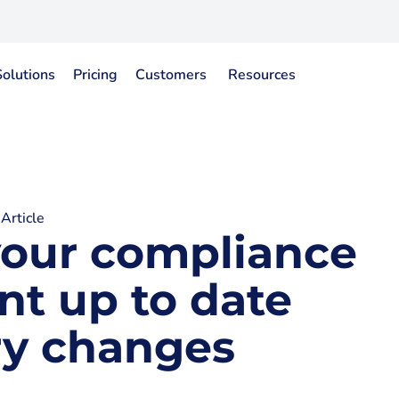
Solutions
Pricing
Customers
Resources
Article
your compliance
nt up to date
ry changes