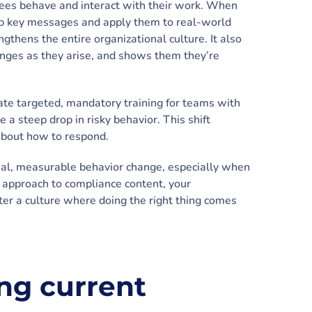
es behave and interact with their work. When
sorb key messages and apply them to real-world
ngthens the entire organizational culture. It also
enges as they arise, and shows them they’re
ate targeted, mandatory training for teams with
e a steep drop in risky behavior. This shift
bout how to respond.
 real, measurable behavior change, especially when
e approach to compliance content, your
ster a culture where doing the right thing comes
ing current