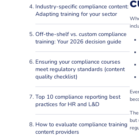
c
Industry-specific compliance content:
Adapting training for your sector
Whe
incl
Off-the-shelf vs. custom compliance
training: Your 2026 decision guide
Ensuring your compliance courses
meet regulatory standards (content
quality checklist)
Even
Top 10 compliance reporting best
bec
practices for HR and L&D
The 
but 
How to evaluate compliance training
regu
content providers