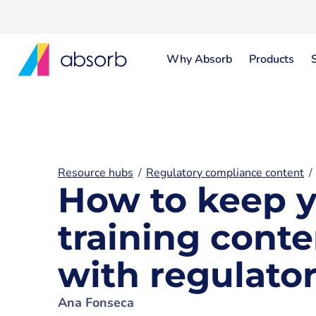
Why Absorb
Products
Resource hubs
Regulatory compliance content
How to keep 
training conte
with regulato
Ana Fonseca