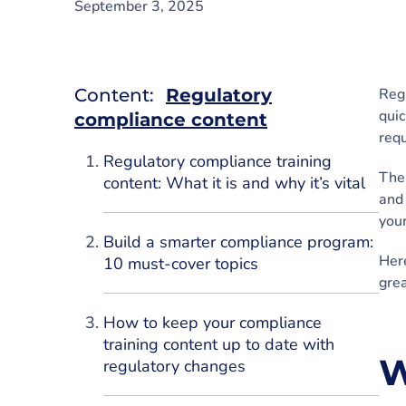
September 3, 2025
Content:
Regulatory
Regu
quic
compliance content
requ
Regulatory compliance training
The 
content: What it is and why it’s vital
and 
your
Build a smarter compliance program:
Here
10 must-cover topics
grea
How to keep your compliance
training content up to date with
W
regulatory changes