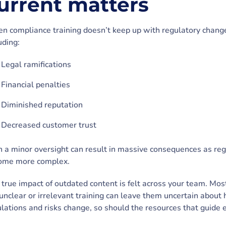
urrent matters
n compliance training doesn’t keep up with regulatory change
uding:
Legal ramifications
Financial penalties
Diminished reputation
Decreased customer trust
 a minor oversight can result in massive consequences as re
ome more complex.
true impact of outdated content is felt across your team. Mos
unclear or irrelevant training can leave them uncertain about 
lations and risks change, so should the resources that guide 