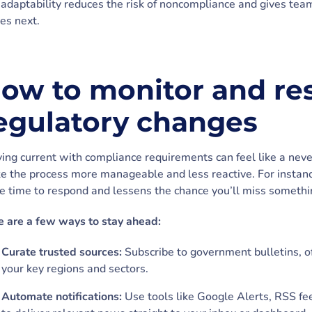
 adaptability reduces the risk of noncompliance and gives tea
es next.
ow to monitor and re
egulatory changes
ing current with compliance requirements can feel like a never
e the process more manageable and less reactive. For instan
 time to respond and lessens the chance you’ll miss something
e are a few ways to stay ahead:
Curate trusted sources:
Subscribe to government bulletins, of
your key regions and sectors.
Automate notifications:
Use tools like Google Alerts, RSS fe