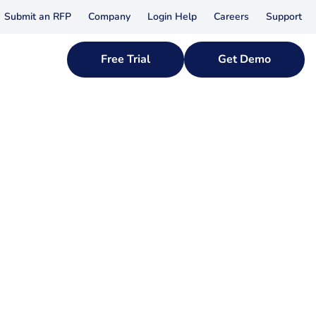
Submit an RFP
Company
Login Help
Careers
Support
Free Trial
Get Demo