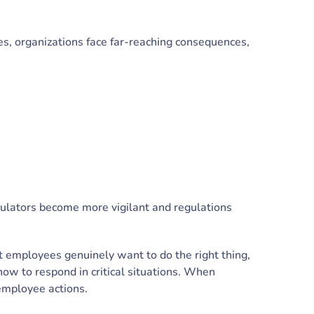
s, organizations face far-reaching consequences,
gulators become more vigilant and regulations
t employees genuinely want to do the right thing,
how to respond in critical situations. When
employee actions.