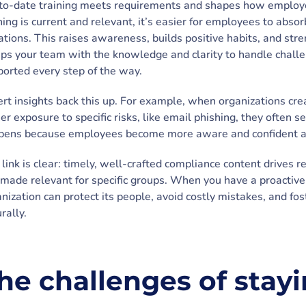
to-date training meets requirements and shapes how employe
ning is current and relevant, it’s easier for employees to ab
ations. This raises awareness, builds positive habits, and stre
ps your team with the knowledge and clarity to handle chall
orted every step of the way.
rt insights back this up. For example, when organizations cre
er exposure to specific risks, like email phishing, they often se
pens because employees become more aware and confident a
link is clear: timely, well-crafted compliance content drives
s made relevant for specific groups. When you have a proactiv
nization can protect its people, avoid costly mistakes, and fo
rally.
he challenges of stay