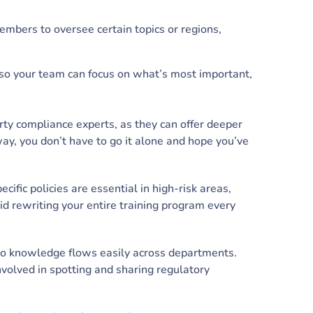
mbers to oversee certain topics or regions,
so your team can focus on what’s most important,
ty compliance experts, as they can offer deeper
way, you don’t have to go it alone and hope you’ve
cific policies are essential in high-risk areas,
d rewriting your entire training program every
so knowledge flows easily across departments.
volved in spotting and sharing regulatory