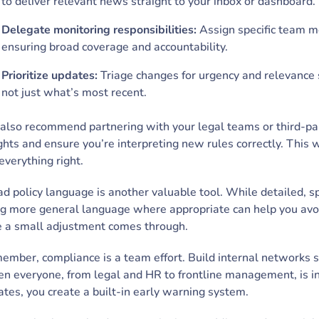
to deliver relevant news straight to your inbox or dashboard.
Delegate monitoring responsibilities:
Assign specific team me
ensuring broad coverage and accountability.
Prioritize updates:
Triage changes for urgency and relevance 
not just what’s most recent.
lso recommend partnering with your legal teams or third-par
ghts and ensure you’re interpreting new rules correctly. This 
everything right.
d policy language is another valuable tool. While detailed, spe
g more general language where appropriate can help you avoi
e a small adjustment comes through.
ember, compliance is a team effort. Build internal networks 
 everyone, from legal and HR to frontline management, is in
tes, you create a built-in early warning system.