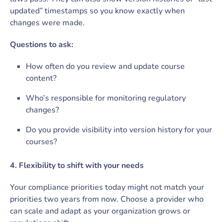
updated” timestamps so you know exactly when
changes were made.
Questions to ask:
How often do you review and update course
content?
Who’s responsible for monitoring regulatory
changes?
Do you provide visibility into version history for your
courses?
4. Flexibility to shift with your needs
Your compliance priorities today might not match your
priorities two years from now. Choose a provider who
can scale and adapt as your organization grows or