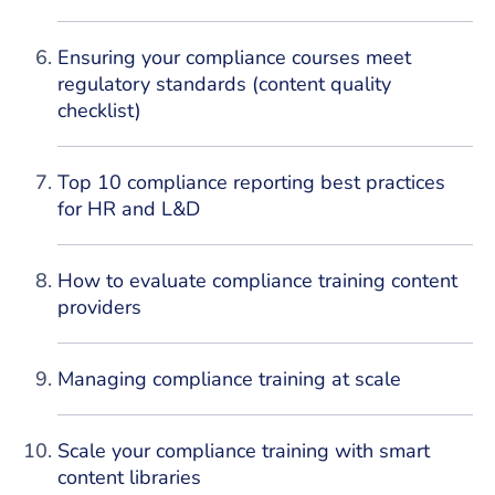
Ensuring your compliance courses meet
regulatory standards (content quality
checklist)
Top 10 compliance reporting best practices
for HR and L&D
How to evaluate compliance training content
providers
Managing compliance training at scale
Scale your compliance training with smart
content libraries