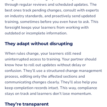
through regular reviews and scheduled updates. The
best ones track pending changes, consult with experts
on industry standards, and proactively send updated
training, sometimes before you even have to ask. This
foresight keeps your learners from working with
outdated or incomplete information.
They adapt without disrupting
When rules change, your learners still need
uninterrupted access to training. Your partner should
know how to roll out updates without delay or
confusion. They’ll use a structured change management
process, editing only the affected sections and
communicating changes clearly. They’ll also help you
keep completion records intact. This way, compliance
stays on track and learners don’t lose momentum.
They’re transparent