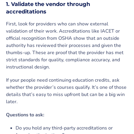
1. Validate the vendor through
accreditations
First, look for providers who can show external
validation of their work. Accreditations like IACET or
official recognition from OSHA show that an outside
authority has reviewed their processes and given the
thumbs-up. These are proof that the provider has met
strict standards for quality, compliance accuracy, and
instructional design.
If your people need continuing education credits, ask
whether the provider’s courses qualify. It’s one of those
details that’s easy to miss upfront but can be a big win
later.
Questions to ask:
Do you hold any third-party accreditations or