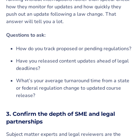
how they monitor for updates and how quickly they
push out an update following a law change. That
answer will tell you a lot.
Questions to ask:
How do you track proposed or pending regulations?
Have you released content updates ahead of legal
deadlines?
What’s your average turnaround time from a state
or federal regulation change to updated course
release?
3. Confirm the depth of SME and legal
partnerships
Subject matter experts and legal reviewers are the