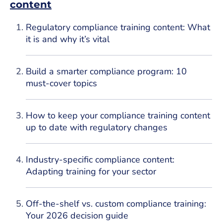
content
Regulatory compliance training content: What
it is and why it’s vital
Build a smarter compliance program: 10
must-cover topics
How to keep your compliance training content
up to date with regulatory changes
Industry-specific compliance content:
Adapting training for your sector
Off-the-shelf vs. custom compliance training:
Your 2026 decision guide