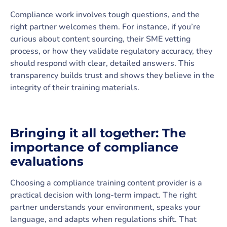
Compliance work involves tough questions, and the
right partner welcomes them. For instance, if you’re
curious about content sourcing, their SME vetting
process, or how they validate regulatory accuracy, they
should respond with clear, detailed answers. This
transparency builds trust and shows they believe in the
integrity of their training materials.
Bringing it all together: The
importance of compliance
evaluations
Choosing a compliance training content provider is a
practical decision with long-term impact. The right
partner understands your environment, speaks your
language, and adapts when regulations shift. That