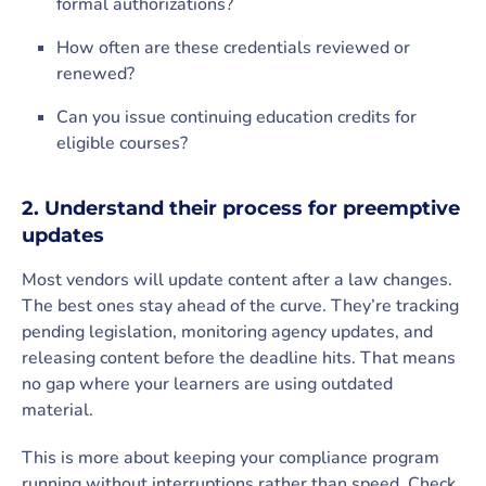
formal authorizations?
How often are these credentials reviewed or
renewed?
Can you issue continuing education credits for
eligible courses?
2. Understand their process for preemptive
updates
Most vendors will update content after a law changes.
The best ones stay ahead of the curve. They’re tracking
pending legislation, monitoring agency updates, and
releasing content before the deadline hits. That means
no gap where your learners are using outdated
material.
This is more about keeping your compliance program
running without interruptions rather than speed. Check