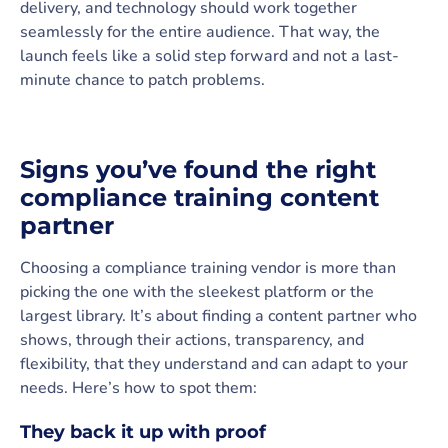
delivery, and technology should work together
seamlessly for the entire audience. That way, the
launch feels like a solid step forward and not a last-
minute chance to patch problems.
Signs you’ve found the right
compliance training content
partner
Choosing a compliance training vendor is more than
picking the one with the sleekest platform or the
largest library. It’s about finding a content partner who
shows, through their actions, transparency, and
flexibility, that they understand and can adapt to your
needs. Here’s how to spot them:
They back it up with proof