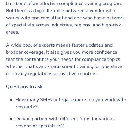
backbone of an effective compliance training program.
But there’s a big difference between a vendor who
works with one consultant and one who has a network
of specialists across industries, regions, and high-risk
areas.
A wide pool of experts means faster updates and
broader coverage. It also gives you more confidence
that the content fits your needs for compliance topics,
whether that’s anti-harassment training for one state
or privacy regulations across five countries.
Questions to ask
:
How many SMEs or legal experts do you work with
regularly?
Do you partner with different firms for various
regions or specialties?