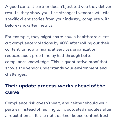
A good content partner doesn’t just tell you they deliver
results, they show you. The strongest vendors will cite
specific client stories from your industry, complete with
before-and-after metrics.
For example, they might share how a healthcare client
cut compliance violations by 40% after rolling out their
content, or how a financial services organization
reduced audit prep time by half through better
compliance knowledge. This is quantitative proof that
shows the vendor understands your environment and
challenges.
Their update process works ahead of the
curve
Compliance risk doesn’t wait, and neither should your
partner. Instead of rushing to fix outdated modules after
a regulation shift, the right partner keeps content fresh