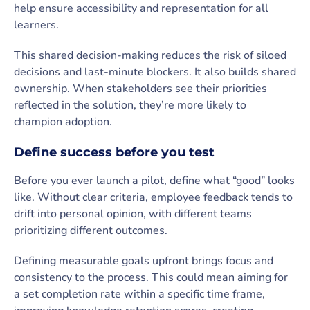
help ensure accessibility and representation for all
learners.
This shared decision-making reduces the risk of siloed
decisions and last-minute blockers. It also builds shared
ownership. When stakeholders see their priorities
reflected in the solution, they’re more likely to
champion adoption.
Define success before you test
Before you ever launch a pilot, define what “good” looks
like. Without clear criteria, employee feedback tends to
drift into personal opinion, with different teams
prioritizing different outcomes.
Defining measurable goals upfront brings focus and
consistency to the process. This could mean aiming for
a set completion rate within a specific time frame,