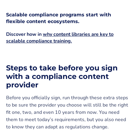
Scalable compliance programs start with
flexible content ecosystems.
Discover how in
why content libraries are key to
scalable compliance training.
Steps to take before you sign
with a compliance content
provider
Before you officially sign, run through these extra steps
to be sure the provider you choose will still be the right
fit one, two, and even 10 years from now. You need
them to meet today’s requirements, but you also need
to know they can adapt as regulations change.