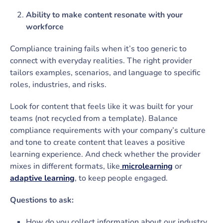
Ability to make content resonate with your
workforce
Compliance training fails when it’s too generic to
connect with everyday realities. The right provider
tailors examples, scenarios, and language to specific
roles, industries, and risks.
Look for content that feels like it was built for your
teams (not recycled from a template). Balance
compliance requirements with your company’s culture
and tone to create content that leaves a positive
learning experience. And check whether the provider
mixes in different formats, like
microlearning
or
adaptive learning
, to keep people engaged.
Questions to ask:
How do you collect information about our industry,