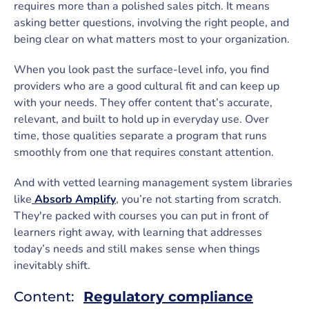
requires more than a polished sales pitch. It means
asking better questions, involving the right people, and
being clear on what matters most to your organization.
When you look past the surface-level info, you find
providers who are a good cultural fit and can keep up
with your needs. They offer content that’s accurate,
relevant, and built to hold up in everyday use. Over
time, those qualities separate a program that runs
smoothly from one that requires constant attention.
And with vetted learning management system libraries
like
Absorb Amplify
, you’re not starting from scratch.
They're packed with courses you can put in front of
learners right away, with learning that addresses
today’s needs and still makes sense when things
inevitably shift.
Content:
Regulatory compliance