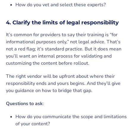
How do you vet and select these experts?
4. Clarify the limits of legal responsibility
It’s common for providers to say their training is “for
informational purposes only,” not legal advice. That’s
not a red flag; it’s standard practice. But it does mean
you’ll want an internal process for validating and
customizing the content before rollout.
The right vendor will be upfront about where their
responsibility ends and yours begins. And they’ll give
you guidance on how to bridge that gap.
Questions to ask
:
How do you communicate the scope and limitations
of your content?