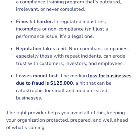
a compliance training program that’s outdated,
irrelevant, or never completed.
Fines hit harder.
In regulated industries,
incomplete or non-compliance isn’t just a
performance issue. It’s a legal one.
Reputation takes a hit.
Non-compliant companies,
especially those with repeat incidents, can erode
trust with customers, investors, and employees.
Losses mount fast.
The median
loss for businesses
due to fraud is $125,000
, a hit that can be
catastrophic for small and medium-sized
businesses.
The right provider helps you avoid all of this, keeping
your organization protected, prepared, and well ahead
of what’s coming.