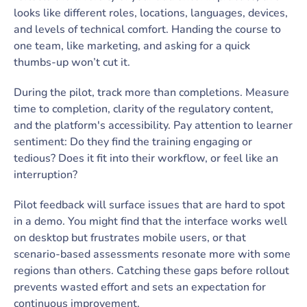
looks like different roles, locations, languages, devices,
and levels of technical comfort. Handing the course to
one team, like marketing, and asking for a quick
thumbs-up won’t cut it.
During the pilot, track more than completions. Measure
time to completion, clarity of the regulatory content,
and the platform's accessibility. Pay attention to learner
sentiment: Do they find the training engaging or
tedious? Does it fit into their workflow, or feel like an
interruption?
Pilot feedback will surface issues that are hard to spot
in a demo. You might find that the interface works well
on desktop but frustrates mobile users, or that
scenario-based assessments resonate more with some
regions than others. Catching these gaps before rollout
prevents wasted effort and sets an expectation for
continuous improvement.