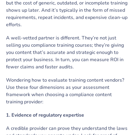
but the cost of generic, outdated, or incomplete training
shows up later. And it’s typically in the form of missed
requirements, repeat incidents, and expensive clean-up
efforts.
A well-vetted partner is different. They’re not just
selling you compliance training courses; they’re giving
you content that’s accurate and strategic enough to
protect your business. In turn, you can measure ROI in
fewer claims and faster audits.
Wondering how to evaluate training content vendors?
Use these four dimensions as your assessment
framework when choosing a compliance content
training provider:
1. Evidence of regulatory expertise
A credible provider can prove they understand the laws