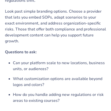
regulations shift.
Look past simple branding options. Choose a provider
that lets you embed SOPs, adapt scenarios to your
exact environment, and address organization-specific
risks. Those that offer both compliance and professional
development content can help you support future
growth.
Questions to ask:
Can your platform scale to new locations, business
units, or audiences?
What customization options are available beyond
logos and colors?
How do you handle adding new regulations or risk
areas to existing courses?