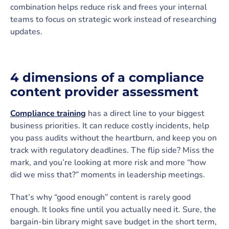
combination helps reduce risk and frees your internal
teams to focus on strategic work instead of researching
updates.
4 dimensions of a compliance
content provider assessment
Compliance training
has a direct line to your biggest
business priorities. It can reduce costly incidents, help
you pass audits without the heartburn, and keep you on
track with regulatory deadlines. The flip side? Miss the
mark, and you’re looking at more risk and more “how
did we miss that?” moments in leadership meetings.
That’s why “good enough” content is rarely good
enough. It looks fine until you actually need it. Sure, the
bargain-bin library might save budget in the short term,