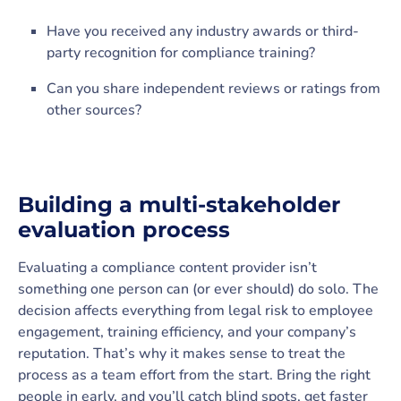
Have you received any industry awards or third-
party recognition for compliance training?
Can you share independent reviews or ratings from
other sources?
Building a multi-stakeholder
evaluation process
Evaluating a compliance content provider isn’t
something one person can (or ever should) do solo. The
decision affects everything from legal risk to employee
engagement, training efficiency, and your company’s
reputation. That’s why it makes sense to treat the
process as a team effort from the start. Bring the right
people in early, and you’ll catch blind spots, get faster