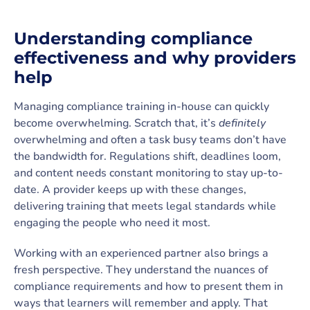
Understanding compliance
effectiveness and why providers
help
Managing compliance training in-house can quickly
become overwhelming. Scratch that, it’s
definitely
overwhelming and often a task busy teams don’t have
the bandwidth for. Regulations shift, deadlines loom,
and content needs constant monitoring to stay up-to-
date. A provider keeps up with these changes,
delivering training that meets legal standards while
engaging the people who need it most.
Working with an experienced partner also brings a
fresh perspective. They understand the nuances of
compliance requirements and how to present them in
ways that learners will remember and apply. That