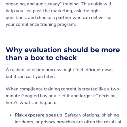
engaging, and audit-ready” training. This guide will
help you see past the marketing, ask the right
questions, and choose a partner who can deliver for
your compliance training program.
Why evaluation should be more
than a box to check
A rushed selection process might feel efficient now…
but it can cost you later.
When compliance training content is treated like a two-
minute Googled buy or a “set it and forget it” decision,
here’s what can happen:
Risk exposure goes up.
Safety violations, phishing
incidents, or privacy breaches are often the result of