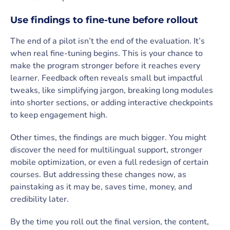
Use findings to fine-tune before rollout
The end of a pilot isn’t the end of the evaluation. It’s
when real fine-tuning begins. This is your chance to
make the program stronger before it reaches every
learner. Feedback often reveals small but impactful
tweaks, like simplifying jargon, breaking long modules
into shorter sections, or adding interactive checkpoints
to keep engagement high.
Other times, the findings are much bigger. You might
discover the need for multilingual support, stronger
mobile optimization, or even a full redesign of certain
courses. But addressing these changes now, as
painstaking as it may be, saves time, money, and
credibility later.
By the time you roll out the final version, the content,