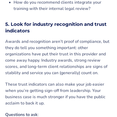
How do you recommend clients integrate your
training with their internal legal review?
5. Look for industry recognition and trust
indicators
Awards and recognition aren’t proof of compliance, but
they do tell you something important: other
organizations have put their trust in this provider and
come away happy. Industry awards, strong review
scores, and long-term client relationships are signs of
stability and service you can (generally) count on.
These trust indicators can also make your job easier
when you’re getting sign-off from leadership. Your
business case is much stronger if you have the public
acclaim to back it up.
Questions to ask
: