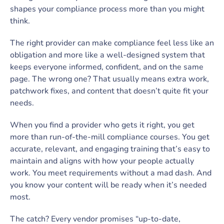
shapes your compliance process more than you might
think.
The right provider can make compliance feel less like an
obligation and more like a well-designed system that
keeps everyone informed, confident, and on the same
page. The wrong one? That usually means extra work,
patchwork fixes, and content that doesn’t quite fit your
needs.
When you find a provider who gets it right, you get
more than run-of-the-mill compliance courses. You get
accurate, relevant, and engaging training that’s easy to
maintain and aligns with how your people actually
work. You meet requirements without a mad dash. And
you know your content will be ready when it’s needed
most.
The catch? Every vendor promises “up-to-date,