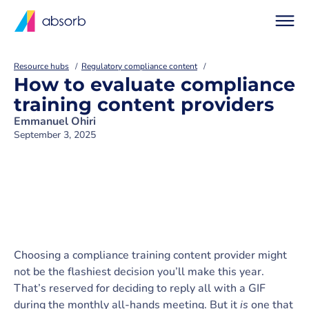
Resource hubs
Regulatory compliance content
How to evaluate compliance
training content providers
Emmanuel Ohiri
September 3, 2025
Choosing a compliance training content provider might
not be the flashiest decision you’ll make this year.
That’s reserved for deciding to reply all with a GIF
during the monthly all-hands meeting. But it
is
one that