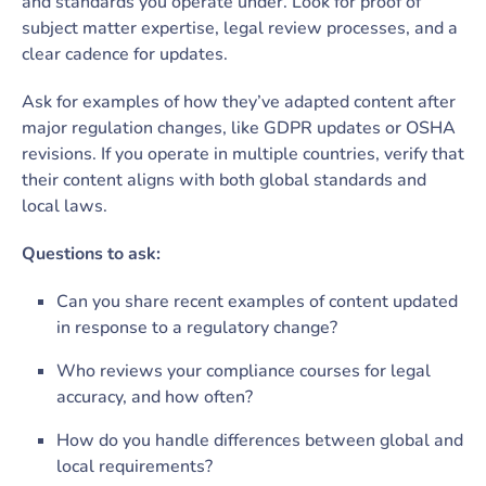
and standards you operate under. Look for proof of
subject matter expertise, legal review processes, and a
clear cadence for updates.
Ask for examples of how they’ve adapted content after
major regulation changes, like GDPR updates or OSHA
revisions. If you operate in multiple countries, verify that
their content aligns with both global standards and
local laws.
Questions to ask:
Can you share recent examples of content updated
in response to a regulatory change?
Who reviews your compliance courses for legal
accuracy, and how often?
How do you handle differences between global and
local requirements?