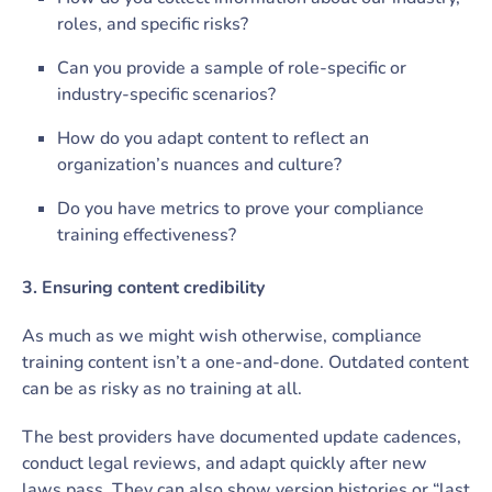
roles, and specific risks?
Can you provide a sample of role-specific or
industry-specific scenarios?
How do you adapt content to reflect an
organization’s nuances and culture?
Do you have metrics to prove your compliance
training effectiveness?
3. Ensuring content credibility
As much as we might wish otherwise, compliance
training content isn’t a one-and-done. Outdated content
can be as risky as no training at all.
The best providers have documented update cadences,
conduct legal reviews, and adapt quickly after new
laws pass. They can also show version histories or “last