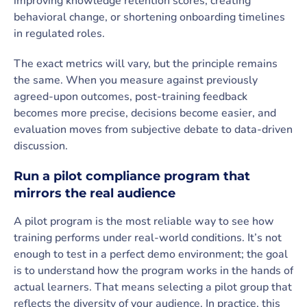
improving knowledge retention scores, creating
behavioral change, or shortening onboarding timelines
in regulated roles.
The exact metrics will vary, but the principle remains
the same. When you measure against previously
agreed-upon outcomes, post-training feedback
becomes more precise, decisions become easier, and
evaluation moves from subjective debate to data-driven
discussion.
Run a pilot compliance program that
mirrors the real audience
A pilot program is the most reliable way to see how
training performs under real-world conditions. It’s not
enough to test in a perfect demo environment; the goal
is to understand how the program works in the hands of
actual learners. That means selecting a pilot group that
reflects the diversity of your audience. In practice, this