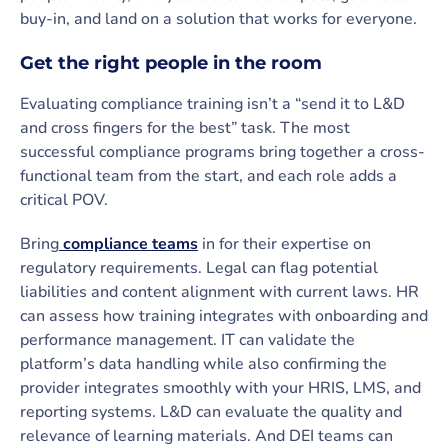
buy-in, and land on a solution that works for everyone.
Get the right people in the room
Evaluating compliance training isn’t a “send it to L&D
and cross fingers for the best” task. The most
successful compliance programs bring together a cross-
functional team from the start, and each role adds a
critical POV.
Bring
compliance teams
in for their expertise on
regulatory requirements. Legal can flag potential
liabilities and content alignment with current laws. HR
can assess how training integrates with onboarding and
performance management. IT can validate the
platform’s data handling while also confirming the
provider integrates smoothly with your HRIS, LMS, and
reporting systems. L&D can evaluate the quality and
relevance of learning materials. And DEI teams can